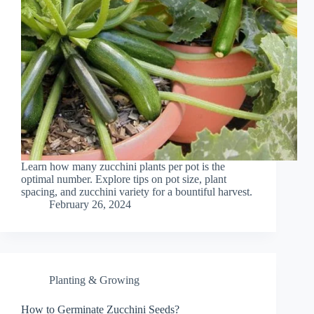
Learn how many zucchini plants per pot is the
optimal number. Explore tips on pot size, plant
spacing, and zucchini variety for a bountiful harvest.
February 26, 2024
Planting & Growing
How to Germinate Zucchini Seeds?