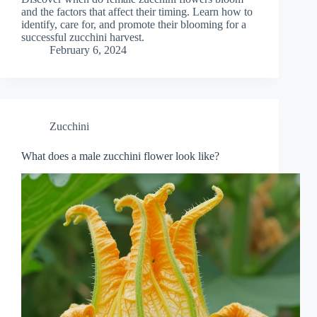
and the factors that affect their timing. Learn how to
identify, care for, and promote their blooming for a
successful zucchini harvest.
February 6, 2024
Zucchini
What does a male zucchini flower look like?