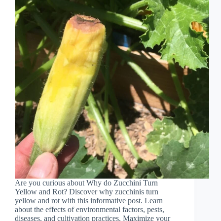
Are you curious about Why do Zucchini Turn
Yellow and Rot? Discover why zucchinis turn
yellow and rot with this informative post. Learn
about the effects of environmental factors, pests,
diseases, and cultivation practices. Maximize your