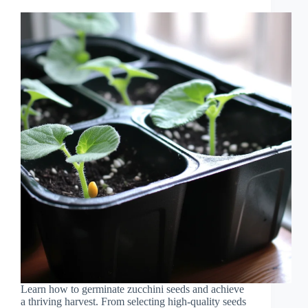
Learn how to germinate zucchini seeds and achieve
a thriving harvest. From selecting high-quality seeds