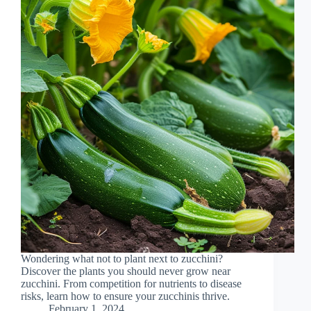
Wondering what not to plant next to zucchini?
Discover the plants you should never grow near
zucchini. From competition for nutrients to disease
risks, learn how to ensure your zucchinis thrive.
February 1, 2024