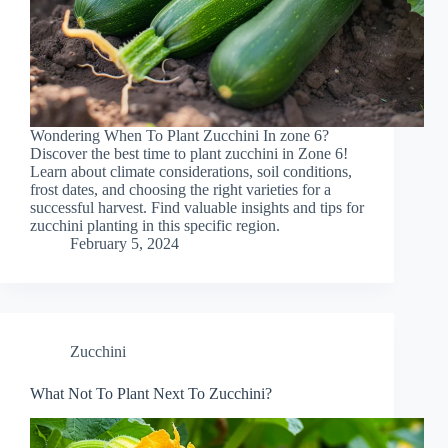
Wondering When To Plant Zucchini In zone 6?
Discover the best time to plant zucchini in Zone 6!
Learn about climate considerations, soil conditions,
frost dates, and choosing the right varieties for a
successful harvest. Find valuable insights and tips for
zucchini planting in this specific region.
February 5, 2024
Zucchini
What Not To Plant Next To Zucchini?