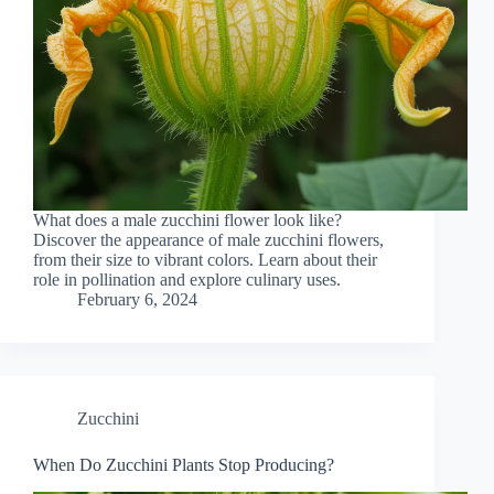
What does a male zucchini flower look like?
Discover the appearance of male zucchini flowers,
from their size to vibrant colors. Learn about their
role in pollination and explore culinary uses.
February 6, 2024
Zucchini
When Do Zucchini Plants Stop Producing?