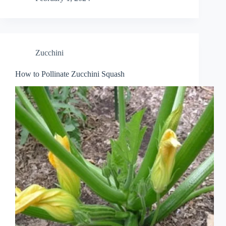
Zucchini
How to Pollinate Zucchini Squash