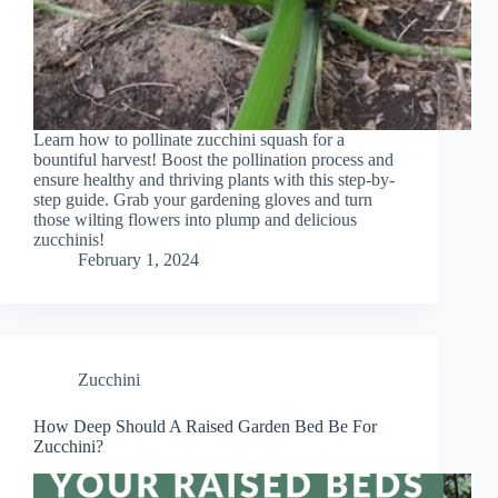
Learn how to pollinate zucchini squash for a
bountiful harvest! Boost the pollination process and
ensure healthy and thriving plants with this step-by-
step guide. Grab your gardening gloves and turn
those wilting flowers into plump and delicious
zucchinis!
February 1, 2024
Zucchini
How Deep Should A Raised Garden Bed Be For
Zucchini?