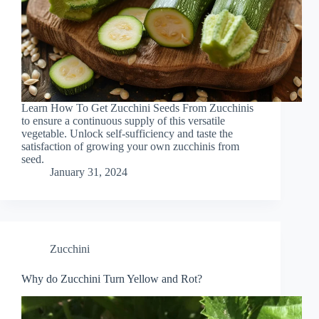
Learn How To Get Zucchini Seeds From Zucchinis
to ensure a continuous supply of this versatile
vegetable. Unlock self-sufficiency and taste the
satisfaction of growing your own zucchinis from
seed.
January 31, 2024
Zucchini
Why do Zucchini Turn Yellow and Rot?