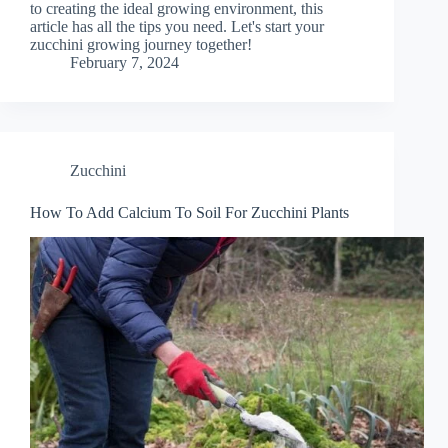
to creating the ideal growing environment, this
article has all the tips you need. Let's start your
zucchini growing journey together!
February 7, 2024
Zucchini
How To Add Calcium To Soil For Zucchini Plants