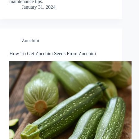
maintenance tips.
January 31, 2024
Zucchini
How To Get Zucchini Seeds From Zucchini