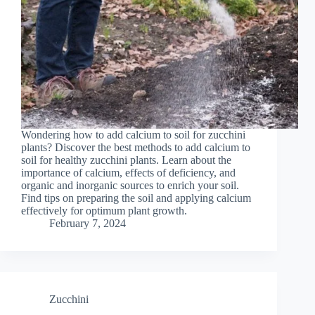
Wondering how to add calcium to soil for zucchini
plants? Discover the best methods to add calcium to
soil for healthy zucchini plants. Learn about the
importance of calcium, effects of deficiency, and
organic and inorganic sources to enrich your soil.
Find tips on preparing the soil and applying calcium
effectively for optimum plant growth.
February 7, 2024
Zucchini