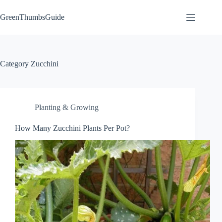
Skip
to
GreenThumbsGuide
content
Category
Zucchini
Planting & Growing
How Many Zucchini Plants Per Pot?