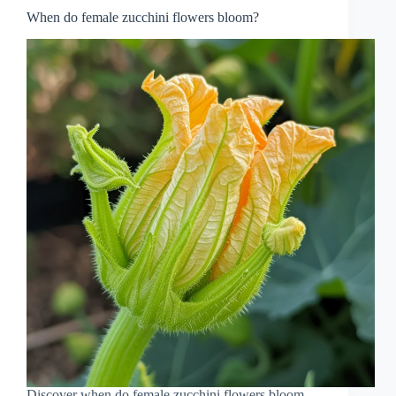
When do female zucchini flowers bloom?
Discover when do female zucchini flowers bloom