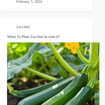
February 5, 2024
Zucchini
When To Plant Zucchini In zone 6?