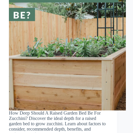
How Deep Should A Raised Garden Bed Be For
Zucchini? Discover the ideal depth for a raised
garden bed to grow zucchini. Learn about factors to
consider, recommended depth, benefits, and