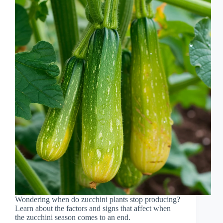
Wondering when do zucchini plants stop producing?
Learn about the factors and signs that affect when
the zucchini season comes to an end.