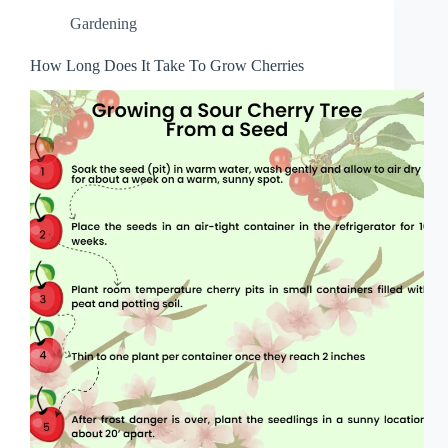
Gardening
How Long Does It Take To Grow Cherries