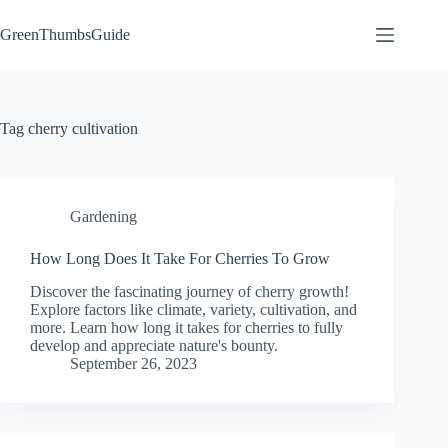
Skip
to
GreenThumbsGuide
content
Tag
cherry cultivation
Gardening
How Long Does It Take For Cherries To Grow
Discover the fascinating journey of cherry growth!
Explore factors like climate, variety, cultivation, and
more. Learn how long it takes for cherries to fully
develop and appreciate nature's bounty.
September 26, 2023