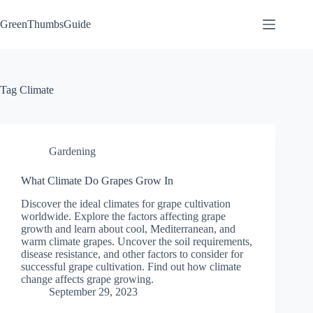
Skip
to
GreenThumbsGuide
content
Tag
Climate
Gardening
What Climate Do Grapes Grow In
Discover the ideal climates for grape cultivation
worldwide. Explore the factors affecting grape
growth and learn about cool, Mediterranean, and
warm climate grapes. Uncover the soil requirements,
disease resistance, and other factors to consider for
successful grape cultivation. Find out how climate
change affects grape growing.
September 29, 2023