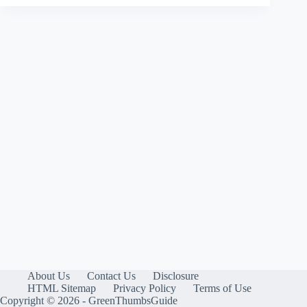
About Us
Contact Us
Disclosure
HTML Sitemap
Privacy Policy
Terms of Use
Copyright © 2026 - GreenThumbsGuide