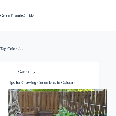
Skip
to
content
GreenThumbsGuide
Tag
Colorado
Gardening
Tips for Growing Cucumbers in Colorado