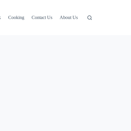
k
Cooking
Contact Us
About Us