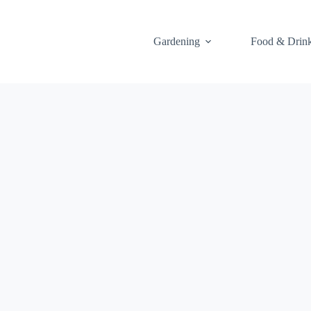
Gardening
Food & Drin