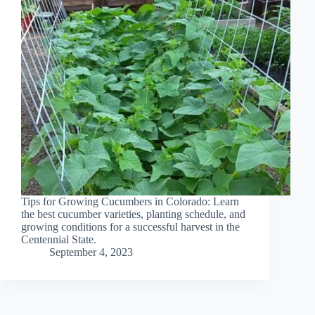
Tips for Growing Cucumbers in Colorado: Learn
the best cucumber varieties, planting schedule, and
growing conditions for a successful harvest in the
Centennial State.
September 4, 2023