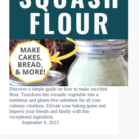
Discover a simple guide on how to make zucchini
flour. Transform this versatile vegetable into a
nutritious and gluten-free substitute for all your
culinary creations. Elevate your baking game and
impress your friends and family with this
exceptional ingredient.
September 6, 2023