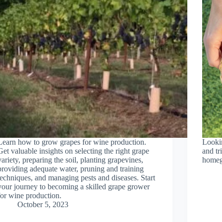
Learn how to grow grapes for wine production.
Lookin
Get valuable insights on selecting the right grape
and tr
variety, preparing the soil, planting grapevines,
homeg
providing adequate water, pruning and training
techniques, and managing pests and diseases. Start
your journey to becoming a skilled grape grower
for wine production.
October 5, 2023