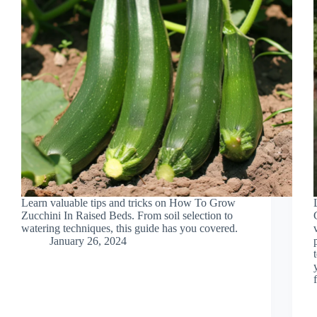
Learn valuable tips and tricks on How To Grow
Zucchini In Raised Beds. From soil selection to
watering techniques, this guide has you covered.
January 26, 2024