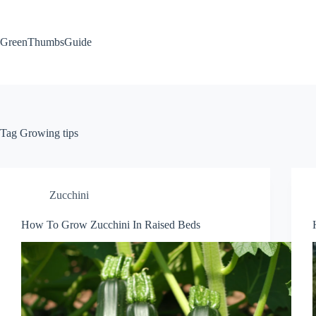
Skip
to
content
GreenThumbsGuide
Tag
Growing tips
Zucchini
How To Grow Zucchini In Raised Beds