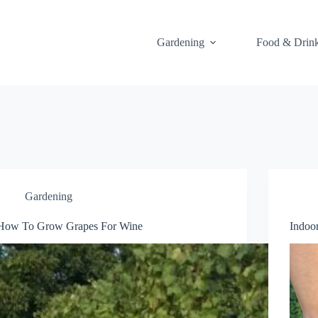
Gardening
Food & Drin
Gardening
How To Grow Grapes For Wine
Indoo