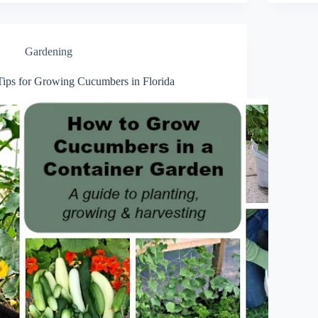
Gardening
Tips for Growing Cucumbers in Florida