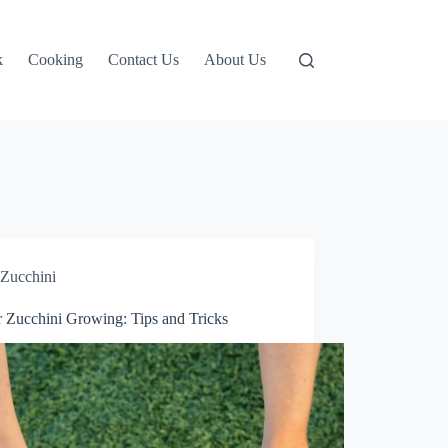
k
Cooking
Contact Us
About Us
Zucchini
r Zucchini Growing: Tips and Tricks