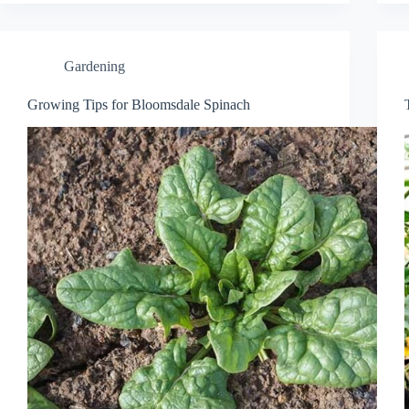
Gardening
Growing Tips for Bloomsdale Spinach