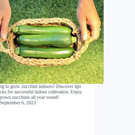
g to grow zucchini indoors? Discover tips
icks for successful indoor cultivation. Enjoy
rown zucchinis all year round!
September 6, 2023