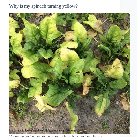
Why is my spinach turning yellow?
Wondering why your spinach is turning yellow?