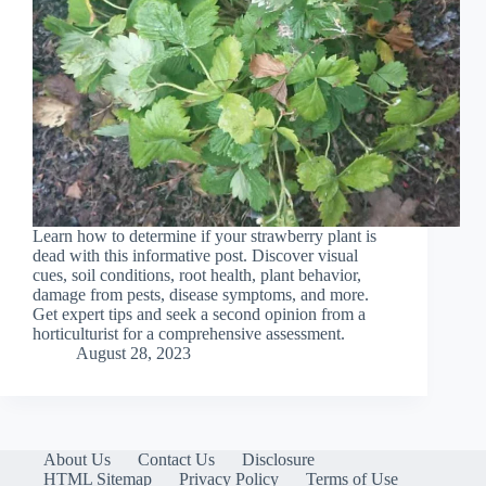
Learn how to determine if your strawberry plant is
dead with this informative post. Discover visual
cues, soil conditions, root health, plant behavior,
damage from pests, disease symptoms, and more.
Get expert tips and seek a second opinion from a
horticulturist for a comprehensive assessment.
August 28, 2023
About Us
Contact Us
Disclosure
HTML Sitemap
Privacy Policy
Terms of Use