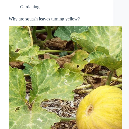
Gardening
Why are squash leaves turning yellow?