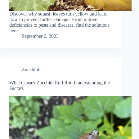
Discover why squash leaves turn yellow and learn
how to prevent further damage. From nutrient
deficiencies to pests and diseases, find the solutions
here.
September 6, 2023
Zucchini
What Causes Zucchini End Rot: Understanding the
Factors