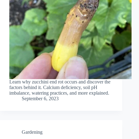
Learn why zucchini end rot occurs and discover the
factors behind it. Calcium deficiency, soil pH
imbalance, watering practices, and more explained.
September 6, 2023
Gardening