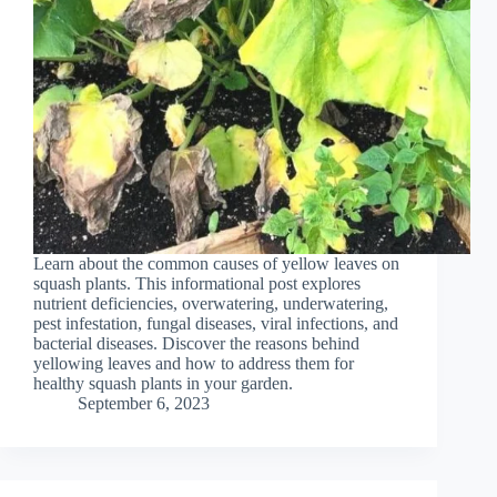
Learn about the common causes of yellow leaves on
squash plants. This informational post explores
nutrient deficiencies, overwatering, underwatering,
pest infestation, fungal diseases, viral infections, and
bacterial diseases. Discover the reasons behind
yellowing leaves and how to address them for
healthy squash plants in your garden.
September 6, 2023