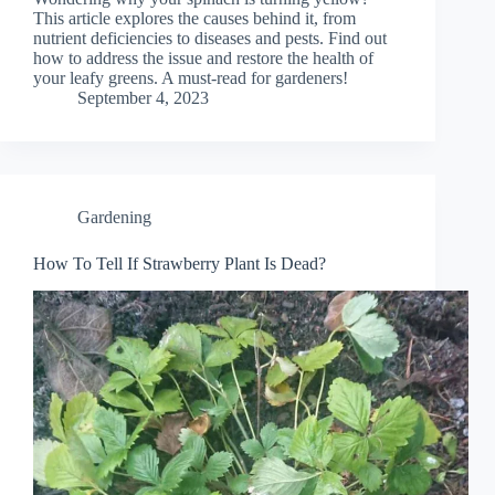
This article explores the causes behind it, from
nutrient deficiencies to diseases and pests. Find out
how to address the issue and restore the health of
your leafy greens. A must-read for gardeners!
September 4, 2023
Gardening
How To Tell If Strawberry Plant Is Dead?