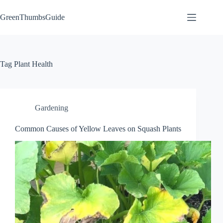
Skip
to
GreenThumbsGuide
content
Tag
Plant Health
Gardening
Common Causes of Yellow Leaves on Squash Plants