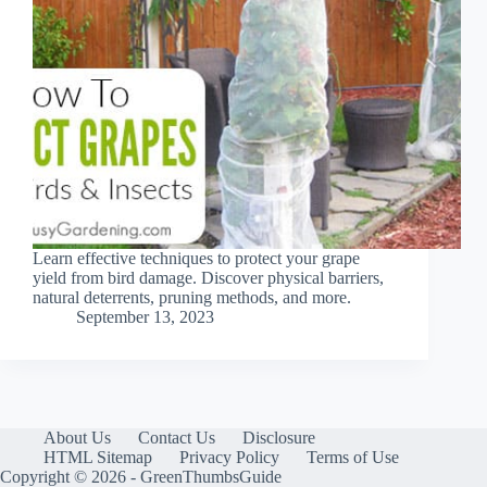
Learn effective techniques to protect your grape
yield from bird damage. Discover physical barriers,
natural deterrents, pruning methods, and more.
September 13, 2023
About Us
Contact Us
Disclosure
HTML Sitemap
Privacy Policy
Terms of Use
Copyright © 2026 - GreenThumbsGuide