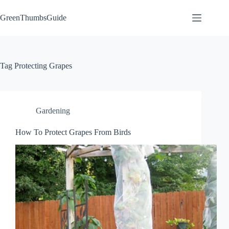
Skip
to
GreenThumbsGuide
content
Tag
Protecting Grapes
Gardening
How To Protect Grapes From Birds