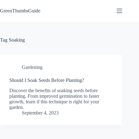
Skip
to
GreenThumbsGuide
content
Tag
Soaking
Gardening
Should I Soak Seeds Before Planting?
Discover the benefits of soaking seeds before
planting. From improved germination to faster
growth, learn if this technique is right for your
garden.
September 4, 2023