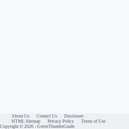
About Us
Contact Us
Disclosure
HTML Sitemap
Privacy Policy
Terms of Use
Copyright © 2026 - GreenThumbsGuide