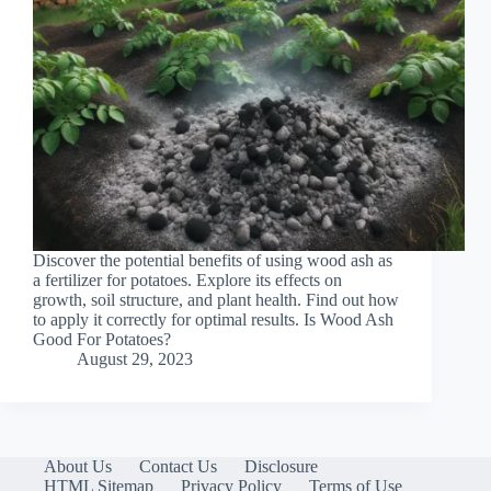
Discover the potential benefits of using wood ash as
a fertilizer for potatoes. Explore its effects on
growth, soil structure, and plant health. Find out how
to apply it correctly for optimal results. Is Wood Ash
Good For Potatoes?
August 29, 2023
About Us
Contact Us
Disclosure
HTML Sitemap
Privacy Policy
Terms of Use