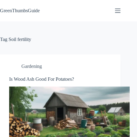
Skip
to
GreenThumbsGuide
content
Tag
Soil fertility
Gardening
Is Wood Ash Good For Potatoes?