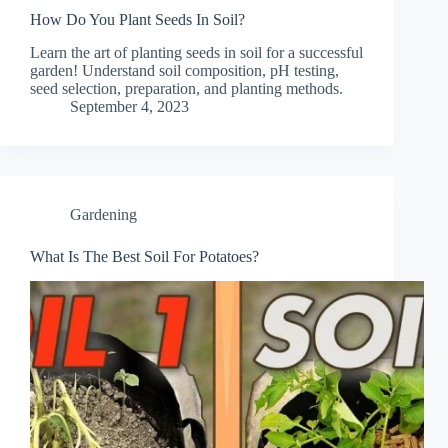
How Do You Plant Seeds In Soil?
Learn the art of planting seeds in soil for a successful
garden! Understand soil composition, pH testing,
seed selection, preparation, and planting methods.
September 4, 2023
Gardening
What Is The Best Soil For Potatoes?