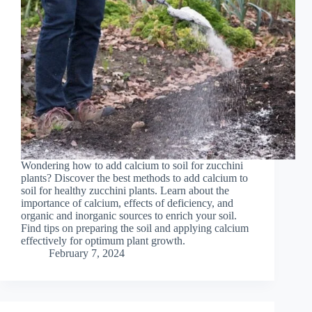
Wondering how to add calcium to soil for zucchini
plants? Discover the best methods to add calcium to
soil for healthy zucchini plants. Learn about the
importance of calcium, effects of deficiency, and
organic and inorganic sources to enrich your soil.
Find tips on preparing the soil and applying calcium
effectively for optimum plant growth.
February 7, 2024