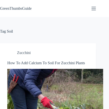
Skip
to
GreenThumbsGuide
content
Tag
Soil
Zucchini
How To Add Calcium To Soil For Zucchini Plants