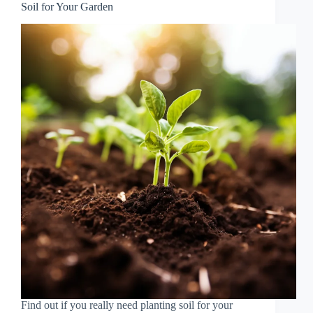
Soil for Your Garden
Find out if you really need planting soil for your