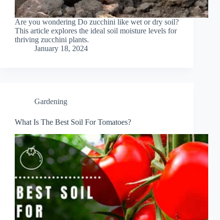
Are you wondering Do zucchini like wet or dry soil?
This article explores the ideal soil moisture levels for
thriving zucchini plants.
January 18, 2024
Gardening
What Is The Best Soil For Tomatoes?