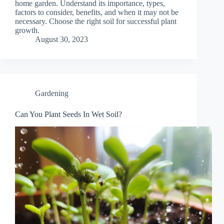
home garden. Understand its importance, types,
factors to consider, benefits, and when it may not be
necessary. Choose the right soil for successful plant
growth.
August 30, 2023
Gardening
Can You Plant Seeds In Wet Soil?