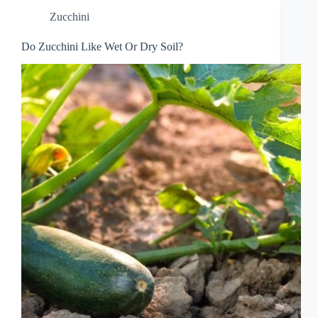
Zucchini
Do Zucchini Like Wet Or Dry Soil?