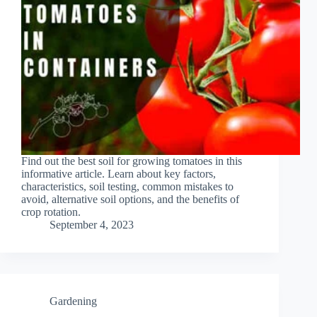
Find out the best soil for growing tomatoes in this
informative article. Learn about key factors,
characteristics, soil testing, common mistakes to
avoid, alternative soil options, and the benefits of
crop rotation.
September 4, 2023
Gardening