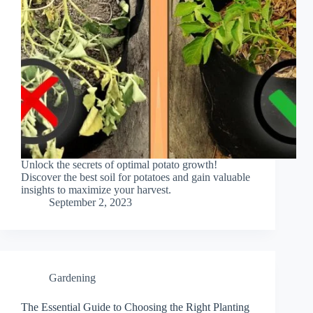
Unlock the secrets of optimal potato growth!
Discover the best soil for potatoes and gain valuable
insights to maximize your harvest.
September 2, 2023
Gardening
The Essential Guide to Choosing the Right Planting