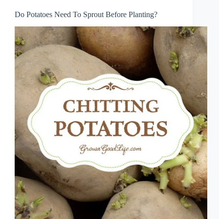
Do Potatoes Need To Sprout Before Planting?