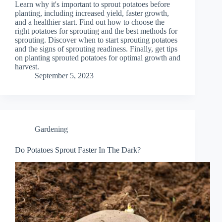
Learn why it's important to sprout potatoes before
planting, including increased yield, faster growth,
and a healthier start. Find out how to choose the
right potatoes for sprouting and the best methods for
sprouting. Discover when to start sprouting potatoes
and the signs of sprouting readiness. Finally, get tips
on planting sprouted potatoes for optimal growth and
harvest.
September 5, 2023
Gardening
Do Potatoes Sprout Faster In The Dark?