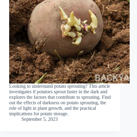
Looking to understand potato sprouting? This article
investigates if potatoes sprout faster in the dark and
explores the factors that contribute to sprouting. Find
out the effects of darkness on potato sprouting, the
role of light in plant growth, and the practical
implications for potato storage.
September 5, 2023