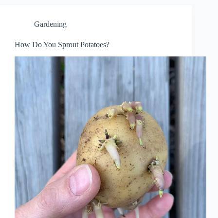
Gardening
How Do You Sprout Potatoes?