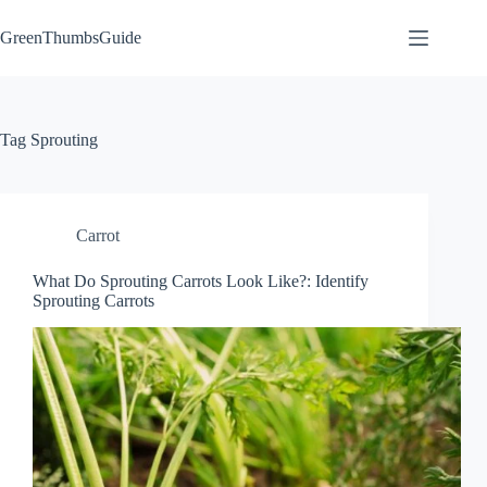
Skip
to
GreenThumbsGuide
content
Tag
Sprouting
Carrot
What Do Sprouting Carrots Look Like?: Identify
Sprouting Carrots