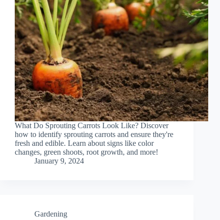
What Do Sprouting Carrots Look Like? Discover
how to identify sprouting carrots and ensure they're
fresh and edible. Learn about signs like color
changes, green shoots, root growth, and more!
January 9, 2024
Gardening