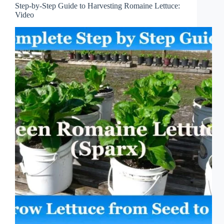
Step-by-Step Guide to Harvesting Romaine Lettuce:
Video