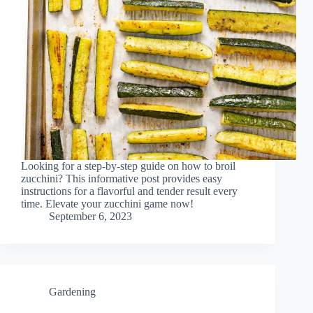
Looking for a step-by-step guide on how to broil
zucchini? This informative post provides easy
instructions for a flavorful and tender result every
time. Elevate your zucchini game now!
September 6, 2023
Gardening