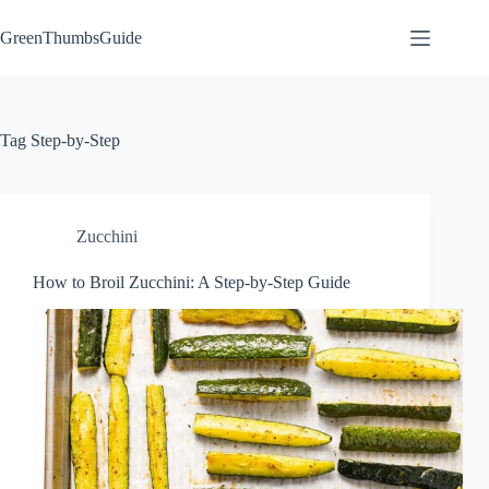
Skip
to
GreenThumbsGuide
content
Tag
Step-by-Step
Zucchini
How to Broil Zucchini: A Step-by-Step Guide