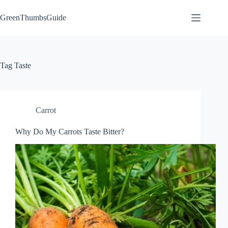
Skip
to
GreenThumbsGuide
content
Tag
Taste
Carrot
Why Do My Carrots Taste Bitter?