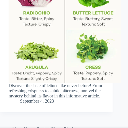
Discover the taste of lettuce like never before! From
refreshing crispness to subtle bitterness, unravel the
mystery behind its flavor in this informative article.
September 4, 2023