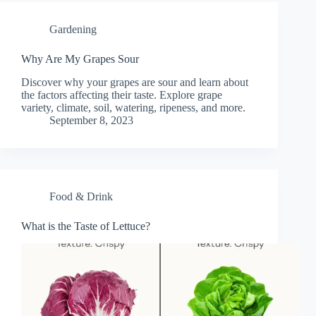
Gardening
Why Are My Grapes Sour
Discover why your grapes are sour and learn about
the factors affecting their taste. Explore grape
variety, climate, soil, watering, ripeness, and more.
September 8, 2023
Food & Drink
What is the Taste of Lettuce?