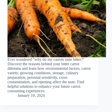
Ever wondered "why do my carrots taste bitter?"
Discover the reasons behind your bitter carrot
dilemma and learn how environmental factors, carrot
variety, growing conditions, storage, culinary
preparation, personal sensitivity, cross-
contamination, and ripening affect the taste. Find
helpful solutions to enhance your future carrot-
consuming experiences.
January 10, 2024