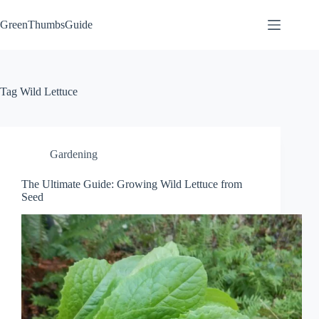
Skip
to
GreenThumbsGuide
content
Tag
Wild Lettuce
Gardening
The Ultimate Guide: Growing Wild Lettuce from
Seed