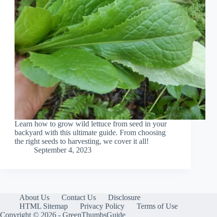
Learn how to grow wild lettuce from seed in your
backyard with this ultimate guide. From choosing
the right seeds to harvesting, we cover it all!
September 4, 2023
About Us
Contact Us
Disclosure
HTML Sitemap
Privacy Policy
Terms of Use
Copyright © 2026 - GreenThumbsGuide