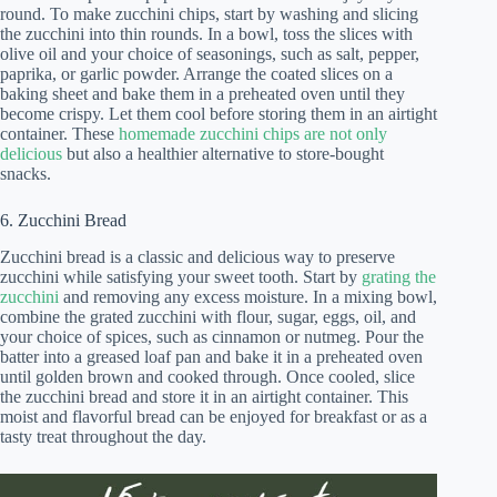
round. To make zucchini chips, start by washing and slicing
the zucchini into thin rounds. In a bowl, toss the slices with
olive oil and your choice of seasonings, such as salt, pepper,
paprika, or garlic powder. Arrange the coated slices on a
baking sheet and bake them in a preheated oven until they
become crispy. Let them cool before storing them in an airtight
container. These
homemade zucchini chips are not only
delicious
but also a healthier alternative to store-bought
snacks.
6. Zucchini Bread
Zucchini bread is a classic and delicious way to preserve
zucchini while satisfying your sweet tooth. Start by
grating the
zucchini
and removing any excess moisture. In a mixing bowl,
combine the grated zucchini with flour, sugar, eggs, oil, and
your choice of spices, such as cinnamon or nutmeg. Pour the
batter into a greased loaf pan and bake it in a preheated oven
until golden brown and cooked through. Once cooled, slice
the zucchini bread and store it in an airtight container. This
moist and flavorful bread can be enjoyed for breakfast or as a
tasty treat throughout the day.