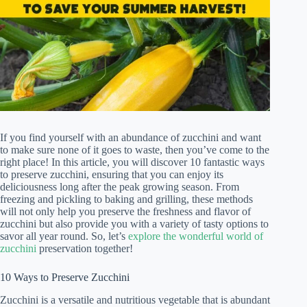
If you find yourself with an abundance of zucchini and want
to make sure none of it goes to waste, then you’ve come to the
right place! In this article, you will discover 10 fantastic ways
to preserve zucchini, ensuring that you can enjoy its
deliciousness long after the peak growing season. From
freezing and pickling to baking and grilling, these methods
will not only help you preserve the freshness and flavor of
zucchini but also provide you with a variety of tasty options to
savor all year round. So, let’s
explore the wonderful world of
zucchini
preservation together!
10 Ways to Preserve Zucchini
Zucchini is a versatile and nutritious vegetable that is abundant