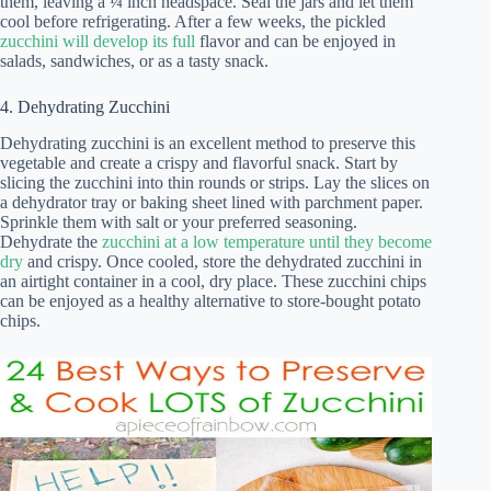
them, leaving a ¼ inch headspace. Seal the jars and let them
cool before refrigerating. After a few weeks, the pickled
zucchini will develop its full
flavor and can be enjoyed in
salads, sandwiches, or as a tasty snack.
4. Dehydrating Zucchini
Dehydrating zucchini is an excellent method to preserve this
vegetable and create a crispy and flavorful snack. Start by
slicing the zucchini into thin rounds or strips. Lay the slices on
a dehydrator tray or baking sheet lined with parchment paper.
Sprinkle them with salt or your preferred seasoning.
Dehydrate the
zucchini at a low temperature until they become
dry
and crispy. Once cooled, store the dehydrated zucchini in
an airtight container in a cool, dry place. These zucchini chips
can be enjoyed as a healthy alternative to store-bought potato
chips.