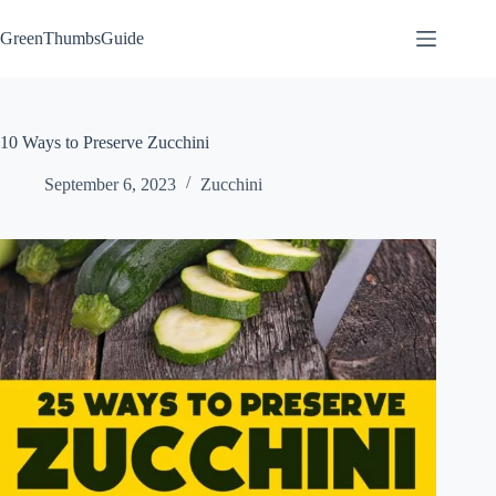
Skip
to
GreenThumbsGuide
content
10 Ways to Preserve Zucchini
September 6, 2023
Zucchini