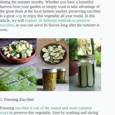
during the summer months. Whether you have a bountiful
harvest from your garden or simply want to take advantage of
the great deals at the local farmers market, preserving zucchini
is a great
way
to enjoy this vegetable all year round. In this
article, we will
explore 10 different methods to preserve
zucchini
, so you can savor its flavors long after the summer is
over.
1. Freezing Zucchini
Freezing
zucchini is one of the easiest and most common
ways
to preserve this vegetable. Start by washing and slicing