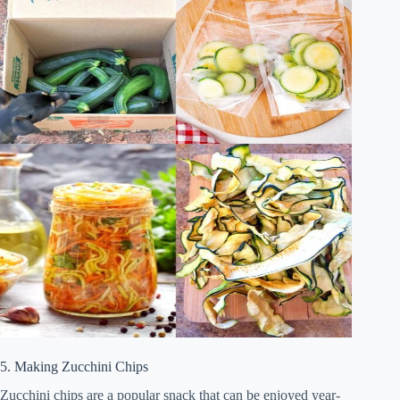
5. Making Zucchini Chips
Zucchini chips are a popular snack that can be enjoyed year-