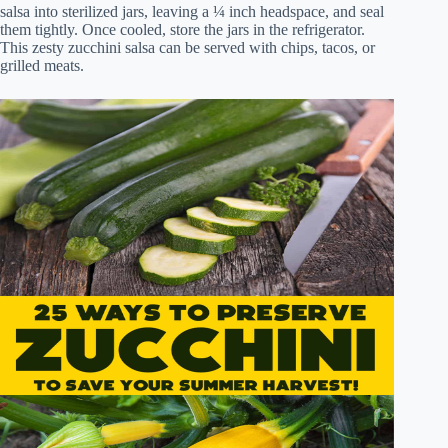
salsa into sterilized jars, leaving a ¼ inch headspace, and seal
them tightly. Once cooled, store the jars in the refrigerator.
This zesty zucchini salsa can be served with chips, tacos, or
grilled meats.