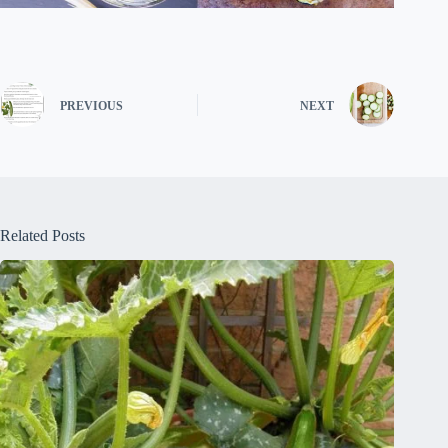
PREVIOUS
NEXT
Related Posts