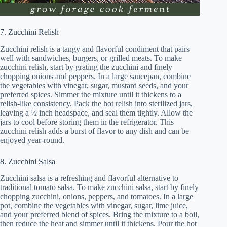
7. Zucchini Relish
Zucchini relish is a tangy and flavorful condiment that pairs
well with sandwiches, burgers, or grilled meats. To make
zucchini relish, start by grating the zucchini and finely
chopping onions and peppers. In a large saucepan, combine
the vegetables with vinegar, sugar, mustard seeds, and your
preferred spices. Simmer the mixture until it thickens to a
relish-like consistency. Pack the hot relish into sterilized jars,
leaving a ½ inch headspace, and seal them tightly. Allow the
jars to cool before storing them in the refrigerator. This
zucchini relish adds a burst of flavor to any dish and can be
enjoyed year-round.
8. Zucchini Salsa
Zucchini salsa is a refreshing and flavorful alternative to
traditional tomato salsa. To make zucchini salsa, start by finely
chopping zucchini, onions, peppers, and tomatoes. In a large
pot, combine the vegetables with vinegar, sugar, lime juice,
and your preferred blend of spices. Bring the mixture to a boil,
then reduce the heat and simmer until it thickens. Pour the hot