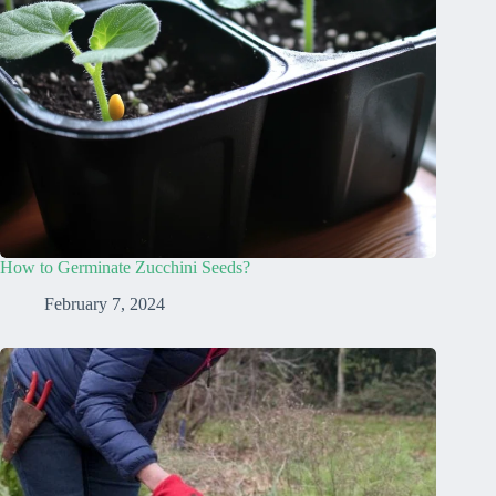
How to Germinate Zucchini Seeds?
February 7, 2024