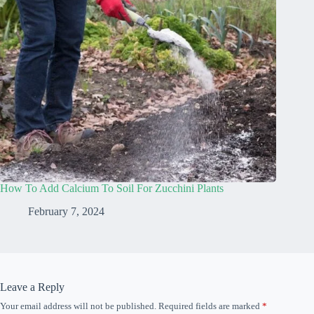
How To Add Calcium To Soil For Zucchini Plants
February 7, 2024
Leave a Reply
Your email address will not be published.
Required fields are marked
*