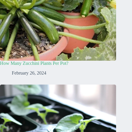
How Many Zucchini Plants Per Pot?
February 26, 2024