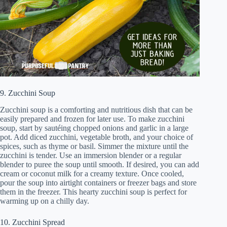
9. Zucchini Soup
Zucchini soup is a comforting and nutritious dish that can be
easily prepared and frozen for later use. To make zucchini
soup, start by sautéing chopped onions and garlic in a large
pot. Add diced zucchini, vegetable broth, and your choice of
spices, such as thyme or basil. Simmer the mixture until the
zucchini is tender. Use an immersion blender or a regular
blender to puree the soup until smooth. If desired, you can add
cream or coconut milk for a creamy texture. Once cooled,
pour the soup into airtight containers or freezer bags and store
them in the freezer. This hearty zucchini soup is perfect for
warming up on a chilly day.
10. Zucchini Spread