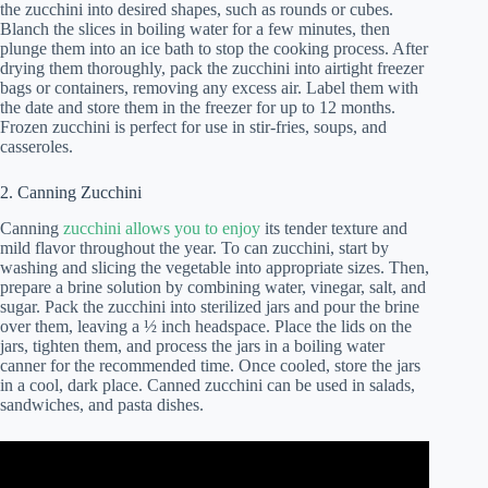
the zucchini into desired shapes, such as rounds or cubes.
Blanch the slices in boiling water for a few minutes, then
plunge them into an ice bath to stop the cooking process. After
drying them thoroughly, pack the zucchini into airtight freezer
bags or containers, removing any excess air. Label them with
the date and store them in the freezer for up to 12 months.
Frozen zucchini is perfect for use in stir-fries, soups, and
casseroles.
2. Canning Zucchini
Canning
zucchini allows you to enjoy
its tender texture and
mild flavor throughout the year. To can zucchini, start by
washing and slicing the vegetable into appropriate sizes. Then,
prepare a brine solution by combining water, vinegar, salt, and
sugar. Pack the zucchini into sterilized jars and pour the brine
over them, leaving a ½ inch headspace. Place the lids on the
jars, tighten them, and process the jars in a boiling water
canner for the recommended time. Once cooled, store the jars
in a cool, dark place. Canned zucchini can be used in salads,
sandwiches, and pasta dishes.