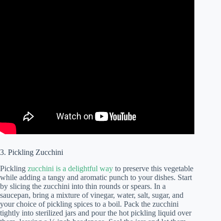
3. Pickling Zucchini
Pickling
zucchini is a delightful way
to preserve this vegetable
while adding a tangy and aromatic punch to your dishes. Start
by slicing the zucchini into thin rounds or spears. In a
saucepan, bring a mixture of vinegar, water, salt, sugar, and
your choice of pickling spices to a boil. Pack the zucchini
tightly into sterilized jars and pour the hot pickling liquid over