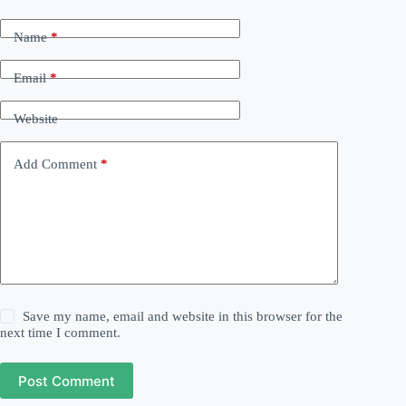
Name
*
Email
*
Website
Add Comment
*
Save my name, email and website in this browser for the
next time I comment.
Post Comment