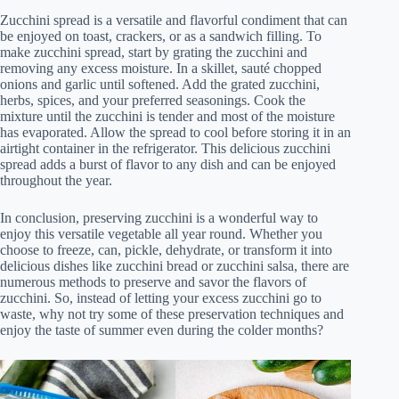
Zucchini spread is a versatile and flavorful condiment that can
be enjoyed on toast, crackers, or as a sandwich filling. To
make zucchini spread, start by grating the zucchini and
removing any excess moisture. In a skillet, sauté chopped
onions and garlic until softened. Add the grated zucchini,
herbs, spices, and your preferred seasonings. Cook the
mixture until the zucchini is tender and most of the moisture
has evaporated. Allow the spread to cool before storing it in an
airtight container in the refrigerator. This delicious zucchini
spread adds a burst of flavor to any dish and can be enjoyed
throughout the year.
In conclusion, preserving zucchini is a wonderful way to
enjoy this versatile vegetable all year round. Whether you
choose to freeze, can, pickle, dehydrate, or transform it into
delicious dishes like zucchini bread or zucchini salsa, there are
numerous methods to preserve and savor the flavors of
zucchini. So, instead of letting your excess zucchini go to
waste, why not try some of these preservation techniques and
enjoy the taste of summer even during the colder months?