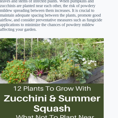
leaves and stems of infected plants. When pumpkins and
zucchinis are planted near each other, the risk of powdery
mildew spreading between them increases. It is crucial to
maintain adequate spacing between the plants, promote good
airflow, and consider preventative measures such as fungicide
applications to minimize the chances of powdery mildew
affecting your garden.