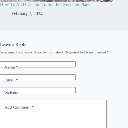
How To Add Calcium To Soil For Zucchini Plants
February 7, 2024
Leave a Reply
Your email address will not be published.
Required fields are marked
*
Name
*
Email
*
Website
Add Comment
*