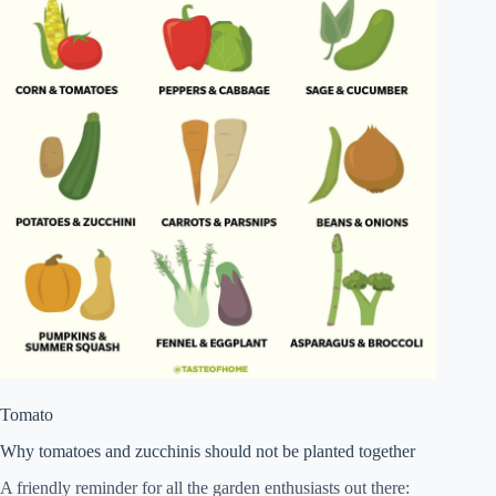
Tomato
Why tomatoes and zucchinis should not be planted together
A friendly reminder for all the garden enthusiasts out there: