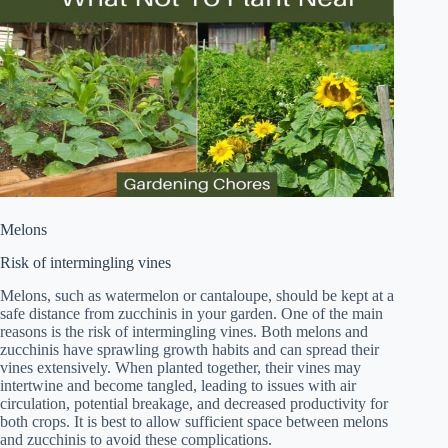
Melons
Risk of intermingling vines
Melons, such as watermelon or cantaloupe, should be kept at a
safe distance from zucchinis in your garden. One of the main
reasons is the risk of intermingling vines. Both melons and
zucchinis have sprawling growth habits and can spread their
vines extensively. When planted together, their vines may
intertwine and become tangled, leading to issues with air
circulation, potential breakage, and decreased productivity for
both crops. It is best to allow sufficient space between melons
and zucchinis to avoid these complications.