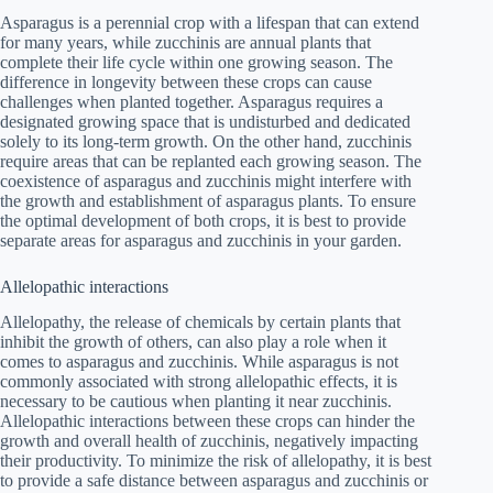
Asparagus is a perennial crop with a lifespan that can extend
for many years, while zucchinis are annual plants that
complete their life cycle within one growing season. The
difference in longevity between these crops can cause
challenges when planted together. Asparagus requires a
designated growing space that is undisturbed and dedicated
solely to its long-term growth. On the other hand, zucchinis
require areas that can be replanted each growing season. The
coexistence of asparagus and zucchinis might interfere with
the growth and establishment of asparagus plants. To ensure
the optimal development of both crops, it is best to provide
separate areas for asparagus and zucchinis in your garden.
Allelopathic interactions
Allelopathy, the release of chemicals by certain plants that
inhibit the growth of others, can also play a role when it
comes to asparagus and zucchinis. While asparagus is not
commonly associated with strong allelopathic effects, it is
necessary to be cautious when planting it near zucchinis.
Allelopathic interactions between these crops can hinder the
growth and overall health of zucchinis, negatively impacting
their productivity. To minimize the risk of allelopathy, it is best
to provide a safe distance between asparagus and zucchinis or