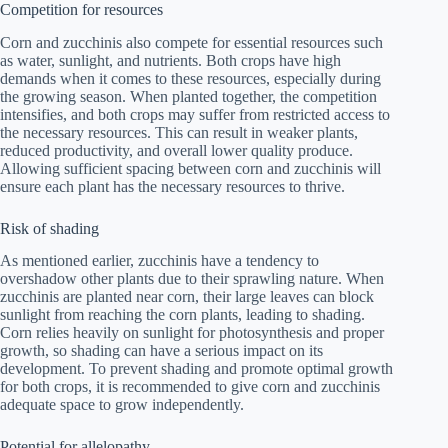
Competition for resources
Corn and zucchinis also compete for essential resources such
as water, sunlight, and nutrients. Both crops have high
demands when it comes to these resources, especially during
the growing season. When planted together, the competition
intensifies, and both crops may suffer from restricted access to
the necessary resources. This can result in weaker plants,
reduced productivity, and overall lower quality produce.
Allowing sufficient spacing between corn and zucchinis will
ensure each plant has the necessary resources to thrive.
Risk of shading
As mentioned earlier, zucchinis have a tendency to
overshadow other plants due to their sprawling nature. When
zucchinis are planted near corn, their large leaves can block
sunlight from reaching the corn plants, leading to shading.
Corn relies heavily on sunlight for photosynthesis and proper
growth, so shading can have a serious impact on its
development. To prevent shading and promote optimal growth
for both crops, it is recommended to give corn and zucchinis
adequate space to grow independently.
Potential for allelopathy