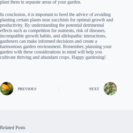
plant them in separate areas of your garden.
In conclusion, it is important to heed the advice of avoiding
planting certain plants near zucchinis for optimal growth and
productivity. By understanding the potential detrimental
effects such as competition for nutrients, risk of diseases,
incompatible growth habits, and allelopathic interactions,
gardeners can make informed decisions and create a
harmonious garden environment. Remember, planning your
garden with these considerations in mind will help you
cultivate thriving and abundant crops. Happy gardening!
PREVIOUS
NEXT
Related Posts