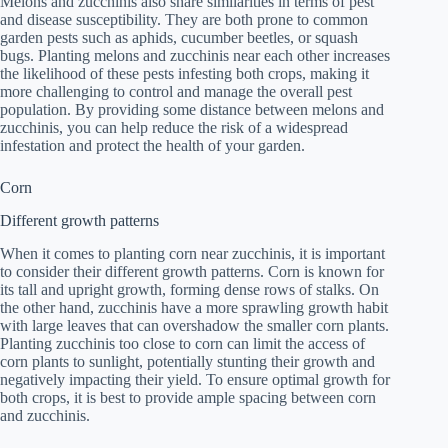
Melons and zucchinis also share similarities in terms of pest
and disease susceptibility. They are both prone to common
garden pests such as aphids, cucumber beetles, or squash
bugs. Planting melons and zucchinis near each other increases
the likelihood of these pests infesting both crops, making it
more challenging to control and manage the overall pest
population. By providing some distance between melons and
zucchinis, you can help reduce the risk of a widespread
infestation and protect the health of your garden.
Corn
Different growth patterns
When it comes to planting corn near zucchinis, it is important
to consider their different growth patterns. Corn is known for
its tall and upright growth, forming dense rows of stalks. On
the other hand, zucchinis have a more sprawling growth habit
with large leaves that can overshadow the smaller corn plants.
Planting zucchinis too close to corn can limit the access of
corn plants to sunlight, potentially stunting their growth and
negatively impacting their yield. To ensure optimal growth for
both crops, it is best to provide ample spacing between corn
and zucchinis.