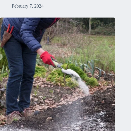
February 7, 2024