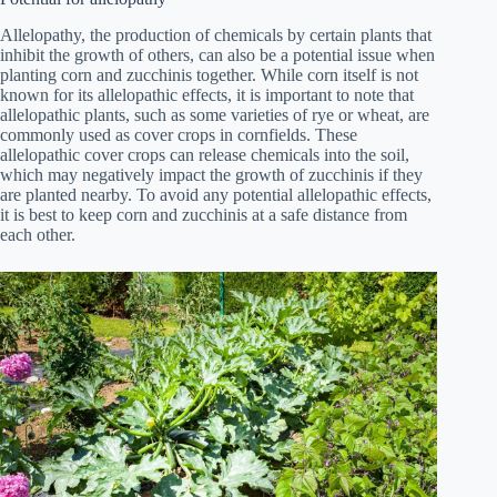
Allelopathy, the production of chemicals by certain plants that
inhibit the growth of others, can also be a potential issue when
planting corn and zucchinis together. While corn itself is not
known for its allelopathic effects, it is important to note that
allelopathic plants, such as some varieties of rye or wheat, are
commonly used as cover crops in cornfields. These
allelopathic cover crops can release chemicals into the soil,
which may negatively impact the growth of zucchinis if they
are planted nearby. To avoid any potential allelopathic effects,
it is best to keep corn and zucchinis at a safe distance from
each other.