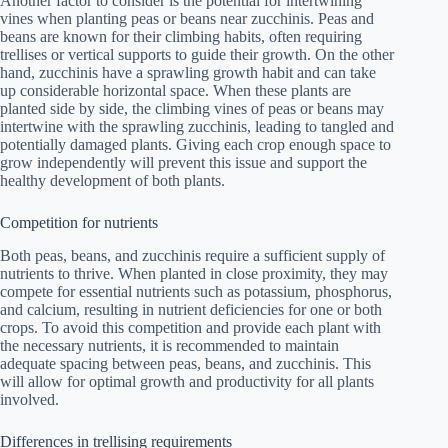
Another factor to consider is the potential for intertwining
vines when planting peas or beans near zucchinis. Peas and
beans are known for their climbing habits, often requiring
trellises or vertical supports to guide their growth. On the other
hand, zucchinis have a sprawling growth habit and can take
up considerable horizontal space. When these plants are
planted side by side, the climbing vines of peas or beans may
intertwine with the sprawling zucchinis, leading to tangled and
potentially damaged plants. Giving each crop enough space to
grow independently will prevent this issue and support the
healthy development of both plants.
Competition for nutrients
Both peas, beans, and zucchinis require a sufficient supply of
nutrients to thrive. When planted in close proximity, they may
compete for essential nutrients such as potassium, phosphorus,
and calcium, resulting in nutrient deficiencies for one or both
crops. To avoid this competition and provide each plant with
the necessary nutrients, it is recommended to maintain
adequate spacing between peas, beans, and zucchinis. This
will allow for optimal growth and productivity for all plants
involved.
Differences in trellising requirements