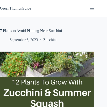
Skip
to
GreenThumbsGuide
content
7 Plants to Avoid Planting Near Zucchini
September 6, 2023
Zucchini