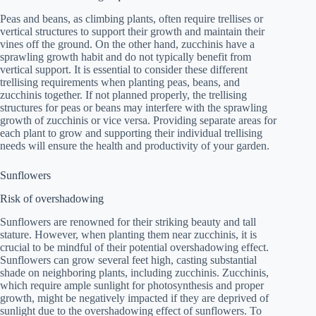
Peas and beans, as climbing plants, often require trellises or
vertical structures to support their growth and maintain their
vines off the ground. On the other hand, zucchinis have a
sprawling growth habit and do not typically benefit from
vertical support. It is essential to consider these different
trellising requirements when planting peas, beans, and
zucchinis together. If not planned properly, the trellising
structures for peas or beans may interfere with the sprawling
growth of zucchinis or vice versa. Providing separate areas for
each plant to grow and supporting their individual trellising
needs will ensure the health and productivity of your garden.
Sunflowers
Risk of overshadowing
Sunflowers are renowned for their striking beauty and tall
stature. However, when planting them near zucchinis, it is
crucial to be mindful of their potential overshadowing effect.
Sunflowers can grow several feet high, casting substantial
shade on neighboring plants, including zucchinis. Zucchinis,
which require ample sunlight for photosynthesis and proper
growth, might be negatively impacted if they are deprived of
sunlight due to the overshadowing effect of sunflowers. To