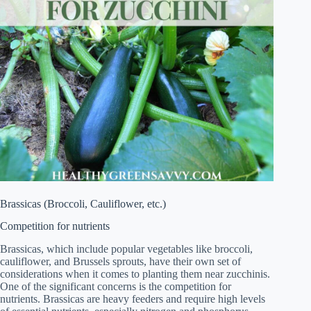
Brassicas (Broccoli, Cauliflower, etc.)
Competition for nutrients
Brassicas, which include popular vegetables like broccoli,
cauliflower, and Brussels sprouts, have their own set of
considerations when it comes to planting them near zucchinis.
One of the significant concerns is the competition for
nutrients. Brassicas are heavy feeders and require high levels