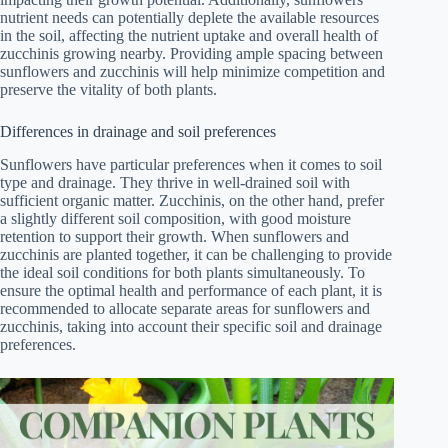
nutrient needs can potentially deplete the available resources
in the soil, affecting the nutrient uptake and overall health of
zucchinis growing nearby. Providing ample spacing between
sunflowers and zucchinis will help minimize competition and
preserve the vitality of both plants.
Differences in drainage and soil preferences
Sunflowers have particular preferences when it comes to soil
type and drainage. They thrive in well-drained soil with
sufficient organic matter. Zucchinis, on the other hand, prefer
a slightly different soil composition, with good moisture
retention to support their growth. When sunflowers and
zucchinis are planted together, it can be challenging to provide
the ideal soil conditions for both plants simultaneously. To
ensure the optimal health and performance of each plant, it is
recommended to allocate separate areas for sunflowers and
zucchinis, taking into account their specific soil and drainage
preferences.