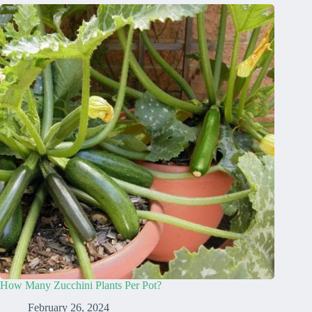
How Many Zucchini Plants Per Pot?
February 26, 2024