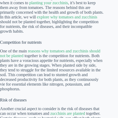
when it comes to
planting your zucchinis
, it’s best to keep
them away from tomatoes. The reasons behind this are
primarily concerned with the health and growth of both plants.
In this article, we will
explore why tomatoes and zucchinis
should not be planted together, highlighting the competition
for nutrients, the risk of diseases, and their incompatible
growth habits.
Competition for nutrients
One of the main
reasons why tomatoes and zucchinis should
not be planted
together is the competition for nutrients. Both
plants have a voracious appetite for nutrients, especially when
they are in the growing stages. When planted side by side,
they tend to struggle for the limited resources available in the
soil. This competition can lead to stunted growth and
decreased productivity for both plants, as they continuously
vie for essential elements like nitrogen, potassium, and
phosphorus.
Risk of diseases
Another crucial aspect to consider is the risk of diseases that
can occur when tomatoes and
zucchinis are planted
together.