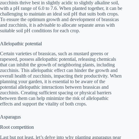
zucchinis thrive best in slightly acidic to slightly alkaline soil,
with a pH range of 6.0 to 7.6. When planted together, it can be
challenging to maintain an ideal soil pH that suits both crops.
To ensure the optimum growth and development of brassicas
and zucchinis, it is advisable to allocate separate areas with
suitable soil pH conditions for each crop.
Allelopathic potential
Certain varieties of brassicas, such as mustard greens or
rapeseed, possess allelopathic potential, releasing chemicals
that can inhibit the growth of neighboring plants, including
zucchinis. This allelopathic effect can hinder the growth and
overall health of zucchinis, impacting their productivity. When
planning your garden, it is essential to be aware of the
potential allelopathic interactions between brassicas and
zucchinis. Creating sufficient spacing or physical barriers
between them can help minimize the risk of allelopathic
effects and support the vitality of both crops.
Asparagus
Root competition
Last but not least, let’s delve into why planting asparagus near