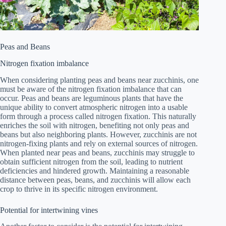
Peas and Beans
Nitrogen fixation imbalance
When considering planting peas and beans near zucchinis, one
must be aware of the nitrogen fixation imbalance that can
occur. Peas and beans are leguminous plants that have the
unique ability to convert atmospheric nitrogen into a usable
form through a process called nitrogen fixation. This naturally
enriches the soil with nitrogen, benefiting not only peas and
beans but also neighboring plants. However, zucchinis are not
nitrogen-fixing plants and rely on external sources of nitrogen.
When planted near peas and beans, zucchinis may struggle to
obtain sufficient nitrogen from the soil, leading to nutrient
deficiencies and hindered growth. Maintaining a reasonable
distance between peas, beans, and zucchinis will allow each
crop to thrive in its specific nitrogen environment.
Potential for intertwining vines