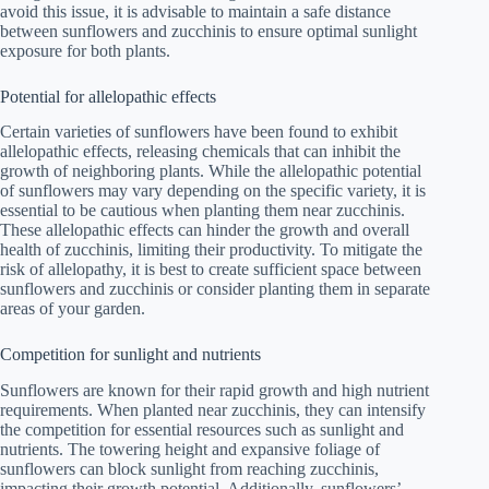
avoid this issue, it is advisable to maintain a safe distance
between sunflowers and zucchinis to ensure optimal sunlight
exposure for both plants.
Potential for allelopathic effects
Certain varieties of sunflowers have been found to exhibit
allelopathic effects, releasing chemicals that can inhibit the
growth of neighboring plants. While the allelopathic potential
of sunflowers may vary depending on the specific variety, it is
essential to be cautious when planting them near zucchinis.
These allelopathic effects can hinder the growth and overall
health of zucchinis, limiting their productivity. To mitigate the
risk of allelopathy, it is best to create sufficient space between
sunflowers and zucchinis or consider planting them in separate
areas of your garden.
Competition for sunlight and nutrients
Sunflowers are known for their rapid growth and high nutrient
requirements. When planted near zucchinis, they can intensify
the competition for essential resources such as sunlight and
nutrients. The towering height and expansive foliage of
sunflowers can block sunlight from reaching zucchinis,
impacting their growth potential. Additionally, sunflowers’