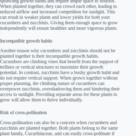
sprawling growth habits and require ample space to flourish.
When planted together, they can crowd each other, leading to
reduced airflow and increased competition for sunlight. This
can result in weaker plants and lower yields for both your
cucumbers and zucchinis. Giving them enough space to grow
independently will ensure healthier and more vigorous plants.
Incompatible growth habits
Another reason why cucumbers and zucchinis should not be
planted together is their incompatible growth habits.
Cucumbers are climbing vines that benefit from the support of
trellises or vertical structures to maximize their growth
potential. In contrast, zucchinis have a bushy growth habit and
do not require vertical support. When grown together without
proper planning, the climbing nature of cucumbers can
overpower zucchinis, overshadowing them and hindering their
access to sunlight. Providing separate areas for these plants to
grow will allow them to thrive individually.
Risk of cross-pollination
Cross-pollination can also be a concern when cucumbers and
zucchinis are planted together. Both plants belong to the same
plant family, Cucurbitaceae, and can easily cross-pollinate if