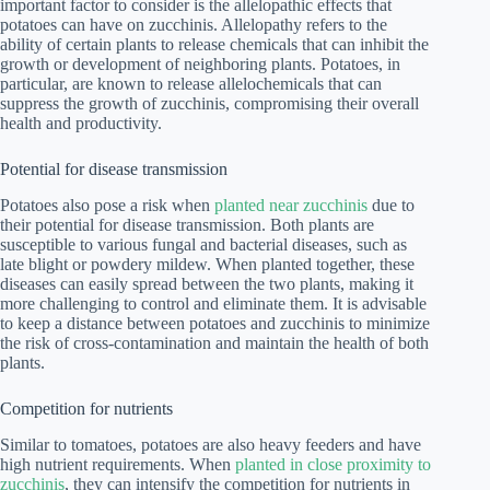
important factor to consider is the allelopathic effects that
potatoes can have on zucchinis. Allelopathy refers to the
ability of certain plants to release chemicals that can inhibit the
growth or development of neighboring plants. Potatoes, in
particular, are known to release allelochemicals that can
suppress the growth of zucchinis, compromising their overall
health and productivity.
Potential for disease transmission
Potatoes also pose a risk when
planted near zucchinis
due to
their potential for disease transmission. Both plants are
susceptible to various fungal and bacterial diseases, such as
late blight or powdery mildew. When planted together, these
diseases can easily spread between the two plants, making it
more challenging to control and eliminate them. It is advisable
to keep a distance between potatoes and zucchinis to minimize
the risk of cross-contamination and maintain the health of both
plants.
Competition for nutrients
Similar to tomatoes, potatoes are also heavy feeders and have
high nutrient requirements. When
planted in close proximity to
zucchinis
, they can intensify the competition for nutrients in