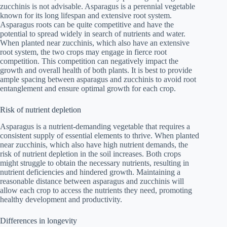
zucchinis is not advisable. Asparagus is a perennial vegetable
known for its long lifespan and extensive root system.
Asparagus roots can be quite competitive and have the
potential to spread widely in search of nutrients and water.
When planted near zucchinis, which also have an extensive
root system, the two crops may engage in fierce root
competition. This competition can negatively impact the
growth and overall health of both plants. It is best to provide
ample spacing between asparagus and zucchinis to avoid root
entanglement and ensure optimal growth for each crop.
Risk of nutrient depletion
Asparagus is a nutrient-demanding vegetable that requires a
consistent supply of essential elements to thrive. When planted
near zucchinis, which also have high nutrient demands, the
risk of nutrient depletion in the soil increases. Both crops
might struggle to obtain the necessary nutrients, resulting in
nutrient deficiencies and hindered growth. Maintaining a
reasonable distance between asparagus and zucchinis will
allow each crop to access the nutrients they need, promoting
healthy development and productivity.
Differences in longevity