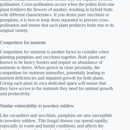
pollination. Cross-pollination occurs when the pollen from one
plant fertilizes the flowers of another, resulting in hybrid fruits
with different characteristics. If you desire pure zucchinis or
pumpkins, it is best to keep them separated to prevent cross-
pollination and ensure that each plant produces fruits true to its
original variety.
Competition for nutrients
Competition for nutrients is another factor to consider when
planting pumpkins and zucchinis together. Both plants are
known to be heavy feeders and require an abundance of
nutrients to thrive. When grown in close proximity, the
competition for nutrients intensifies, potentially leading to
nutrient deficiencies and impaired growth for both plants.
Giving each plant its own dedicated space will ensure that
they have access to the nutrients they need for optimal growth
and productivity.
Similar vulnerability to powdery mildew
Like cucumbers and zucchinis, pumpkins are also susceptible
to powdery mildew. This fungal disease can spread rapidly,
especially in warm and humid conditions, and affects the