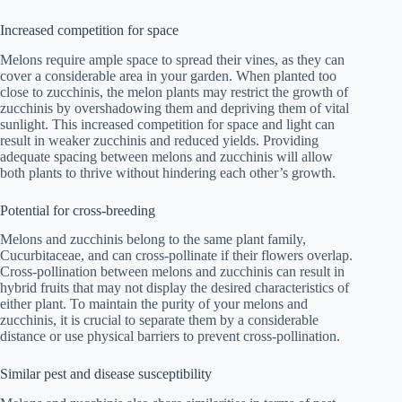
Increased competition for space
Melons require ample space to spread their vines, as they can
cover a considerable area in your garden. When planted too
close to zucchinis, the melon plants may restrict the growth of
zucchinis by overshadowing them and depriving them of vital
sunlight. This increased competition for space and light can
result in weaker zucchinis and reduced yields. Providing
adequate spacing between melons and zucchinis will allow
both plants to thrive without hindering each other’s growth.
Potential for cross-breeding
Melons and zucchinis belong to the same plant family,
Cucurbitaceae, and can cross-pollinate if their flowers overlap.
Cross-pollination between melons and zucchinis can result in
hybrid fruits that may not display the desired characteristics of
either plant. To maintain the purity of your melons and
zucchinis, it is crucial to separate them by a considerable
distance or use physical barriers to prevent cross-pollination.
Similar pest and disease susceptibility