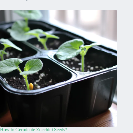
How to Germinate Zucchini Seeds?