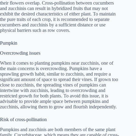
their flowers overlap. Cross-pollination between cucumbers
and zucchinis can result in hybridized fruits that may not
exhibit the desired characteristics of either plant. To maintain
the pure traits of each crop, it is recommended to separate
cucumbers and zucchinis by a sufficient distance or use
physical barriers such as row covers.
Pumpkin
Overcrowding issues
When it comes to planting pumpkins near zucchinis, one of
the main concerns is overcrowding. Pumpkins have a
sprawling growth habit, similar to zucchinis, and require a
significant amount of space to spread their vines. If grown too
close to zucchinis, the spreading vines of pumpkins can
intertwine with zucchinis, leading to overcrowding and
restricted growth for both plants. To avoid this issue, it is
advisable to provide ample space between pumpkins and
zucchinis, allowing them to grow and flourish independently.
Risk of cross-pollination
Pumpkins and zucchinis are both members of the same plant
family, Cucurbitaceae, which means they are capable of cross-