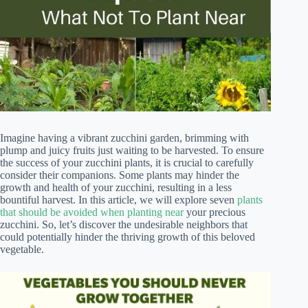
Imagine having a vibrant zucchini garden, brimming with
plump and juicy fruits just waiting to be harvested. To ensure
the success of your zucchini plants, it is crucial to carefully
consider their companions. Some plants may hinder the
growth and health of your zucchini, resulting in a less
bountiful harvest. In this article, we will explore seven
plants
that should be avoided when planting near
your precious
zucchini. So, let’s discover the undesirable neighbors that
could potentially hinder the thriving growth of this beloved
vegetable.