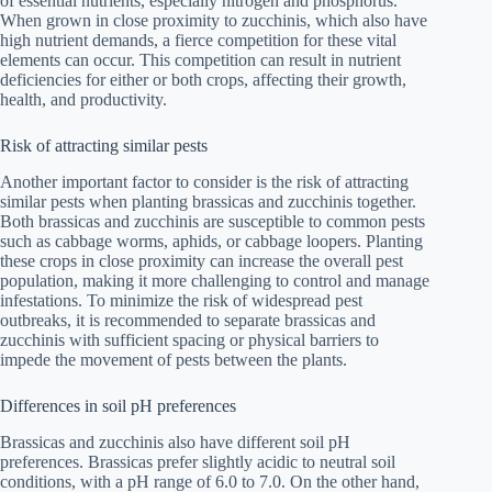
of essential nutrients, especially nitrogen and phosphorus.
When grown in close proximity to zucchinis, which also have
high nutrient demands, a fierce competition for these vital
elements can occur. This competition can result in nutrient
deficiencies for either or both crops, affecting their growth,
health, and productivity.
Risk of attracting similar pests
Another important factor to consider is the risk of attracting
similar pests when planting brassicas and zucchinis together.
Both brassicas and zucchinis are susceptible to common pests
such as cabbage worms, aphids, or cabbage loopers. Planting
these crops in close proximity can increase the overall pest
population, making it more challenging to control and manage
infestations. To minimize the risk of widespread pest
outbreaks, it is recommended to separate brassicas and
zucchinis with sufficient spacing or physical barriers to
impede the movement of pests between the plants.
Differences in soil pH preferences
Brassicas and zucchinis also have different soil pH
preferences. Brassicas prefer slightly acidic to neutral soil
conditions, with a pH range of 6.0 to 7.0. On the other hand,