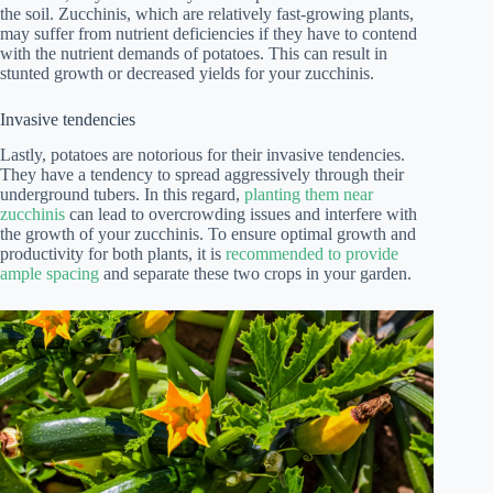
the soil. Zucchinis, which are relatively fast-growing plants,
may suffer from nutrient deficiencies if they have to contend
with the nutrient demands of potatoes. This can result in
stunted growth or decreased yields for your zucchinis.
Invasive tendencies
Lastly, potatoes are notorious for their invasive tendencies.
They have a tendency to spread aggressively through their
underground tubers. In this regard,
planting them near
zucchinis
can lead to overcrowding issues and interfere with
the growth of your zucchinis. To ensure optimal growth and
productivity for both plants, it is
recommended to provide
ample spacing
and separate these two crops in your garden.