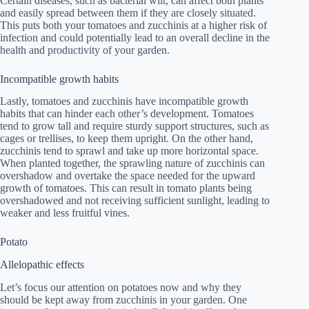
Certain diseases, such as bacterial wilt, can affect both plants
and easily spread between them if they are closely situated.
This puts both your tomatoes and zucchinis at a higher risk of
infection and could potentially lead to an overall decline in the
health and productivity of your garden.
Incompatible growth habits
Lastly, tomatoes and zucchinis have incompatible growth
habits that can hinder each other’s development. Tomatoes
tend to grow tall and require sturdy support structures, such as
cages or trellises, to keep them upright. On the other hand,
zucchinis tend to sprawl and take up more horizontal space.
When planted together, the sprawling nature of zucchinis can
overshadow and overtake the space needed for the upward
growth of tomatoes. This can result in tomato plants being
overshadowed and not receiving sufficient sunlight, leading to
weaker and less fruitful vines.
Potato
Allelopathic effects
Let’s focus our attention on potatoes now and why they
should be kept away from zucchinis in your garden. One