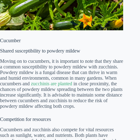
Cucumber
Shared susceptibility to powdery mildew
Moving on to cucumbers, it is important to note that they share
a common susceptibility to powdery mildew with zucchinis.
Powdery mildew is a fungal disease that can thrive in warm
and humid environments, common in many gardens. When
cucumbers and
zucchinis are planted
in close proximity, the
chances of powdery mildew spreading between the two plants
increase significantly. It is advisable to maintain some distance
between cucumbers and zucchinis to reduce the risk of
powdery mildew affecting both crops.
Competition for resources
Cucumbers and zucchinis also compete for vital resources
such as sunlight, water, and nutrients. Both plants have