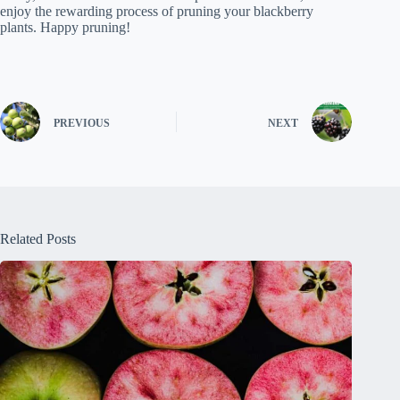
enjoy the rewarding process of pruning your blackberry
plants. Happy pruning!
PREVIOUS
NEXT
Related Posts