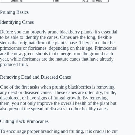
Pruning Basics
Identifying Canes
Before you can properly prune blackberry plants, it’s essential
to be able to identify the canes. Canes are the long, flexible
stems that originate from the plant’s base. They can either be
primocanes or floricanes, depending on their age. Primocanes
are the new, green shoots that emerge from the ground each
year, while floricanes are the mature canes that have already
produced fruit.
Removing Dead and Diseased Canes
One of the first tasks when pruning blackberries is removing
any dead or diseased canes. These canes are often dry, brittle,
discolored, or have signs of fungal growth. By removing
them, you not only improve the overall health of the plant but
also prevent the spread of diseases to other healthy canes.
Cutting Back Primocanes
To encourage proper branching and fruiting, it is crucial to cut