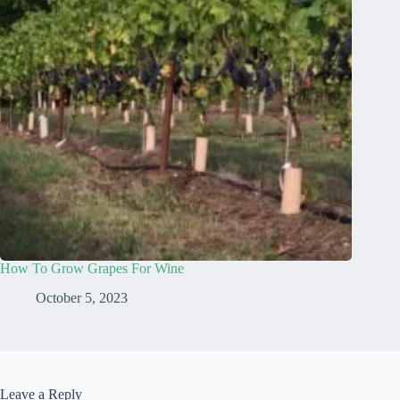
How To Grow Grapes For Wine
October 5, 2023
Leave a Reply