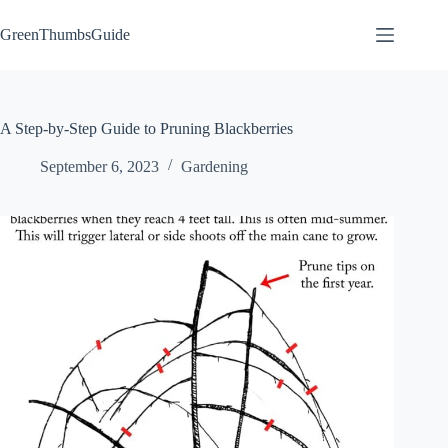
Skip
to
GreenThumbsGuide
content
A Step-by-Step Guide to Pruning Blackberries
September 6, 2023
Gardening