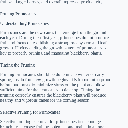
fruit set, larger berries, and overall improved productivity.
Pruning Primocanes
Understanding Primocanes
Primocanes are the new canes that emerge from the ground
each year. During their first year, primocanes do not produce
fruit and focus on establishing a strong root system and leaf
growth. Understanding the growth pattern of primocanes is
key to properly pruning and managing blackberry plants.
Timing the Pruning
Pruning primocanes should be done in late winter or early
spring, just before new growth begins. It is important to prune
before bud break to minimize stress on the plant and allow
sufficient time for the new canes to develop. Timing the
pruning correctly ensures the blackberry plant will produce
healthy and vigorous canes for the coming season.
Selective Pruning for Primocanes
Selective pruning is crucial for primocanes to encourage
branching, increase fruiting potential, and maintain an open