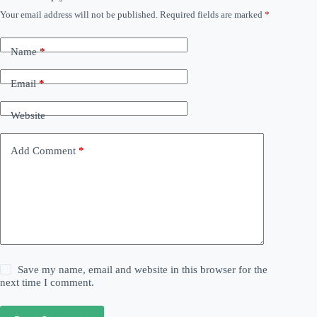
Your email address will not be published.
Required fields are marked
*
Name
*
Email
*
Website
Add Comment
*
Save my name, email and website in this browser for the
next time I comment.