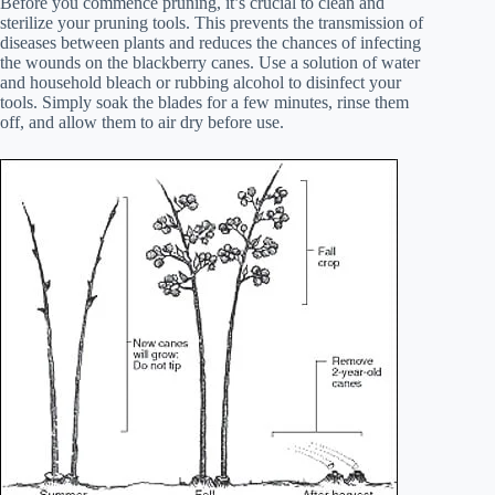
Before you commence pruning, it’s crucial to clean and
sterilize your pruning tools. This prevents the transmission of
diseases between plants and reduces the chances of infecting
the wounds on the blackberry canes. Use a solution of water
and household bleach or rubbing alcohol to disinfect your
tools. Simply soak the blades for a few minutes, rinse them
off, and allow them to air dry before use.