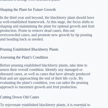
Shaping the Plant for Future Growth
In the third year and beyond, the blackberry plant should have
a well-established framework. At this stage, the focus shifts to
shaping and maintaining the plant for optimal growth and fruit
production. Prune to remove dead canes, thin out
overcrowded canes, and promote new growth by tip pruning
and heading back as needed.
Pruning Established Blackberry Plants
Assessing the Plant’s Condition
Before pruning established blackberry plants, take time to
assess their overall condition. Identify any damaged or
diseased canes, as well as canes that have already produced
fruit and are approaching the end of their life cycle. By
evaluating the plant’s condition, you can tailor the pruning
approach to maximize growth and fruit production.
Cutting Down Old Canes
To rejuvenate established blackberry plants, it is essential to