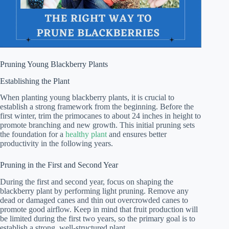
Pruning Young Blackberry Plants
Establishing the Plant
When planting young blackberry plants, it is crucial to
establish a strong framework from the beginning. Before the
first winter, trim the primocanes to about 24 inches in height to
promote branching and new growth. This initial pruning sets
the foundation for a
healthy plant
and ensures better
productivity in the following years.
Pruning in the First and Second Year
During the first and second year, focus on shaping the
blackberry plant by performing light pruning. Remove any
dead or damaged canes and thin out overcrowded canes to
promote good airflow. Keep in mind that fruit production will
be limited during the first two years, so the primary goal is to
establish a strong, well-structured plant.