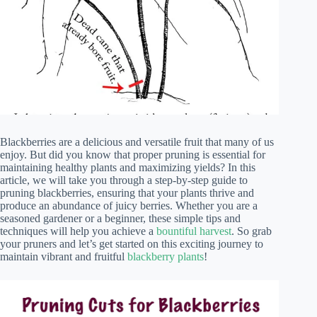
Blackberries are a delicious and versatile fruit that many of us
enjoy. But did you know that proper pruning is essential for
maintaining healthy plants and maximizing yields? In this
article, we will take you through a step-by-step guide to
pruning blackberries, ensuring that your plants thrive and
produce an abundance of juicy berries. Whether you are a
seasoned gardener or a beginner, these simple tips and
techniques will help you achieve a
bountiful harvest
. So grab
your pruners and let’s get started on this exciting journey to
maintain vibrant and fruitful
blackberry plants
!