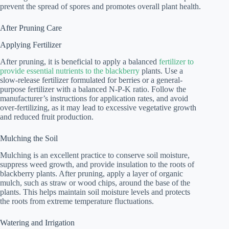
prevent the spread of spores and promotes overall plant health.
After Pruning Care
Applying Fertilizer
After pruning, it is beneficial to apply a balanced
fertilizer to
provide essential nutrients to the blackberry
plants. Use a
slow-release fertilizer formulated for berries or a general-
purpose fertilizer with a balanced N-P-K ratio. Follow the
manufacturer’s instructions for application rates, and avoid
over-fertilizing, as it may lead to excessive vegetative growth
and reduced fruit production.
Mulching the Soil
Mulching is an excellent practice to conserve soil moisture,
suppress weed growth, and provide insulation to the roots of
blackberry plants. After pruning, apply a layer of organic
mulch, such as straw or wood chips, around the base of the
plants. This helps maintain soil moisture levels and protects
the roots from extreme temperature fluctuations.
Watering and Irrigation