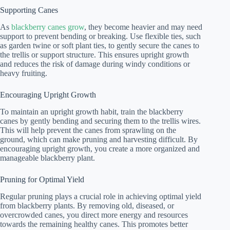
Supporting Canes
As
blackberry canes grow
, they become heavier and may need
support to prevent bending or breaking. Use flexible ties, such
as garden twine or soft plant ties, to gently secure the canes to
the trellis or support structure. This ensures upright growth
and reduces the risk of damage during windy conditions or
heavy fruiting.
Encouraging Upright Growth
To maintain an upright growth habit, train the blackberry
canes by gently bending and securing them to the trellis wires.
This will help prevent the canes from sprawling on the
ground, which can make pruning and harvesting difficult. By
encouraging upright growth, you create a more organized and
manageable blackberry plant.
Pruning for Optimal Yield
Regular pruning plays a crucial role in achieving optimal yield
from blackberry plants. By removing old, diseased, or
overcrowded canes, you direct more energy and resources
towards the remaining healthy canes. This promotes better