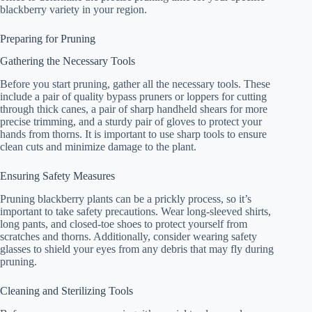
blackberry variety in your region.
Preparing for Pruning
Gathering the Necessary Tools
Before you start pruning, gather all the necessary tools. These
include a pair of quality bypass pruners or loppers for cutting
through thick canes, a pair of sharp handheld shears for more
precise trimming, and a sturdy pair of gloves to protect your
hands from thorns. It is important to use sharp tools to ensure
clean cuts and minimize damage to the plant.
Ensuring Safety Measures
Pruning blackberry plants can be a prickly process, so it’s
important to take safety precautions. Wear long-sleeved shirts,
long pants, and closed-toe shoes to protect yourself from
scratches and thorns. Additionally, consider wearing safety
glasses to shield your eyes from any debris that may fly during
pruning.
Cleaning and Sterilizing Tools