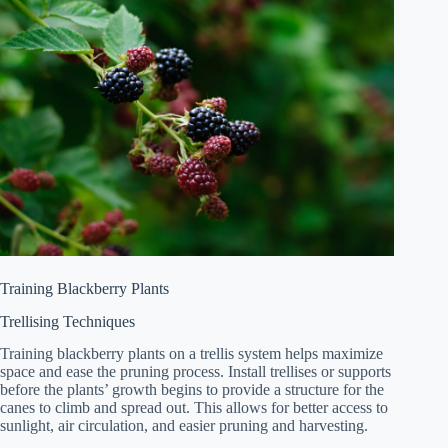
Training Blackberry Plants
Trellising Techniques
Training blackberry plants on a trellis system helps maximize
space and ease the pruning process. Install trellises or supports
before the plants’ growth begins to provide a structure for the
canes to climb and spread out. This allows for better access to
sunlight, air circulation, and easier pruning and harvesting.