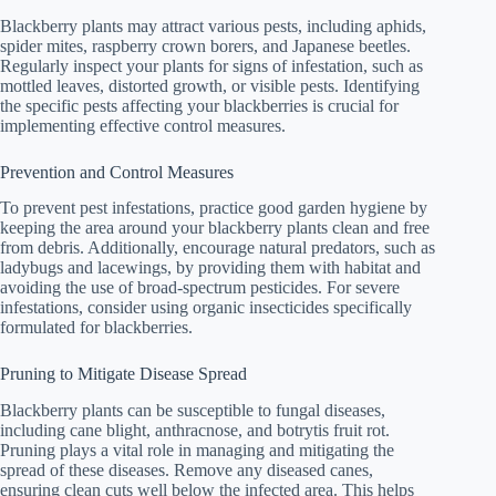
Blackberry plants may attract various pests, including aphids,
spider mites, raspberry crown borers, and Japanese beetles.
Regularly inspect your plants for signs of infestation, such as
mottled leaves, distorted growth, or visible pests. Identifying
the specific pests affecting your blackberries is crucial for
implementing effective control measures.
Prevention and Control Measures
To prevent pest infestations, practice good garden hygiene by
keeping the area around your blackberry plants clean and free
from debris. Additionally, encourage natural predators, such as
ladybugs and lacewings, by providing them with habitat and
avoiding the use of broad-spectrum pesticides. For severe
infestations, consider using organic insecticides specifically
formulated for blackberries.
Pruning to Mitigate Disease Spread
Blackberry plants can be susceptible to fungal diseases,
including cane blight, anthracnose, and botrytis fruit rot.
Pruning plays a vital role in managing and mitigating the
spread of these diseases. Remove any diseased canes,
ensuring clean cuts well below the infected area. This helps