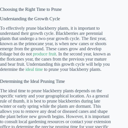
Choosing the Right Time to Prune
Understanding the Growth Cycle
To effectively prune blackberry plants, it is important to
understand their growth cycle. Blackberries are perennial
plants that undergo a two-year growth cycle. The first year,
known as the primocane year, is when new canes or shoots
emerge from the ground. These canes grow and develop
foliage but do not
produce fruit
. In the second year, known as
the floricanes year, the canes from the previous year mature
and bear fruit. Understanding this growth cycle will help you
determine the
ideal time
to prune your blackberry plants.
Determining the Ideal Pruning Time
The ideal time to prune blackberry plants depends on the
specific variety and your geographical location. As a general
rule of thumb, it is best to prune blackberries during late
winter or early spring while the plants are dormant. This
allows you to remove any dead or diseased canes and shape
the plant before new growth begins. However, it is important
to consult local gardening resources or contact your extension
office to determine the precise pruning time for your specific