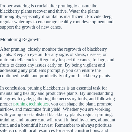
Proper watering is crucial after pruning to ensure the
blackberry plants recover and thrive. Water the plants
thoroughly, especially if rainfall is insufficient. Provide deep,
regular waterings to encourage healthy root development and
support the growth of new canes.
Monitoring Regrowth
After pruning, closely monitor the regrowth of blackberry
plants. Keep an eye out for any signs of stress, disease, or
nutrient deficiencies. Regularly inspect the canes, foliage, and
fruits to detect any issues early on. By being vigilant and
addressing any problems promptly, you can ensure the
continued health and productivity of your blackberry plants.
In conclusion, pruning blackberries is an essential task for
maintaining healthy and productive plants. By understanding
the growth cycle, gathering the necessary tools, and following
proper
pruning techniques
, you can shape the plant, promote
airflow, and maximize fruit yield. Whether you are working
with young or established blackberry plants, regular pruning,
training, and proper care will result in healthy canes, abundant
fruit, and a bountiful harvest. Remember to always prioritize
safety, consult local resources for specific instructions, and