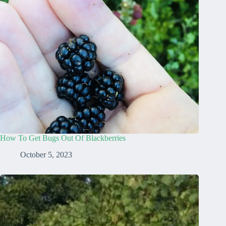
How To Get Bugs Out Of Blackberries
October 5, 2023