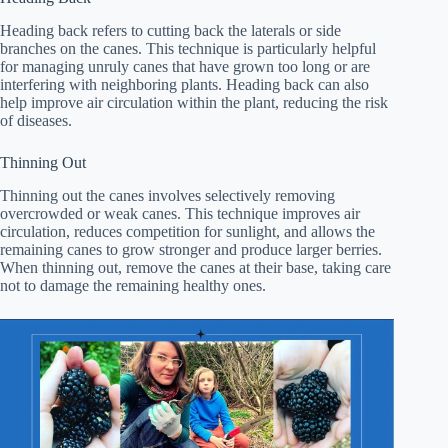
Heading back refers to cutting back the laterals or side
branches on the canes. This technique is particularly helpful
for managing unruly canes that have grown too long or are
interfering with neighboring plants. Heading back can also
help improve air circulation within the plant, reducing the risk
of diseases.
Thinning Out
Thinning out the canes involves selectively removing
overcrowded or weak canes. This technique improves air
circulation, reduces competition for sunlight, and allows the
remaining canes to grow stronger and produce larger berries.
When thinning out, remove the canes at their base, taking care
not to damage the remaining healthy ones.