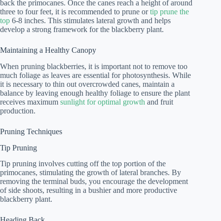
back the primocanes. Once the canes reach a height of around
three to four feet, it is recommended to prune or
tip prune the
top
6-8 inches. This stimulates lateral growth and helps
develop a strong framework for the blackberry plant.
Maintaining a Healthy Canopy
When pruning blackberries, it is important not to remove too
much foliage as leaves are essential for photosynthesis. While
it is necessary to thin out overcrowded canes, maintain a
balance by leaving enough healthy foliage to ensure the plant
receives maximum
sunlight for optimal growth
and fruit
production.
Pruning Techniques
Tip Pruning
Tip pruning involves cutting off the top portion of the
primocanes, stimulating the growth of lateral branches. By
removing the terminal buds, you encourage the development
of side shoots, resulting in a bushier and more productive
blackberry plant.
Heading Back