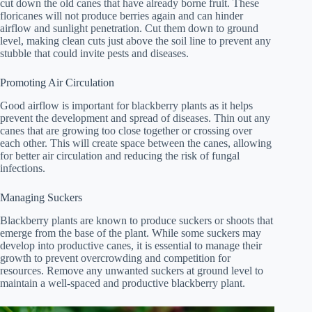
cut down the old canes that have already borne fruit. These
floricanes will not produce berries again and can hinder
airflow and sunlight penetration. Cut them down to ground
level, making clean cuts just above the soil line to prevent any
stubble that could invite pests and diseases.
Promoting Air Circulation
Good airflow is important for blackberry plants as it helps
prevent the development and spread of diseases. Thin out any
canes that are growing too close together or crossing over
each other. This will create space between the canes, allowing
for better air circulation and reducing the risk of fungal
infections.
Managing Suckers
Blackberry plants are known to produce suckers or shoots that
emerge from the base of the plant. While some suckers may
develop into productive canes, it is essential to manage their
growth to prevent overcrowding and competition for
resources. Remove any unwanted suckers at ground level to
maintain a well-spaced and productive blackberry plant.