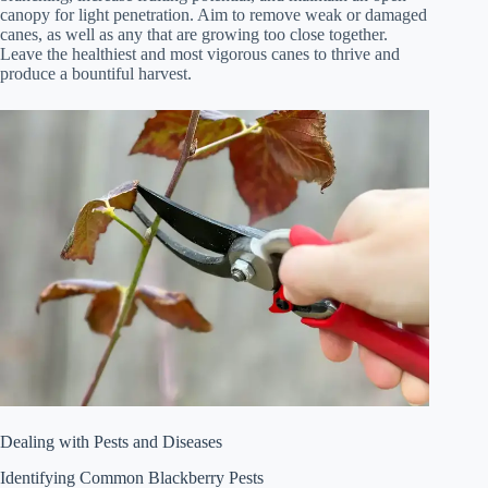
canopy for light penetration. Aim to remove weak or damaged
canes, as well as any that are growing too close together.
Leave the healthiest and most vigorous canes to thrive and
produce a bountiful harvest.
Dealing with Pests and Diseases
Identifying Common Blackberry Pests