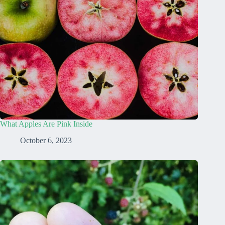
What Apples Are Pink Inside
October 6, 2023