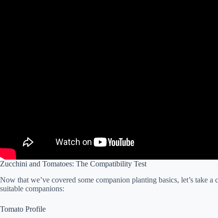
Zucchini and Tomatoes: The Compatibility Test
Now that we’ve covered some companion planting basics, let’s take a 
suitable companions:
Tomato Profile