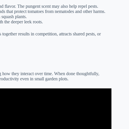
d flavor. The pungent scent may also help repel pests.
ds that protect tomatoes from nematodes and other harms.
 squash plants.
h the deeper leek roots.
ogether results in competition, attracts shared pests, or
g how they interact over time. When done thoughtfully,
oductivity even in small garden plots.