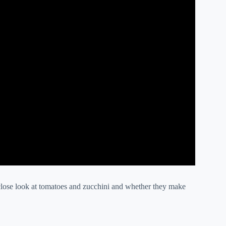
close look at tomatoes and zucchini and whether they make