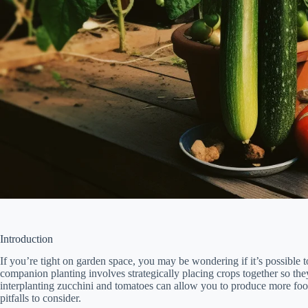
Introduction
If you’re tight on garden space, you may be wondering if it’s possible 
companion planting involves strategically placing crops together so the
interplanting zucchini and tomatoes can allow you to produce more foo
pitfalls to consider.