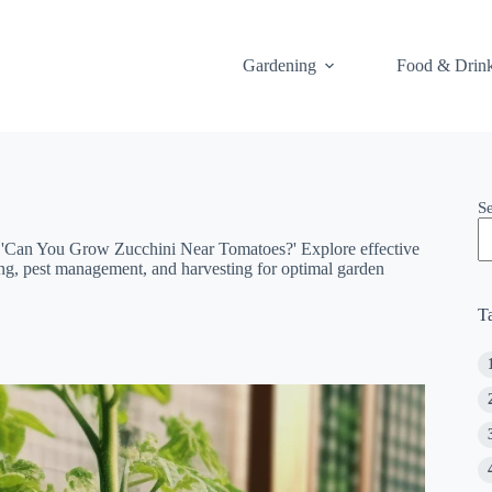
Gardening
Food & Drin
S
n 'Can You Grow Zucchini Near Tomatoes?' Explore effective
acing, pest management, and harvesting for optimal garden
T