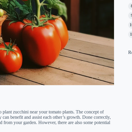
R
to plant zucchini near your tomato plants. The concept of
y can benefit and assist each other’s growth. Done correctly,
d from your garden. However, there are also some potential