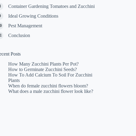
Container Gardening Tomatoes and Zucchini
Ideal Growing Conditions
Pest Management
Conclusion
ecent Posts
How Many Zucchini Plants Per Pot?
How to Germinate Zucchini Seeds?
How To Add Calcium To Soil For Zucchini
Plants
When do female zucchini flowers bloom?
What does a male zucchini flower look like?