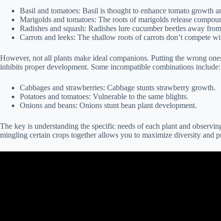
Basil and tomatoes: Basil is thought to enhance tomato growth an
Marigolds and tomatoes: The roots of marigolds release compoun
Radishes and squash: Radishes lure cucumber beetles away from
Carrots and leeks: The shallow roots of carrots don’t compete wit
However, not all plants make ideal companions. Putting the wrong ones t
inhibits proper development. Some incompatible combinations include:
Cabbages and strawberries: Cabbage stunts strawberry growth.
Potatoes and tomatoes: Vulnerable to the same blights.
Onions and beans: Onions stunt bean plant development.
The key is understanding the specific needs of each plant and observin
mingling certain crops together allows you to maximize diversity and pr