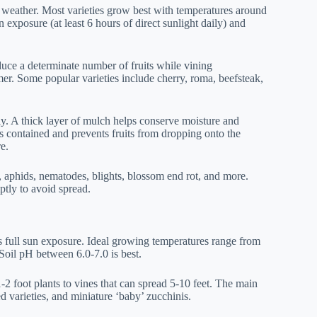
 weather. Most varieties grow best with temperatures around
 exposure (at least 6 hours of direct sunlight daily) and
uce a determinate number of fruits while vining
r. Some popular varieties include cherry, roma, beefsteak,
kly. A thick layer of mulch helps conserve moisture and
s contained and prevents fruits from dropping onto the
e.
 aphids, nematodes, blights, blossom end rot, and more.
tly to avoid spread.
s full sun exposure. Ideal growing temperatures range from
. Soil pH between 6.0-7.0 is best.
2 foot plants to vines that can spread 5-10 feet. The main
d varieties, and miniature ‘baby’ zucchinis.