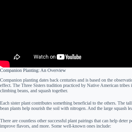
Companion Planting: An Overview
Companion planting dates back centuries and is based on the observatio
effect. The Three Sisters tradition practiced by Native American tribes
climbing beans, and squash together.
Each sister plant contributes something beneficial to the others. The tal
bean plants help nourish the soil with nitrogen. And the large squash le
There are countless other successful plant pairings that can help deter pe
improve flavors, and more. Some well-known ones include: