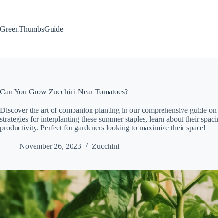
Skip
to
content
GreenThumbsGuide
Can You Grow Zucchini Near Tomatoes?
Discover the art of companion planting in our comprehensive guide o
strategies for interplanting these summer staples, learn about their sp
productivity. Perfect for gardeners looking to maximize their space!
November 26, 2023
Zucchini