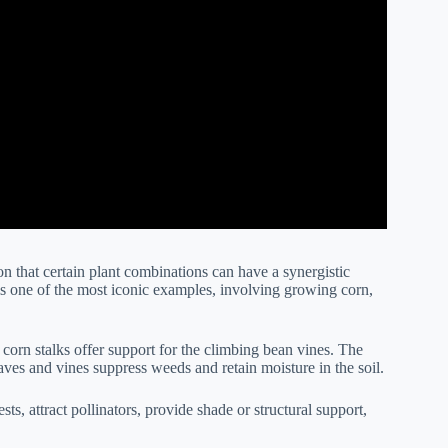
n that certain plant combinations can have a synergistic
 is one of the most iconic examples, involving growing corn,
l corn stalks offer support for the climbing bean vines. The
aves and vines suppress weeds and retain moisture in the soil.
sts, attract pollinators, provide shade or structural support,