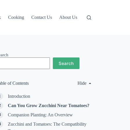
k
Cooking
Contact Us
About Us
earch
Search
able of Contents
Hide
Introduction
Can You Grow Zucchini Near Tomatoes?
Companion Planting: An Overview
Zucchini and Tomatoes: The Compatibility