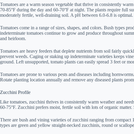
Tomatoes are a warm season vegetable that thrive in consistently warm
70-85°F during the day and 60-70°F at night. The plants require full sun
moderately fertile, well-draining soil. A pH between 6.0-6.8 is optimal.
Tomatoes come in a range of sizes, shapes, and colors. Bush types prod
indeterminate tomatoes continue to grow and produce throughout summe
and heirloom.
Tomatoes are heavy feeders that deplete nutrients from soil fairly quic
prevent weeds. Caging or staking up indeterminate varieties keeps vine
ground. Left unsupported, tomato plants can easily spread 3 feet or mor
Tomatoes are prone to various pests and diseases including hornworms,
Rotate planting location annually and remove any diseased plants promp
Zucchini Profile
Like tomatoes, zucchini thrives in consistently warm weather and need
60-75°F. Zucchini prefers moist, fertile soil with lots of organic matter
There are bush and vining varieties of zucchini ranging from compact 1-
types are green and yellow straight-necked zucchinis, round or scallope