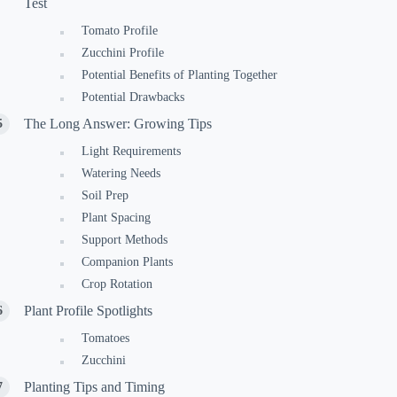
Test
Tomato Profile
Zucchini Profile
Potential Benefits of Planting Together
Potential Drawbacks
The Long Answer: Growing Tips
Light Requirements
Watering Needs
Soil Prep
Plant Spacing
Support Methods
Companion Plants
Crop Rotation
Plant Profile Spotlights
Tomatoes
Zucchini
Planting Tips and Timing