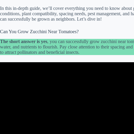
In this in-depth guide, we’ll cover everything you need to know about 
conditions, plant compatibility, spacing needs, pest management, and h
can successfully be grown as neighbors. Let’s dive in!
Can You Grow Zucchini Near Tomatoes?
The short answer is yes
, you can successfully grow zucchini near tom
water, and nutrients to flourish. Pay close attention to their spacing a
to attract pollinators and beneficial insects.