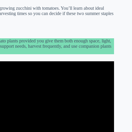
growing zucchini with tomatoes. You’ll learn about ideal
arvesting times so you can decide if these two summer staples
ato plants provided you give them both enough space, light,
nd support needs, harvest frequently, and use companion plants