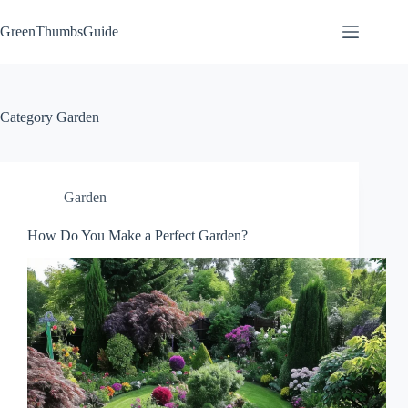
Skip
to
GreenThumbsGuide
content
Category
Garden
Garden
How Do You Make a Perfect Garden?