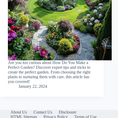
Are you too curious about How Do You Make a
Perfect Garden? Discover expert tips and tricks to
create the perfect garden. From choosing the right
plants to nurturing them with care, this article has
you covered!
January 22, 2024
About Us
Contact Us
Disclosure
HTML Sitemap
Privacy Policy
Terms of Use