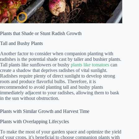
Plants that Shade or Stunt Radish Growth
Tall and Bushy Plants
Another factor to consider when companion planting with
radishes is the potential shade cast by taller and bushier plants.
Tall plants like sunflowers or bushy
plants like tomatoes
can
create a shadow that deprives radishes of vital sunlight.
Radishes require plenty of direct sunlight to develop strong
roots and produce flavorful bulbs. Therefore, it is
recommended to avoid planting tall and bushy plants
immediately adjacent to your radishes, allowing them to bask
in the sun without obstruction.
Plants with Similar Growth and Harvest Time
Plants with Overlapping Lifecycles
To make the most of your garden space and optimize the yield
of your crops, it’s beneficial to choose companion plants with