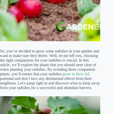
So, you’ve decided to grow some radishes in your garden and
want to make sure they thrive. Well, let me tell you, choosing
the right companions for your radishes is crucial. In this
article, we’ll explore the plants that you should steer clear of
when planting your radishes. By avoiding these companion
plants, you’ll ensure that your radishes
grow to their full
potential and don’t face any detrimental effects from their
neighbors. Let’s jump right in and discover what to keep away
from your radishes for a successful and abundant harvest.