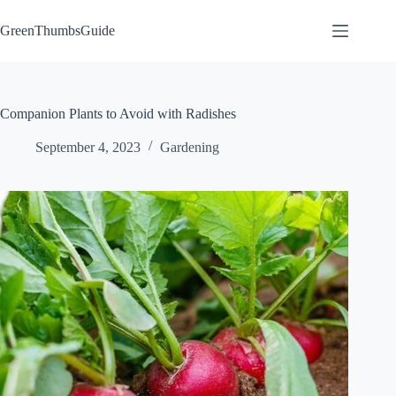
Skip
to
GreenThumbsGuide
content
Companion Plants to Avoid with Radishes
September 4, 2023
Gardening