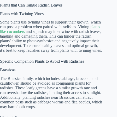
Plants that Can Tangle Radish Leaves
Plants with Twining Vines
Some plants use twining vines to support their growth, which
can pose a problem when paired with radishes. Vining
plants
like cucumbers
and squash may intertwine with radish leaves,
tangling and damaging them. This can hinder the radish
plants’ ability to photosynthesize and negatively impact their
development. To ensure healthy leaves and optimal growth,
it’s best to keep radishes away from plants with twining vines.
Specific Companion Plants to Avoid with Radishes
Brassicas
The Brassica family, which includes cabbage, broccoli, and
cauliflower, should be avoided as companion plants for
radishes. These leafy greens have a similar growth rate and
can overshadow the radishes, limiting their access to sunlight.
Additionally, planting radishes near Brassicas can attract
common pests such as cabbage worms and flea beetles, which
may harm both crops.