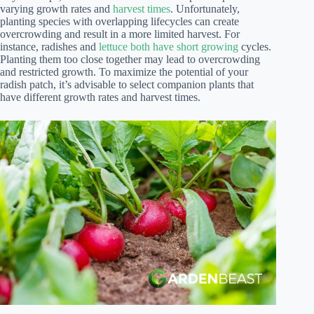
varying growth rates and
harvest times
. Unfortunately,
planting species with overlapping lifecycles can create
overcrowding and result in a more limited harvest. For
instance, radishes and
lettuce both have short growing
cycles.
Planting them too close together may lead to overcrowding
and restricted growth. To maximize the potential of your
radish patch, it’s advisable to select companion plants that
have different growth rates and harvest times.