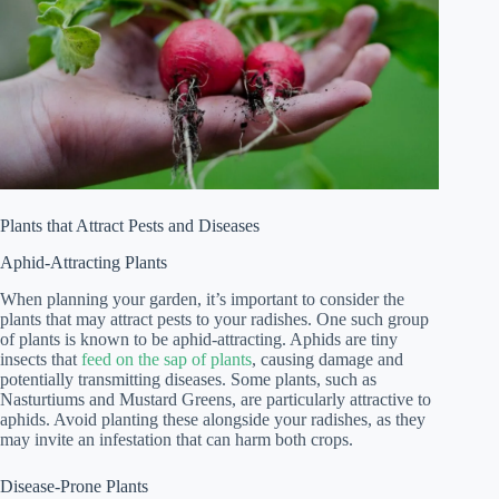
Plants that Attract Pests and Diseases
Aphid-Attracting Plants
When planning your garden, it’s important to consider the
plants that may attract pests to your radishes. One such group
of plants is known to be aphid-attracting. Aphids are tiny
insects that
feed on the sap of plants
, causing damage and
potentially transmitting diseases. Some plants, such as
Nasturtiums and Mustard Greens, are particularly attractive to
aphids. Avoid planting these alongside your radishes, as they
may invite an infestation that can harm both crops.
Disease-Prone Plants