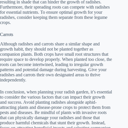
resulting in shade that can hinder the growth of radishes.
Furthermore, their spreading roots can compete with radishes
for essential nutrients. To ensure optimal growth for your
radishes, consider keeping them separate from these legume
crops.
Carrots
Although radishes and carrots share a similar shape and
growth habit, they should not be planted together as
companion plants. Both crops have small root structures that
require space to develop properly. When planted too close, the
roots can become intertwined, leading to irregular growth
patterns and potential damage during harvesting. Give your
radishes and carrots their own designated areas to thrive
independently.
In conclusion, when planning your radish garden, it’s essential
to consider the various factors that can impact their growth
and success. Avoid planting radishes alongside aphid-
attracting plants and disease-prone crops to protect them from
pests and diseases. Be mindful of plants with invasive roots
that can physically damage your radishes and those that
produce harmful chemicals that stunt their growth. Instead,
focus on attracting beneficial insects and selecting companion