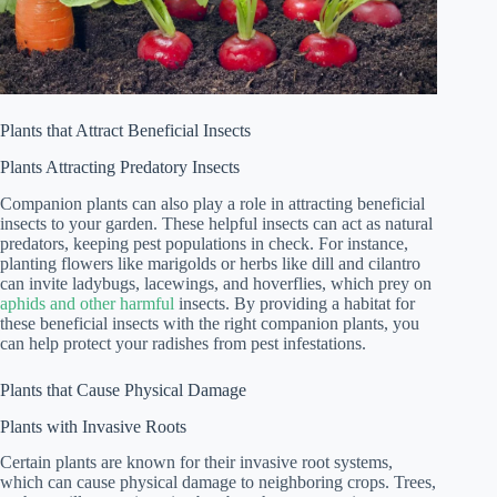
Plants that Attract Beneficial Insects
Plants Attracting Predatory Insects
Companion plants can also play a role in attracting beneficial
insects to your garden. These helpful insects can act as natural
predators, keeping pest populations in check. For instance,
planting flowers like marigolds or herbs like dill and cilantro
can invite ladybugs, lacewings, and hoverflies, which prey on
aphids and other harmful
insects. By providing a habitat for
these beneficial insects with the right companion plants, you
can help protect your radishes from pest infestations.
Plants that Cause Physical Damage
Plants with Invasive Roots
Certain plants are known for their invasive root systems,
which can cause physical damage to neighboring crops. Trees,