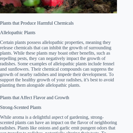
Plants that Produce Harmful Chemicals
Allelopathic Plants
Certain plants possess allelopathic properties, meaning they
release chemicals that can inhibit the growth of surrounding
plants. While these plants may boast other benefits, such as
repelling pests, they can negatively impact the growth of
radishes. Some examples of allelopathic plants include fennel
and sunflowers. Their chemical compounds can suppress the
growth of nearby radishes and impede their development. To
support the healthy growth of your radishes, it’s best to avoid
planting them alongside allelopathic plants.
Plants that Affect Flavor and Growth
Strong-Scented Plants
While aroma is a delightful aspect of gardening, strong-
scented plants can have an impact on the flavor of neighboring
radishes. Plants like onions and garlic emit pungent odors that