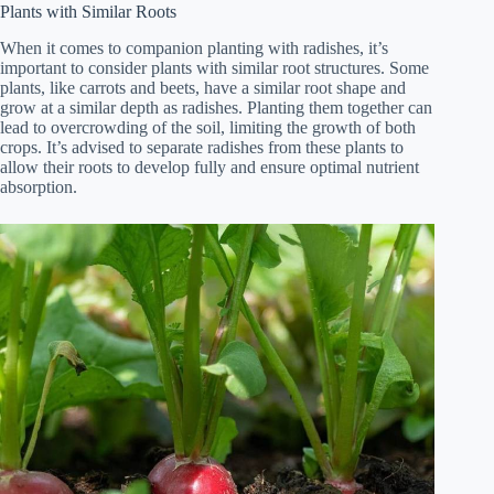
Plants with Similar Roots
When it comes to companion planting with radishes, it’s
important to consider plants with similar root structures. Some
plants, like carrots and beets, have a similar root shape and
grow at a similar depth as radishes. Planting them together can
lead to overcrowding of the soil, limiting the growth of both
crops. It’s advised to separate radishes from these plants to
allow their roots to develop fully and ensure optimal nutrient
absorption.