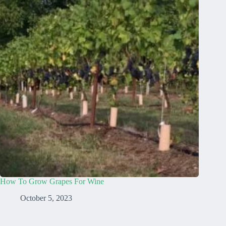
How To Grow Grapes For Wine
October 5, 2023