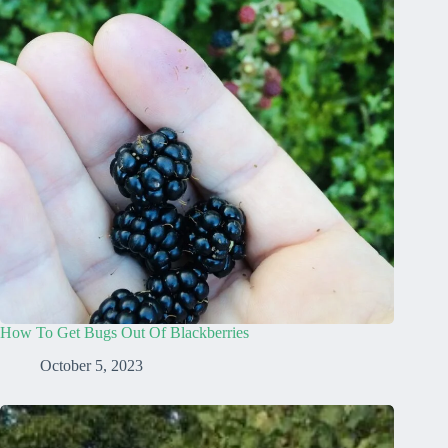
How To Get Bugs Out Of Blackberries
October 5, 2023