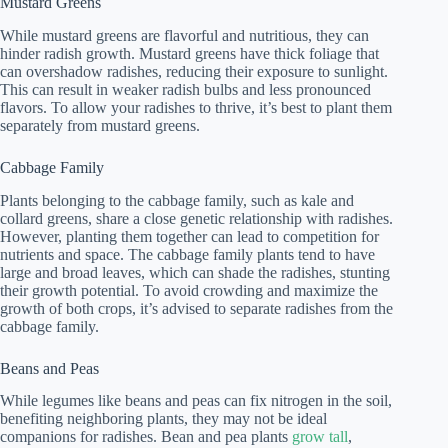
Mustard Greens
While mustard greens are flavorful and nutritious, they can
hinder radish growth. Mustard greens have thick foliage that
can overshadow radishes, reducing their exposure to sunlight.
This can result in weaker radish bulbs and less pronounced
flavors. To allow your radishes to thrive, it’s best to plant them
separately from mustard greens.
Cabbage Family
Plants belonging to the cabbage family, such as kale and
collard greens, share a close genetic relationship with radishes.
However, planting them together can lead to competition for
nutrients and space. The cabbage family plants tend to have
large and broad leaves, which can shade the radishes, stunting
their growth potential. To avoid crowding and maximize the
growth of both crops, it’s advised to separate radishes from the
cabbage family.
Beans and Peas
While legumes like beans and peas can fix nitrogen in the soil,
benefiting neighboring plants, they may not be ideal
companions for radishes. Bean and pea plants
grow tall
,