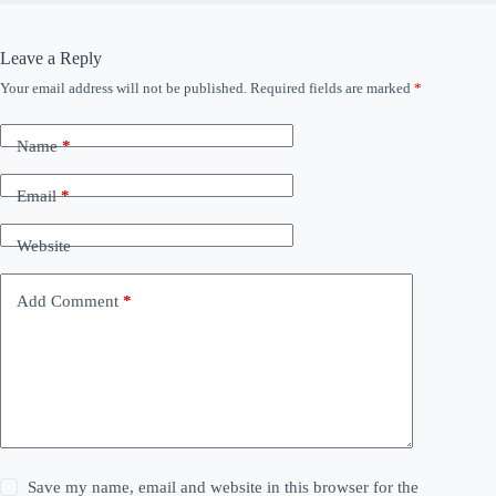
Leave a Reply
Your email address will not be published.
Required fields are marked
*
Name
*
Email
*
Website
Add Comment
*
Save my name, email and website in this browser for the