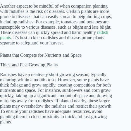
Another aspect to be mindful of when companion planting
with radishes is the risk of diseases. Certain plants are more
prone to diseases that can easily spread to neighboring crops,
including radishes. For example, tomatoes and potatoes are
susceptible to various diseases, such as blight and late blight.
These diseases can quickly spread and harm healthy
radish
plants
. It’s best to keep radishes and disease-prone plants
separate to safeguard your harvest.
Plants that Compete for Nutrients and Space
Thick and Fast Growing Plants
Radishes have a relatively short growing season, typically
maturing within a month or so. However, some plants have
thick foliage and grow rapidly, creating competition for both
nutrients and space. For instance, sunflowers and corn grow
quickly, taking up a significant amount of space and drawing
nutrients away from radishes. If planted nearby, these larger
plants may overshadow the radishes and restrict their growth.
To ensure your radishes have adequate resources, avoid
planting them in close proximity to thick and fast-growing
plants.