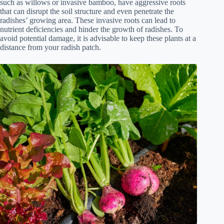
such as willows or invasive bamboo, have aggressive roots
that can disrupt the soil structure and even penetrate the
radishes’ growing area. These invasive roots can lead to
nutrient deficiencies and hinder the growth of radishes. To
avoid potential damage, it is advisable to keep these plants at a
distance from your radish patch.