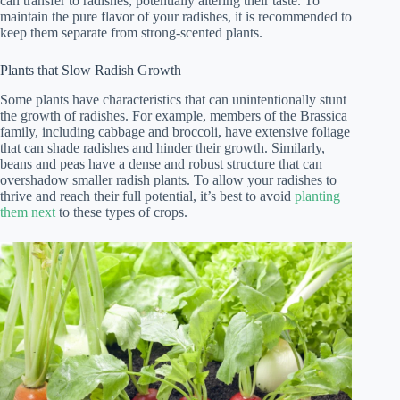
can transfer to radishes, potentially altering their taste. To
maintain the pure flavor of your radishes, it is recommended to
keep them separate from strong-scented plants.
Plants that Slow Radish Growth
Some plants have characteristics that can unintentionally stunt
the growth of radishes. For example, members of the Brassica
family, including cabbage and broccoli, have extensive foliage
that can shade radishes and hinder their growth. Similarly,
beans and peas have a dense and robust structure that can
overshadow smaller radish plants. To allow your radishes to
thrive and reach their full potential, it’s best to avoid
planting
them next
to these types of crops.