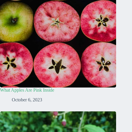
What Apples Are Pink Inside
October 6, 2023