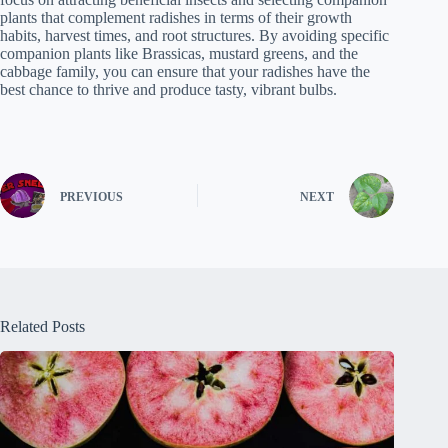
plants that complement radishes in terms of their growth
habits, harvest times, and root structures. By avoiding specific
companion plants like Brassicas, mustard greens, and the
cabbage family, you can ensure that your radishes have the
best chance to thrive and produce tasty, vibrant bulbs.
PREVIOUS
NEXT
Related Posts