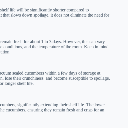
elf life will be significantly shorter compared to
 that slows down spoilage, it does not eliminate the need for
emain fresh for about 1 to 3 days. However, this can vary
age conditions, and the temperature of the room. Keep in mind
ation.
vacuum sealed cucumbers within a few days of storage at
n, lose their crunchiness, and become susceptible to spoilage.
 longer shelf life.
umbers, significantly extending their shelf life. The lower
he cucumbers, ensuring they remain fresh and crisp for an