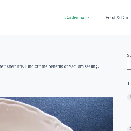
Gardening
Food & Drin
S
 shelf life. Find out the benefits of vacuum sealing,
T