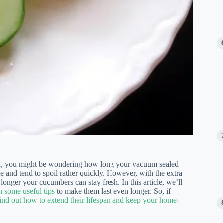
od, you might be wondering how long your vacuum sealed
e and tend to spoil rather quickly. However, with the extra
onger your cucumbers can stay fresh. In this article, we’ll
 some useful tips
to make them last even longer. So, if
find out how to extend their lifespan and keep your home-