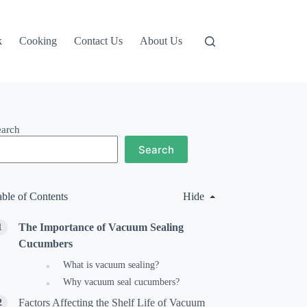
k
Cooking
Contact Us
About Us
earch
Search
able of Contents
Hide
The Importance of Vacuum Sealing
Cucumbers
What is vacuum sealing?
Why vacuum seal cucumbers?
Factors Affecting the Shelf Life of Vacuum