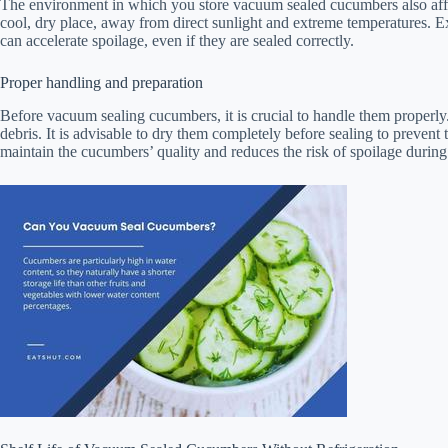
The environment in which you store vacuum sealed cucumbers also affects
cool, dry place, away from direct sunlight and extreme temperatures.
can accelerate spoilage, even if they are sealed correctly.
Proper handling and preparation
Before vacuum sealing cucumbers, it is crucial to handle them properl
debris. It is advisable to dry them completely before sealing to prevent
maintain the cucumbers’ quality and reduces the risk of spoilage during