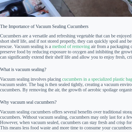
The Importance of Vacuum Sealing Cucumbers
Cucumbers are a versatile and refreshing vegetable that can be enjoyed 
short shelf life, and if not stored properly, they can quickly spoil an
rescue. Vacuum sealing is a
method of removing
air from a packaging co
preserve food by reducing exposure to oxygen and inhibiting the grow
can significantly extend their shelf life and allow you to enjoy fresh, c
What is vacuum sealing?
Vacuum sealing involves placing
cucumbers in a specialized plastic ba
vacuum sealer. The bag is then sealed tightly, creating a vacuum enviro
cucumbers. By removing the air, the growth of aerobic spoilage organi
Why vacuum seal cucumbers?
Vacuum sealing cucumbers offers several benefits over traditional storag
cucumbers. Without vacuum sealing, cucumbers may only last for a few 
However, when vacuum sealed, cucumbers can stay fresh and crisp for 
This means less food waste and more time to consume your cucumbers