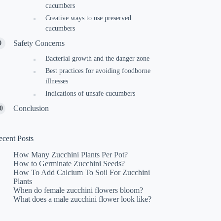
cucumbers
Creative ways to use preserved
cucumbers
Safety Concerns
Bacterial growth and the danger zone
Best practices for avoiding foodborne
illnesses
Indications of unsafe cucumbers
Conclusion
ecent Posts
How Many Zucchini Plants Per Pot?
How to Germinate Zucchini Seeds?
How To Add Calcium To Soil For Zucchini
Plants
When do female zucchini flowers bloom?
What does a male zucchini flower look like?