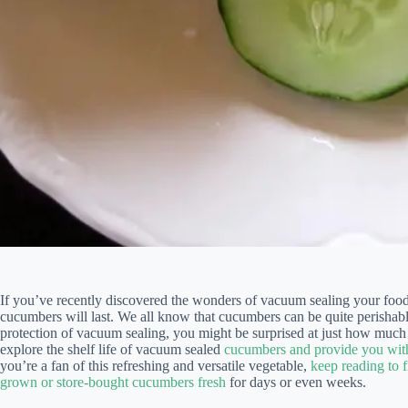
If you’ve recently discovered the wonders of vacuum sealing your fo
cucumbers will last. We all know that cucumbers can be quite perishabl
protection of vacuum sealing, you might be surprised at just how much l
explore the shelf life of vacuum sealed
cucumbers and provide you with
you’re a fan of this refreshing and versatile vegetable,
keep reading to 
grown or store-bought cucumbers fresh
for days or even weeks.