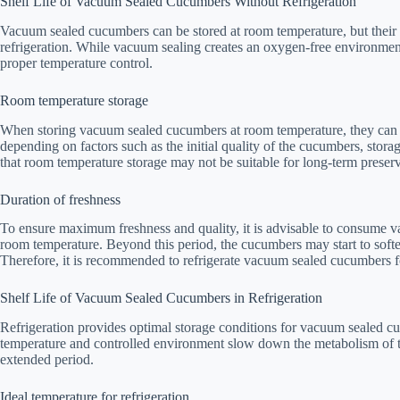
Shelf Life of Vacuum Sealed Cucumbers Without Refrigeration
Vacuum sealed cucumbers can be stored at room temperature, but their sh
refrigeration. While vacuum sealing creates an oxygen-free environment
proper temperature control.
Room temperature storage
When storing vacuum sealed cucumbers at room temperature, they can r
depending on factors such as the initial quality of the cucumbers, stor
that room temperature storage may not be suitable for long-term preserv
Duration of freshness
To ensure maximum freshness and quality, it is advisable to consume 
room temperature. Beyond this period, the cucumbers may start to softe
Therefore, it is recommended to refrigerate vacuum sealed cucumbers for
Shelf Life of Vacuum Sealed Cucumbers in Refrigeration
Refrigeration provides optimal storage conditions for vacuum sealed cuc
temperature and controlled environment slow down the metabolism of t
extended period.
Ideal temperature for refrigeration