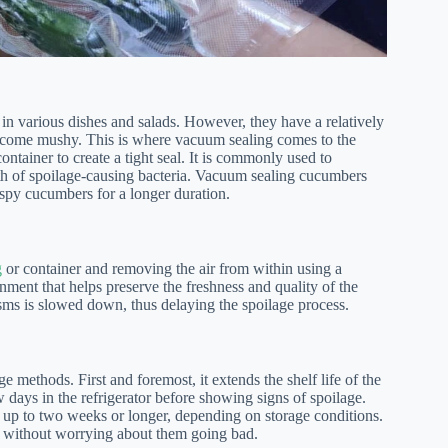
in various dishes and salads. However, they have a relatively
d become mushy. This is where vacuum sealing comes to the
ntainer to create a tight seal. It is commonly used to
th of spoilage-causing bacteria. Vacuum sealing cucumbers
rispy cucumbers for a longer duration.
g
or container and removing the air from within using a
nment that helps preserve the freshness and quality of the
sms is slowed down, thus delaying the spoilage process.
e methods. First and foremost, it extends the shelf life of the
days in the refrigerator before showing signs of spoilage.
up to two weeks or longer, depending on storage conditions.
 without worrying about them going bad.