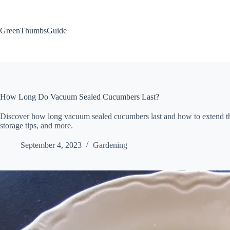
Skip
to
content
GreenThumbsGuide
How Long Do Vacuum Sealed Cucumbers Last?
Discover how long vacuum sealed cucumbers last and how to extend their
storage tips, and more.
September 4, 2023
Gardening