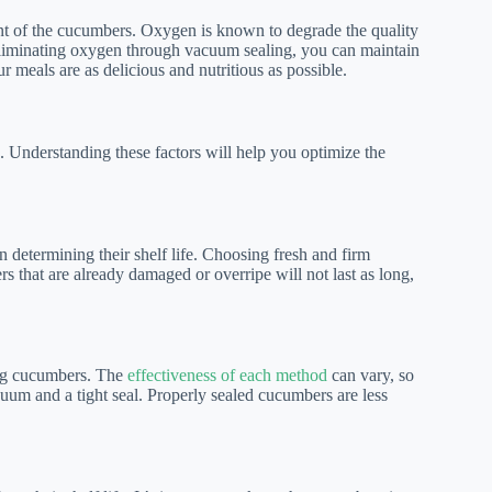
ent of the cucumbers. Oxygen is known to degrade the quality
By eliminating oxygen through vacuum sealing, you can maintain
r meals are as delicious and nutritious as possible.
. Understanding these factors will help you optimize the
n determining their shelf life. Choosing fresh and firm
s that are already damaged or overripe will not last as long,
ing cucumbers. The
effectiveness of each method
can vary, so
acuum and a tight seal. Properly sealed cucumbers are less