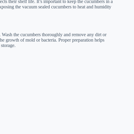
 their shelf life. It’s important to keep the cucumbers in a
 Exposing the vacuum sealed cucumbers to heat and humidity
y. Wash the cucumbers thoroughly and remove any dirt or
 the growth of mold or bacteria. Proper preparation helps
 storage.