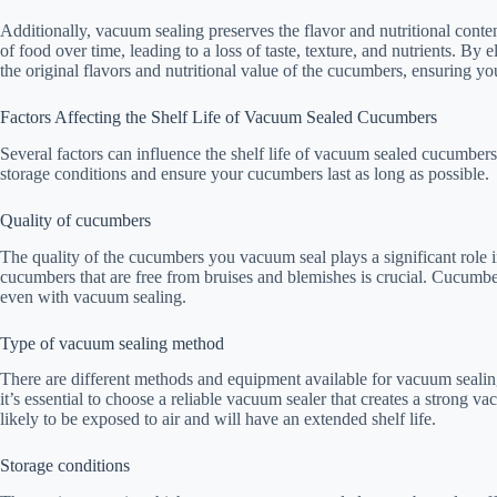
Additionally, vacuum sealing preserves the flavor and nutritional cont
of food over time, leading to a loss of taste, texture, and nutrients. 
the original flavors and nutritional value of the cucumbers, ensuring you
Factors Affecting the Shelf Life of Vacuum Sealed Cucumbers
Several factors can influence the shelf life of vacuum sealed cucumbers
storage conditions and ensure your cucumbers last as long as possible.
Quality of cucumbers
The quality of the cucumbers you vacuum seal plays a significant role i
cucumbers that are free from bruises and blemishes is crucial. Cucumber
even with vacuum sealing.
Type of vacuum sealing method
There are different methods and equipment available for vacuum seal
it’s essential to choose a reliable vacuum sealer that creates a strong v
likely to be exposed to air and will have an extended shelf life.
Storage conditions