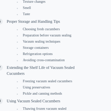
Texture changes
Smell
Taste
Proper Storage and Handling Tips
Choosing fresh cucumbers
Preparation before vacuum sealing
Vacuum sealing techniques
Storage containers
Refrigeration options
Avoiding cross-contamination
Extending the Shelf Life of Vacuum Sealed
Cucumbers
Freezing vacuum sealed cucumbers
Using preservatives
Pickle and canning methods
Using Vacuum Sealed Cucumbers
Thawing frozen vacuum sealed