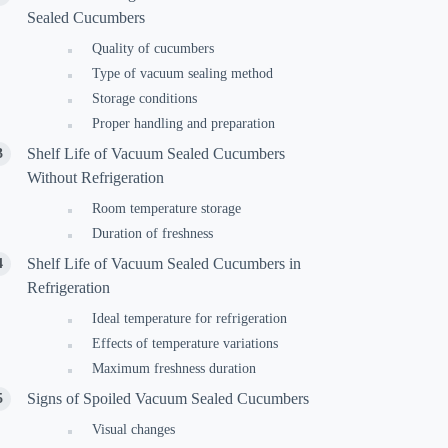
Sealed Cucumbers
Quality of cucumbers
Type of vacuum sealing method
Storage conditions
Proper handling and preparation
Shelf Life of Vacuum Sealed Cucumbers
Without Refrigeration
Room temperature storage
Duration of freshness
Shelf Life of Vacuum Sealed Cucumbers in
Refrigeration
Ideal temperature for refrigeration
Effects of temperature variations
Maximum freshness duration
Signs of Spoiled Vacuum Sealed Cucumbers
Visual changes