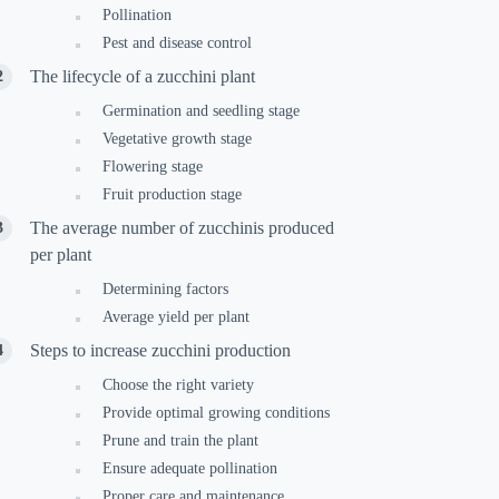
Pollination
Pest and disease control
The lifecycle of a zucchini plant
Germination and seedling stage
Vegetative growth stage
Flowering stage
Fruit production stage
The average number of zucchinis produced
per plant
Determining factors
Average yield per plant
Steps to increase zucchini production
Choose the right variety
Provide optimal growing conditions
Prune and train the plant
Ensure adequate pollination
Proper care and maintenance