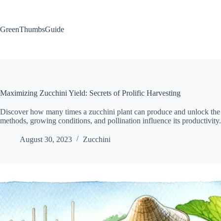
Skip
to
content
GreenThumbsGuide
Maximizing Zucchini Yield: Secrets of Prolific Harvesting
Discover how many times a zucchini plant can produce and unlock the sec
methods, growing conditions, and pollination influence its productivity. 
August 30, 2023
Zucchini