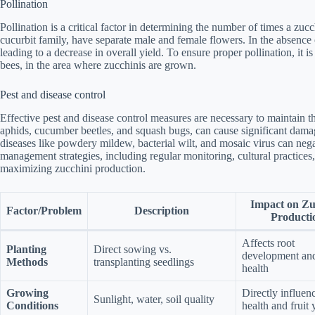
Pollination
Pollination is a critical factor in determining the number of times a zu
cucurbit family, have separate male and female flowers. In the absence of
leading to a decrease in overall yield. To ensure proper pollination, it i
bees, in the area where zucchinis are grown.
Pest and disease control
Effective pest and disease control measures are necessary to maintain th
aphids, cucumber beetles, and squash bugs, can cause significant damag
diseases like powdery mildew, bacterial wilt, and mosaic virus can nega
management strategies, including regular monitoring, cultural practices,
maximizing zucchini production.
Impact on Zu
Factor/Problem
Description
Producti
Affects root
Planting
Direct sowing vs.
development and
Methods
transplanting seedlings
health
Growing
Directly influen
Sunlight, water, soil quality
Conditions
health and fruit 