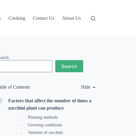
k
Cooking
Contact Us
About Us
earch
Search
able of Contents
Hide
Factors that affect the number of times a
zucchini plant can produce
Planting methods
Growing conditions
Varieties of zucchini