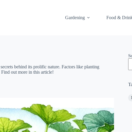
Gardening
Food & Drin
S
rets behind its prolific nature. Factors like planting
Find out more in this article!
T