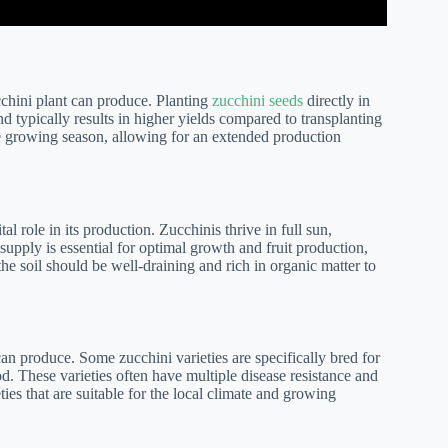
cchini plant can produce. Planting
zucchini seeds
directly in
 typically results in higher yields compared to transplanting
the growing season, allowing for an extended production
l role in its production. Zucchinis thrive in full sun,
supply is essential for optimal growth and fruit production,
the soil should be well-draining and rich in organic matter to
an produce. Some zucchini varieties are specifically bred for
od. These varieties often have multiple disease resistance and
eties that are suitable for the local climate and growing