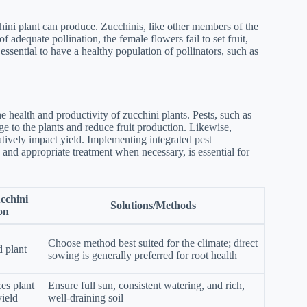
cchini plant can produce. Zucchinis, like other members of the
 adequate pollination, the female flowers fail to set fruit,
s essential to have a healthy population of pollinators, such as
e health and productivity of zucchini plants. Pests, such as
e to the plants and reduce fruit production. Likewise,
tively impact yield. Implementing integrated pest
 and appropriate treatment when necessary, is essential for
cchini
Solutions/Methods
on
Choose method best suited for the climate; direct
 plant
sowing is generally preferred for root health
ces plant
Ensure full sun, consistent watering, and rich,
yield
well-draining soil