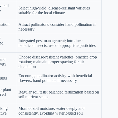
verall
Select high-yield, disease-resistant varieties
e
suitable for the local climate
nation
Attract pollinators; consider hand pollination if
necessary
y
Integrated pest management; introduce
nd
beneficial insects; use of appropriate pesticides
Choose disease-resistant varieties; practice crop
 and
rotation; maintain proper spacing for air
vity
circulation
Encourage pollinator activity with beneficial
ruits
flowers; hand pollinate if necessary
r plant
Regular soil tests; balanced fertilization based on
uced
soil nutrient status
aking
Monitor soil moisture; water deeply and
tive
consistently, avoiding waterlogged soil