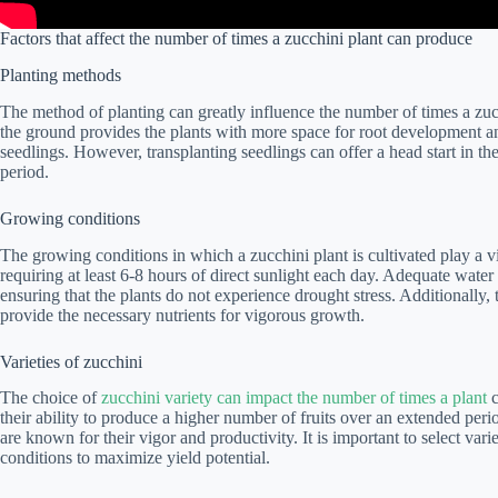
Factors that affect the number of times a zucchini plant can produce
Planting methods
The method of planting can greatly influence the number of times a zu
the ground provides the plants with more space for root development and
seedlings. However, transplanting seedlings can offer a head start in 
period.
Growing conditions
The growing conditions in which a zucchini plant is cultivated play a vita
requiring at least 6-8 hours of direct sunlight each day. Adequate water 
ensuring that the plants do not experience drought stress. Additionally, 
provide the necessary nutrients for vigorous growth.
Varieties of zucchini
The choice of
zucchini variety can impact the number of times a plant
c
their ability to produce a higher number of fruits over an extended peri
are known for their vigor and productivity. It is important to select vari
conditions to maximize yield potential.