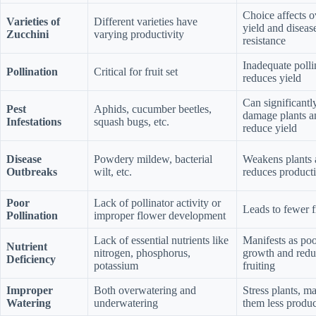
Choice affects o
Varieties of
Different varieties have
yield and diseas
Zucchini
varying productivity
resistance
Inadequate polli
Pollination
Critical for fruit set
reduces yield
Can significantl
Pest
Aphids, cucumber beetles,
damage plants a
Infestations
squash bugs, etc.
reduce yield
Disease
Powdery mildew, bacterial
Weakens plants
Outbreaks
wilt, etc.
reduces producti
Poor
Lack of pollinator activity or
Leads to fewer f
Pollination
improper flower development
Lack of essential nutrients like
Manifests as poo
Nutrient
nitrogen, phosphorus,
growth and red
Deficiency
potassium
fruiting
Improper
Both overwatering and
Stress plants, m
Watering
underwatering
them less produc