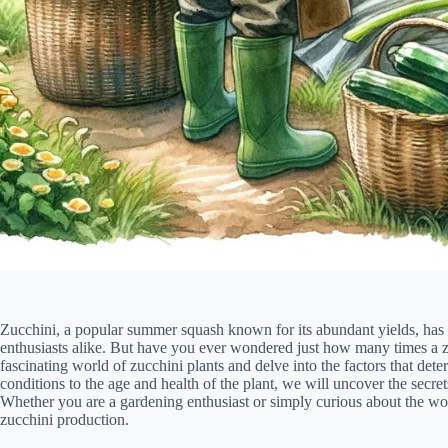
Zucchini, a popular summer squash known for its abundant yields, has
enthusiasts alike. But have you ever wondered just how many times a zuc
fascinating world of zucchini plants and delve into the factors that det
conditions to the age and health of the plant, we will uncover the secrets
Whether you are a gardening enthusiast or simply curious about the won
zucchini production.