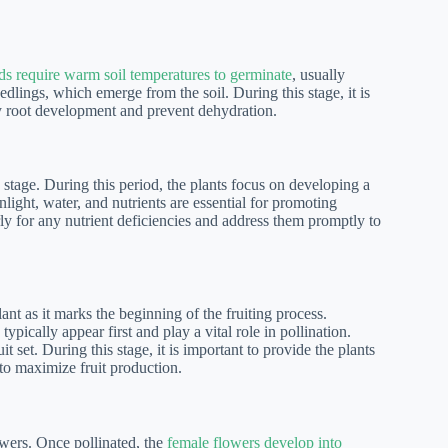
ds require warm soil temperatures to germinate
, usually
lings, which emerge from the soil. During this stage, it is
hy root development and prevent dehydration.
h stage. During this period, the plants focus on developing a
ight, water, and nutrients are essential for promoting
rly for any nutrient deficiencies and address them promptly to
lant as it marks the beginning of the fruiting process.
typically appear first and play a vital role in pollination.
t set. During this stage, it is important to provide the plants
 to maximize fruit production.
owers. Once pollinated, the
female flowers develop into