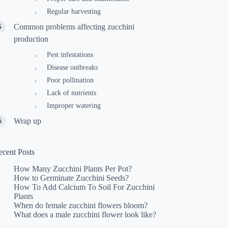
Regular harvesting
Common problems affecting zucchini
production
Pest infestations
Disease outbreaks
Poor pollination
Lack of nutrients
Improper watering
Wrap up
ecent Posts
How Many Zucchini Plants Per Pot?
How to Germinate Zucchini Seeds?
How To Add Calcium To Soil For Zucchini
Plants
When do female zucchini flowers bloom?
What does a male zucchini flower look like?