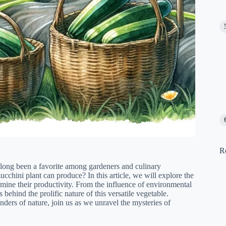
R
 long been a favorite among gardeners and culinary
chini plant can produce? In this article, we will explore the
ermine their productivity. From the influence of environmental
 behind the prolific nature of this versatile vegetable.
ders of nature, join us as we unravel the mysteries of