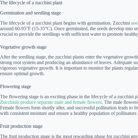
The lifecycle of a zucchini plant
Germination and seedling stage
The lifecycle of a zucchini plant begins with germination. Zucchini
see
around 60-95°F (15-35°C). Once germinated, the seeds develop into seed
crucial to provide the seedlings with sufficient water to promote healt
Vegetative growth stage
After the seedling stage, the zucchini plants enter the vegetative growt
strong root system and producing an abundance of leaves. Adequate sunl
vigorous vegetative growth. It is important to monitor the plants regula
ensure optimal growth.
Flowering stage
The flowering stage is an exciting phase in the lifecycle of a zucchini p
Zucchinis produce separate male and female flowers
. The male flowers 
Female flowers form shortly after, and successful pollination leads to frui
with consistent moisture and ensure a healthy population of pollinators
Fruit production stage
The fruit production stage is the most rewarding phase for zucchini gr