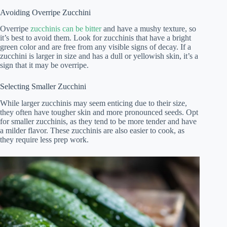
Avoiding Overripe Zucchini
Overripe
zucchinis can be bitter
and have a mushy texture, so
it’s best to avoid them. Look for zucchinis that have a bright
green color and are free from any visible signs of decay. If a
zucchini is larger in size and has a dull or yellowish skin, it’s a
sign that it may be overripe.
Selecting Smaller Zucchini
While larger zucchinis may seem enticing due to their size,
they often have tougher skin and more pronounced seeds. Opt
for smaller zucchinis, as they tend to be more tender and have
a milder flavor. These zucchinis are also easier to cook, as
they require less prep work.