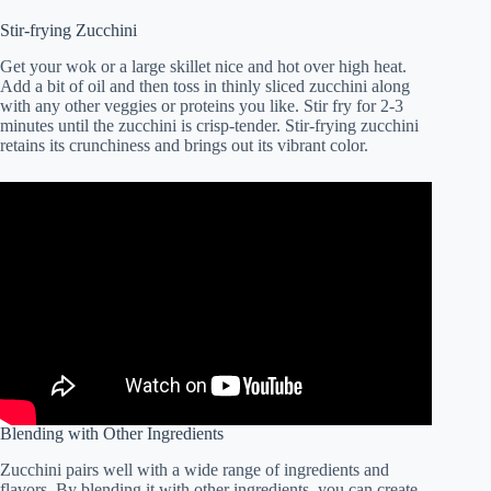
Stir-frying Zucchini
Get your wok or a large skillet nice and hot over high heat.
Add a bit of oil and then toss in thinly sliced zucchini along
with any other veggies or proteins you like. Stir fry for 2-3
minutes until the zucchini is crisp-tender. Stir-frying zucchini
retains its crunchiness and brings out its vibrant color.
Blending with Other Ingredients
Zucchini pairs well with a wide range of ingredients and
flavors. By blending it with other ingredients, you can create