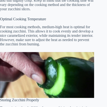
and still slightly crisp. Keep in mind that the cooking time will
vary depending on the cooking method and the thickness of
your zucchini slices.
Optimal Cooking Temperature
For most cooking methods, medium-high heat is optimal for
cooking zucchini. This allows it to cook evenly and develop a
nice caramelized exterior, while maintaining its tender interior.
However, make sure to adjust the heat as needed to prevent
the zucchini from burning.
Storing Zucchini Properly