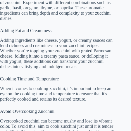
of zucchini. Experiment with different combinations such as
garlic, basil, oregano, thyme, or paprika. These aromatic
ingredients can bring depth and complexity to your zucchini
dishes.
Adding Fat and Creaminess
Adding ingredients like cheese, yogurt, or creamy sauces can
lend richness and creaminess to your zucchini recipes.
Whether you’re topping your zucchini with grated Parmesan
cheese, folding it into a creamy pasta sauce, or dolloping it
with yogurt, these additions can transform your zucchini
dishes into satisfying and indulgent meals.
Cooking Time and Temperature
When it comes to cooking zucchini, it’s important to keep an
eye on the cooking time and temperature to ensure that it’s
perfectly cooked and retains its desired texture.
Avoid Overcooking Zucchini
Overcooked zucchini can become mushy and lose its vibrant
color. To avoid this, aim to cook zucchini just until it is tender