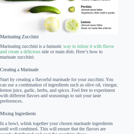
Marinating Zucchini
Marinating zucchini is a fantastic
way to infuse it with flavor
and create a delicious
side or main dish. Here’s how to
marinate zucchini:
Creating a Marinade
Start by creating a flavorful marinade for your zucchini. You
can use a combination of ingredients such as olive oil, vinegar,
lemon juice, garlic, herbs, and spices. Feel free to experiment
with different flavors and seasonings to suit your taste
preferences.
Mixing Ingredients
In a bowl, whisk together your chosen marinade ingredients
until well combined. This will ensure that the flavors are