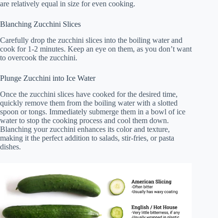
are relatively equal in size for even cooking.
Blanching Zucchini Slices
Carefully drop the zucchini slices into the boiling water and
cook for 1-2 minutes. Keep an eye on them, as you don’t want
to overcook the zucchini.
Plunge Zucchini into Ice Water
Once the zucchini slices have cooked for the desired time,
quickly remove them from the boiling water with a slotted
spoon or tongs. Immediately submerge them in a bowl of ice
water to stop the cooking process and cool them down.
Blanching your zucchini enhances its color and texture,
making it the perfect addition to salads, stir-fries, or pasta
dishes.