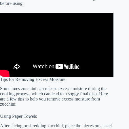
before using.
Tips for Removing Excess Moisture
Sometimes zucchini can release excess moisture during the
cooking process, which can lead to a soggy final dish. Here
are a few tips to help you remove excess moisture from
zucchini:
Using Paper Towels
After slicing or shredding zucchini, place the pieces on a stack