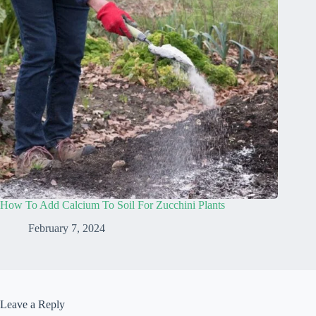
How To Add Calcium To Soil For Zucchini Plants
February 7, 2024
Leave a Reply