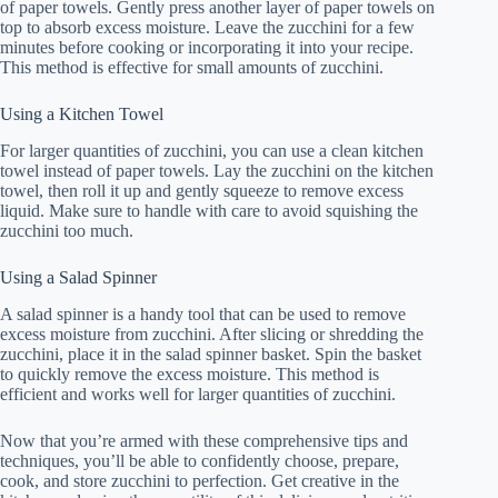
of paper towels. Gently press another layer of paper towels on
top to absorb excess moisture. Leave the zucchini for a few
minutes before cooking or incorporating it into your recipe.
This method is effective for small amounts of zucchini.
Using a Kitchen Towel
For larger quantities of zucchini, you can use a clean kitchen
towel instead of paper towels. Lay the zucchini on the kitchen
towel, then roll it up and gently squeeze to remove excess
liquid. Make sure to handle with care to avoid squishing the
zucchini too much.
Using a Salad Spinner
A salad spinner is a handy tool that can be used to remove
excess moisture from zucchini. After slicing or shredding the
zucchini, place it in the salad spinner basket. Spin the basket
to quickly remove the excess moisture. This method is
efficient and works well for larger quantities of zucchini.
Now that you’re armed with these comprehensive tips and
techniques, you’ll be able to confidently choose, prepare,
cook, and store zucchini to perfection. Get creative in the