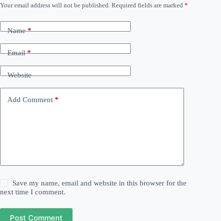
Your email address will not be published.
Required fields are marked
*
Name
*
Email
*
Website
Add Comment
*
Save my name, email and website in this browser for the
next time I comment.
Post Comment