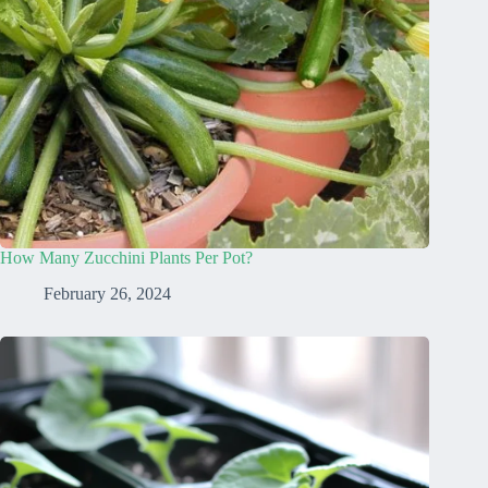
How Many Zucchini Plants Per Pot?
February 26, 2024