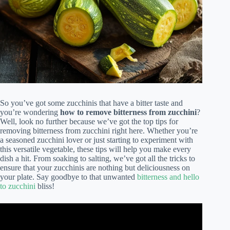
So you’ve got some zucchinis that have a bitter taste and
you’re wondering
how to remove bitterness from zucchini
?
Well, look no further because we’ve got the top tips for
removing bitterness from zucchini right here. Whether you’re
a seasoned zucchini lover or just starting to experiment with
this versatile vegetable, these tips will help you make every
dish a hit. From soaking to salting, we’ve got all the tricks to
ensure that your zucchinis are nothing but deliciousness on
your plate. Say goodbye to that unwanted
bitterness and hello
to zucchini
bliss!