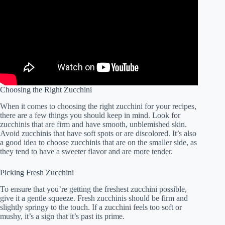
Choosing the Right Zucchini
When it comes to choosing the right zucchini for your recipes,
there are a few things you should keep in mind. Look for
zucchinis that are firm and have smooth, unblemished skin.
Avoid zucchinis that have soft spots or are discolored. It’s also
a good idea to choose zucchinis that are on the smaller side, as
they tend to have a sweeter flavor and are more tender.
Picking Fresh Zucchini
To ensure that you’re getting the freshest zucchini possible,
give it a gentle squeeze. Fresh zucchinis should be firm and
slightly springy to the touch. If a zucchini feels too soft or
mushy, it’s a sign that it’s past its prime.