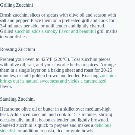
Grilling Zucchini
Brush zucchini slices or spears with olive oil and season with
salt and pepper. Place them on a preheated grill and cook for
3-4 minutes per side, or until tender and lightly charred.
Grilled
zucchini adds a smoky flavor and beautiful
grill marks
to your dishes.
Roasting Zucchini
Preheat your oven to 425°F (220°C). Toss zucchini pieces
with olive oil, salt, and your favorite herbs or spices. Arrange
them in a single layer on a baking sheet and roast for 20-25
minutes, or until golden brown and tender. Roasting
zucchini
brings out its natural sweetness and yields a caramelized
flavor.
Sautéing Zucchini
Heat some olive oil or butter in a skillet over medium-high
heat. Add sliced zucchini and cook for 5-7 minutes, stirring
occasionally, until it becomes tender and lightly browned.
Sautéed zucchini is quick to prepare and makes a
delicious
side dish
or addition to pasta, rice, or grain bowls.