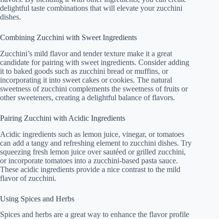
delightful taste combinations that will elevate your zucchini
dishes.
Combining Zucchini with Sweet Ingredients
Zucchini’s mild flavor and tender texture make it a great
candidate for pairing with sweet ingredients. Consider adding
it to baked goods such as zucchini bread or muffins, or
incorporating it into sweet cakes or cookies. The natural
sweetness of zucchini complements the sweetness of fruits or
other sweeteners, creating a delightful balance of flavors.
Pairing Zucchini with Acidic Ingredients
Acidic ingredients such as lemon juice, vinegar, or tomatoes
can add a tangy and refreshing element to zucchini dishes. Try
squeezing fresh lemon juice over sautéed or grilled zucchini,
or incorporate tomatoes into a zucchini-based pasta sauce.
These acidic ingredients provide a nice contrast to the mild
flavor of zucchini.
Using Spices and Herbs
Spices and herbs are a great way to enhance the flavor profile