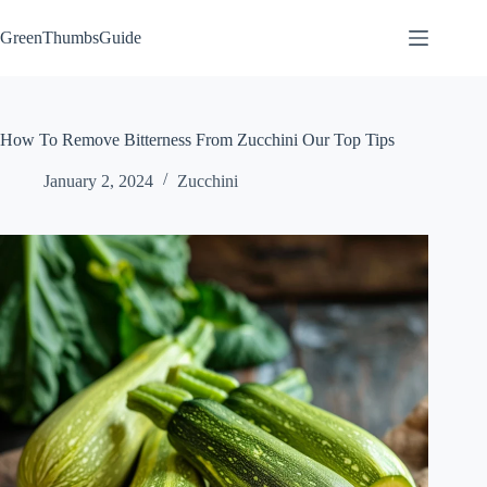
Skip
to
GreenThumbsGuide
content
How To Remove Bitterness From Zucchini Our Top Tips
January 2, 2024
Zucchini