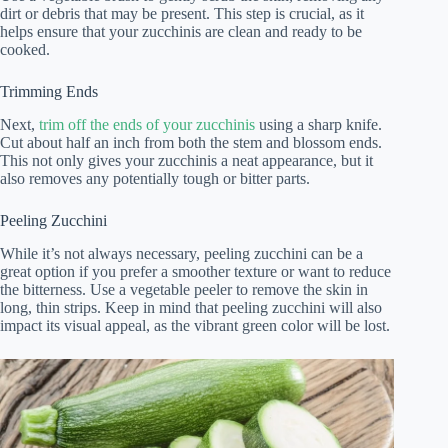
dirt or debris that may be present. This step is crucial, as it
helps ensure that your zucchinis are clean and ready to be
cooked.
Trimming Ends
Next,
trim off the ends of your zucchinis
using a sharp knife.
Cut about half an inch from both the stem and blossom ends.
This not only gives your zucchinis a neat appearance, but it
also removes any potentially tough or bitter parts.
Peeling Zucchini
While it’s not always necessary, peeling zucchini can be a
great option if you prefer a smoother texture or want to reduce
the bitterness. Use a vegetable peeler to remove the skin in
long, thin strips. Keep in mind that peeling zucchini will also
impact its visual appeal, as the vibrant green color will be lost.