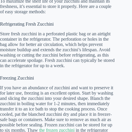
To maximize the shelf life of your zucchini and maintain its
freshness, it’s essential to store it properly. Here are a couple
of easy storage methods:
Refrigerating Fresh Zucchini
Store fresh zucchini in a perforated plastic bag or an airtight
container in the refrigerator. The perforation or holes in the
bag allow for better air circulation, which helps prevent
moisture buildup and extends the zucchini’s lifespan. Avoid
washing or cutting the zucchini before refrigerating, as this
can accelerate spoilage. Fresh zucchini can typically be stored
in the refrigerator for up to a week.
Freezing Zucchini
If you have an abundance of zucchini and want to preserve it
for later use, freezing is an excellent option. Start by washing
and slicing the zucchini into your desired shape. Blanch the
zucchini in boiling water for 1-2 minutes, then immediately
transfer it to an ice bath to stop the cooking process. Once
cooled, pat the blanched zucchini dry and place it in freezer-
safe bags or containers. Make sure to remove as much air as
possible before sealing. Frozen zucchini can be stored for up
to six months. Thaw
the frozen zucchini
in the refrigerator