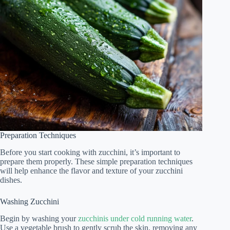
Preparation Techniques
Before you start cooking with zucchini, it’s important to
prepare them properly. These simple preparation techniques
will help enhance the flavor and texture of your zucchini
dishes.
Washing Zucchini
Begin by washing your
zucchinis under cold running water
.
Use a vegetable brush to gently scrub the skin, removing any