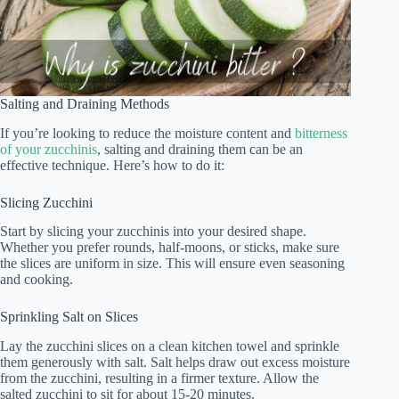
Salting and Draining Methods
If you’re looking to reduce the moisture content and
bitterness
of your zucchinis
, salting and draining them can be an
effective technique. Here’s how to do it:
Slicing Zucchini
Start by slicing your zucchinis into your desired shape.
Whether you prefer rounds, half-moons, or sticks, make sure
the slices are uniform in size. This will ensure even seasoning
and cooking.
Sprinkling Salt on Slices
Lay the zucchini slices on a clean kitchen towel and sprinkle
them generously with salt. Salt helps draw out excess moisture
from the zucchini, resulting in a firmer texture. Allow the
salted zucchini to sit for about 15-20 minutes.