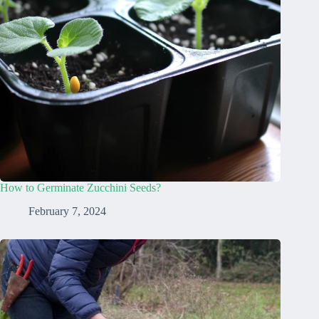
How to Germinate Zucchini Seeds?
February 7, 2024