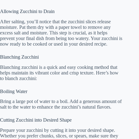
Allowing Zucchini to Drain
After salting, you’ll notice that the zucchini slices release
moisture. Pat them dry with a paper towel to remove any
excess salt and moisture. This step is crucial, as it helps
prevent your final dish from being too watery. Your zucchini is
now ready to be cooked or used in your desired recipe.
Blanching Zucchini
Blanching zucchini is a quick and easy cooking method that
helps maintain its vibrant color and crisp texture. Here’s how
to blanch zucchini:
Boiling Water
Bring a large pot of water to a boil. Add a generous amount of
salt to the water to enhance the zucchini’s natural flavors.
Cutting Zucchini into Desired Shape
Prepare your zucchini by cutting it into your desired shape.
Whether you prefer chunks, slices, or spears, make sure they