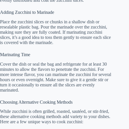
evenly distributed and coat the zucchini slices.
Adding Zucchini to Marinade
Place the zucchini slices or chunks in a shallow dish or
resealable plastic bag. Pour the marinade over the zucchini,
making sure they are fully coated. If marinating zucchini
slices, it’s a good idea to toss them gently to ensure each slice
is covered with the marinade.
Marinating Time
Cover the dish or seal the bag and refrigerate for at least 30
minutes to allow the flavors to penetrate the zucchini. For
more intense flavor, you can marinate the zucchini for several
hours or even overnight. Make sure to give it a gentle stir or
turn it occasionally to ensure all the slices are evenly
marinated.
Choosing Alternative Cooking Methods
While zucchini is often grilled, roasted, sautéed, or stir-fried,
these alternative cooking methods add variety to your dishes.
Here are a few unique ways to cook zucchini: