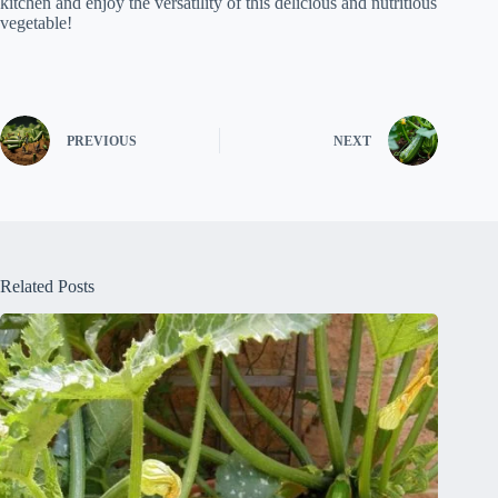
kitchen and enjoy the versatility of this delicious and nutritious
vegetable!
PREVIOUS
NEXT
Related Posts