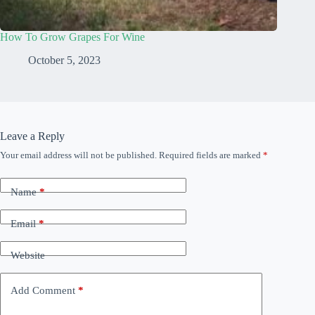
How To Grow Grapes For Wine
October 5, 2023
Leave a Reply
Your email address will not be published.
Required fields are marked
*
Name
*
Email
*
Website
Add Comment
*