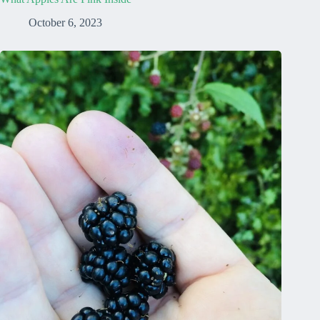
October 6, 2023