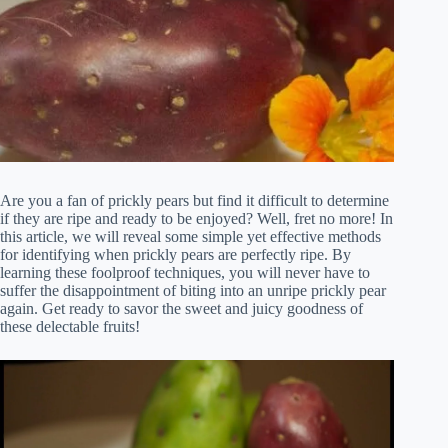
Are you a fan of prickly pears but find it difficult to determine
if they are ripe and ready to be enjoyed? Well, fret no more! In
this article, we will reveal some simple yet effective methods
for identifying when prickly pears are perfectly ripe. By
learning these foolproof techniques, you will never have to
suffer the disappointment of biting into an unripe prickly pear
again. Get ready to savor the sweet and juicy goodness of
these delectable fruits!