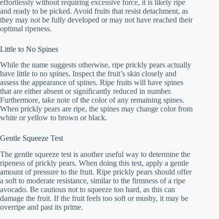
effortlessly without requiring excessive force, it is likely ripe
and ready to be picked. Avoid fruits that resist detachment, as
they may not be fully developed or may not have reached their
optimal ripeness.
Little to No Spines
While the name suggests otherwise, ripe prickly pears actually
have little to no spines. Inspect the fruit’s skin closely and
assess the appearance of spines. Ripe fruits will have spines
that are either absent or significantly reduced in number.
Furthermore, take note of the color of any remaining spines.
When prickly pears are ripe, the spines may change color from
white or yellow to brown or black.
Gentle Squeeze Test
The gentle squeeze test is another useful way to determine the
ripeness of prickly pears. When doing this test, apply a gentle
amount of pressure to the fruit. Ripe prickly pears should offer
a soft to moderate resistance, similar to the firmness of a ripe
avocado. Be cautious not to squeeze too hard, as this can
damage the fruit. If the fruit feels too soft or mushy, it may be
overripe and past its prime.