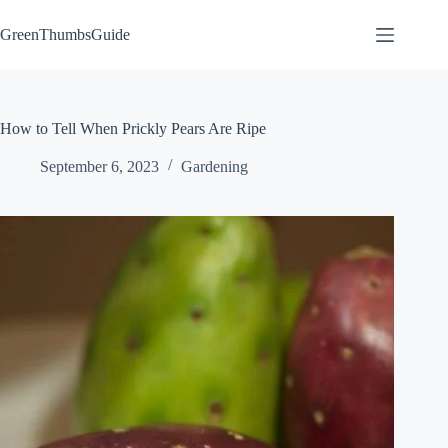
Skip
to
GreenThumbsGuide
content
How to Tell When Prickly Pears Are Ripe
September 6, 2023
Gardening