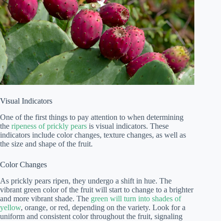
Visual Indicators
One of the first things to pay attention to when determining
the
ripeness of prickly pears
is visual indicators. These
indicators include color changes, texture changes, as well as
the size and shape of the fruit.
Color Changes
As prickly pears ripen, they undergo a shift in hue. The
vibrant green color of the fruit will start to change to a brighter
and more vibrant shade. The
green will turn into shades of
yellow
, orange, or red, depending on the variety. Look for a
uniform and consistent color throughout the fruit, signaling