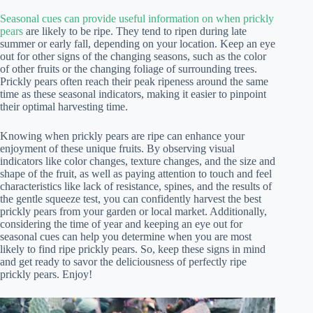
Seasonal cues can provide useful information on when prickly
pears
are likely to be ripe. They tend to ripen during late
summer or early fall, depending on your location. Keep an eye
out for other signs of the changing seasons, such as the color
of other fruits or the changing foliage of surrounding trees.
Prickly pears often reach their peak ripeness around the same
time as these seasonal indicators, making it easier to pinpoint
their optimal harvesting time.
Knowing when prickly pears are ripe can enhance your
enjoyment of these unique fruits. By observing visual
indicators like color changes, texture changes, and the size and
shape of the fruit, as well as paying attention to touch and feel
characteristics like lack of resistance, spines, and the results of
the gentle squeeze test, you can confidently harvest the best
prickly pears from your garden or local market. Additionally,
considering the time of year and keeping an eye out for
seasonal cues can help you determine when you are most
likely to find ripe prickly pears. So, keep these signs in mind
and get ready to savor the deliciousness of perfectly ripe
prickly pears. Enjoy!