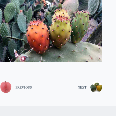
PREVIOUS
NEXT