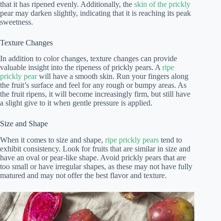
that it has ripened evenly. Additionally, the
skin of the prickly
pear may darken slightly, indicating that it is reaching its peak
sweetness.
Texture Changes
In addition to color changes, texture changes can provide
valuable insight into the ripeness of prickly pears. A
ripe
prickly pear
will have a smooth skin. Run your fingers along
the fruit’s surface and feel for any rough or bumpy areas. As
the fruit ripens, it will become increasingly firm, but still have
a slight give to it when gentle pressure is applied.
Size and Shape
When it comes to size and shape,
ripe prickly pears
tend to
exhibit consistency. Look for fruits that are similar in size and
have an oval or pear-like shape. Avoid prickly pears that are
too small or have irregular shapes, as these may not have fully
matured and may not offer the best flavor and texture.