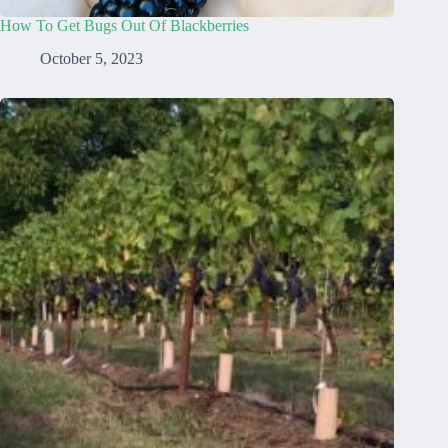
How To Get Bugs Out Of Blackberries
October 5, 2023