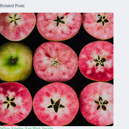
Related Posts
What Apples Are Pink Inside