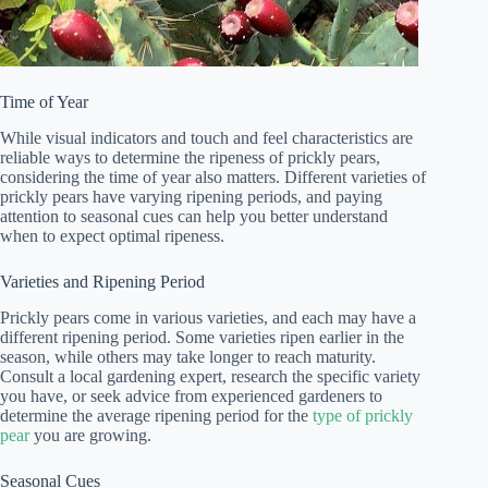
Time of Year
While visual indicators and touch and feel characteristics are
reliable ways to determine the ripeness of prickly pears,
considering the time of year also matters. Different varieties of
prickly pears have varying ripening periods, and paying
attention to seasonal cues can help you better understand
when to expect optimal ripeness.
Varieties and Ripening Period
Prickly pears come in various varieties, and each may have a
different ripening period. Some varieties ripen earlier in the
season, while others may take longer to reach maturity.
Consult a local gardening expert, research the specific variety
you have, or seek advice from experienced gardeners to
determine the average ripening period for the
type of prickly
pear
you are growing.
Seasonal Cues