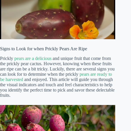
Signs to Look for when Prickly Pears Are Ripe
Prickly
pears are a delicious
and unique fruit that come from
the prickly pear cactus. However, knowing when these fruits
are ripe can be a bit tricky. Luckily, there are several signs you
can look for to determine when the prickly
pears are ready to
be harvested
and enjoyed. This article will guide you through
the visual indicators and touch and feel characteristics to help
you identify the perfect time to pick and savor these delectable
fruits.