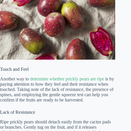
Touch and Feel
Another way to
determine whether prickly pears are ripe
is by
paying attention to how they feel and their resistance when
touched. Taking note of the lack of resistance, the presence of
spines, and employing the gentle squeeze test can help you
confirm if the fruits are ready to be harvested.
Lack of Resistance
Ripe prickly pears should detach easily from the cactus pads
or branches. Gently tug on the fruit, and if it releases