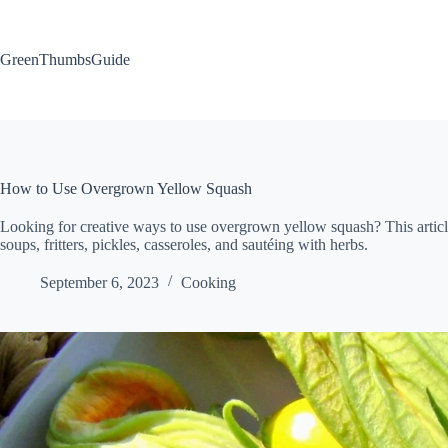
Skip
to
content
GreenThumbsGuide
How to Use Overgrown Yellow Squash
Looking for creative ways to use overgrown yellow squash? This article s
soups, fritters, pickles, casseroles, and sautéing with herbs.
September 6, 2023
Cooking