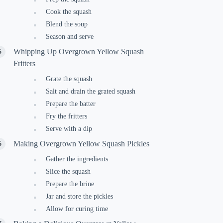
Cook the squash
Blend the soup
Season and serve
Whipping Up Overgrown Yellow Squash
Fritters
Grate the squash
Salt and drain the grated squash
Prepare the batter
Fry the fritters
Serve with a dip
Making Overgrown Yellow Squash Pickles
Gather the ingredients
Slice the squash
Prepare the brine
Jar and store the pickles
Allow for curing time