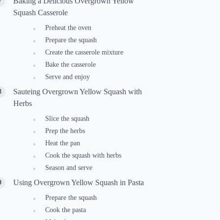
Baking a Delicious Overgrown Yellow
Squash Casserole
Preheat the oven
Prepare the squash
Create the casserole mixture
Bake the casserole
Serve and enjoy
Sauteing Overgrown Yellow Squash with
Herbs
Slice the squash
Prep the herbs
Heat the pan
Cook the squash with herbs
Season and serve
Using Overgrown Yellow Squash in Pasta
Prepare the squash
Cook the pasta