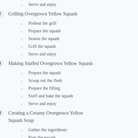
Serve and enjoy
Grilling Overgrown Yellow Squash
Preheat the grill
Prepare the squash
Season the squash
Grill the squash
Serve and enjoy
Making Stuffed Overgrown Yellow Squash
Prepare the squash
Scoop out the flesh
Prepare the filling
Stuff and bake the squash
Serve and enjoy
Creating a Creamy Overgrown Yellow
Squash Soup
Gather the ingredients
Prep the squash