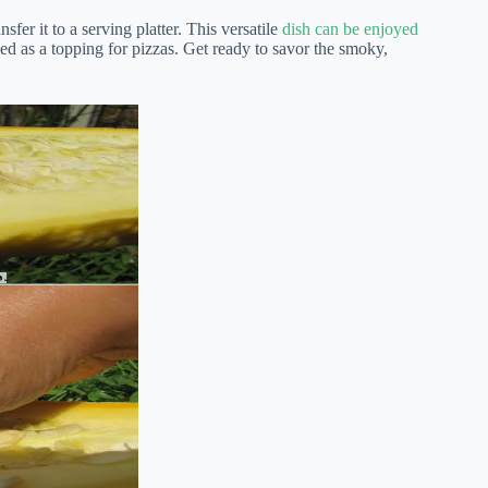
fer it to a serving platter. This versatile
dish can be enjoyed
ed as a topping for pizzas. Get ready to savor the smoky,