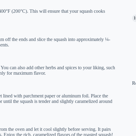
400°F (200°C). This will ensure that your squash cooks
 off the ends and slice the squash into approximately ¼-
ents.
. You can also add other herbs and spices to your liking, such
enly for maximum flavor.
R
et lined with parchment paper or aluminum foil. Place the
r until the squash is tender and slightly caramelized around
m the oven and let it cool slightly before serving. It pairs
s. Enjoy the rich, caramelized flavors of the roasted squash!