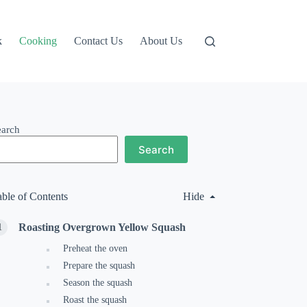
k
Cooking
Contact Us
About Us
earch
Search
able of Contents
Hide
Roasting Overgrown Yellow Squash
Preheat the oven
Prepare the squash
Season the squash
Roast the squash