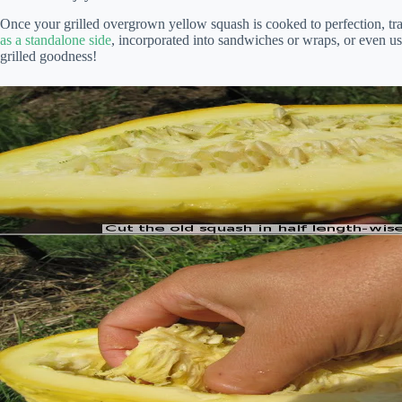
Once your grilled overgrown yellow squash is cooked to perfection, trans
as a standalone side
, incorporated into sandwiches or wraps, or even us
grilled goodness!