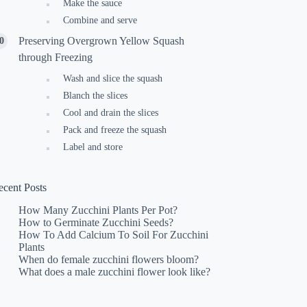
Make the sauce
Combine and serve
Preserving Overgrown Yellow Squash
through Freezing
Wash and slice the squash
Blanch the slices
Cool and drain the slices
Pack and freeze the squash
Label and store
ecent Posts
How Many Zucchini Plants Per Pot?
How to Germinate Zucchini Seeds?
How To Add Calcium To Soil For Zucchini
Plants
When do female zucchini flowers bloom?
What does a male zucchini flower look like?