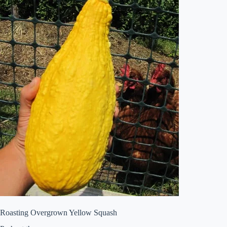
Roasting Overgrown Yellow Squash