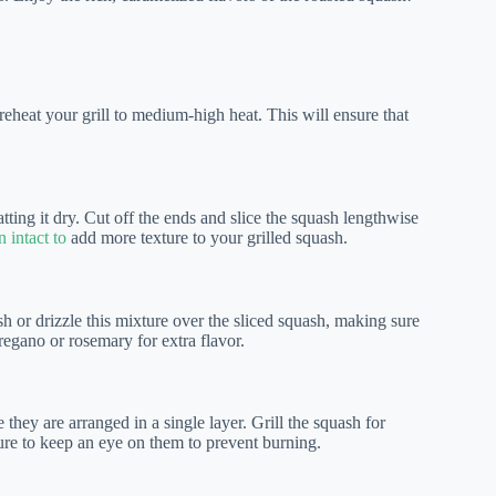
eheat your grill to medium-high heat. This will ensure that
ing it dry. Cut off the ends and slice the squash lengthwise
n intact to
add more texture to your grilled squash.
sh or drizzle this mixture over the sliced squash, making sure
regano or rosemary for extra flavor.
 they are arranged in a single layer. Grill the squash for
sure to keep an eye on them to prevent burning.