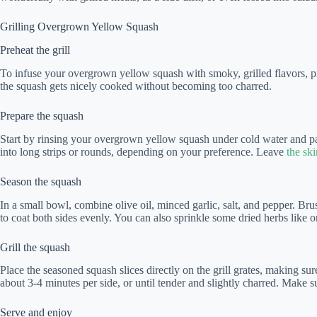
Grilling Overgrown Yellow Squash
Preheat the grill
To infuse your overgrown yellow squash with smoky, grilled flavors, pr
the squash gets nicely cooked without becoming too charred.
Prepare the squash
Start by rinsing your overgrown yellow squash under cold water and patt
into long strips or rounds, depending on your preference. Leave
the ski
Season the squash
In a small bowl, combine olive oil, minced garlic, salt, and pepper. Bru
to coat both sides evenly. You can also sprinkle some dried herbs like o
Grill the squash
Place the seasoned squash slices directly on the grill grates, making sure
about 3-4 minutes per side, or until tender and slightly charred. Make 
Serve and enjoy