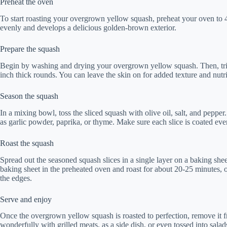
Preheat the oven
To start roasting your overgrown yellow squash, preheat your oven to 
evenly and develops a delicious golden-brown exterior.
Prepare the squash
Begin by washing and drying your overgrown yellow squash. Then, trim
inch thick rounds. You can leave the skin on for added texture and nutri
Season the squash
In a mixing bowl, toss the sliced squash with olive oil, salt, and pepper
as garlic powder, paprika, or thyme. Make sure each slice is coated ev
Roast the squash
Spread out the seasoned squash slices in a single layer on a baking she
baking sheet in the preheated oven and roast for about 20-25 minutes, o
the edges.
Serve and enjoy
Once the overgrown yellow squash is roasted to perfection, remove it fro
wonderfully with grilled meats, as a side dish, or even tossed into salad