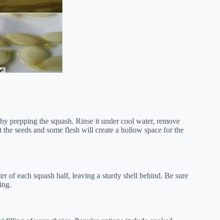
t by prepping the squash. Rinse it under cool water, remove
t the seeds and some flesh will create a hollow space for the
er of each squash half, leaving a sturdy shell behind. Be sure
ing.