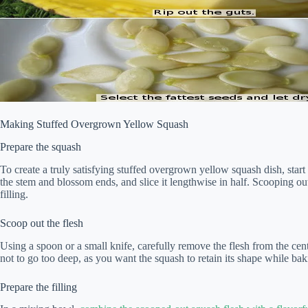
Making Stuffed Overgrown Yellow Squash
Prepare the squash
To create a truly satisfying stuffed overgrown yellow squash dish, star
the stem and blossom ends, and slice it lengthwise in half. Scooping ou
filling.
Scoop out the flesh
Using a spoon or a small knife, carefully remove the flesh from the cent
not to go too deep, as you want the squash to retain its shape while bak
Prepare the filling