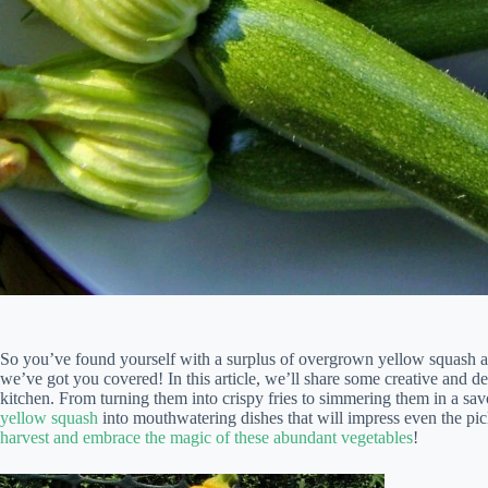
So you’ve found yourself with a surplus of overgrown yellow squash and
we’ve got you covered! In this article, we’ll share some creative and de
kitchen. From turning them into crispy fries to simmering them in a sa
yellow squash
into mouthwatering dishes that will impress even the pic
harvest and embrace the magic of these abundant vegetables
!