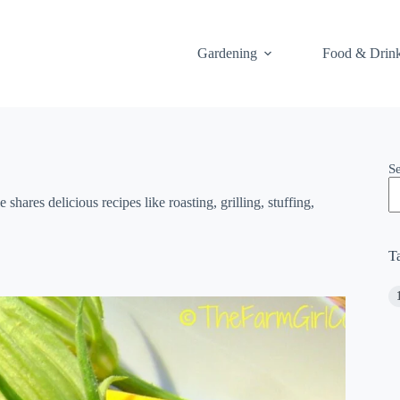
Gardening
Food & Drin
S
hares delicious recipes like roasting, grilling, stuffing,
T