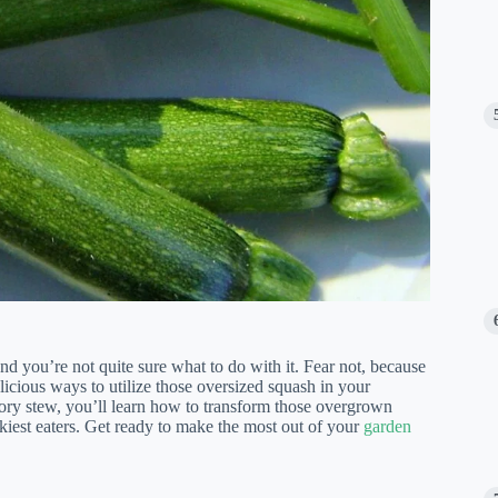
 you’re not quite sure what to do with it. Fear not, because
licious ways to utilize those oversized squash in your
vory stew, you’ll learn how to transform those overgrown
kiest eaters. Get ready to make the most out of your
garden