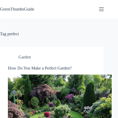
Skip
to
GreenThumbsGuide
content
Tag
perfect
Garden
How Do You Make a Perfect Garden?