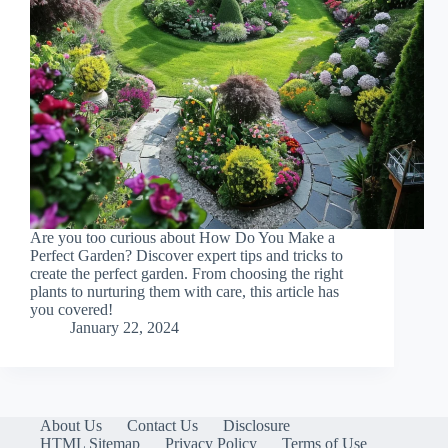
Are you too curious about How Do You Make a
Perfect Garden? Discover expert tips and tricks to
create the perfect garden. From choosing the right
plants to nurturing them with care, this article has
you covered!
January 22, 2024
About Us
Contact Us
Disclosure
HTML Sitemap
Privacy Policy
Terms of Use