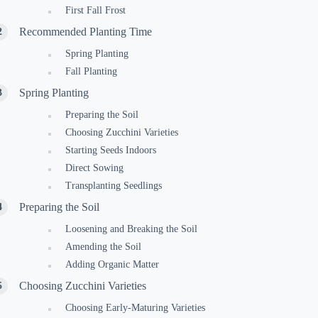
First Fall Frost
Recommended Planting Time
Spring Planting
Fall Planting
Spring Planting
Preparing the Soil
Choosing Zucchini Varieties
Starting Seeds Indoors
Direct Sowing
Transplanting Seedlings
Preparing the Soil
Loosening and Breaking the Soil
Amending the Soil
Adding Organic Matter
Choosing Zucchini Varieties
Choosing Early-Maturing Varieties