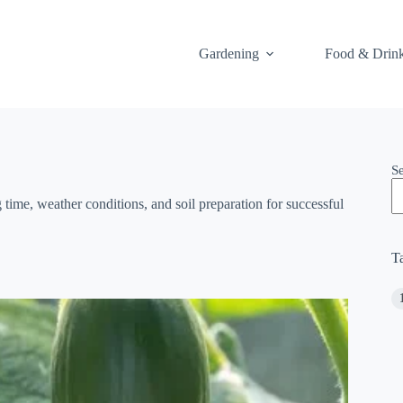
Gardening
Food & Drin
S
time, weather conditions, and soil preparation for successful
T