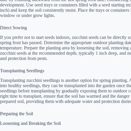
development. Use seed trays or containers filled with a seed starting mi
inch) and keep the soil consistently moist. Place the trays or containers 
window or under grow lights.
Direct Sowing
If you prefer not to start seeds indoors, zucchini seeds can be directly
spring frost has passed. Determine the appropriate outdoor planting date 
temperature. Prepare the planting area by loosening the soil, removing
zucchini seeds at the recommended depth, typically 1 inch deep, and ma
and protection from pests.
Transplanting Seedlings
Transplanting zucchini seedlings is another option for spring planting. 
into healthy seedlings, they can be transplanted into the garden once th
seedlings before transplanting by gradually exposing them to outdoor c
right time to transplant, ensure that the soil has warmed and the danger 
prepared soil, providing them with adequate water and protection during 
Preparing the Soil
Loosening and Breaking the Soil