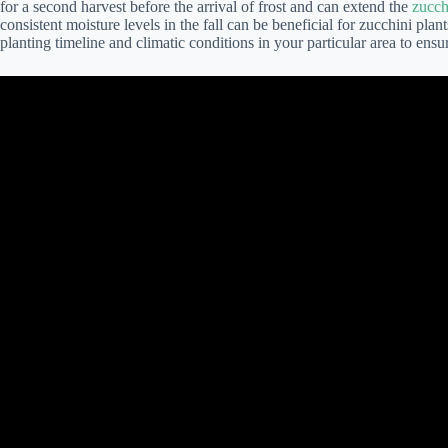
for a second harvest before the arrival of frost and can extend the
zucch
consistent moisture levels in the fall can be beneficial for zucchini plant
planting timeline and climatic conditions in your particular area to ensu