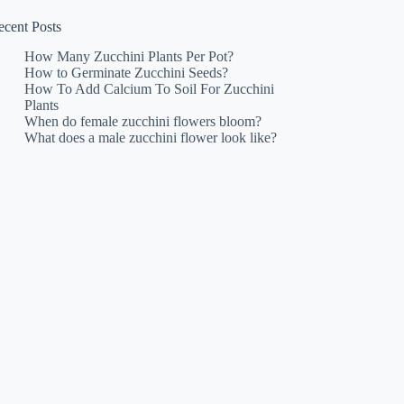
ecent Posts
How Many Zucchini Plants Per Pot?
How to Germinate Zucchini Seeds?
How To Add Calcium To Soil For Zucchini
Plants
When do female zucchini flowers bloom?
What does a male zucchini flower look like?