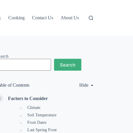
k
Cooking
Contact Us
About Us
earch
Search
able of Contents
Hide
Factors to Consider
Climate
Soil Temperature
Frost Dates
Last Spring Frost