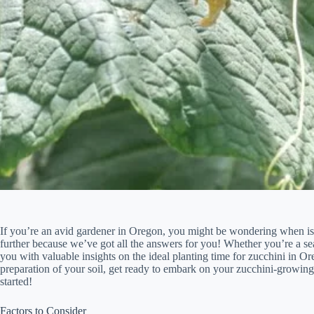
If you’re an avid gardener in Oregon, you might be wondering when is t
further because we’ve got all the answers for you! Whether you’re a seas
you with valuable insights on the ideal planting time for zucchini in O
preparation of your soil, get ready to embark on your zucchini-growing
started!
Factors to Consider