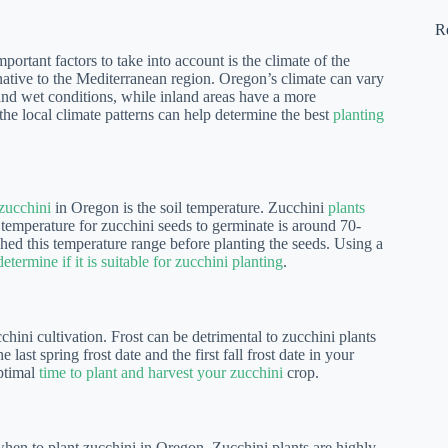
R
ortant factors to take into account is the climate of the
native to the Mediterranean region. Oregon’s climate can vary
d and wet conditions, while inland areas have a more
he local climate patterns can help determine the best
planting
 zucchini
in Oregon is the soil temperature. Zucchini
plants
 temperature for zucchini seeds to germinate is around 70-
ached this temperature range before planting the seeds. Using a
determine if it is suitable for zucchini planting
.
cchini cultivation. Frost can be detrimental to zucchini plants
 last spring frost date and the first fall frost date in your
optimal
time to plant and harvest your zucchini
crop.
when to plant zucchini in Oregon. Zucchini plants are highly