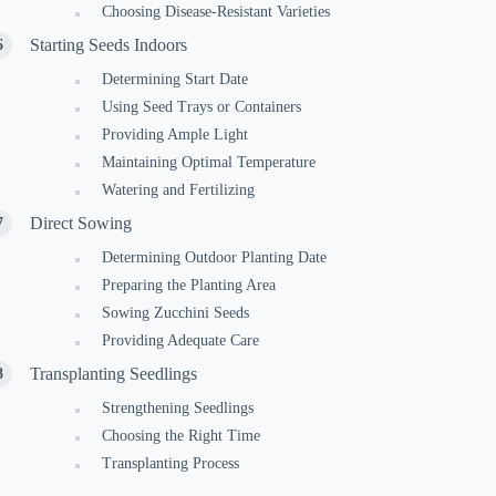
Choosing Disease-Resistant Varieties
Starting Seeds Indoors
Determining Start Date
Using Seed Trays or Containers
Providing Ample Light
Maintaining Optimal Temperature
Watering and Fertilizing
Direct Sowing
Determining Outdoor Planting Date
Preparing the Planting Area
Sowing Zucchini Seeds
Providing Adequate Care
Transplanting Seedlings
Strengthening Seedlings
Choosing the Right Time
Transplanting Process