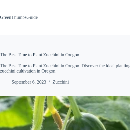
Skip
to
content
GreenThumbsGuide
The Best Time to Plant Zucchini in Oregon
The Best Time to Plant Zucchini in Oregon. Discover the ideal planting 
zucchini cultivation in Oregon.
September 6, 2023
Zucchini