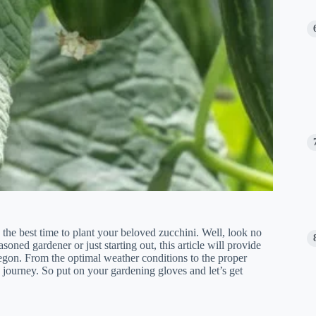
he best time to plant your beloved zucchini. Well, look no
oned gardener or just starting out, this article will provide
regon. From the optimal weather conditions to the proper
 journey. So put on your gardening gloves and let’s get