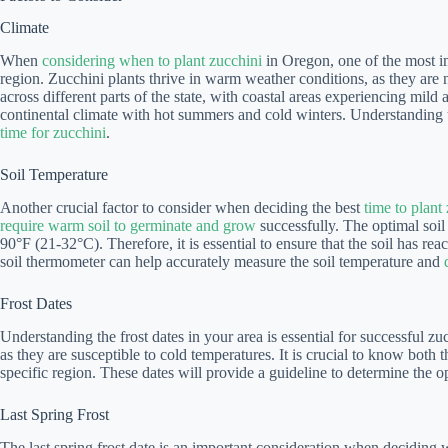
Climate
When
considering when to plant zucchini
in Oregon, one of the most imp
region. Zucchini plants thrive in warm weather conditions, as they are 
across different parts of the state, with coastal areas experiencing mil
continental climate with hot summers and cold winters. Understanding t
time for zucchini
.
Soil Temperature
Another crucial factor to consider when deciding the best
time to plant
require warm soil to germinate and grow
successfully. The optimal soil
90°F (21-32°C). Therefore, it is essential to ensure that the soil has re
soil thermometer can help accurately measure the soil temperature and
Frost Dates
Understanding the frost dates in your area is essential for successful zu
as they are susceptible to cold temperatures. It is crucial to know both the
specific region. These dates will provide a guideline to determine the 
Last Spring Frost
The last spring frost date is an important consideration when deciding 