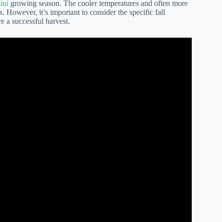
ini
growing season. The cooler temperatures and often more
s. However, it’s important to consider the specific fall
re a successful harvest.