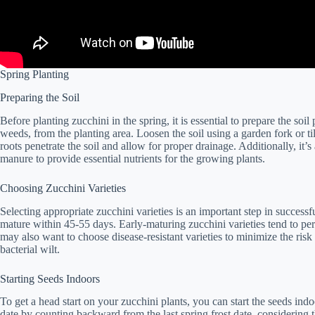
Spring Planting
Preparing the Soil
Before planting zucchini in the spring, it is essential to prepare the so
weeds, from the planting area. Loosen the soil using a garden fork or till
roots penetrate the soil and allow for proper drainage. Additionally, it’
manure to provide essential nutrients for the growing plants.
Choosing Zucchini Varieties
Selecting appropriate zucchini varieties is an important step in successf
mature within 45-55 days. Early-maturing zucchini varieties tend to pe
may also want to choose disease-resistant varieties to minimize the r
bacterial wilt.
Starting Seeds Indoors
To get a head start on your zucchini plants, you can start the seeds ind
date by counting backward from the last spring frost date, considerin