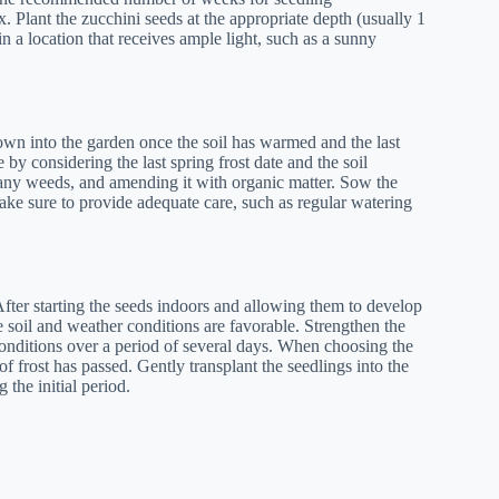
x. Plant the zucchini seeds at the appropriate depth (usually 1
in a location that receives ample light, such as a sunny
 sown into the garden once the soil has warmed and the last
by considering the last spring frost date and the soil
 any weeds, and amending it with organic matter. Sow the
ke sure to provide adequate care, such as regular watering
After starting the seeds indoors and allowing them to develop
e soil and weather conditions are favorable. Strengthen the
onditions over a period of several days. When choosing the
of frost has passed. Gently transplant the seedlings into the
the initial period.