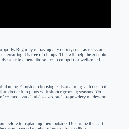
il properly. Begin by removing any debris, such as rocks or
er, ensuring it is free of clumps. This will help the zucchini
s advisable to amend the soil with compost or well-rotted
ul planting. Consider choosing early-maturing varieties that
rform better in regions with shorter growing seasons. You
isk of common zucchini diseases, such as powdery mildew or
oors before transplanting them outside. Determine the start
g the recommended number of weeks for seedling