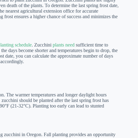
en death of the plants. To determine the last spring frost date,
e nearest agricultural extension office for accurate
ring frost ensures a higher chance of success and minimizes the
planting schedule
. Zucchini
plants need
sufficient time to
. As the days become shorter and temperatures begin to drop, the
ost date, you can calculate the approximate number of days
 accordingly.
egon. The warmer temperatures and longer daylight hours
zucchini should be planted after the last spring frost has
90°F (21-32°C). Planting too early can lead to stunted
wing zucchini in Oregon. Fall planting provides an opportunity