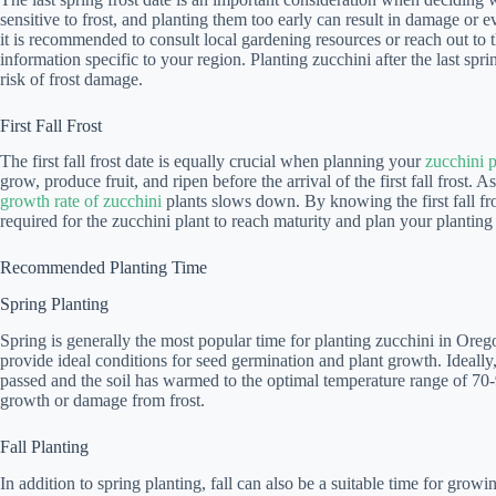
sensitive to frost, and planting them too early can result in damage or ev
it is recommended to consult local gardening resources or reach out to th
information specific to your region. Planting zucchini after the last sp
risk of frost damage.
First Fall Frost
The first fall frost date is equally crucial when planning your
zucchini 
grow, produce fruit, and ripen before the arrival of the first fall frost
growth rate of zucchini
plants slows down. By knowing the first fall fr
required for the zucchini plant to reach maturity and plan your planting
Recommended Planting Time
Spring Planting
Spring is generally the most popular time for planting zucchini in Or
provide ideal conditions for seed germination and plant growth. Ideally, 
passed and the soil has warmed to the optimal temperature range of 70-
growth or damage from frost.
Fall Planting
In addition to spring planting, fall can also be a suitable time for gro