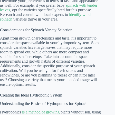
Determine your preferences in terms of taste and appearance
as well. For example, if you prefer baby
spinach with tender
leaves
, opt for varieties specifically bred for this purpose.
Research and consult with local experts to
identify which
spinach
varieties thrive in your area.
Considerations for Spinach Variety Selection
Apart from growth characteristics and taste, it’s important to
consider the space available in your hydroponic system. Some
spinach varieties have large leaves that may require more
room to spread out, while others are more compact and
suitable for smaller setups. Take into account the space
requirements and growth habits of different varieties.
Additionally, consider the specific purpose of your spinach
cultivation. Will you be using it for fresh salads and
sandwiches, or are you planning to freeze or can it for later
use? Choosing a variety that meets your intended usage will
ensure optimal results.
Creating the Ideal Hydroponic System
Understanding the Basics of Hydroponics for Spinach
Hydroponics
is a method of growing
plants without soil, using