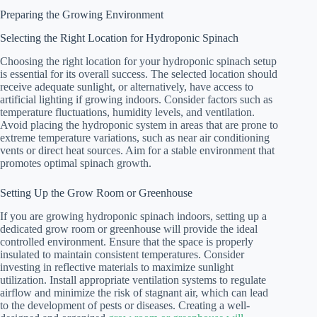
Preparing the Growing Environment
Selecting the Right Location for Hydroponic Spinach
Choosing the right location for your hydroponic spinach setup
is essential for its overall success. The selected location should
receive adequate sunlight, or alternatively, have access to
artificial lighting if growing indoors. Consider factors such as
temperature fluctuations, humidity levels, and ventilation.
Avoid placing the hydroponic system in areas that are prone to
extreme temperature variations, such as near air conditioning
vents or direct heat sources. Aim for a stable environment that
promotes optimal spinach growth.
Setting Up the Grow Room or Greenhouse
If you are growing hydroponic spinach indoors, setting up a
dedicated grow room or greenhouse will provide the ideal
controlled environment. Ensure that the space is properly
insulated to maintain consistent temperatures. Consider
investing in reflective materials to maximize sunlight
utilization. Install appropriate ventilation systems to regulate
airflow and minimize the risk of stagnant air, which can lead
to the development of pests or diseases. Creating a well-