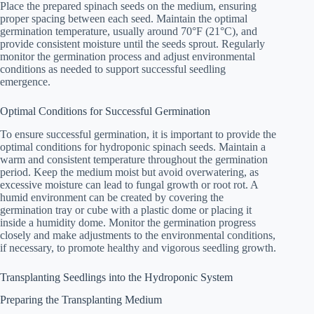
Place the prepared spinach seeds on the medium, ensuring
proper spacing between each seed. Maintain the optimal
germination temperature, usually around 70°F (21°C), and
provide consistent moisture until the seeds sprout. Regularly
monitor the germination process and adjust environmental
conditions as needed to support successful seedling
emergence.
Optimal Conditions for Successful Germination
To ensure successful germination, it is important to provide the
optimal conditions for hydroponic spinach seeds. Maintain a
warm and consistent temperature throughout the germination
period. Keep the medium moist but avoid overwatering, as
excessive moisture can lead to fungal growth or root rot. A
humid environment can be created by covering the
germination tray or cube with a plastic dome or placing it
inside a humidity dome. Monitor the germination progress
closely and make adjustments to the environmental conditions,
if necessary, to promote healthy and vigorous seedling growth.
Transplanting Seedlings into the Hydroponic System
Preparing the Transplanting Medium