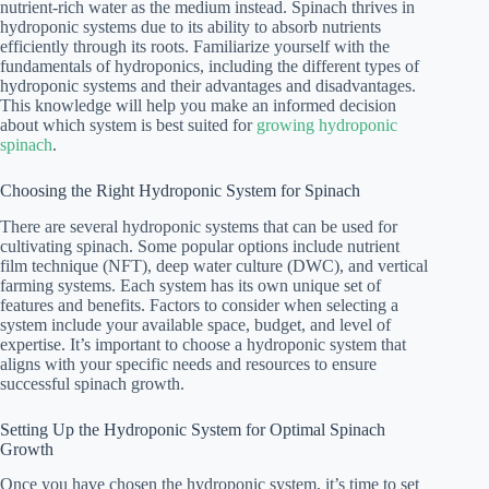
nutrient-rich water as the medium instead. Spinach thrives in
hydroponic systems due to its ability to absorb nutrients
efficiently through its roots. Familiarize yourself with the
fundamentals of hydroponics, including the different types of
hydroponic systems and their advantages and disadvantages.
This knowledge will help you make an informed decision
about which system is best suited for
growing hydroponic
spinach
.
Choosing the Right Hydroponic System for Spinach
There are several hydroponic systems that can be used for
cultivating spinach. Some popular options include nutrient
film technique (NFT), deep water culture (DWC), and vertical
farming systems. Each system has its own unique set of
features and benefits. Factors to consider when selecting a
system include your available space, budget, and level of
expertise. It’s important to choose a hydroponic system that
aligns with your specific needs and resources to ensure
successful spinach growth.
Setting Up the Hydroponic System for Optimal Spinach
Growth
Once you have chosen the hydroponic system, it’s time to set