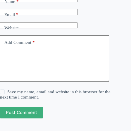
Name
*
Email
*
Website
Add Comment
*
Save my name, email and website in this browser for the
next time I comment.
Post Comment