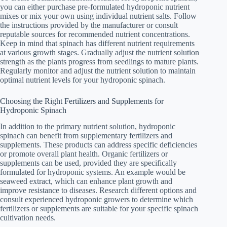
you can either purchase pre-formulated hydroponic nutrient
mixes or mix your own using individual nutrient salts. Follow
the instructions provided by the manufacturer or consult
reputable sources for recommended nutrient concentrations.
Keep in mind that spinach has different nutrient requirements
at various growth stages. Gradually adjust the nutrient solution
strength as the plants progress from seedlings to mature plants.
Regularly monitor and adjust the nutrient solution to maintain
optimal nutrient levels for your hydroponic spinach.
Choosing the Right Fertilizers and Supplements for
Hydroponic Spinach
In addition to the primary nutrient solution, hydroponic
spinach can benefit from supplementary fertilizers and
supplements. These products can address specific deficiencies
or promote overall plant health. Organic fertilizers or
supplements can be used, provided they are specifically
formulated for hydroponic systems. An example would be
seaweed extract, which can enhance plant growth and
improve resistance to diseases. Research different options and
consult experienced hydroponic growers to determine which
fertilizers or supplements are suitable for your specific spinach
cultivation needs.