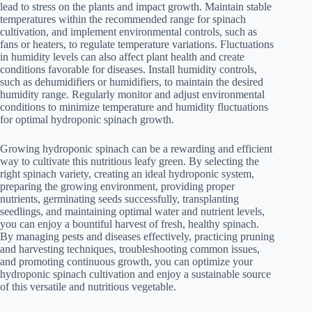
lead to stress on the plants and impact growth. Maintain stable
temperatures within the recommended range for spinach
cultivation, and implement environmental controls, such as
fans or heaters, to regulate temperature variations. Fluctuations
in humidity levels can also affect plant health and create
conditions favorable for diseases. Install humidity controls,
such as dehumidifiers or humidifiers, to maintain the desired
humidity range. Regularly monitor and adjust environmental
conditions to minimize temperature and humidity fluctuations
for optimal hydroponic spinach growth.
Growing hydroponic spinach can be a rewarding and efficient
way to cultivate this nutritious leafy green. By selecting the
right spinach variety, creating an ideal hydroponic system,
preparing the growing environment, providing proper
nutrients, germinating seeds successfully, transplanting
seedlings, and maintaining optimal water and nutrient levels,
you can enjoy a bountiful harvest of fresh, healthy spinach.
By managing pests and diseases effectively, practicing pruning
and harvesting techniques, troubleshooting common issues,
and promoting continuous growth, you can optimize your
hydroponic spinach cultivation and enjoy a sustainable source
of this versatile and nutritious vegetable.