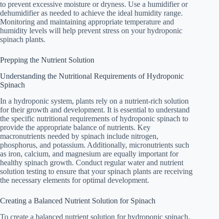
to prevent excessive moisture or dryness. Use a humidifier or
dehumidifier as needed to achieve the ideal humidity range.
Monitoring and maintaining appropriate temperature and
humidity levels will help prevent stress on your hydroponic
spinach plants.
Prepping the Nutrient Solution
Understanding the Nutritional Requirements of Hydroponic
Spinach
In a hydroponic system, plants rely on a nutrient-rich solution
for their growth and development. It is essential to understand
the specific nutritional requirements of hydroponic spinach to
provide the appropriate balance of nutrients. Key
macronutrients needed by spinach include nitrogen,
phosphorus, and potassium. Additionally, micronutrients such
as iron, calcium, and magnesium are equally important for
healthy spinach growth. Conduct regular water and nutrient
solution testing to ensure that your spinach plants are receiving
the necessary elements for optimal development.
Creating a Balanced Nutrient Solution for Spinach
To create a balanced nutrient solution for hydroponic spinach,