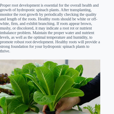
Proper root development is essential for the overall health and
growth of hydroponic spinach plants. After transplanting,
monitor the root growth by periodically checking the quality
and length of the roots. Healthy roots should be white or off-
white, firm, and exhibit branching. If roots appear brown,
mushy, or discolored, it may indicate a root rot or nutrient
imbalance problem. Maintain the proper water and nutrient
levels, as well as the optimal temperature and humidity, to
promote robust root development. Healthy roots will provide a
strong foundation for your hydroponic spinach plants to
thrive.