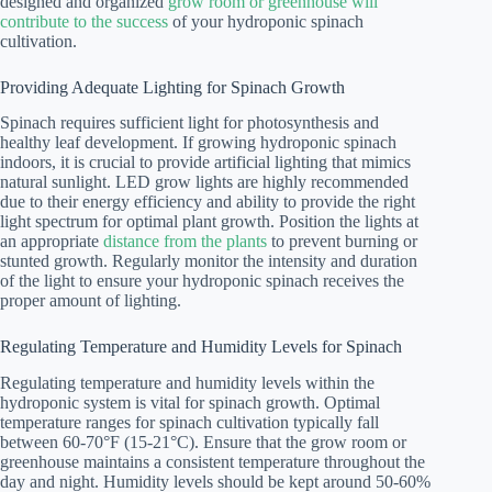
designed and organized
grow room or greenhouse will
contribute to the success
of your hydroponic spinach
cultivation.
Providing Adequate Lighting for Spinach Growth
Spinach requires sufficient light for photosynthesis and
healthy leaf development. If growing hydroponic spinach
indoors, it is crucial to provide artificial lighting that mimics
natural sunlight. LED grow lights are highly recommended
due to their energy efficiency and ability to provide the right
light spectrum for optimal plant growth. Position the lights at
an appropriate
distance from the plants
to prevent burning or
stunted growth. Regularly monitor the intensity and duration
of the light to ensure your hydroponic spinach receives the
proper amount of lighting.
Regulating Temperature and Humidity Levels for Spinach
Regulating temperature and humidity levels within the
hydroponic system is vital for spinach growth. Optimal
temperature ranges for spinach cultivation typically fall
between 60-70°F (15-21°C). Ensure that the grow room or
greenhouse maintains a consistent temperature throughout the
day and night. Humidity levels should be kept around 50-60%