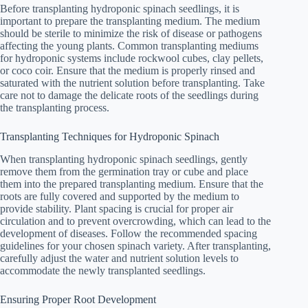
Before transplanting hydroponic spinach seedlings, it is
important to prepare the transplanting medium. The medium
should be sterile to minimize the risk of disease or pathogens
affecting the young plants. Common transplanting mediums
for hydroponic systems include rockwool cubes, clay pellets,
or coco coir. Ensure that the medium is properly rinsed and
saturated with the nutrient solution before transplanting. Take
care not to damage the delicate roots of the seedlings during
the transplanting process.
Transplanting Techniques for Hydroponic Spinach
When transplanting hydroponic spinach seedlings, gently
remove them from the germination tray or cube and place
them into the prepared transplanting medium. Ensure that the
roots are fully covered and supported by the medium to
provide stability. Plant spacing is crucial for proper air
circulation and to prevent overcrowding, which can lead to the
development of diseases. Follow the recommended spacing
guidelines for your chosen spinach variety. After transplanting,
carefully adjust the water and nutrient solution levels to
accommodate the newly transplanted seedlings.
Ensuring Proper Root Development