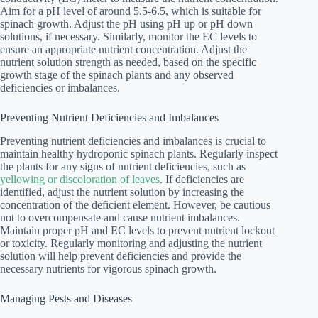
Aim for a pH level of around 5.5-6.5, which is suitable for
spinach growth. Adjust the pH using pH up or pH down
solutions, if necessary. Similarly, monitor the EC levels to
ensure an appropriate nutrient concentration. Adjust the
nutrient solution strength as needed, based on the specific
growth stage of the spinach plants and any observed
deficiencies or imbalances.
Preventing Nutrient Deficiencies and Imbalances
Preventing nutrient deficiencies and imbalances is crucial to
maintain healthy hydroponic spinach plants. Regularly inspect
the plants for any signs of nutrient deficiencies, such as
yellowing or discoloration of leaves
. If deficiencies are
identified, adjust the nutrient solution by increasing the
concentration of the deficient element. However, be cautious
not to overcompensate and cause nutrient imbalances.
Maintain proper pH and EC levels to prevent nutrient lockout
or toxicity. Regularly monitoring and adjusting the nutrient
solution will help prevent deficiencies and provide the
necessary nutrients for vigorous spinach growth.
Managing Pests and Diseases