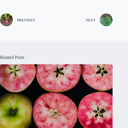
PREVIOUS
NEXT
Related Posts