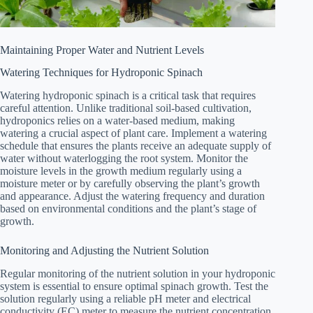
Maintaining Proper Water and Nutrient Levels
Watering Techniques for Hydroponic Spinach
Watering hydroponic spinach is a critical task that requires
careful attention. Unlike traditional soil-based cultivation,
hydroponics relies on a water-based medium, making
watering a crucial aspect of plant care. Implement a watering
schedule that ensures the plants receive an adequate supply of
water without waterlogging the root system. Monitor the
moisture levels in the growth medium regularly using a
moisture meter or by carefully observing the plant’s growth
and appearance. Adjust the watering frequency and duration
based on environmental conditions and the plant’s stage of
growth.
Monitoring and Adjusting the Nutrient Solution
Regular monitoring of the nutrient solution in your hydroponic
system is essential to ensure optimal spinach growth. Test the
solution regularly using a reliable pH meter and electrical
conductivity (EC) meter to measure the nutrient concentration.