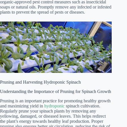
organic-approved pest control measures such as insecticidal
soaps or natural oils. Promptly remove any infected or infested
plants to prevent the spread of pests or diseases.
Pruning and Harvesting Hydroponic Spinach
Understanding the Importance of Pruning for Spinach Growth
Pruning is an important practice for promoting healthy growth
and maximizing yield in
hydroponic
spinach cultivation.
Regularly prune your spinach plants by removing any
yellowing, damaged, or diseased leaves. This helps redirect
the plant’s energy towards healthy leaf production. Proper
pruning also ensures better air circulation, reducing the risk of