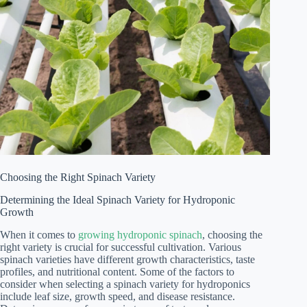
Choosing the Right Spinach Variety
Determining the Ideal Spinach Variety for Hydroponic
Growth
When it comes to
growing hydroponic spinach
, choosing the
right variety is crucial for successful cultivation. Various
spinach varieties have different growth characteristics, taste
profiles, and nutritional content. Some of the factors to
consider when selecting a spinach variety for hydroponics
include leaf size, growth speed, and disease resistance.