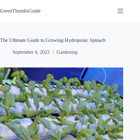
Skip
to
GreenThumbsGuide
content
The Ultimate Guide to Growing Hydroponic Spinach
September 4, 2023
Gardening