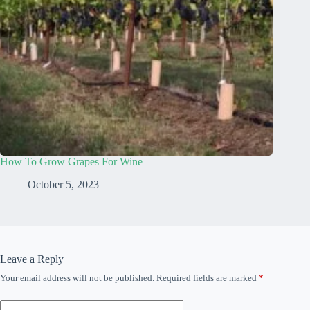
How To Grow Grapes For Wine
October 5, 2023
Leave a Reply
Your email address will not be published.
Required fields are marked
*