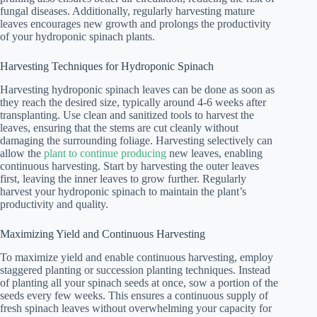
fungal diseases. Additionally, regularly harvesting mature
leaves encourages new growth and prolongs the productivity
of your hydroponic spinach plants.
Harvesting Techniques for Hydroponic Spinach
Harvesting hydroponic spinach leaves can be done as soon as
they reach the desired size, typically around 4-6 weeks after
transplanting. Use clean and sanitized tools to harvest the
leaves, ensuring that the stems are cut cleanly without
damaging the surrounding foliage. Harvesting selectively can
allow the
plant to continue producing
new leaves, enabling
continuous harvesting. Start by harvesting the outer leaves
first, leaving the inner leaves to grow further. Regularly
harvest your hydroponic spinach to maintain the plant’s
productivity and quality.
Maximizing Yield and Continuous Harvesting
To maximize yield and enable continuous harvesting, employ
staggered planting or succession planting techniques. Instead
of planting all your spinach seeds at once, sow a portion of the
seeds every few weeks. This ensures a continuous supply of
fresh spinach leaves without overwhelming your capacity for