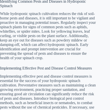
Identifying Common Pests and Diseases in Hydroponic
Spinach
While hydroponic spinach cultivation reduces the risk of soil-
borne pests and diseases, it is still important to be vigilant and
proactive in managing potential issues. Regularly inspect your
spinach plants for signs of common pests such as aphids,
whiteflies, or spider mites. Look for yellowing leaves, leaf
curling, or visible pests on the plant surface. Additionally,
keep an eye out for diseases such as powdery mildew or
damping-off, which can affect hydroponic spinach. Early
identification and prompt intervention are crucial for
preventing the spread of pests and diseases to ensure the
health of your spinach crop.
Implementing Effective Pest and Disease Control Measures
Implementing effective pest and disease control measures is
essential for the success of your hydroponic spinach
cultivation. Preventative measures such as maintaining a clean
growing environment, practicing proper sanitation, and
ensuring good air circulation can significantly reduce the risk
of pests and diseases. Introduce biological pest control
methods, such as beneficial insects or nematodes, to combat
pests without the use of chemical pesticides. If necessary, use