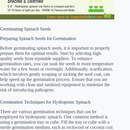
Germinating Spinach Seeds
Preparing Spinach Seeds for Germination
Before germinating spinach seeds, it is important to properly
prepare them for optimal results. Start by selecting high-
quality seeds from reputable suppliers. To enhance
germination rates, you can soak the seeds in room temperature
water for a few hours or overnight. Additionally, scarification,
which involves gently scraping or nicking the seed coat, can
help speed up the germination process. Ensure that you are
working with clean and sanitized equipment to minimize the
risk of introducing pathogens.
Germination Techniques for Hydroponic Spinach
There are various germination techniques that can be
employed for hydroponic spinach. One common method is
using a germination tray or cube. Fill the tray or cube with a
sterile germination medium, such as rockwool or coconut coir.