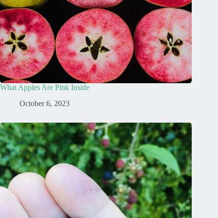
What Apples Are Pink Inside
October 6, 2023