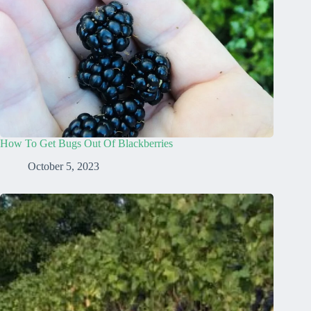
How To Get Bugs Out Of Blackberries
October 5, 2023