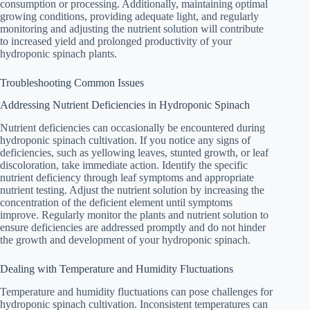
consumption or processing. Additionally, maintaining optimal
growing conditions, providing adequate light, and regularly
monitoring and adjusting the nutrient solution will contribute
to increased yield and prolonged productivity of your
hydroponic spinach plants.
Troubleshooting Common Issues
Addressing Nutrient Deficiencies in Hydroponic Spinach
Nutrient deficiencies can occasionally be encountered during
hydroponic spinach cultivation. If you notice any signs of
deficiencies, such as yellowing leaves, stunted growth, or leaf
discoloration, take immediate action. Identify the specific
nutrient deficiency through leaf symptoms and appropriate
nutrient testing. Adjust the nutrient solution by increasing the
concentration of the deficient element until symptoms
improve. Regularly monitor the plants and nutrient solution to
ensure deficiencies are addressed promptly and do not hinder
the growth and development of your hydroponic spinach.
Dealing with Temperature and Humidity Fluctuations
Temperature and humidity fluctuations can pose challenges for
hydroponic spinach cultivation. Inconsistent temperatures can