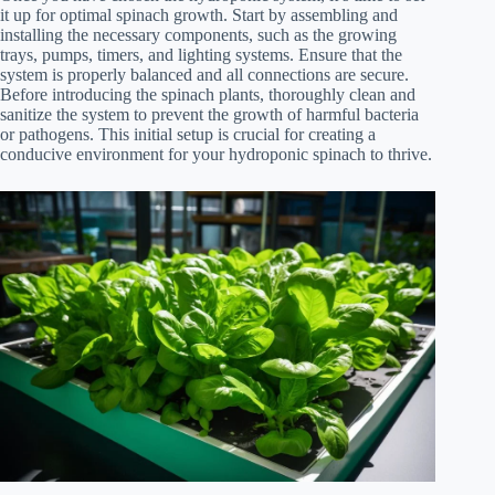
it up for optimal spinach growth. Start by assembling and
installing the necessary components, such as the growing
trays, pumps, timers, and lighting systems. Ensure that the
system is properly balanced and all connections are secure.
Before introducing the spinach plants, thoroughly clean and
sanitize the system to prevent the growth of harmful bacteria
or pathogens. This initial setup is crucial for creating a
conducive environment for your hydroponic spinach to thrive.