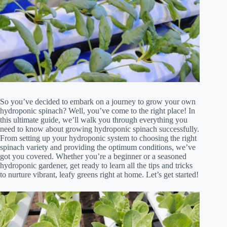
So you’ve decided to embark on a journey to grow your own
hydroponic spinach? Well, you’ve come to the right place! In
this ultimate guide, we’ll walk you through everything you
need to know about growing hydroponic spinach successfully.
From setting up your hydroponic system to choosing the right
spinach variety and providing the optimum conditions, we’ve
got you covered. Whether you’re a beginner or a seasoned
hydroponic gardener, get ready to learn all the tips and tricks
to nurture vibrant, leafy greens right at home. Let’s get started!