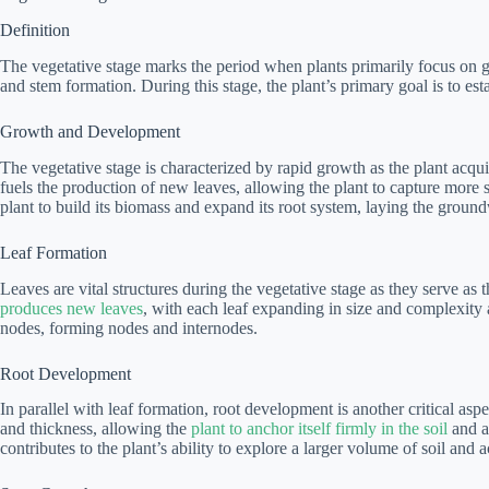
Definition
The vegetative stage marks the period when plants primarily focus on gr
and stem formation. During this stage, the plant’s primary goal is to esta
Growth and Development
The vegetative stage is characterized by rapid growth as the plant acq
fuels the production of new leaves, allowing the plant to capture more su
plant to build its biomass and expand its root system, laying the groun
Leaf Formation
Leaves are vital structures during the vegetative stage as they serve as
produces new leaves
, with each leaf expanding in size and complexity
nodes, forming nodes and internodes.
Root Development
In parallel with leaf formation, root development is another critical asp
and thickness, allowing the
plant to anchor itself firmly in the soil
and ab
contributes to the plant’s ability to explore a larger volume of soil and a