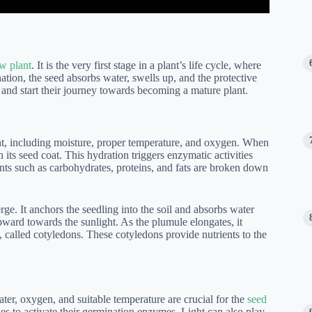
ew plant
. It is the very first stage in a plant’s life cycle, where
tion, the seed absorbs water, swells up, and the protective
and start their journey towards becoming a mature plant.
nt, including moisture, proper temperature, and oxygen. When
 its seed coat. This hydration triggers enzymatic activities
ients such as carbohydrates, proteins, and fats are broken down
erge. It anchors the seedling into the soil and absorbs water
ward towards the sunlight. As the plumule elongates, it
es, called cotyledons. These cotyledons provide nutrients to the
ater, oxygen, and suitable temperature are crucial for the
seed
es to activate their germination enzymes. Light can also play