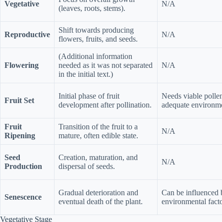
Vegetative
N/A
(leaves, roots, stems).
Shift towards producing
Reproductive
N/A
flowers, fruits, and seeds.
(Additional information
Flowering
needed as it was not separated
N/A
in the initial text.)
Initial phase of fruit
Needs viable pollen
Fruit Set
development after pollination.
adequate environme
Fruit
Transition of the fruit to a
N/A
Ripening
mature, often edible state.
Seed
Creation, maturation, and
N/A
Production
dispersal of seeds.
Gradual deterioration and
Can be influenced 
Senescence
eventual death of the plant.
environmental facto
Vegetative Stage