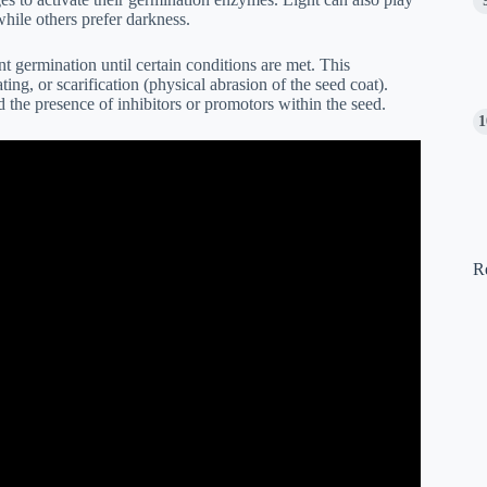
while others prefer darkness.
 germination until certain conditions are met. This
ng, or scarification (physical abrasion of the seed coat).
nd the presence of inhibitors or promotors within the seed.
R