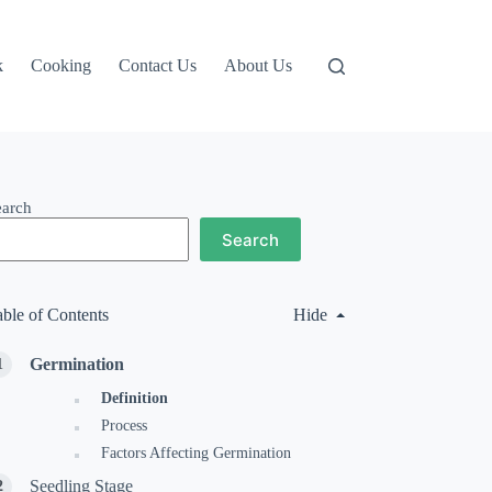
k
Cooking
Contact Us
About Us
earch
Search
able of Contents
Hide
Germination
Definition
Process
Factors Affecting Germination
Seedling Stage