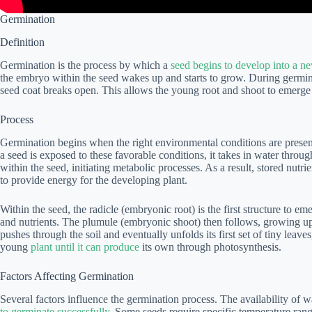
Germination
Definition
Germination is the process by which a
seed begins to develop into a n
the embryo within the seed wakes up and starts to grow. During germina
seed coat breaks open. This allows the young root and shoot to emerge 
Process
Germination begins when the right environmental conditions are prese
a seed is exposed to these favorable conditions, it takes in water through
within the seed, initiating metabolic processes. As a result, stored nutr
to provide energy for the developing plant.
Within the seed, the radicle (embryonic root) is the first structure to em
and nutrients. The plumule (embryonic shoot) then follows, growing up
pushes through the soil and eventually unfolds its first set of tiny leav
young
plant until it can produce
its own through photosynthesis.
Factors Affecting Germination
Several factors influence the germination process. The availability of w
to germinate successfully
. Some seeds require specific temperature rang