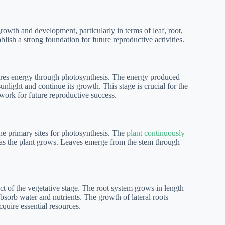
owth and development, particularly in terms of leaf, root,
blish a strong foundation for future reproductive activities.
uires energy through photosynthesis. The energy produced
nlight and continue its growth. This stage is crucial for the
dwork for future reproductive success.
 the primary sites for photosynthesis. The
plant continuously
 as the plant grows. Leaves emerge from the stem through
ect of the vegetative stage. The root system grows in length
sorb water and nutrients. The growth of lateral roots
cquire essential resources.