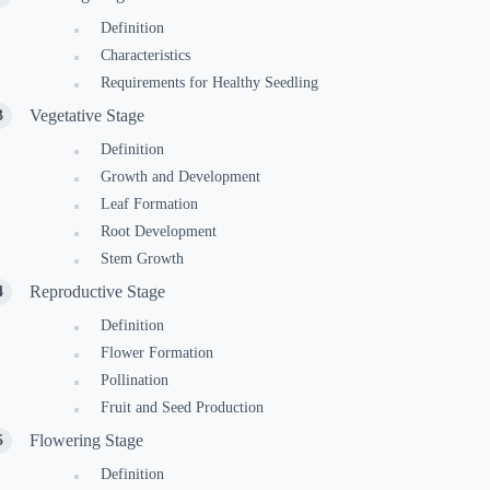
Definition
Characteristics
Requirements for Healthy Seedling
Vegetative Stage
Definition
Growth and Development
Leaf Formation
Root Development
Stem Growth
Reproductive Stage
Definition
Flower Formation
Pollination
Fruit and Seed Production
Flowering Stage
Definition