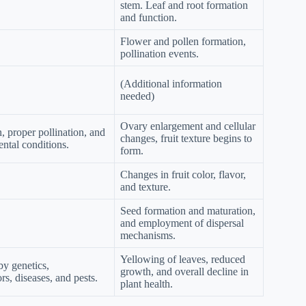
stem. Leaf and root formation
and function.
Flower and pollen formation,
pollination events.
(Additional information
needed)
Ovary enlargement and cellular
, proper pollination, and
changes, fruit texture begins to
ntal conditions.
form.
Changes in fruit color, flavor,
and texture.
Seed formation and maturation,
and employment of dispersal
mechanisms.
Yellowing of leaves, reduced
by genetics,
growth, and overall decline in
rs, diseases, and pests.
plant health.