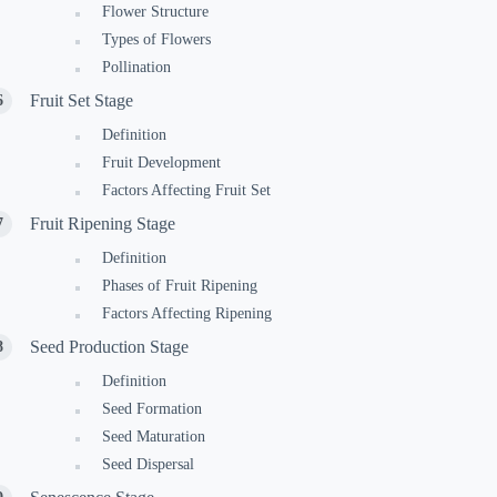
Flower Structure
Types of Flowers
Pollination
Fruit Set Stage
Definition
Fruit Development
Factors Affecting Fruit Set
Fruit Ripening Stage
Definition
Phases of Fruit Ripening
Factors Affecting Ripening
Seed Production Stage
Definition
Seed Formation
Seed Maturation
Seed Dispersal