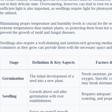
out in their delicate state. Overwatering, however, can lead to root rot a
sufficient light is also important, as seedlings require light for photosynth
be utilized.
Maintaining proper temperature and humidity levels is crucial for the s
extreme temperatures than mature plants, so protecting them from hot or
prevent the growth of mold and fungal diseases.
Seedlings also require a well-draining and nutrient-rich growing medium
containers as they grow can provide them with the necessary space and 
Stage
Definition & Key Aspects
Factors 
Needs moisture, pr
The initial development of a
Germination
oxygen. Specific co
seed into a new plant.
may break dormanc
Growth above soil after
Requires adequate l
Seedling
germination with root
watering, and prop
establishment.
Focus on overall growth