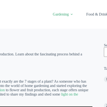
Gardening
Food & Drin
S
production. Learn about the fascinating process behind a
T
at exactly are the 7 stages of a plant? As someone who has
into the world of home gardening and started exploring the
ion
to flower and fruit production, each stage offers unique
xcited to share my findings and shed some
light on the