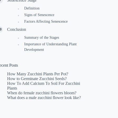
Senescence Stage
Definition
Signs of Senescence
Factors Affecting Senescence
Conclusion
Summary of the Stages
Importance of Understanding Plant
Development
ecent Posts
How Many Zucchini Plants Per Pot?
How to Germinate Zucchini Seeds?
How To Add Calcium To Soil For Zucchini
Plants
When do female zucchini flowers bloom?
What does a male zucchini flower look like?