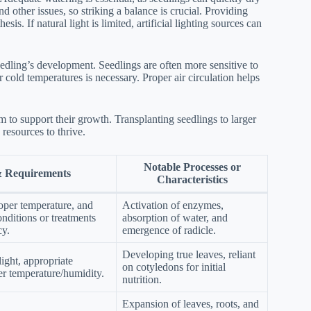
nd other issues, so striking a balance is crucial. Providing
esis. If natural light is limited, artificial lighting sources can
eedling’s development. Seedlings are often more sensitive to
 cold temperatures is necessary. Proper air circulation helps
 to support their growth. Transplanting seedlings to larger
resources to thrive.
Notable Processes or
& Requirements
Characteristics
oper temperature, and
Activation of enzymes,
nditions or treatments
absorption of water, and
y.
emergence of radicle.
Developing true leaves, reliant
ight, appropriate
on cotyledons for initial
er temperature/humidity.
nutrition.
Expansion of leaves, roots, and