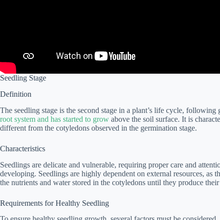
Seedling Stage
Definition
The seedling stage is the second stage in a plant’s life cycle, following 
root system and has started to grow
above the soil surface. It is charact
different from the cotyledons observed in the germination stage.
Characteristics
Seedlings are delicate and vulnerable, requiring proper care and attentio
developing. Seedlings are highly dependent on external resources, as the
the nutrients and water stored in the cotyledons until they produce their 
Requirements for Healthy Seedling
To ensure healthy seedling growth, several factors must be considered. 