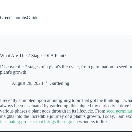
Skip
to
content
GreenThumbsGuide
What Are The 7 Stages Of A Plant?
Discover the 7 stages of a plant's life cycle, from germination to seed 
plant's growth!
August 28, 2023
Gardening
I recently stumbled upon an intriguing topic that got me thinking – wh
always been fascinated by gardening, this piqued my curiosity. I dove 
various phases a plant goes through in its lifecycle. From
seed germinat
insights into the incredible journey of a plant’s growth. Today, I am e
fascinating process that brings these green
wonders to life.