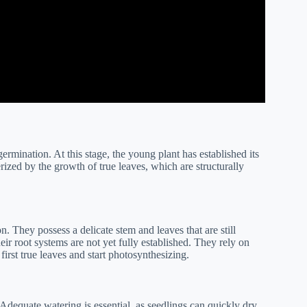
germination. At this stage, the young plant has established its
erized by the growth of true leaves, which are structurally
n. They possess a delicate stem and leaves that are still
ir root systems are not yet fully established. They rely on
first true leaves and start photosynthesizing.
Adequate watering is essential, as seedlings can quickly dry