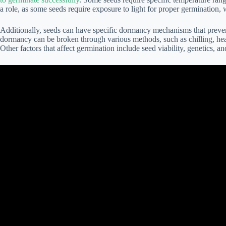
a role, as some seeds require exposure to light for proper germination, 
Additionally, seeds can have specific dormancy mechanisms that prevent
dormancy can be broken through various methods, such as chilling, heati
Other factors that affect germination include seed viability, genetics, a