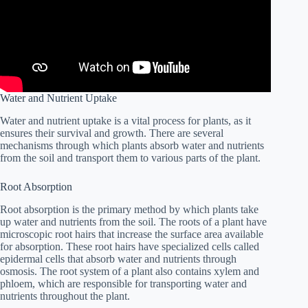
Water and Nutrient Uptake
Water and nutrient uptake is a vital process for plants, as it
ensures their survival and growth. There are several
mechanisms through which plants absorb water and nutrients
from the soil and transport them to various parts of the plant.
Root Absorption
Root absorption is the primary method by which plants take
up water and nutrients from the soil. The roots of a plant have
microscopic root hairs that increase the surface area available
for absorption. These root hairs have specialized cells called
epidermal cells that absorb water and nutrients through
osmosis. The root system of a plant also contains xylem and
phloem, which are responsible for transporting water and
nutrients throughout the plant.