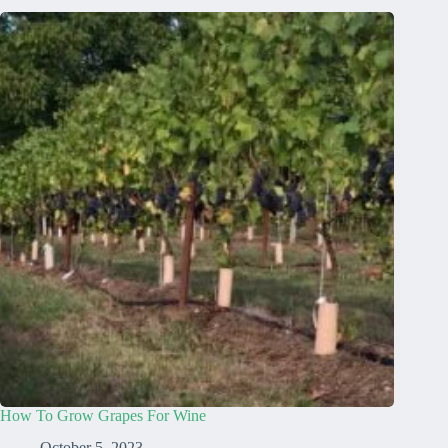
How To Grow Grapes For Wine
October 5, 2023