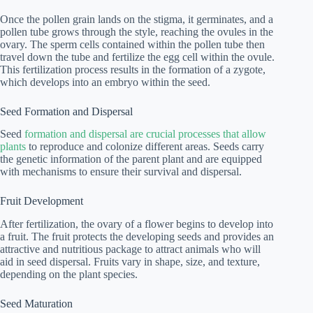
Once the pollen grain lands on the stigma, it germinates, and a
pollen tube grows through the style, reaching the ovules in the
ovary. The sperm cells contained within the pollen tube then
travel down the tube and fertilize the egg cell within the ovule.
This fertilization process results in the formation of a zygote,
which develops into an embryo within the seed.
Seed Formation and Dispersal
Seed
formation and dispersal are crucial processes that allow
plants
to reproduce and colonize different areas. Seeds carry
the genetic information of the parent plant and are equipped
with mechanisms to ensure their survival and dispersal.
Fruit Development
After fertilization, the ovary of a flower begins to develop into
a fruit. The fruit protects the developing seeds and provides an
attractive and nutritious package to attract animals who will
aid in seed dispersal. Fruits vary in shape, size, and texture,
depending on the plant species.
Seed Maturation