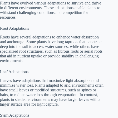
Plants have evolved various adaptations to survive and thrive
in different environments. These adaptations enable plants to
withstand challenging conditions and competition for
resources.
Root Adaptations
Roots have several adaptations to enhance water absorption
and anchorage. Some plants have long taproots that penetrate
deep into the soil to access water sources, while others have
specialized root structures, such as fibrous roots or aerial roots,
that aid in nutrient uptake or provide stability in challenging
environments.
Leaf Adaptations
Leaves have adaptations that maximize light absorption and
minimize water loss. Plants adapted to arid environments often
have small leaves or modified structures, such as spines or
hairs, to reduce water loss through evaporation. In contrast,
plants in shaded environments may have larger leaves with a
larger surface area for light capture.
Stem Adaptations