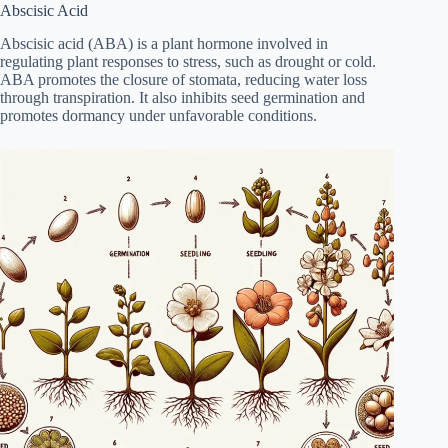
Abscisic Acid
Abscisic acid (ABA) is a plant hormone involved in
regulating plant responses to stress, such as drought or cold.
ABA promotes the closure of stomata, reducing water loss
through transpiration. It also inhibits seed germination and
promotes dormancy under unfavorable conditions.