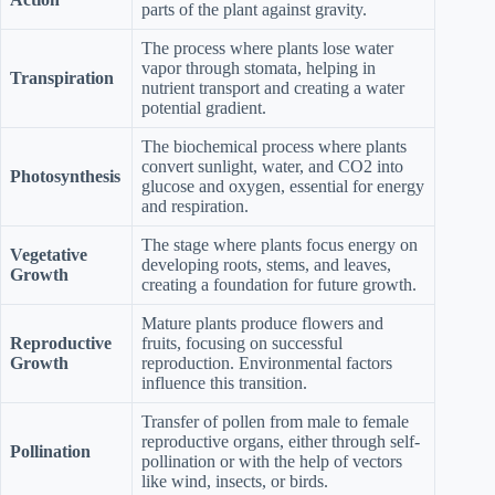
parts of the plant against gravity.
The process where plants lose water
vapor through stomata, helping in
Transpiration
nutrient transport and creating a water
potential gradient.
The biochemical process where plants
convert sunlight, water, and CO2 into
Photosynthesis
glucose and oxygen, essential for energy
and respiration.
The stage where plants focus energy on
Vegetative
developing roots, stems, and leaves,
Growth
creating a foundation for future growth.
Mature plants produce flowers and
Reproductive
fruits, focusing on successful
Growth
reproduction. Environmental factors
influence this transition.
Transfer of pollen from male to female
reproductive organs, either through self-
Pollination
pollination or with the help of vectors
like wind, insects, or birds.