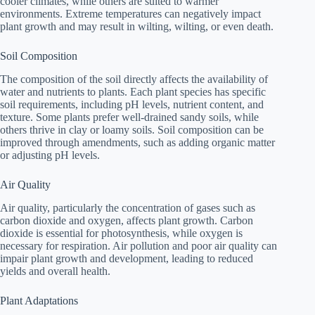
cooler climates, while others are suited to warmer
environments. Extreme temperatures can negatively impact
plant growth and may result in wilting, wilting, or even death.
Soil Composition
The composition of the soil directly affects the availability of
water and nutrients to plants. Each plant species has specific
soil requirements, including pH levels, nutrient content, and
texture. Some plants prefer well-drained sandy soils, while
others thrive in clay or loamy soils. Soil composition can be
improved through amendments, such as adding organic matter
or adjusting pH levels.
Air Quality
Air quality, particularly the concentration of gases such as
carbon dioxide and oxygen, affects plant growth. Carbon
dioxide is essential for photosynthesis, while oxygen is
necessary for respiration. Air pollution and poor air quality can
impair plant growth and development, leading to reduced
yields and overall health.
Plant Adaptations