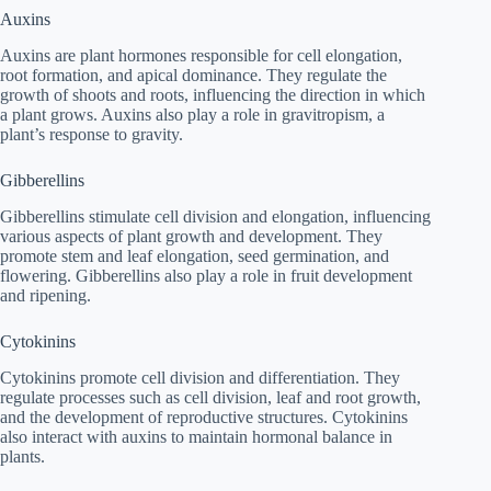
Auxins
Auxins are plant hormones responsible for cell elongation,
root formation, and apical dominance. They regulate the
growth of shoots and roots, influencing the direction in which
a plant grows. Auxins also play a role in gravitropism, a
plant’s response to gravity.
Gibberellins
Gibberellins stimulate cell division and elongation, influencing
various aspects of plant growth and development. They
promote stem and leaf elongation, seed germination, and
flowering. Gibberellins also play a role in fruit development
and ripening.
Cytokinins
Cytokinins promote cell division and differentiation. They
regulate processes such as cell division, leaf and root growth,
and the development of reproductive structures. Cytokinins
also interact with auxins to maintain hormonal balance in
plants.