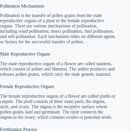
Pollination Mechanisms
Pollination is the transfer of pollen grains from the male
reproductive organs of a plant to the female reproductive
organs. There are various mechanisms of pollination,
including wind pollination, insect pollination, bird pollination,
and self-pollination. Each mechanism relies on different agents
or factors for the successful transfer of pollen.
Male Reproductive Organs
The male reproductive organs of a flower are called stamens,
which consist of anther and filament. The anther produces and
releases pollen grains, which carry the male genetic material.
Female Reproductive Organs
The female reproductive organs of a flower are called pistils or
carpels. The pistil consists of three main parts: the stigma,
style, and ovary. The stigma is the receptive surface where
pollen grains land and germinate. The style connects the
stigma to the ovary, which contains ovules or potential seeds.
Fertilization Process