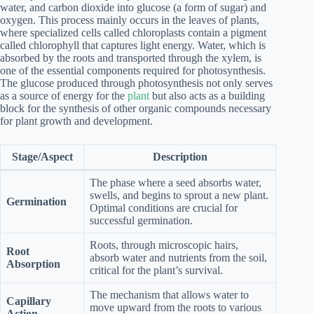
water, and carbon dioxide into glucose (a form of sugar) and
oxygen. This process mainly occurs in the leaves of plants,
where specialized cells called chloroplasts contain a pigment
called chlorophyll that captures light energy. Water, which is
absorbed by the roots and transported through the xylem, is
one of the essential components required for photosynthesis.
The glucose produced through photosynthesis not only serves
as a source of energy for the
plant
but also acts as a building
block for the synthesis of other organic compounds necessary
for plant growth and development.
Stage/Aspect
Description
The phase where a seed absorbs water,
swells, and begins to sprout a new plant.
Germination
Optimal conditions are crucial for
successful germination.
Roots, through microscopic hairs,
Root
absorb water and nutrients from the soil,
Absorption
critical for the plant’s survival.
The mechanism that allows water to
Capillary
move upward from the roots to various
Action