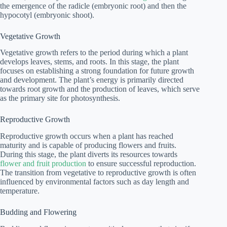
the emergence of the radicle (embryonic root) and then the
hypocotyl (embryonic shoot).
Vegetative Growth
Vegetative growth refers to the period during which a plant
develops leaves, stems, and roots. In this stage, the plant
focuses on establishing a strong foundation for future growth
and development. The plant’s energy is primarily directed
towards root growth and the production of leaves, which serve
as the primary site for photosynthesis.
Reproductive Growth
Reproductive growth occurs when a plant has reached
maturity and is capable of producing flowers and fruits.
During this stage, the plant diverts its resources towards
flower and fruit production
to ensure successful reproduction.
The transition from vegetative to reproductive growth is often
influenced by environmental factors such as day length and
temperature.
Budding and Flowering