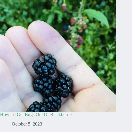
How To Get Bugs Out Of Blackberries
October 5, 2023