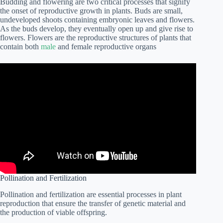
Budding and flowering are two critical processes that signify
the onset of reproductive growth in plants. Buds are small,
undeveloped shoots containing embryonic leaves and flowers.
As the buds develop, they eventually open up and give rise to
flowers. Flowers are the reproductive structures of plants that
contain both
male
and female reproductive organs
Pollination and Fertilization
Pollination and fertilization are essential processes in plant
reproduction that ensure the transfer of genetic material and
the production of viable offspring.