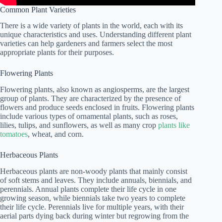
Common Plant Varieties
There is a wide variety of plants in the world, each with its
unique characteristics and uses. Understanding different plant
varieties can help gardeners and farmers select the most
appropriate plants for their purposes.
Flowering Plants
Flowering plants, also known as angiosperms, are the largest
group of plants. They are characterized by the presence of
flowers and produce seeds enclosed in fruits. Flowering plants
include various types of ornamental plants, such as roses,
lilies, tulips, and sunflowers, as well as many crop
plants like
tomatoes
, wheat, and corn.
Herbaceous Plants
Herbaceous plants are non-woody plants that mainly consist
of soft stems and leaves. They include annuals, biennials, and
perennials. Annual plants complete their life cycle in one
growing season, while biennials take two years to complete
their life cycle. Perennials live for multiple years, with their
aerial parts dying back during winter but regrowing from the