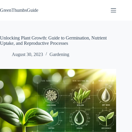
Skip
to
GreenThumbsGuide
content
Unlocking Plant Growth: Guide to Germination, Nutrient
Uptake, and Reproductive Processes
August 30, 2023
Gardening