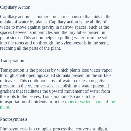
Capillary Action
Capillary action is another crucial mechanism that aids in the
uptake of water by plants. Capillary action is the ability of
water to move against gravity in narrow spaces, such as the
spaces between soil particles and the tiny tubes present in
plant stems. This action helps in pulling water from the soil
into the roots and up through the xylem vessels in the stem,
reaching all the parts of the plant.
Transpiration
Transpiration is the process by which plants lose water vapor
through small openings called stomata present on the surface
of leaves. This continuous loss of water creates a negative
pressure in the xylem vessels, establishing a water potential
gradient that facilitates the upward movement of water from
the roots to the leaves. Transpiration also aids in the
transportation of nutrients from the
roots to various parts of the
plant
.
Photosynthesis
Photosynthesis is a complex process that converts sunlight,