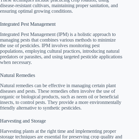
disease-resistant cultivars, maintaining proper sanitation, and
ensuring optimal growing conditions.
Integrated Pest Management
Integrated Pest Management (IPM) is a holistic approach to
managing pests that combines various methods to minimize
the use of pesticides. IPM involves monitoring pest
populations, employing cultural practices, introducing natural
predators or parasites, and using targeted pesticide applications
when necessary.
Natural Remedies
Natural remedies can be effective in managing certain plant
diseases and pests. These remedies often involve the use of
organic or biological products, such as neem oil or beneficial
insects, to control pests. They provide a more environmentally
friendly alternative to synthetic pesticides.
Harvesting and Storage
Harvesting plants at the right time and implementing proper
storage techniques are essential for preserving crop quality and