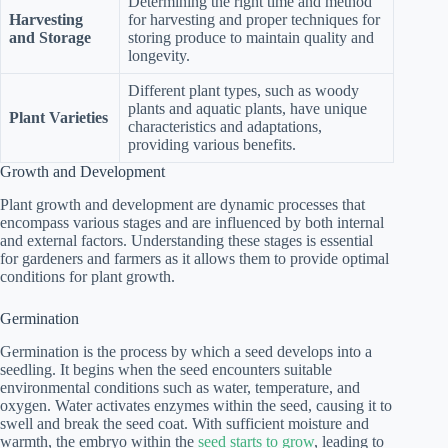
Determining the right time and method
Harvesting
for harvesting and proper techniques for
and Storage
storing produce to maintain quality and
longevity.
Different plant types, such as woody
plants and aquatic plants, have unique
Plant Varieties
characteristics and adaptations,
providing various benefits.
Growth and Development
Plant growth and development are dynamic processes that
encompass various stages and are influenced by both internal
and external factors. Understanding these stages is essential
for gardeners and farmers as it allows them to provide optimal
conditions for plant growth.
Germination
Germination is the process by which a seed develops into a
seedling. It begins when the seed encounters suitable
environmental conditions such as water, temperature, and
oxygen. Water activates enzymes within the seed, causing it to
swell and break the seed coat. With sufficient moisture and
warmth, the embryo within the
seed starts to grow
, leading to