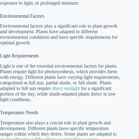
exposure to light, or prolonged moisture.
Environmental Factors
Environmental factors play a significant role in plant growth
and development. Plants have adapted to different
environmental conditions and have specific requirements for
optimal growth.
Light Requirements
Light is one of the essential environmental factors for plants.
Plants require light for photosynthesis, which provides them
with energy. Different plants have varying light requirements,
categorized as full sun, partial shade, or full shade. Plants
adapted to full sun require
direct sunlight
for a significant
portion of the day, while shade-adapted plants thrive in low
light conditions.
Temperature Needs
Temperature also plays a crucial role in plant growth and
development. Different plants have specific temperature
ranges within which they thrive. Some plants are adapted to