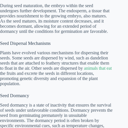
During seed maturation, the embryo within the seed
undergoes further development. The endosperm, a tissue that
provides nourishment to the growing embryo, also matures.
As the seed matures, its moisture content decreases, and it
becomes dormant, allowing for an extended period of
dormancy until the conditions for germination are favorable.
Seed Dispersal Mechanisms
Plants have evolved various mechanisms for dispersing their
seeds. Some seeds are dispersed by wind, such as dandelion
seeds that are attached to feathery structures that enable them
to float in the air. Other seeds are dispersed by
animals that eat
the fruits and excrete the seeds in different locations,
promoting genetic diversity and expansion of the plant
population.
Seed Dormancy
Seed dormancy is a state of inactivity that ensures the survival
of seeds under unfavorable conditions. Dormancy prevents the
seed from germinating prematurely in unsuitable
environments. The dormancy period is often broken by
specific environmental cues, such as temperature changes,