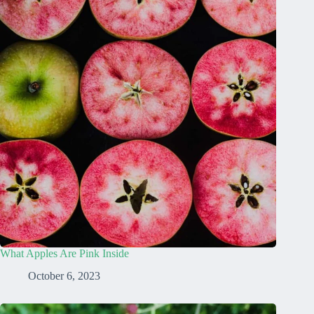
What Apples Are Pink Inside
October 6, 2023