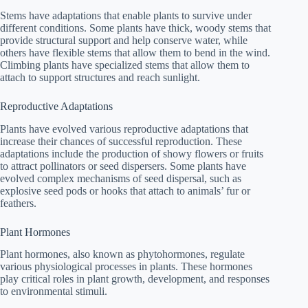
Stems have adaptations that enable plants to survive under
different conditions. Some plants have thick, woody stems that
provide structural support and help conserve water, while
others have flexible stems that allow them to bend in the wind.
Climbing plants have specialized stems that allow them to
attach to support structures and reach sunlight.
Reproductive Adaptations
Plants have evolved various reproductive adaptations that
increase their chances of successful reproduction. These
adaptations include the production of showy flowers or fruits
to attract pollinators or seed dispersers. Some plants have
evolved complex mechanisms of seed dispersal, such as
explosive seed pods or hooks that attach to animals’ fur or
feathers.
Plant Hormones
Plant hormones, also known as phytohormones, regulate
various physiological processes in plants. These hormones
play critical roles in plant growth, development, and responses
to environmental stimuli.