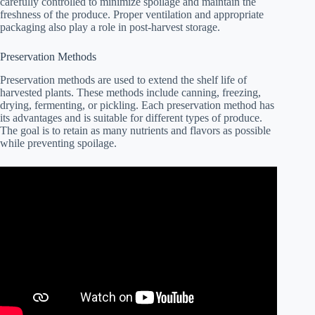
carefully controlled to minimize spoilage and maintain the
freshness of the produce. Proper ventilation and appropriate
packaging also play a role in post-harvest storage.
Preservation Methods
Preservation methods are used to extend the shelf life of
harvested plants. These methods include canning, freezing,
drying, fermenting, or pickling. Each preservation method has
its advantages and is suitable for different types of produce.
The goal is to retain as many nutrients and flavors as possible
while preventing spoilage.