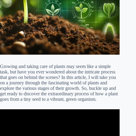
Growing and taking care of plants may seem like a simple
task, but have you ever wondered about the intricate process
that goes on behind the scenes? In this article, I will take you
on a journey through the fascinating world of plants and
explore the various stages of their growth. So, buckle up and
get ready to discover the extraordinary process of how a plant
goes from a tiny seed to a vibrant, green organism.