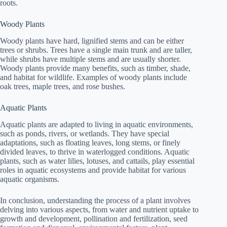
roots.
Woody Plants
Woody plants have hard, lignified stems and can be either
trees or shrubs. Trees have a single main trunk and are taller,
while shrubs have multiple stems and are usually shorter.
Woody plants provide many benefits, such as timber, shade,
and habitat for wildlife. Examples of woody plants include
oak trees, maple trees, and rose bushes.
Aquatic Plants
Aquatic plants are adapted to living in aquatic environments,
such as ponds, rivers, or wetlands. They have special
adaptations, such as floating leaves, long stems, or finely
divided leaves, to thrive in waterlogged conditions. Aquatic
plants, such as water lilies, lotuses, and cattails, play essential
roles in aquatic ecosystems and provide habitat for various
aquatic organisms.
In conclusion, understanding the process of a plant involves
delving into various aspects, from water and nutrient uptake to
growth and development, pollination and fertilization, seed