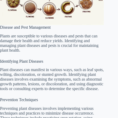
Disease and Pest Management
Plants are susceptible to various diseases and pests that can
damage their health and reduce yields. Identifying and
managing plant diseases and pests is crucial for maintaining
plant health.
Identifying Plant Diseases
Plant diseases can manifest in various ways, such as leaf spots,
wilting, discoloration, or stunted growth. Identifying plant
diseases involves examining the symptoms, such as abnormal
growth patterns, lesions, or discoloration, and using diagnostic
tools or consulting experts to determine the specific disease.
Prevention Techniques
Preventing plant diseases involves implementing various
techniques and practices to minimize disease occurrence.
These techniques include practicing crop rotation, using