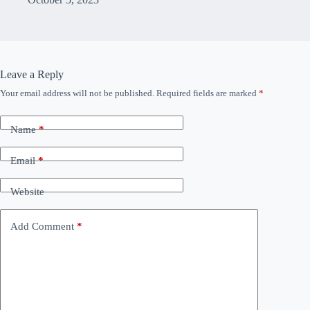
Leave a Reply
Your email address will not be published.
Required fields are marked
*
Name
*
Email
*
Website
Add Comment
*