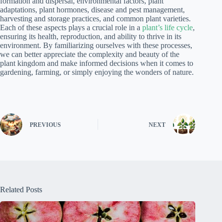
formation and dispersal, environmental factors, plant
adaptations, plant hormones, disease and pest management,
harvesting and storage practices, and common plant varieties.
Each of these aspects plays a crucial role in a
plant’s life cycle
,
ensuring its health, reproduction, and ability to thrive in its
environment. By familiarizing ourselves with these processes,
we can better appreciate the complexity and beauty of the
plant kingdom and make informed decisions when it comes to
gardening, farming, or simply enjoying the wonders of nature.
PREVIOUS
NEXT
Related Posts