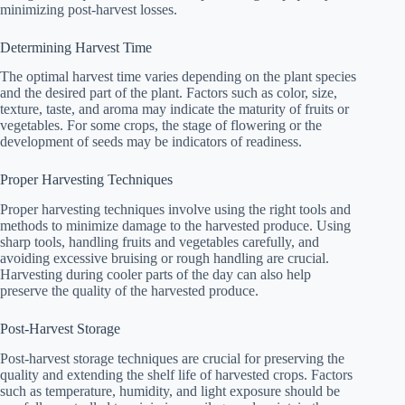
minimizing post-harvest losses.
Determining Harvest Time
The optimal harvest time varies depending on the plant species
and the desired part of the plant. Factors such as color, size,
texture, taste, and aroma may indicate the maturity of fruits or
vegetables. For some crops, the stage of flowering or the
development of seeds may be indicators of readiness.
Proper Harvesting Techniques
Proper harvesting techniques involve using the right tools and
methods to minimize damage to the harvested produce. Using
sharp tools, handling fruits and vegetables carefully, and
avoiding excessive bruising or rough handling are crucial.
Harvesting during cooler parts of the day can also help
preserve the quality of the harvested produce.
Post-Harvest Storage
Post-harvest storage techniques are crucial for preserving the
quality and extending the shelf life of harvested crops. Factors
such as temperature, humidity, and light exposure should be