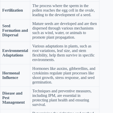
The process where the sperm in the
Fertilization
pollen reaches the egg cell in the ovule,
leading to the development of a seed.
Mature seeds are developed and are then
Seed
dispersed through various mechanisms
Formation and
such as wind, water, or animals to
Dispersal
promote plant propagation.
Various adaptations in plants, such as
Environmental
root variations, leaf size, and stem
Adaptations
flexibility, help them survive in specific
environments.
Hormones like auxins, gibberellins, and
Hormonal
cytokinins regulate plant processes like
Influence
shoot growth, stress response, and seed
germination.
Techniques and preventive measures,
Disease and
including IPM, are essential in
Pest
protecting plant health and ensuring
Management
survival.