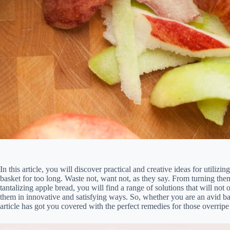
In this article, you will discover practical and creative ideas for utilizin
basket for too long. Waste not, want not, as they say. From turning t
tantalizing apple bread, you will find a range of solutions that will not
them in innovative and satisfying ways. So, whether you are an avid ba
article has got you covered with the perfect remedies for those overripe