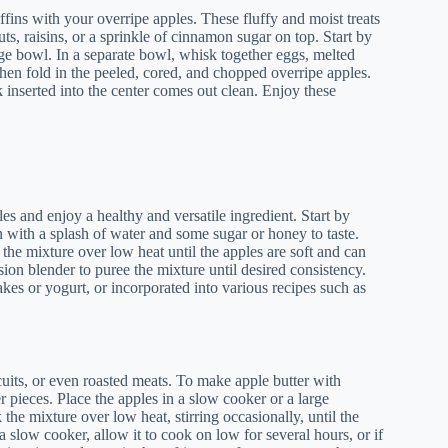
fins with your overripe apples. These fluffy and moist treats
s, raisins, or a sprinkle of cinnamon sugar on top. Start by
arge bowl. In a separate bowl, whisk together eggs, melted
then fold in the peeled, cored, and chopped overripe apples.
 inserted into the center comes out clean. Enjoy these
s and enjoy a healthy and versatile ingredient. Start by
 with a splash of water and some sugar or honey to taste.
he mixture over low heat until the apples are soft and can
ion blender to puree the mixture until desired consistency.
kes or yogurt, or incorporated into various recipes such as
iscuits, or even roasted meats. To make apple butter with
r pieces. Place the apples in a slow cooker or a large
he mixture over low heat, stirring occasionally, until the
a slow cooker, allow it to cook on low for several hours, or if