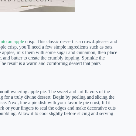
into an apple
crisp. This classic dessert is a crowd-pleaser and
le crisp, you’ll need a few simple ingredients such as oats,
ripe apples, mix them with some sugar and cinnamon, then place
r, and butter to create the crumbly topping. Sprinkle the
he result is a warm and comforting dessert that pairs
 mouthwatering apple pie. The sweet and tart flavors of the
 for a truly divine dessert. Begin by peeling and slicing the
. Next, line a pie dish with your favorite pie crust, fill it
ork or your fingers to seal the edges and make decorative cuts
 bubbling. Allow it to cool slightly before slicing and serving