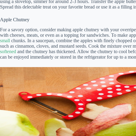
using a stovetop, simmer for around 2-3 hours. Transfer the apple butter 
Spread this delectable treat on your favorite bread or use it as a filling i
Apple Chutney
For a savory option, consider making apple chutney with your overripe 
with cheeses, meats, or even as a topping for sandwiches. To make app
small
chunks. In a saucepan, combine the apples with finely chopped oni
such as cinnamon, cloves, and mustard seeds. Cook the mixture over med
softened
and the chutney has thickened. Allow the chutney to cool before 
can be enjoyed immediately or stored in the refrigerator for up to a mon