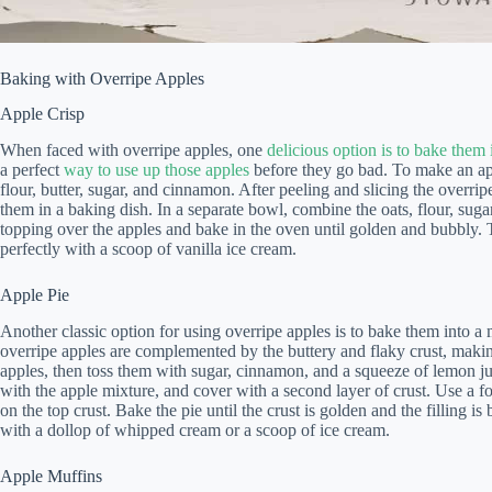
Baking with Overripe Apples
Apple Crisp
When faced with overripe apples, one
delicious option is to bake them 
a perfect
way to use up those apples
before they go bad. To make an app
flour, butter, sugar, and cinnamon. After peeling and slicing the over
them in a baking dish. In a separate bowl, combine the oats, flour, suga
topping over the apples and bake in the oven until golden and bubbly. T
perfectly with a scoop of vanilla ice cream.
Apple Pie
Another classic option for using overripe apples is to bake them into a
overripe apples are complemented by the buttery and flaky crust, making
apples, then toss them with sugar, cinnamon, and a squeeze of lemon juice
with the apple mixture, and cover with a second layer of crust. Use a f
on the top crust. Bake the pie until the crust is golden and the filling is
with a dollop of whipped cream or a scoop of ice cream.
Apple Muffins