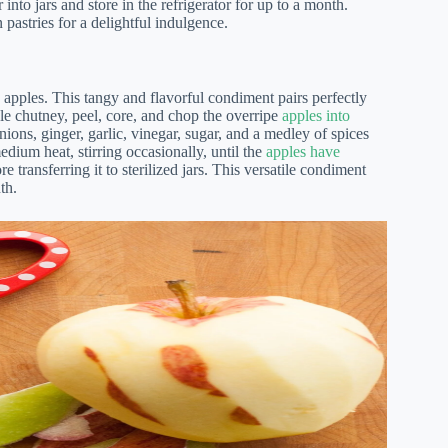
into jars and store in the refrigerator for up to a month.
n pastries for a delightful indulgence.
apples. This tangy and flavorful condiment pairs perfectly
le chutney, peel, core, and chop the overripe
apples into
ons, ginger, garlic, vinegar, sugar, and a medley of spices
ium heat, stirring occasionally, until the
apples have
transferring it to sterilized jars. This versatile condiment
th.