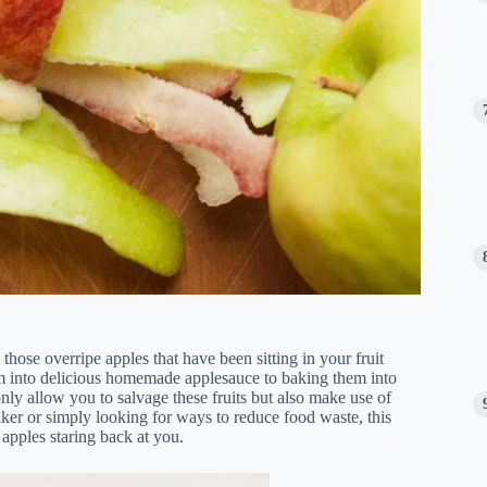
g those overripe apples that have been sitting in your fruit
hem into delicious homemade applesauce to baking them into
 only allow you to salvage these fruits but also make use of
ker or simply looking for ways to reduce food waste, this
 apples staring back at you.