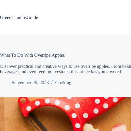
Skip
to
content
GreenThumbsGuide
What To Do With Overripe Apples
Discover practical and creative ways to use overripe apples. From baki
beverages and even feeding livestock, this article has you covered!
September 26, 2023
Cooking