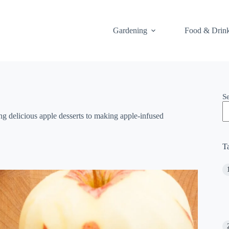
Gardening
Food & Drin
S
ng delicious apple desserts to making apple-infused
T