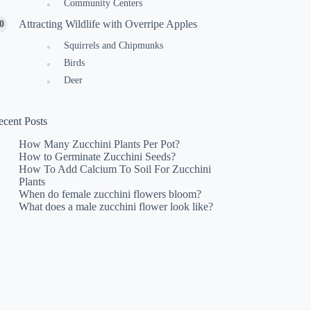
Community Centers
Attracting Wildlife with Overripe Apples
Squirrels and Chipmunks
Birds
Deer
ecent Posts
How Many Zucchini Plants Per Pot?
How to Germinate Zucchini Seeds?
How To Add Calcium To Soil For Zucchini
Plants
When do female zucchini flowers bloom?
What does a male zucchini flower look like?