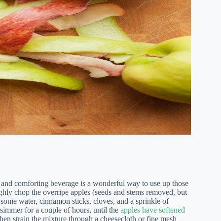
g and comforting beverage is a wonderful way to use up those
hly chop the overripe apples (seeds and stems removed, but
 some water, cinnamon sticks, cloves, and a sprinkle of
 simmer for a couple of hours, until the
apples have softened
then strain the mixture through a cheesecloth or fine mesh