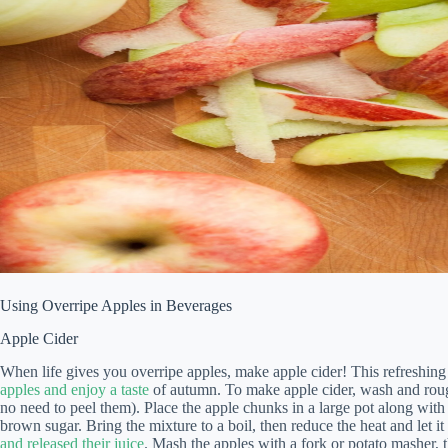
Using Overripe Apples in Beverages
Apple Cider
When life gives you overripe apples, make apple cider! This refreshin
apples and enjoy a taste
of autumn. To make apple cider, wash and roug
no need to peel them). Place the apple chunks in a large pot along with
brown sugar. Bring the mixture to a boil, then reduce the heat and let it
and released their juice
. Mash the apples with a fork or potato masher, 