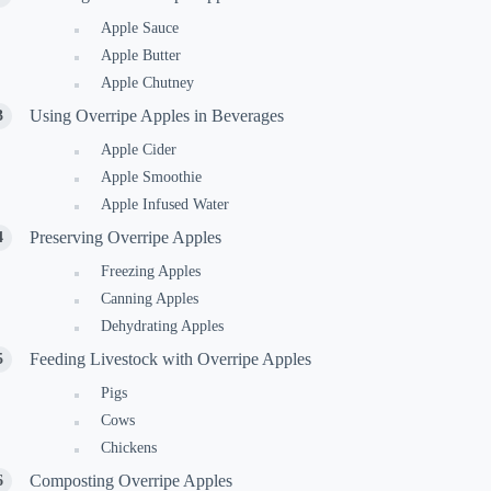
Apple Sauce
Apple Butter
Apple Chutney
Using Overripe Apples in Beverages
Apple Cider
Apple Smoothie
Apple Infused Water
Preserving Overripe Apples
Freezing Apples
Canning Apples
Dehydrating Apples
Feeding Livestock with Overripe Apples
Pigs
Cows
Chickens
Composting Overripe Apples