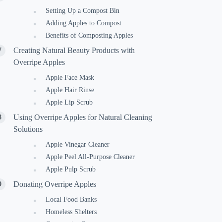
Setting Up a Compost Bin
Adding Apples to Compost
Benefits of Composting Apples
Creating Natural Beauty Products with
Overripe Apples
Apple Face Mask
Apple Hair Rinse
Apple Lip Scrub
Using Overripe Apples for Natural Cleaning
Solutions
Apple Vinegar Cleaner
Apple Peel All-Purpose Cleaner
Apple Pulp Scrub
Donating Overripe Apples
Local Food Banks
Homeless Shelters