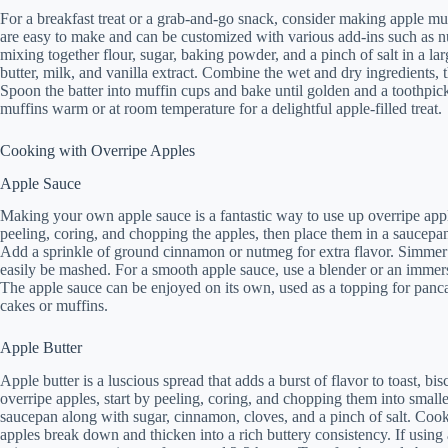
For a breakfast treat or a grab-and-go snack, consider making apple muf
are easy to make and can be customized with various add-ins such as nut
mixing together flour, sugar, baking powder, and a pinch of salt in a l
butter, milk, and vanilla extract. Combine the wet and dry ingredients, 
Spoon the batter into muffin cups and bake until golden and a toothpick
muffins warm or at room temperature for a delightful apple-filled treat.
Cooking with Overripe Apples
Apple Sauce
Making your own apple sauce is a fantastic way to use up overripe apple
peeling, coring, and chopping the apples, then place them in a saucepan
Add a sprinkle of ground cinnamon or nutmeg for extra flavor. Simmer t
easily be mashed. For a smooth apple sauce, use a blender or an immers
The apple sauce can be enjoyed on its own, used as a topping for panca
cakes or muffins.
Apple Butter
Apple butter is a luscious spread that adds a burst of flavor to toast, b
overripe apples, start by peeling, coring, and chopping them into smalle
saucepan along with sugar, cinnamon, cloves, and a pinch of salt. Cook t
apples break down and thicken into a rich buttery consistency. If using 