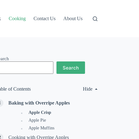
k
Cooking
Contact Us
About Us
earch
Search
able of Contents
Hide
Baking with Overripe Apples
Apple Crisp
Apple Pie
Apple Muffins
Cooking with Overripe Apples