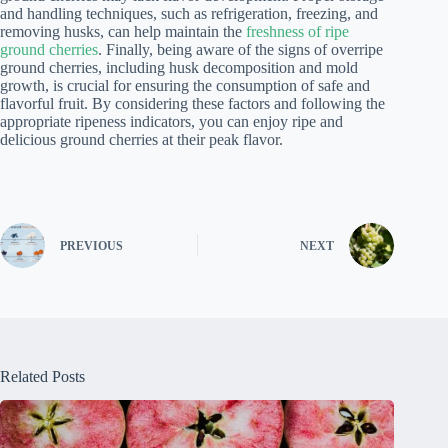
and handling techniques, such as refrigeration, freezing, and
removing husks, can help maintain the
freshness of ripe
ground cherries
. Finally, being aware of the signs of overripe
ground cherries, including husk decomposition and mold
growth, is crucial for ensuring the consumption of safe and
flavorful fruit. By considering these factors and following the
appropriate ripeness indicators, you can enjoy ripe and
delicious ground cherries at their peak flavor.
PREVIOUS
NEXT
Related Posts