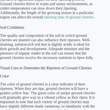
Ground cherries thrive in warm and sunny environments, as
colder temperatures can slow down their ripening.
Additionally, the length of the growing season in a particular
region can affect the overall
ripening time of ground cherries
.
Soil Conditions
The quality and composition of the soil in which ground
cherries are planted can also influence their ripeness. Well-
draining, nutrient-rich soil that is slightly acidic is ideal for
their growth and development. Adequate moisture and the
presence of organic matter in the soil can ensure that the
ground cherries receive the necessary nutrients to ripen fully.
Visual Cues to Determine the Ripeness of Ground Cherries
Color
The color of ground cherries is a clear indicator of their
ripeness. When they are ripe, ground cherries will have a
golden yellow hue. The green color of unripe ground cherries
will gradually give way to a vibrant yellow as they ripen. It is
important to note that each variety of ground cherries may
have slightly different shade variations, so familiarity with the