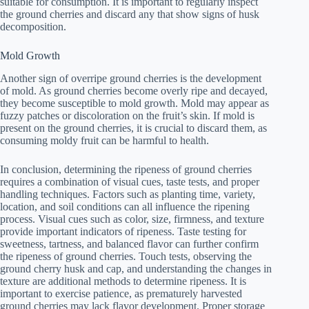
suitable for consumption. It is important to regularly inspect
the ground cherries and discard any that show signs of husk
decomposition.
Mold Growth
Another sign of overripe ground cherries is the development
of mold. As ground cherries become overly ripe and decayed,
they become susceptible to mold growth. Mold may appear as
fuzzy patches or discoloration on the fruit’s skin. If mold is
present on the ground cherries, it is crucial to discard them, as
consuming moldy fruit can be harmful to health.
In conclusion, determining the ripeness of ground cherries
requires a combination of visual cues, taste tests, and proper
handling techniques. Factors such as planting time, variety,
location, and soil conditions can all influence the ripening
process. Visual cues such as color, size, firmness, and texture
provide important indicators of ripeness. Taste testing for
sweetness, tartness, and balanced flavor can further confirm
the ripeness of ground cherries. Touch tests, observing the
ground cherry husk and cap, and understanding the changes in
texture are additional methods to determine ripeness. It is
important to exercise patience, as prematurely harvested
ground cherries may lack flavor development. Proper storage