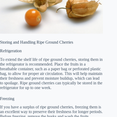
Storing and Handling Ripe Ground Cherries
Refrigeration
To extend the shelf life of ripe ground cherries, storing them in
the refrigerator is recommended. Place the fruits in a
breathable container, such as a paper bag or perforated plastic
bag, to allow for proper air circulation. This will help maintain
their freshness and prevent moisture buildup, which can lead
to spoilage. Ripe ground cherries can typically be stored in the
refrigerator for up to one week.
Freezing
If you have a surplus of ripe ground cherries, freezing them is
an excellent way to preserve their freshness for longer periods.
Before freezing, remove the husks and wash the fruits