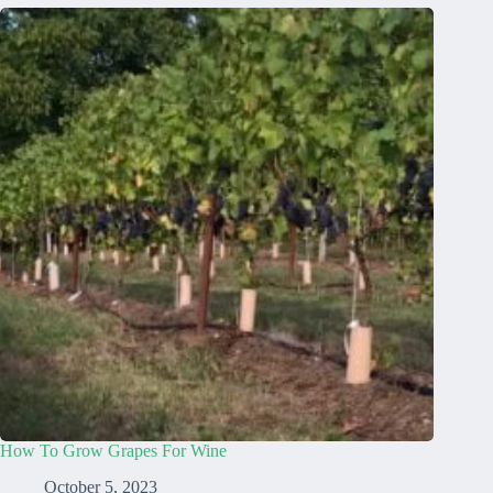
How To Grow Grapes For Wine
October 5, 2023