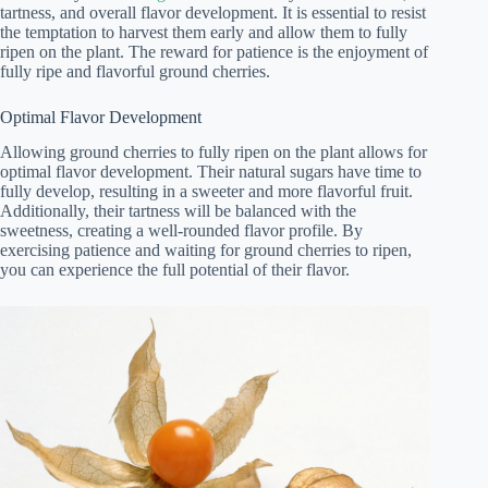
tartness, and overall flavor development. It is essential to resist
the temptation to harvest them early and allow them to fully
ripen on the plant. The reward for patience is the enjoyment of
fully ripe and flavorful ground cherries.
Optimal Flavor Development
Allowing ground cherries to fully ripen on the plant allows for
optimal flavor development. Their natural sugars have time to
fully develop, resulting in a sweeter and more flavorful fruit.
Additionally, their tartness will be balanced with the
sweetness, creating a well-rounded flavor profile. By
exercising patience and waiting for ground cherries to ripen,
you can experience the full potential of their flavor.