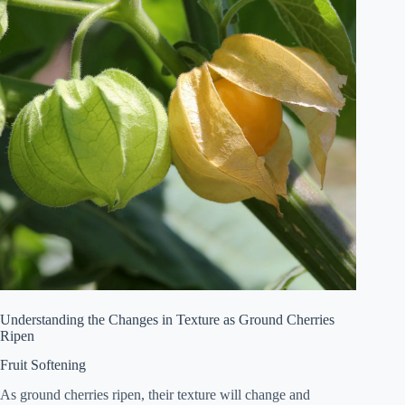
Understanding the Changes in Texture as Ground Cherries
Ripen
Fruit Softening
As ground cherries ripen, their texture will change and