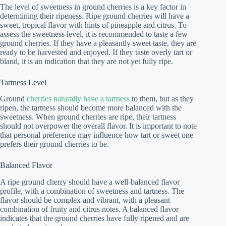
The level of sweetness in ground cherries is a key factor in
determining their ripeness. Ripe ground cherries will have a
sweet, tropical flavor with hints of pineapple and citrus. To
assess the sweetness level, it is recommended to taste a few
ground cherries. If they have a pleasantly sweet taste, they are
ready to be harvested and enjoyed. If they taste overly tart or
bland, it is an indication that they are not yet fully ripe.
Tartness Level
Ground
cherries naturally have a tartness
to them, but as they
ripen, the tartness should become more balanced with the
sweetness. When ground cherries are ripe, their tartness
should not overpower the overall flavor. It is important to note
that personal preference may influence how tart or sweet one
prefers their ground cherries to be.
Balanced Flavor
A ripe ground cherry should have a well-balanced flavor
profile, with a combination of sweetness and tartness. The
flavor should be complex and vibrant, with a pleasant
combination of fruity and citrus notes. A balanced flavor
indicates that the ground cherries have fully ripened and are