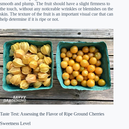
smooth and plump. The fruit should have a slight firmness to
the touch, without any noticeable wrinkles or blemishes on the
skin. The texture of the fruit is an important visual cue that can
help determine if it is ripe or not.
Taste Test: Assessing the Flavor of Ripe Ground Cherries
Sweetness Level