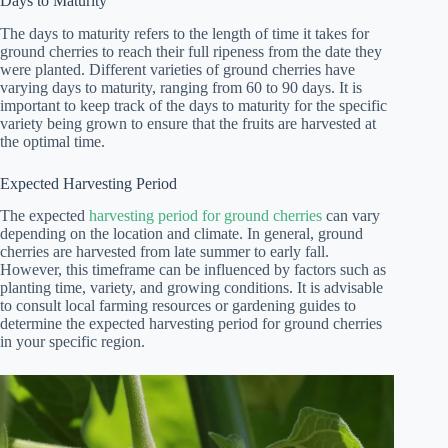
Days to Maturity
The days to maturity refers to the length of time it takes for
ground cherries to reach their full ripeness from the date they
were planted. Different varieties of ground cherries have
varying days to maturity, ranging from 60 to 90 days. It is
important to keep track of the days to maturity for the specific
variety being grown to ensure that the fruits are harvested at
the optimal time.
Expected Harvesting Period
The expected
harvesting period for ground cherries
can vary
depending on the location and climate. In general, ground
cherries are harvested from late summer to early fall.
However, this timeframe can be influenced by factors such as
planting time, variety, and growing conditions. It is advisable
to consult local farming resources or gardening guides to
determine the expected harvesting period for ground cherries
in your specific region.