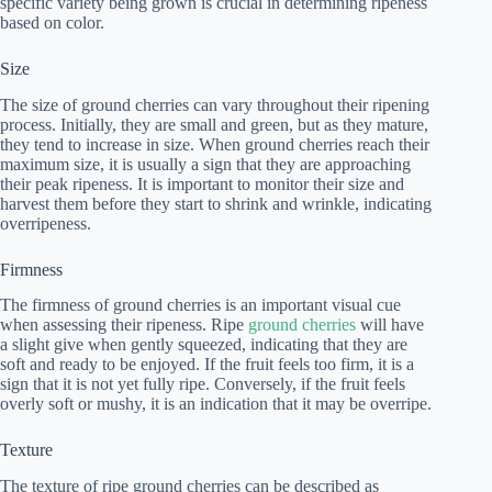
specific variety being grown is crucial in determining ripeness
based on color.
Size
The size of ground cherries can vary throughout their ripening
process. Initially, they are small and green, but as they mature,
they tend to increase in size. When ground cherries reach their
maximum size, it is usually a sign that they are approaching
their peak ripeness. It is important to monitor their size and
harvest them before they start to shrink and wrinkle, indicating
overripeness.
Firmness
The firmness of ground cherries is an important visual cue
when assessing their ripeness. Ripe
ground cherries
will have
a slight give when gently squeezed, indicating that they are
soft and ready to be enjoyed. If the fruit feels too firm, it is a
sign that it is not yet fully ripe. Conversely, if the fruit feels
overly soft or mushy, it is an indication that it may be overripe.
Texture
The texture of ripe ground cherries can be described as