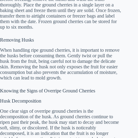
thoroughly. Place the ground cherries in a single layer on a
baking sheet and freeze them until they are solid. Once frozen,
transfer them to airtight containers or freezer bags and label
them with the date. Frozen ground cherries can be stored for
up to six months.
Removing Husks
When handling ripe ground cherries, it is important to remove
the husks before consuming them. Gently twist or pull the
husk from the fruit, being careful not to damage the delicate
skin. Removing the husk not only exposes the fruit for easier
consumption but also prevents the accumulation of moisture,
which can lead to mold growth.
Knowing the Signs of Overripe Ground Cherries
Husk Decomposition
One clear sign of overripe ground cherries is the
decomposition of the husk. As ground cherries continue to
ripen past their peak, the husk may start to decay and become
soft, slimy, or discolored. If the husk is noticeably
decomposed, it is an indication that the fruit is no longer