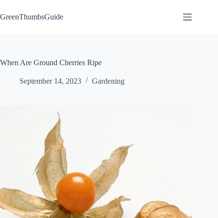
Skip
to
GreenThumbsGuide
content
When Are Ground Cherries Ripe
September 14, 2023
Gardening