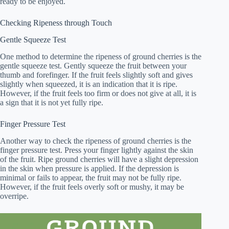
ready to be enjoyed.
Checking Ripeness through Touch
Gentle Squeeze Test
One method to determine the ripeness of ground cherries is the
gentle squeeze test. Gently squeeze the fruit between your
thumb and forefinger. If the fruit feels slightly soft and gives
slightly when squeezed, it is an indication that it is ripe.
However, if the fruit feels too firm or does not give at all, it is
a sign that it is not yet fully ripe.
Finger Pressure Test
Another way to check the ripeness of ground cherries is the
finger pressure test. Press your finger lightly against the skin
of the fruit. Ripe ground cherries will have a slight depression
in the skin when pressure is applied. If the depression is
minimal or fails to appear, the fruit may not be fully ripe.
However, if the fruit feels overly soft or mushy, it may be
overripe.