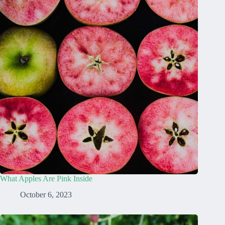
What Apples Are Pink Inside
October 6, 2023