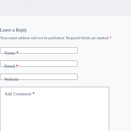
Leave a Reply
Your email address will not be published.
Required fields are marked
*
Name
*
Email
*
Website
Add Comment
*