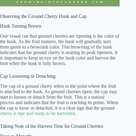
Observing the Ground Cherry Husk and Cap
Husk Turning Brown
One visual cue that ground cherries are ripening is the color of
the husk. As the fruit matures, the husk will gradually turn
from green to a brownish color. This browning of the husk
indicates that the ground cherry is nearing its peak ripeness. It
is important to keep an eye on the husk color and harvest the
fruit when the husk is fully brown.
Cap Loosening or Detaching
The cap of a ground cherry refers to the point where the fruit
is attached to the husk. As ground cherries ripen, the cap may
start to loosen or detach from the fruit. This is a natural
process and indicates that the fruit is reaching its prime. When
the cap is loose or detached, it is a clear sign that the ground
cherry is ripe and ready to be harvested
.
Taking Note of the Harvest Time for Ground Cherries