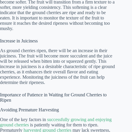
become softer. The fruit will transition from a firm texture to a
softer, more yielding consistency. This softening is a clear
indicator that the ground cherries are ripe and ready to be
eaten. It is important to monitor the texture of the fruit to
ensure it reaches the desired ripeness without becoming too
mushy.
Increase in Juiciness
As ground cherries ripen, there will be an increase in their
juiciness. The fruit will become more succulent and the juice
will be released when bitten into or squeezed gently. This
increase in juiciness is a desirable characteristic of ripe ground
cherries, as it enhances their overall flavor and eating
experience. Monitoring the juiciness of the fruit can help
determine their ripeness.
Importance of Patience in Waiting for Ground Cherries to
Ripen
Avoiding Premature Harvesting
One of the key factors in
successfully growing and enjoying
ground cherries
is patiently waiting for them to ripen.
Prematurely
harvested ground cherries
may lack sweetness,