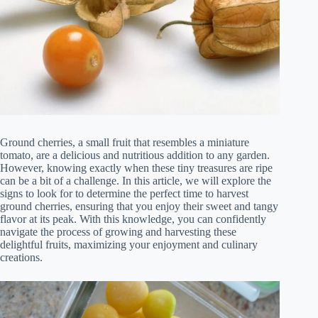
Ground cherries, a small fruit that resembles a miniature
tomato, are a delicious and nutritious addition to any garden.
However, knowing exactly when these tiny treasures are ripe
can be a bit of a challenge. In this article, we will explore the
signs to look for to determine the perfect time to harvest
ground cherries, ensuring that you enjoy their sweet and tangy
flavor at its peak. With this knowledge, you can confidently
navigate the process of growing and harvesting these
delightful fruits, maximizing your enjoyment and culinary
creations.