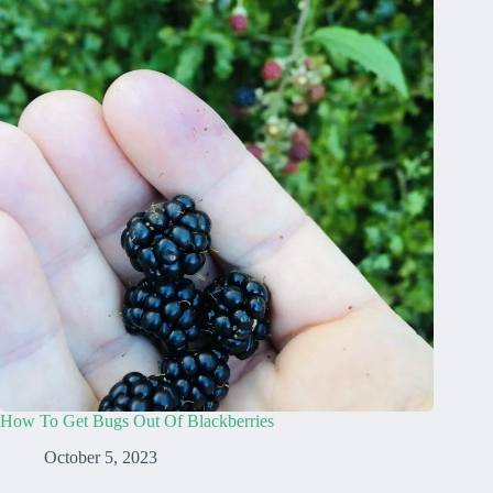
How To Get Bugs Out Of Blackberries
October 5, 2023