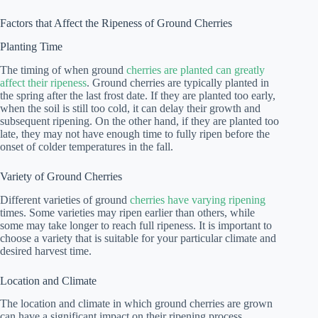
Factors that Affect the Ripeness of Ground Cherries
Planting Time
The timing of when ground
cherries are planted can greatly
affect their ripeness
. Ground cherries are typically planted in
the spring after the last frost date. If they are planted too early,
when the soil is still too cold, it can delay their growth and
subsequent ripening. On the other hand, if they are planted too
late, they may not have enough time to fully ripen before the
onset of colder temperatures in the fall.
Variety of Ground Cherries
Different varieties of ground
cherries have varying ripening
times. Some varieties may ripen earlier than others, while
some may take longer to reach full ripeness. It is important to
choose a variety that is suitable for your particular climate and
desired harvest time.
Location and Climate
The location and climate in which ground cherries are grown
can have a significant impact on their ripening process.