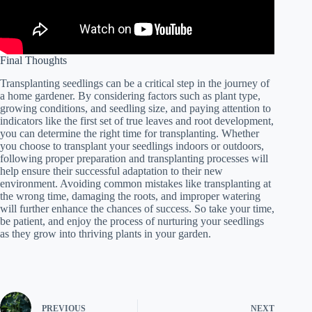
Final Thoughts
Transplanting seedlings can be a critical step in the journey of
a home gardener. By considering factors such as plant type,
growing conditions, and seedling size, and paying attention to
indicators like the first set of true leaves and root development,
you can determine the right time for transplanting. Whether
you choose to transplant your seedlings indoors or outdoors,
following proper preparation and transplanting processes will
help ensure their successful adaptation to their new
environment. Avoiding common mistakes like transplanting at
the wrong time, damaging the roots, and improper watering
will further enhance the chances of success. So take your time,
be patient, and enjoy the process of nurturing your seedlings
as they grow into thriving plants in your garden.
PREVIOUS
NEXT