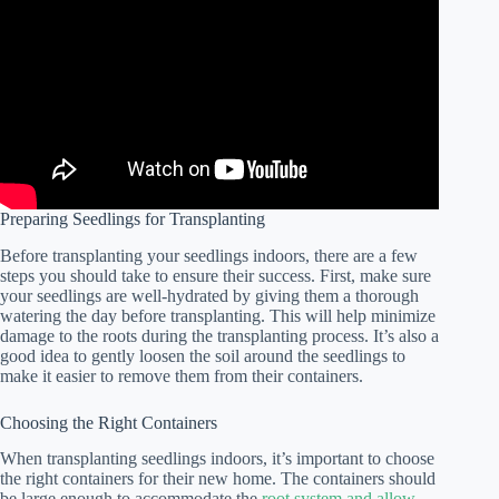
Preparing Seedlings for Transplanting
Before transplanting your seedlings indoors, there are a few
steps you should take to ensure their success. First, make sure
your seedlings are well-hydrated by giving them a thorough
watering the day before transplanting. This will help minimize
damage to the roots during the transplanting process. It’s also a
good idea to gently loosen the soil around the seedlings to
make it easier to remove them from their containers.
Choosing the Right Containers
When transplanting seedlings indoors, it’s important to choose
the right containers for their new home. The containers should
be large enough to accommodate the
root system and allow