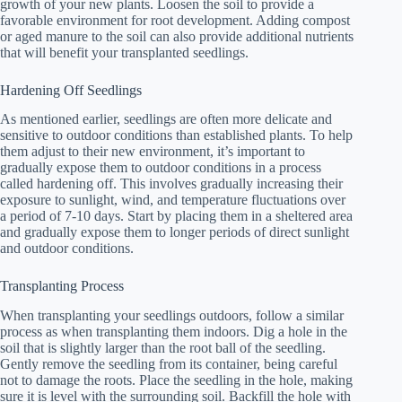
growth of your new plants. Loosen the soil to provide a
favorable environment for root development. Adding compost
or aged manure to the soil can also provide additional nutrients
that will benefit your transplanted seedlings.
Hardening Off Seedlings
As mentioned earlier, seedlings are often more delicate and
sensitive to outdoor conditions than established plants. To help
them adjust to their new environment, it’s important to
gradually expose them to outdoor conditions in a process
called hardening off. This involves gradually increasing their
exposure to sunlight, wind, and temperature fluctuations over
a period of 7-10 days. Start by placing them in a sheltered area
and gradually expose them to longer periods of direct sunlight
and outdoor conditions.
Transplanting Process
When transplanting your seedlings outdoors, follow a similar
process as when transplanting them indoors. Dig a hole in the
soil that is slightly larger than the root ball of the seedling.
Gently remove the seedling from its container, being careful
not to damage the roots. Place the seedling in the hole, making
sure it is level with the surrounding soil. Backfill the hole with