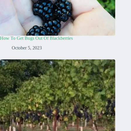
How To Get Bugs Out Of Blackberries
October 5, 2023