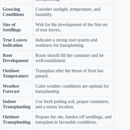
Growing
Consider sunlight, temperature, and
Conditions
humidity.
Size of
Wait for the development of the first set
Seedlings
of true leaves.
True Leaves
Indicates a strong root system and
Indication
readiness for transplanting.
Root
Roots should fill the container and be
Development
well-established.
Outdoor
Transplant after the threat of frost has
Temperature
passed.
Weather
Calm weather conditions are optimal for
Forecast
transplanting.
Indoor
Use fresh potting soil, proper containers,
Transplanting
and a sunny location.
Outdoor
Prepare the site, harden off seedlings, and
Transplanting
transplant in favorable conditions.