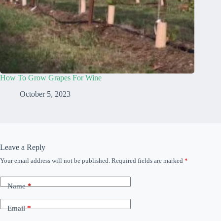
How To Grow Grapes For Wine
October 5, 2023
Leave a Reply
Your email address will not be published.
Required fields are marked
*
Name
*
Email
*