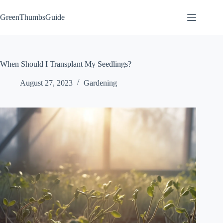
Skip
to
GreenThumbsGuide
content
When Should I Transplant My Seedlings?
August 27, 2023
Gardening