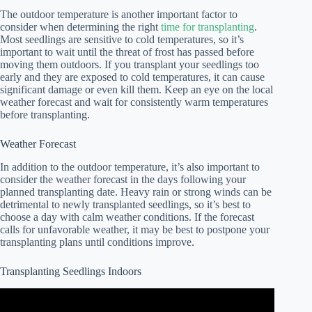
The outdoor temperature is another important factor to
consider when determining the right
time for transplanting
.
Most seedlings are sensitive to cold temperatures, so it’s
important to wait until the threat of frost has passed before
moving them outdoors. If you transplant your seedlings too
early and they are exposed to cold temperatures, it can cause
significant damage or even kill them. Keep an eye on the local
weather forecast and wait for consistently warm temperatures
before transplanting.
Weather Forecast
In addition to the outdoor temperature, it’s also important to
consider the weather forecast in the days following your
planned transplanting date. Heavy rain or strong winds can be
detrimental to newly transplanted seedlings, so it’s best to
choose a day with calm weather conditions. If the forecast
calls for unfavorable weather, it may be best to postpone your
transplanting plans until conditions improve.
Transplanting Seedlings Indoors