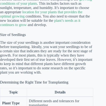
conditions of your plants
. This includes factors such as
sunlight, temperature, and humidity. It’s important to choose
an appropriate
location for your plants that provides the
optimal growing
conditions. You also need to ensure that the
new location will be suitable for the
plant’s needs as it
continues to grow
and develop.
Size of Seedlings
The size of your seedlings is another important consideration
before transplanting. Ideally, you want your seedlings to be of
a certain size that indicates they are ready for the next stage of
growth. For most plants, this is typically when they have
developed their first set of true leaves. However, it’s important
to keep in mind that different plants have different growth
rates, so it’s important to do some research on the specific
plant you are working with.
Determining the Right Time for Transplanting
Topic
Details
Different needs and tolerances for
Plant Type
transplanting.