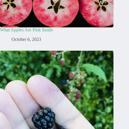
What Apples Are Pink Inside
October 6, 2023