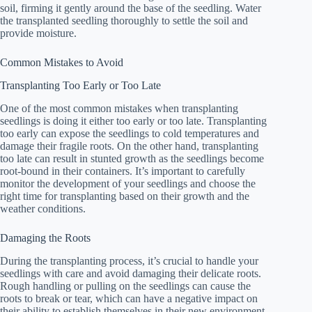
soil, firming it gently around the base of the seedling. Water
the transplanted seedling thoroughly to settle the soil and
provide moisture.
Common Mistakes to Avoid
Transplanting Too Early or Too Late
One of the most common mistakes when transplanting
seedlings is doing it either too early or too late. Transplanting
too early can expose the seedlings to cold temperatures and
damage their fragile roots. On the other hand, transplanting
too late can result in stunted growth as the seedlings become
root-bound in their containers. It’s important to carefully
monitor the development of your seedlings and choose the
right time for transplanting based on their growth and the
weather conditions.
Damaging the Roots
During the transplanting process, it’s crucial to handle your
seedlings with care and avoid damaging their delicate roots.
Rough handling or pulling on the seedlings can cause the
roots to break or tear, which can have a negative impact on
their ability to establish themselves in their new environment.