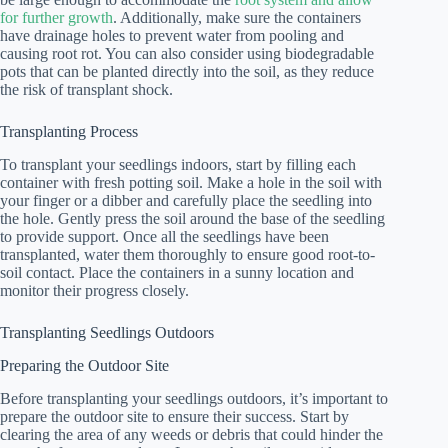
for further growth
. Additionally, make sure the containers
have drainage holes to prevent water from pooling and
causing root rot. You can also consider using biodegradable
pots that can be planted directly into the soil, as they reduce
the risk of transplant shock.
Transplanting Process
To transplant your seedlings indoors, start by filling each
container with fresh potting soil. Make a hole in the soil with
your finger or a dibber and carefully place the seedling into
the hole. Gently press the soil around the base of the seedling
to provide support. Once all the seedlings have been
transplanted, water them thoroughly to ensure good root-to-
soil contact. Place the containers in a sunny location and
monitor their progress closely.
Transplanting Seedlings Outdoors
Preparing the Outdoor Site
Before transplanting your seedlings outdoors, it’s important to
prepare the outdoor site to ensure their success. Start by
clearing the area of any weeds or debris that could hinder the