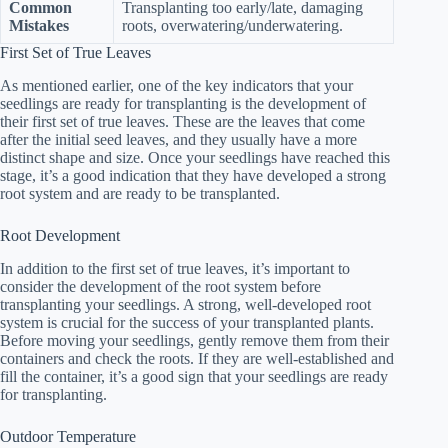
Common
Transplanting too early/late, damaging
Mistakes
roots, overwatering/underwatering.
First Set of True Leaves
As mentioned earlier, one of the key indicators that your
seedlings are ready for transplanting is the development of
their first set of true leaves. These are the leaves that come
after the initial seed leaves, and they usually have a more
distinct shape and size. Once your seedlings have reached this
stage, it’s a good indication that they have developed a strong
root system and are ready to be transplanted.
Root Development
In addition to the first set of true leaves, it’s important to
consider the development of the root system before
transplanting your seedlings. A strong, well-developed root
system is crucial for the success of your transplanted plants.
Before moving your seedlings, gently remove them from their
containers and check the roots. If they are well-established and
fill the container, it’s a good sign that your seedlings are ready
for transplanting.
Outdoor Temperature