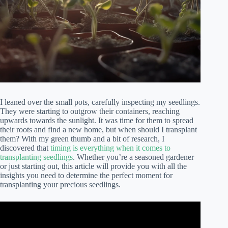
I leaned over the small pots, carefully inspecting my seedlings.
They were starting to outgrow their containers, reaching
upwards towards the sunlight. It was time for them to spread
their roots and find a new home, but when should I transplant
them? With my green thumb and a bit of research, I
discovered that
timing is everything when it comes to
transplanting seedlings
. Whether you’re a seasoned gardener
or just starting out, this article will provide you with all the
insights you need to determine the perfect moment for
transplanting your precious seedlings.