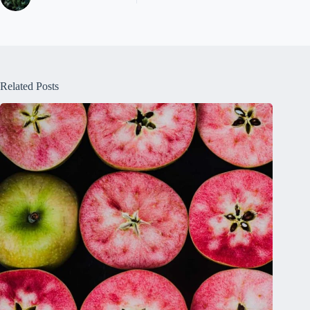
Related Posts