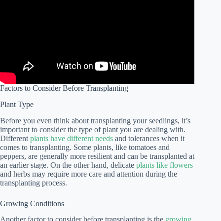
Factors to Consider Before Transplanting
Plant Type
Before you even think about transplanting your seedlings, it’s
important to consider the type of plant you are dealing with.
Different
plants have different needs
and tolerances when it
comes to transplanting. Some plants, like tomatoes and
peppers, are generally more resilient and can be transplanted at
an earlier stage. On the other hand, delicate
plants like flowers
and herbs may require more care and attention during the
transplanting process.
Growing Conditions
Another factor to consider before transplanting is the
growing