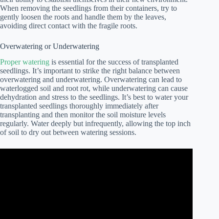
When removing the seedlings from their containers, try to
gently loosen the roots and handle them by the leaves,
avoiding direct contact with the fragile roots.
Overwatering or Underwatering
Proper watering
is essential for the success of transplanted
seedlings. It’s important to strike the right balance between
overwatering and underwatering. Overwatering can lead to
waterlogged soil and root rot, while underwatering can cause
dehydration and stress to the seedlings. It’s best to water your
transplanted seedlings thoroughly immediately after
transplanting and then monitor the soil moisture levels
regularly. Water deeply but infrequently, allowing the top inch
of soil to dry out between watering sessions.