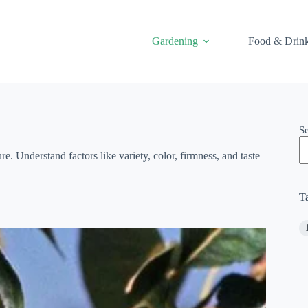
Gardening
Food & Drin
S
e. Understand factors like variety, color, firmness, and taste
T