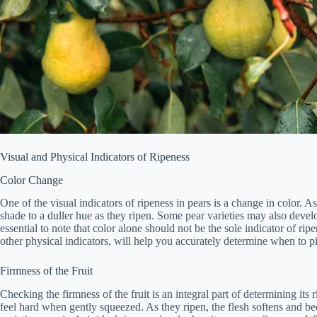
Visual and Physical Indicators of Ripeness
Color Change
One of the visual indicators of ripeness in pears is a change in color. 
shade to a duller hue as they ripen. Some pear varieties may also devel
essential to note that color alone should not be the sole indicator of ri
other physical indicators, will help you accurately determine when to p
Firmness of the Fruit
Checking the firmness of the fruit is an integral part of determining its
feel hard when gently squeezed. As they ripen, the flesh softens and be