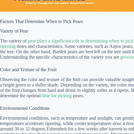
Factors That Determine When to Pick Pears
Variety of Pear
The variety of
pear plays a significant role in determining when to pick
ripening
times and characteristics. Some varieties, such as Anjou pears, 
the tree. On the other hand, Bartlett pears are best left on the tree unti
Understanding the specific characteristics of the variety you are
growing
Color and Texture of the Fruit
Observing the color and texture of the fruit can provide valuable insight
a bright green to a duller shade. Depending on the variety, the color ma
of the fruit changes from hard and dense to slightly softer as it ripens.
determine the optimal
time for picking
pears.
Environmental Conditions
Environmental conditions, such as temperature and sunlight, can greatl
temperatures accelerate ripening, while cooler temperatures slow it dow
around 30 to 32 degrees Fahrenheit for a few weeks after harvest to enha