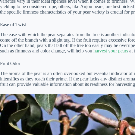
varieties vary in their ideal ripeness level when it comes to firmness. W
yielding to be considered ripe, others, like Anjou pears, are best picked
the specific firmness characteristics of your pear variety is crucial for p
Ease of Twist
The ease with which the pear separates from the tree is another indicator 
come off the branch with a slight tug. If the fruit requires excessive force
On the other hand, pears that fall off the tree too easily may be overrip
such as firmness and color change, will help you
harvest your pears
at 
Fruit Odor
The aroma of the pear is an often overlooked but essential indicator of 
intensifies as they reach their prime. If the pear lacks any distinct aroma
fruit can provide valuable information about its readiness for harvesting