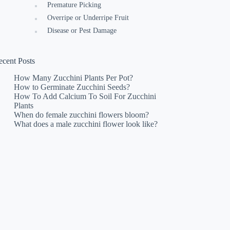
Premature Picking
Overripe or Underripe Fruit
Disease or Pest Damage
ecent Posts
How Many Zucchini Plants Per Pot?
How to Germinate Zucchini Seeds?
How To Add Calcium To Soil For Zucchini
Plants
When do female zucchini flowers bloom?
What does a male zucchini flower look like?