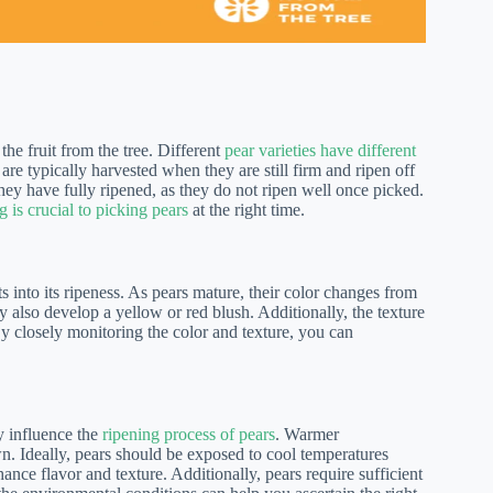
the fruit from the tree. Different
pear varieties have different
are typically harvested when they are still firm and ripen off
l they have fully ripened, as they do not ripen well once picked.
 is crucial to picking pears
at the right time.
s into its ripeness. As pears mature, their color changes from
y also develop a yellow or red blush. Additionally, the texture
 By closely monitoring the color and texture, you can
y influence the
ripening process of pears
. Warmer
n. Ideally, pears should be exposed to cool temperatures
nce flavor and texture. Additionally, pears require sufficient