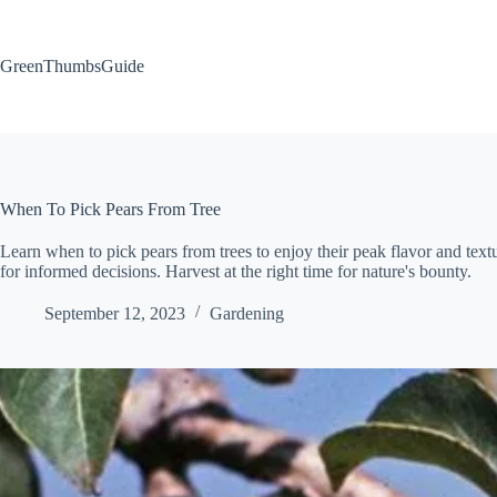
Skip
to
content
GreenThumbsGuide
When To Pick Pears From Tree
Learn when to pick pears from trees to enjoy their peak flavor and textur
for informed decisions. Harvest at the right time for nature's bounty.
September 12, 2023
Gardening