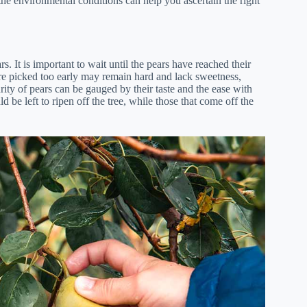
the environmental conditions can help you ascertain the right
s. It is important to wait until the pears have reached their
 are picked too early may remain hard and lack sweetness,
ity of pears can be gauged by their taste and the ease with
d be left to ripen off the tree, while those that come off the