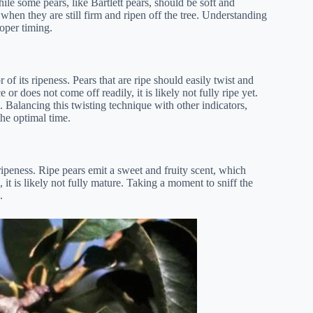
hile some pears, like Bartlett pears, should be soft and
 when they are still firm and ripen off the tree. Understanding
roper timing.
of its ripeness. Pears that are ripe should easily twist and
 or does not come off readily, it is likely not fully ripe yet.
e. Balancing this twisting technique with other indicators,
the optimal time.
ripeness. Ripe pears emit a sweet and fruity scent, which
, it is likely not fully mature. Taking a moment to sniff the
.