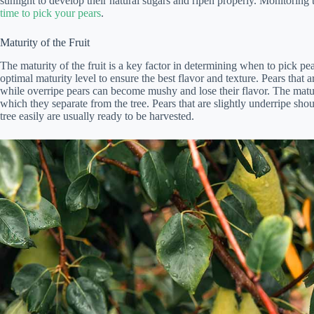
sunlight to develop their natural sugars and ripen properly. Monitoring 
time to pick your pears
.
Maturity of the Fruit
The maturity of the fruit is a key factor in determining when to pick pear
optimal maturity level to ensure the best flavor and texture. Pears that
while overripe pears can become mushy and lose their flavor. The matur
which they separate from the tree. Pears that are slightly underripe shoul
tree easily are usually ready to be harvested.