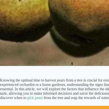
Knowing the optimal time to harvest pears from a tree is crucial for en
experienced orchardist or a home gardener, understanding the signs that
essential. In this article, we will explore the factors that influence the i
taste, allowing you to make informed decisions and savor the deliciousne
discover when to
pick pears
from the tree and reap the rewards of natur