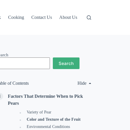
k
Cooking
Contact Us
About Us
earch
Search
able of Contents
Hide
Factors That Determine When to Pick
Pears
Variety of Pear
Color and Texture of the Fruit
Environmental Conditions