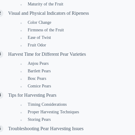
Maturity of the Fruit
Visual and Physical Indicators of Ripeness
Color Change
Firmness of the Fruit
Ease of Twist
Fruit Odor
Harvest Time for Different Pear Varieties
Anjou Pears
Bartlett Pears
Bosc Pears
Comice Pears
Tips for Harvesting Pears
Timing Considerations
Proper Harvesting Techniques
Storing Pears
Troubleshooting Pear Harvesting Issues