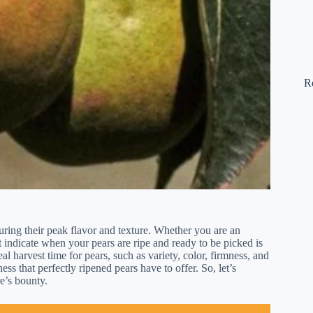
R
suring their peak flavor and texture. Whether you are an
 indicate when your pears are ripe and ready to be picked is
deal harvest time for pears, such as variety, color, firmness, and
ss that perfectly ripened pears have to offer. So, let’s
e’s bounty.