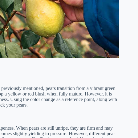
As previously mentioned, pears transition from a vibrant green
op a yellow or red blush when fully mature. However, it is
peness. Using the color change as a reference point, along with
ick your pears.
 ripeness. When pears are still unripe, they are firm and may
comes slightly yielding to pressure. However, different pear