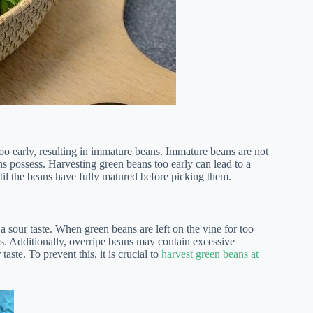
oo early, resulting in immature beans. Immature beans are not
s possess. Harvesting green beans too early can lead to a
until the beans have fully matured before picking them.
a sour taste. When green beans are left on the vine for too
ss. Additionally, overripe beans may contain excessive
ste. To prevent this, it is crucial to
harvest green beans at