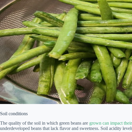
Soil conditions
The quality of the soil in which green beans are
grown can impact their
underdeveloped beans that lack flavor and sweetness. Soil acidity levels