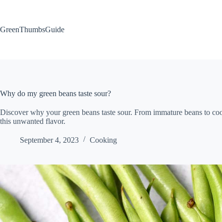
Skip
to
content
GreenThumbsGuide
Why do my green beans taste sour?
Discover why your green beans taste sour. From immature beans to cook
this unwanted flavor.
September 4, 2023
Cooking