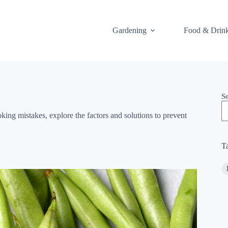
Gardening
Food & Drin
S
ing mistakes, explore the factors and solutions to prevent
T