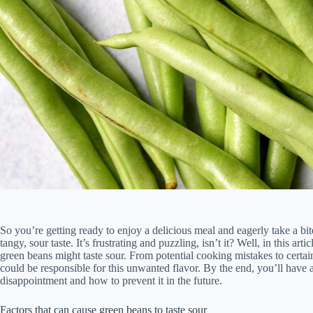
So you’re getting ready to enjoy a delicious meal and eagerly take a bi
tangy, sour taste. It’s frustrating and puzzling, isn’t it? Well, in this 
green beans might taste sour. From potential cooking mistakes to certain
could be responsible for this unwanted flavor. By the end, you’ll have 
disappointment and how to prevent it in the future.
Factors that can cause green beans to taste sour