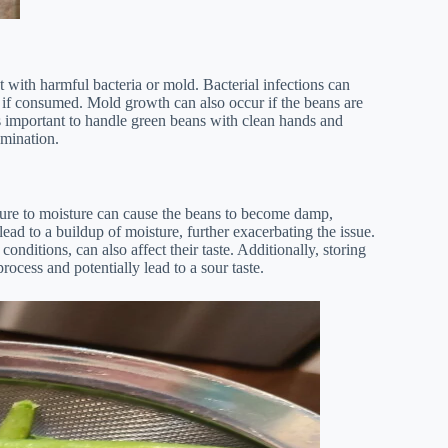
with harmful bacteria or mold. Bacterial infections can
s if consumed. Mold growth can also occur if the beans are
It’s important to handle green beans with clean hands and
amination.
osure to moisture can cause the beans to become damp,
ead to a buildup of moisture, further exacerbating the issue.
nditions, can also affect their taste. Additionally, storing
rocess and potentially lead to a sour taste.