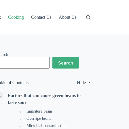
k
Cooking
Contact Us
About Us
earch
Search
able of Contents
Hide
Factors that can cause green beans to
taste sour
Immature beans
Overripe beans
Microbial contamination