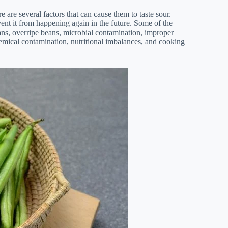
e are several factors that can cause them to taste sour.
ent it from happening again in the future. Some of the
ns, overripe beans, microbial contamination, improper
hemical contamination, nutritional imbalances, and cooking