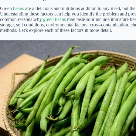
Green
beans
are a delicious and nutritious addition to any meal, but ther
Understanding these factors can help you identify the problem and prev
common reasons why
green beans
may taste sour include immature bea
storage, soil conditions, environmental factors, cross-contamination, c
methods. Let’s explore each of these factors in more detail.