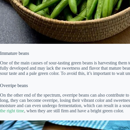
Immature beans
One of the main causes of sour-tasting green beans is harvesting them t
fully developed and may lack the sweetness and flavor that mature bean
sour taste and a pale green color. To avoid this, it’s important to wait 
Overripe beans
On the other end of the spectrum, overripe beans can also contribute to 
long, they can become overripe, losing their vibrant color and sweetne
moisture and can even undergo fermentation, which can result in a sour ta
the right time
, when they are still firm and have a bright green color.