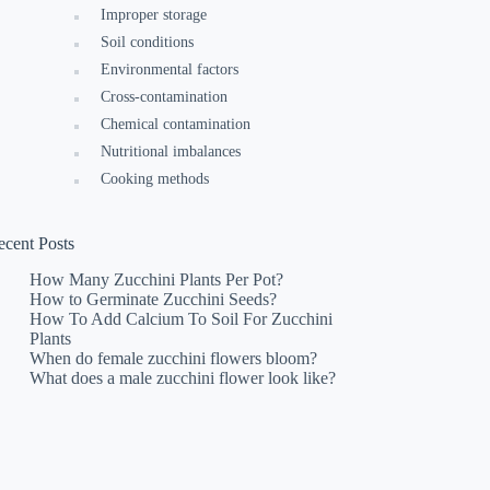
Improper storage
Soil conditions
Environmental factors
Cross-contamination
Chemical contamination
Nutritional imbalances
Cooking methods
ecent Posts
How Many Zucchini Plants Per Pot?
How to Germinate Zucchini Seeds?
How To Add Calcium To Soil For Zucchini
Plants
When do female zucchini flowers bloom?
What does a male zucchini flower look like?