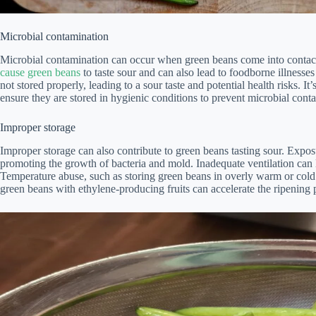
Microbial contamination
Microbial contamination can occur when green beans come into contact 
cause green beans
to taste sour and can also lead to foodborne illnesse
not stored properly, leading to a sour taste and potential health risks. 
ensure they are stored in hygienic conditions to prevent microbial cont
Improper storage
Improper storage can also contribute to green beans tasting sour. Exp
promoting the growth of bacteria and mold. Inadequate ventilation can l
Temperature abuse, such as storing green beans in overly warm or cold co
green beans with ethylene-producing fruits can accelerate the ripening p