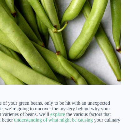
te of your green beans, only to be hit with an unexpected
article, we’re going to uncover the mystery behind why your
 varieties of beans, we’ll
explore
the various factors that
a better
understanding of what might be causing
your culinary