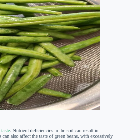
 taste
. Nutrient deficiencies in the soil can result in
 can also affect the taste of green beans, with excessively