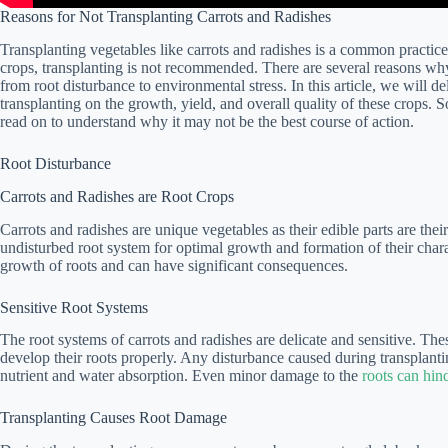
Reasons for Not Transplanting Carrots and Radishes
Transplanting vegetables like carrots and radishes is a common practic
crops, transplanting is not recommended. There are several reasons why i
from root disturbance to environmental stress. In this article, we will de
transplanting on the growth, yield, and overall quality of these crops. S
read on to understand why it may not be the best course of action.
Root Disturbance
Carrots and Radishes are Root Crops
Carrots and radishes are unique vegetables as their edible parts are the
undisturbed root system for optimal growth and formation of their charac
growth of roots and can have significant consequences.
Sensitive Root Systems
The root systems of carrots and radishes are delicate and sensitive. The
develop their roots properly. Any disturbance caused during transplantin
nutrient and water absorption. Even minor damage to the
roots can hind
Transplanting Causes Root Damage