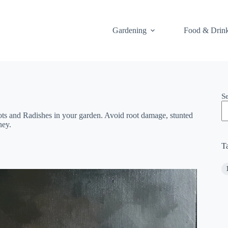
Gardening
Food & Drin
S
s and Radishes in your garden. Avoid root damage, stunted
ney.
T