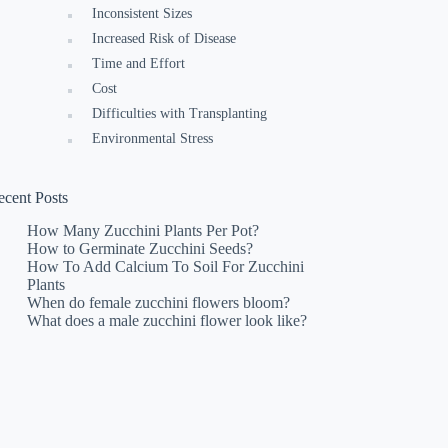
Inconsistent Sizes
Increased Risk of Disease
Time and Effort
Cost
Difficulties with Transplanting
Environmental Stress
ecent Posts
How Many Zucchini Plants Per Pot?
How to Germinate Zucchini Seeds?
How To Add Calcium To Soil For Zucchini
Plants
When do female zucchini flowers bloom?
What does a male zucchini flower look like?