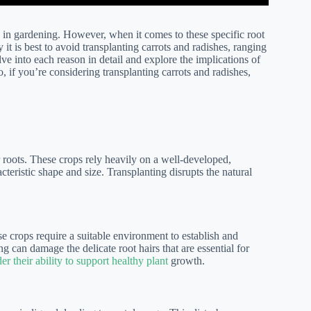
e in gardening. However, when it comes to these specific root
t is best to avoid transplanting carrots and radishes, ranging
lve into each reason in detail and explore the implications of
o, if you’re considering transplanting carrots and radishes,
ir roots. These crops rely heavily on a well-developed,
teristic shape and size. Transplanting disrupts the natural
se crops require a suitable environment to establish and
g can damage the delicate root hairs that are essential for
er their ability to support healthy plant
growth.