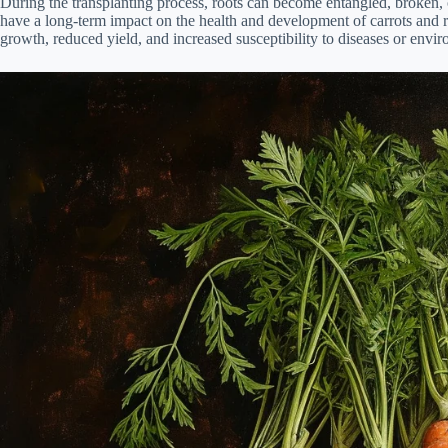
During the transplanting process, roots can become entangled, broken, 
have a long-term impact on the health and development of carrots and 
growth, reduced yield, and increased susceptibility to diseases or envir