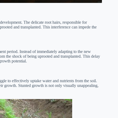
 development. The delicate root hairs, responsible for
prooted and transplanted. This interference can impede the
ment period. Instead of immediately adapting to the new
rom the shock of being uprooted and transplanted. This delay
 growth potential.
gle to effectively uptake water and nutrients from the soil.
heir growth. Stunted growth is not only visually unappealing,