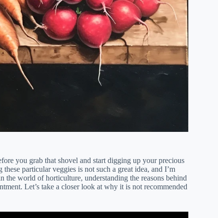
fore you grab that shovel and start digging up your precious
ng these particular veggies is not such a great idea, and I’m
n the world of horticulture, understanding the reasons behind
intment. Let’s take a closer look at why it is not recommended