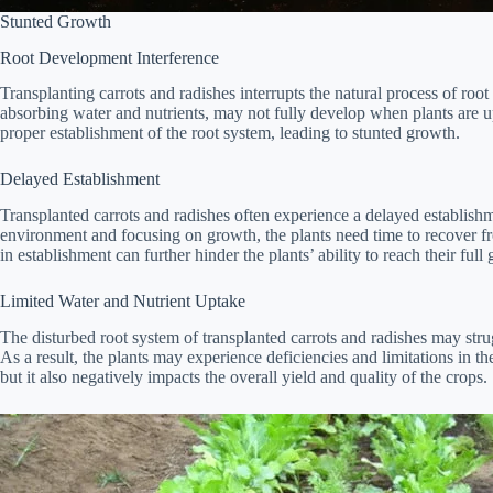
Stunted Growth
Root Development Interference
Transplanting carrots and radishes interrupts the natural process of root
absorbing water and nutrients, may not fully develop when plants are u
proper establishment of the root system, leading to stunted growth.
Delayed Establishment
Transplanted carrots and radishes often experience a delayed establish
environment and focusing on growth, the plants need time to recover f
in establishment can further hinder the plants’ ability to reach their full
Limited Water and Nutrient Uptake
The disturbed root system of transplanted carrots and radishes may strug
As a result, the plants may experience deficiencies and limitations in t
but it also negatively impacts the overall yield and quality of the crops.