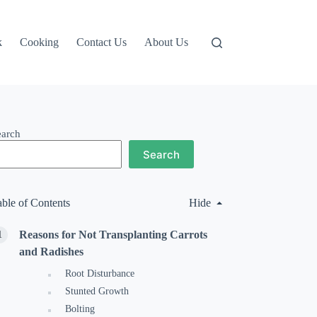
k
Cooking
Contact Us
About Us
earch
Search
able of Contents
Hide
Reasons for Not Transplanting Carrots
and Radishes
Root Disturbance
Stunted Growth
Bolting