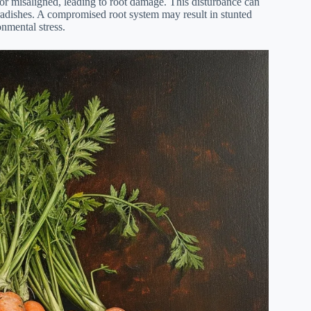
or misaligned, leading to root damage. This disturbance can
radishes. A compromised root system may result in stunted
onmental stress.