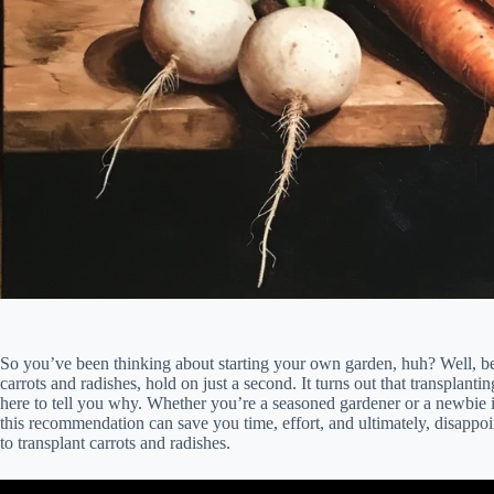
So you’ve been thinking about starting your own garden, huh? Well, be
carrots and radishes, hold on just a second. It turns out that transplanti
here to tell you why. Whether you’re a seasoned gardener or a newbie i
this recommendation can save you time, effort, and ultimately, disappo
to transplant carrots and radishes.