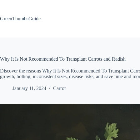
Skip
to
content
GreenThumbsGuide
Why It Is Not Recommended To Transplant Carrots and Radish
Discover the reasons Why It Is Not Recommended To Transplant Carrot
growth, bolting, inconsistent sizes, disease risks, and save time and mo
January 11, 2024
Carrot