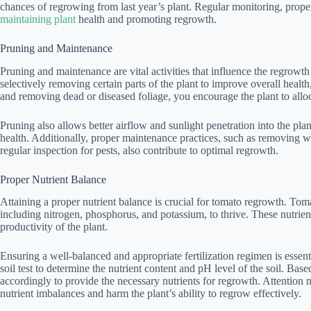
chances of regrowing from last year’s plant. Regular monitoring, prop
maintaining plant
health and promoting regrowth.
Pruning and Maintenance
Pruning and maintenance are vital activities that influence the regrowth
selectively removing certain parts of the plant to improve overall healt
and removing dead or diseased foliage, you encourage the plant to alloc
Pruning also allows better airflow and sunlight penetration into the plan
health. Additionally, proper maintenance practices, such as removing we
regular inspection for pests, also contribute to optimal regrowth.
Proper Nutrient Balance
Attaining a proper nutrient balance is crucial for tomato regrowth. Toma
including nitrogen, phosphorus, and potassium, to thrive. These nutrien
productivity of the plant.
Ensuring a well-balanced and appropriate fertilization regimen is essen
soil test to determine the nutrient content and pH level of the soil. Based
accordingly to provide the necessary nutrients for regrowth. Attention mu
nutrient imbalances and harm the plant’s ability to regrow effectively.