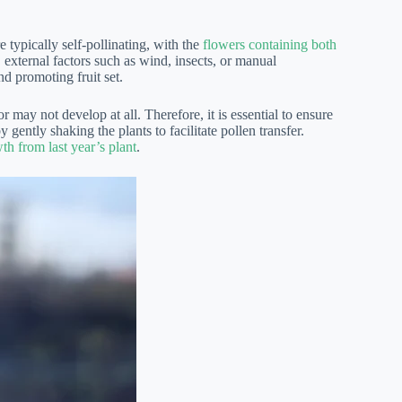
 typically self-pollinating, with the
flowers containing both
external factors such as wind, insects, or manual
nd promoting fruit set.
r may not develop at all. Therefore, it is essential to ensure
 gently shaking the plants to facilitate pollen transfer.
th from last year’s plant
.