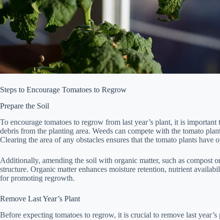
Steps to Encourage Tomatoes to Regrow
Prepare the Soil
To encourage tomatoes to regrow from last year’s plant, it is important
debris from the planting area. Weeds can compete with the tomato plants
Clearing the area of any obstacles ensures that the tomato plants have 
Additionally, amending the soil with organic matter, such as compost or 
structure. Organic matter enhances moisture retention, nutrient availabilit
for promoting regrowth.
Remove Last Year’s Plant
Before expecting tomatoes to regrow, it is crucial to remove last year’s