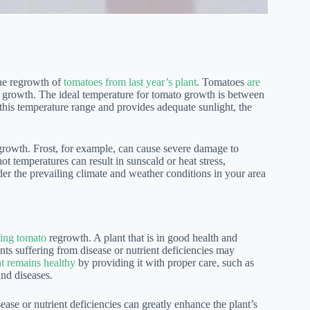
the regrowth of
tomatoes from last year’s plant
. Tomatoes
are
l growth. The ideal temperature for tomato growth is between
 this temperature range and provides adequate sunlight, the
rowth. Frost, for example, can cause severe damage to
ot temperatures can result in sunscald or heat stress,
sider the prevailing climate and weather conditions in your area
ining tomato
regrowth. A plant that is in good health and
ants suffering from disease or nutrient deficiencies may
nt remains healthy
by providing it with proper care, such as
and diseases.
ase or nutrient deficiencies can greatly enhance the plant’s