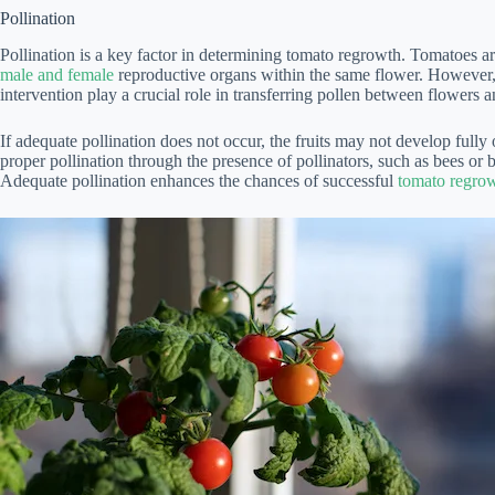
Pollination
Pollination is a key factor in determining tomato regrowth. Tomatoes are
male and female
reproductive organs within the same flower. However, 
intervention play a crucial role in transferring pollen between flowers a
If adequate pollination does not occur, the fruits may not develop fully o
proper pollination through the presence of pollinators, such as bees or by
Adequate pollination enhances the chances of successful
tomato regrow