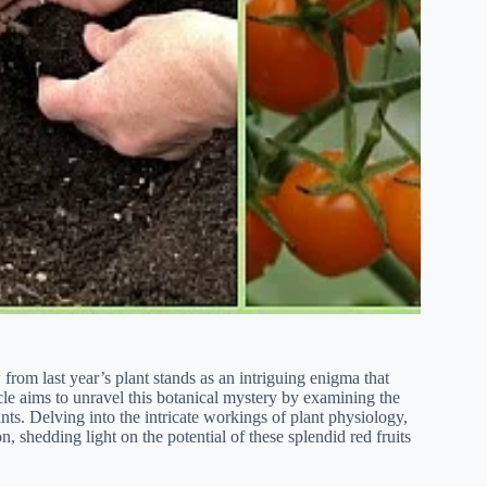
 from last year’s plant stands as an intriguing enigma that
cle aims to unravel this botanical mystery by examining the
nts. Delving into the intricate workings of plant physiology,
n, shedding light on the potential of these splendid red fruits