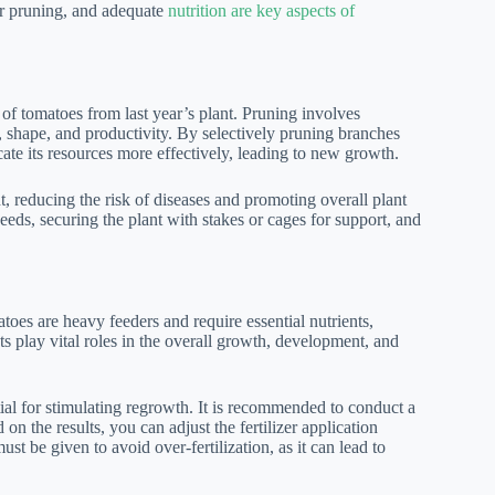
er pruning, and adequate
nutrition are key aspects of
 of tomatoes from last year’s plant. Pruning involves
h, shape, and productivity. By selectively pruning branches
ate its resources more effectively, leading to new growth.
t, reducing the risk of diseases and promoting overall plant
eds, securing the plant with stakes or cages for support, and
toes are heavy feeders and require essential nutrients,
ts play vital roles in the overall growth, development, and
tial for stimulating regrowth. It is recommended to conduct a
 on the results, you can adjust the fertilizer application
st be given to avoid over-fertilization, as it can lead to