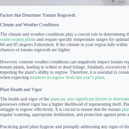
Factors that Determine Tomato Regrowth
Climate and Weather Conditions
The climate and weather conditions play a crucial role in determining 
warm-season plants
and require specific temperature ranges for optima
60 and 85 degrees Fahrenheit. If the climate in your region falls within
chances of tomato regrowth are higher.
However, extreme weather conditions can negatively impact tomato reg
tomato plants, leading to wilted or dead foliage. Similarly, excessively h
impeding the plant’s ability to regrow. Therefore, it is essential to con
when expecting
tomatoes to regrow from last year’s plant
.
Plant Health and Vigor
The health and vigor of the
plant are also significant factors in determ
possesses robust vigor has a higher likelihood of regenerating itself. Pl
struggle to regrow effectively. It is crucial to ensure that the tomato
pla
regular watering, appropriate fertilization, and protection against pests 
Practicing good plant hygiene and promptly addressing any signs of dise