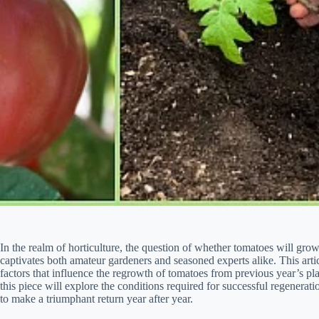
In the realm of horticulture, the question of whether tomatoes will grow
captivates both amateur gardeners and seasoned experts alike. This arti
factors that influence the regrowth of tomatoes from previous year’s pla
this piece will explore the conditions required for successful regeneratio
to make a triumphant return year after year.