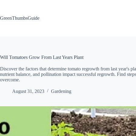
Skip
to
content
GreenThumbsGuide
Will Tomatoes Grow From Last Years Plant
Discover the factors that determine tomato regrowth from last year's plan
nutrient balance, and pollination impact successful regrowth. Find step
overcome.
August 31, 2023
Gardening