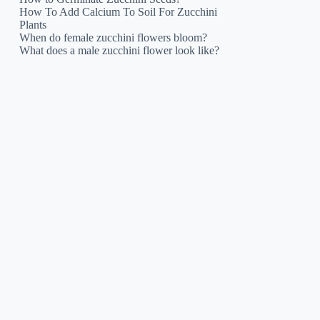
How To Add Calcium To Soil For Zucchini
Plants
When do female zucchini flowers bloom?
What does a male zucchini flower look like?