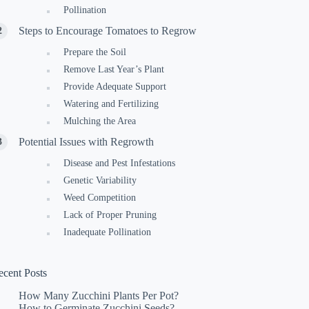
Pollination
Steps to Encourage Tomatoes to Regrow
Prepare the Soil
Remove Last Year’s Plant
Provide Adequate Support
Watering and Fertilizing
Mulching the Area
Potential Issues with Regrowth
Disease and Pest Infestations
Genetic Variability
Weed Competition
Lack of Proper Pruning
Inadequate Pollination
ecent Posts
How Many Zucchini Plants Per Pot?
How to Germinate Zucchini Seeds?