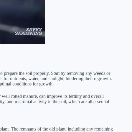
 to prepare the soil properly. Start by removing any weeds or
 for nutrients, water, and sunlight, hindering their regrowth.
optimal conditions for growth.
well-rotted manure, can improve its fertility and overall
y, and microbial activity in the soil, which are all essential
 plant. The remnants of the old plant, including any remaining