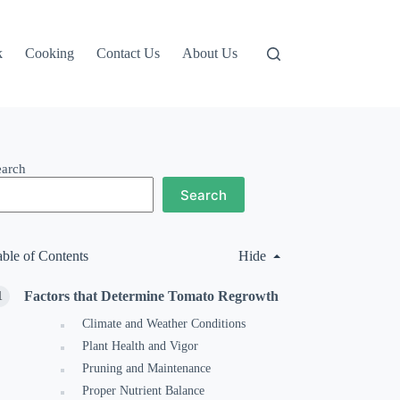
k
Cooking
Contact Us
About Us
earch
Search
able of Contents
Hide
Factors that Determine Tomato Regrowth
Climate and Weather Conditions
Plant Health and Vigor
Pruning and Maintenance
Proper Nutrient Balance