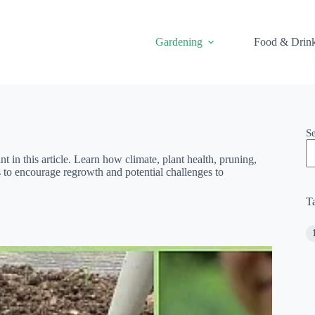
Gardening
Food & Drin
S
t in this article. Learn how climate, plant health, pruning,
s to encourage regrowth and potential challenges to
T