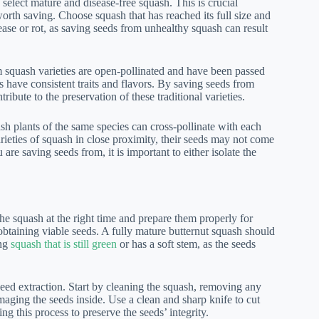
 select mature and disease-free squash. This is crucial
orth saving. Choose squash that has reached its full size and
sease or rot, as saving seeds from unhealthy squash can result
 squash varieties are open-pollinated and have been passed
s have consistent traits and flavors. By saving seeds from
ribute to the preservation of these traditional varieties.
sh plants of the same species can cross-pollinate with each
arieties of squash in close proximity, their seeds may not come
 are saving seeds from, it is important to either isolate the
the squash at the right time and prepare them properly for
 obtaining viable seeds. A fully mature butternut squash should
ing
squash that is still green
or has a soft stem, as the seeds
seed extraction. Start by cleaning the squash, removing any
amaging the seeds inside. Use a clean and sharp knife to cut
g this process to preserve the seeds’ integrity.