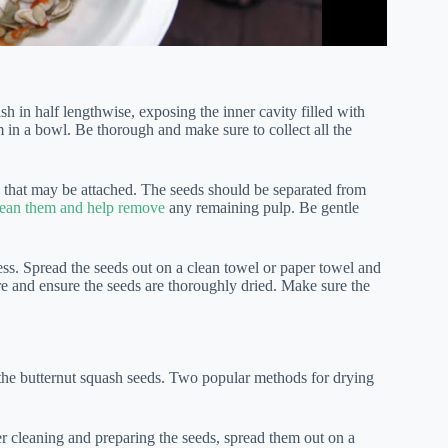
uash in half lengthwise, exposing the inner cavity filled with
 in a bowl. Be thorough and make sure to collect all the
h that may be attached. The seeds should be separated from
clean them and help remove
any remaining pulp. Be gentle
cess. Spread the seeds out on a clean towel or paper towel and
re and ensure the seeds are thoroughly dried. Make sure the
f the butternut squash seeds. Two popular methods for drying
r cleaning and preparing the seeds, spread them out on a