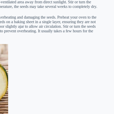
-ventilated area away from direct sunlight. Stir or turn the
erature, the seeds may take several weeks to completely dry.
overheating and damaging the seeds. Preheat your oven to the
ds on a baking sheet in a single layer, ensuring they are not
 slightly ajar to allow air circulation. Stir or turn the seeds
o prevent overheating. It usually takes a few hours for the