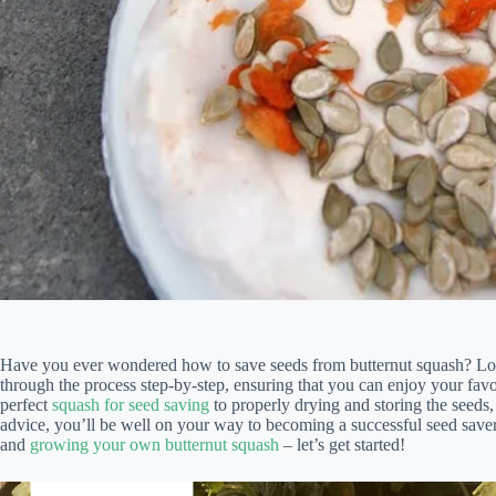
Have you ever wondered how to save seeds from butternut squash? Lo
through the process step-by-step, ensuring that you can enjoy your favo
perfect
squash for seed saving
to properly drying and storing the seeds,
advice, you’ll be well on your way to becoming a successful seed saver
and
growing your own butternut squash
– let’s get started!