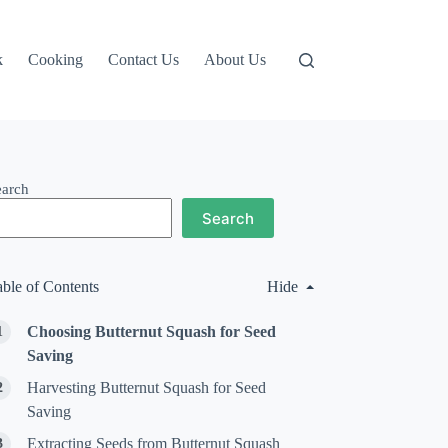
k
Cooking
Contact Us
About Us
earch
Search
able of Contents
Hide
Choosing Butternut Squash for Seed
Saving
Harvesting Butternut Squash for Seed
Saving
Extracting Seeds from Butternut Squash