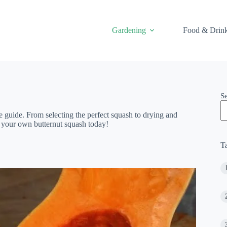
Gardening
Food & Drin
S
 guide. From selecting the perfect squash to drying and
g your own butternut squash today!
T