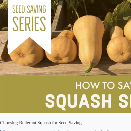
Choosing Butternut Squash for Seed Saving