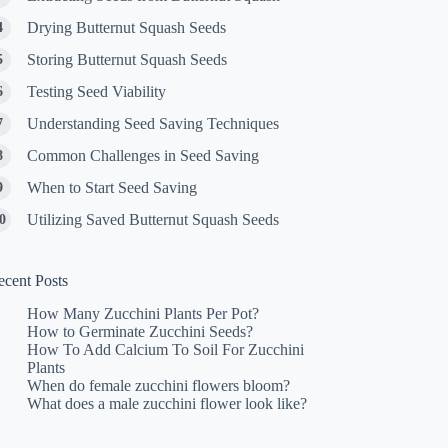
Drying Butternut Squash Seeds
Storing Butternut Squash Seeds
Testing Seed Viability
Understanding Seed Saving Techniques
Common Challenges in Seed Saving
When to Start Seed Saving
Utilizing Saved Butternut Squash Seeds
ecent Posts
How Many Zucchini Plants Per Pot?
How to Germinate Zucchini Seeds?
How To Add Calcium To Soil For Zucchini
Plants
When do female zucchini flowers bloom?
What does a male zucchini flower look like?