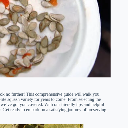
ok no further! This comprehensive guide will walk you
rite squash variety for years to come. From selecting the
 we’ve got you covered. With our friendly tips and helpful
. Get ready to embark on a satisfying journey of preserving