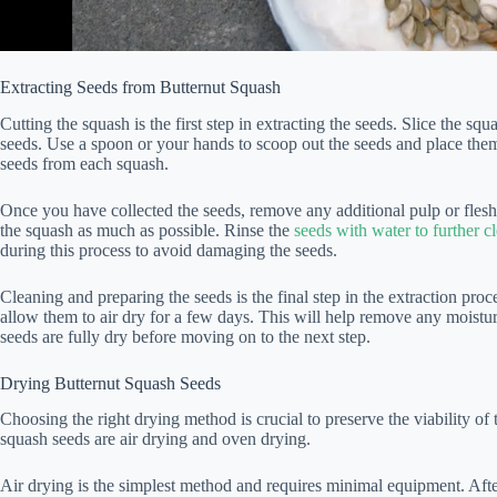
Extracting Seeds from Butternut Squash
Cutting the squash is the first step in extracting the seeds. Slice the sq
seeds. Use a spoon or your hands to scoop out the seeds and place them
seeds from each squash.
Once you have collected the seeds, remove any additional pulp or fles
the squash as much as possible. Rinse the
seeds with water to further 
during this process to avoid damaging the seeds.
Cleaning and preparing the seeds is the final step in the extraction pro
allow them to air dry for a few days. This will help remove any moistu
seeds are fully dry before moving on to the next step.
Drying Butternut Squash Seeds
Choosing the right drying method is crucial to preserve the viability o
squash seeds are air drying and oven drying.
Air drying is the simplest method and requires minimal equipment. Afte