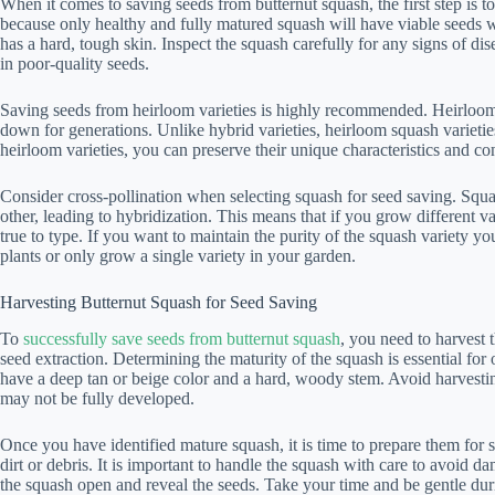
When it comes to saving seeds from butternut squash, the first step is to
because only healthy and fully matured squash will have viable seeds w
has a hard, tough skin. Inspect the squash carefully for any signs of di
in poor-quality seeds.
Saving seeds from heirloom varieties is highly recommended. Heirloom
down for generations. Unlike hybrid varieties, heirloom squash varietie
heirloom varieties, you can preserve their unique characteristics and cont
Consider cross-pollination when selecting squash for seed saving. Squa
other, leading to hybridization. This means that if you grow different v
true to type. If you want to maintain the purity of the squash variety you
plants or only grow a single variety in your garden.
Harvesting Butternut Squash for Seed Saving
To
successfully save seeds from butternut squash
, you need to harvest 
seed extraction. Determining the maturity of the squash is essential for
have a deep tan or beige color and a hard, woody stem. Avoid harvest
may not be fully developed.
Once you have identified mature squash, it is time to prepare them for 
dirt or debris. It is important to handle the squash with care to avoid d
the squash open and reveal the seeds. Take your time and be gentle durin