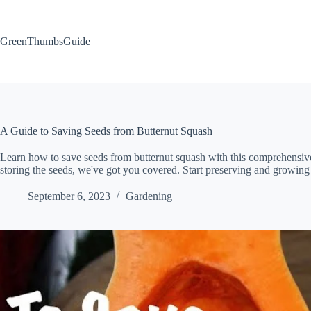
Skip
to
content
GreenThumbsGuide
A Guide to Saving Seeds from Butternut Squash
Learn how to save seeds from butternut squash with this comprehensive
storing the seeds, we've got you covered. Start preserving and growin
September 6, 2023
Gardening