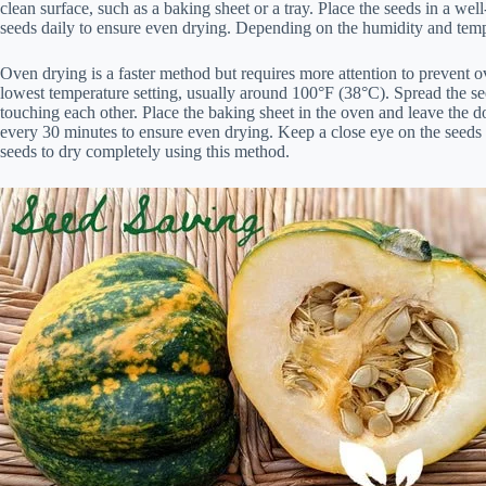
clean surface, such as a baking sheet or a tray. Place the seeds in a well
seeds daily to ensure even drying. Depending on the humidity and temp
Oven drying is a faster method but requires more attention to prevent 
lowest temperature setting, usually around 100°F (38°C). Spread the see
touching each other. Place the baking sheet in the oven and leave the door
every 30 minutes to ensure even drying. Keep a close eye on the seeds t
seeds to dry completely using this method.