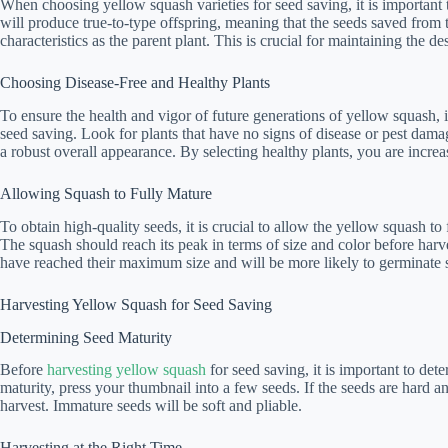
When choosing yellow squash varieties for seed saving, it is important t
will produce true-to-type offspring, meaning that the seeds saved from 
characteristics as the parent plant. This is crucial for maintaining the de
Choosing Disease-Free and Healthy Plants
To ensure the health and vigor of future generations of yellow squash, it
seed saving. Look for plants that have no signs of disease or pest dam
a robust overall appearance. By selecting healthy plants, you are increa
Allowing Squash to Fully Mature
To obtain high-quality seeds, it is crucial to allow the yellow squash to
The squash should reach its peak in terms of size and color before harve
have reached their maximum size and will be more likely to germinate su
Harvesting Yellow Squash for Seed Saving
Determining Seed Maturity
Before
harvesting yellow squash
for seed saving, it is important to det
maturity, press your thumbnail into a few seeds. If the seeds are hard a
harvest. Immature seeds will be soft and pliable.
Harvesting at the Right Time