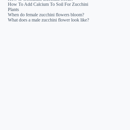
How To Add Calcium To Soil For Zucchini
Plants
When do female zucchini flowers bloom?
What does a male zucchini flower look like?