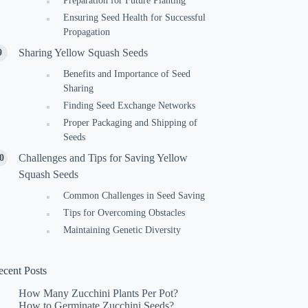
Preparation for Future Planting
Ensuring Seed Health for Successful
Propagation
Sharing Yellow Squash Seeds
Benefits and Importance of Seed
Sharing
Finding Seed Exchange Networks
Proper Packaging and Shipping of
Seeds
Challenges and Tips for Saving Yellow
Squash Seeds
Common Challenges in Seed Saving
Tips for Overcoming Obstacles
Maintaining Genetic Diversity
ecent Posts
How Many Zucchini Plants Per Pot?
How to Germinate Zucchini Seeds?