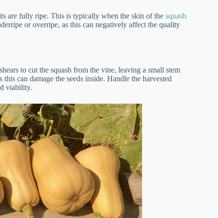
 are fully ripe. This is typically when the skin of the
squash
derripe or overripe, as this can negatively affect the quality
shears to cut the squash from the vine, leaving a small stem
 as this can damage the seeds inside. Handle the harvested
 viability.