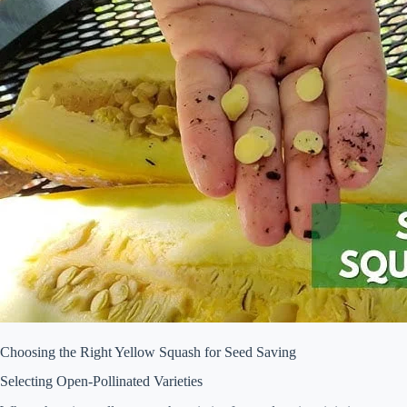
Choosing the Right Yellow Squash for Seed Saving
Selecting Open-Pollinated Varieties