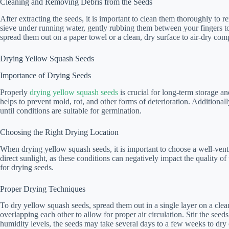
Cleaning and Removing Debris from the Seeds
After extracting the seeds, it is important to clean them thoroughly to 
sieve under running water, gently rubbing them between your fingers t
spread them out on a paper towel or a clean, dry surface to air-dry comp
Drying Yellow Squash Seeds
Importance of Drying Seeds
Properly
drying yellow squash seeds
is crucial for long-term storage a
helps to prevent mold, rot, and other forms of deterioration. Additional
until conditions are suitable for germination.
Choosing the Right Drying Location
When drying yellow squash seeds, it is important to choose a well-vent
direct sunlight, as these conditions can negatively impact the quality of
for drying seeds.
Proper Drying Techniques
To dry yellow squash seeds, spread them out in a single layer on a clean
overlapping each other to allow for proper air circulation. Stir the se
humidity levels, the seeds may take several days to a few weeks to dry