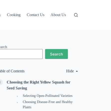
k
Cooking
Contact Us
About Us
earch
Search
able of Contents
Hide
Choosing the Right Yellow Squash for
Seed Saving
Selecting Open-Pollinated Varieties
Choosing Disease-Free and Healthy
Plants