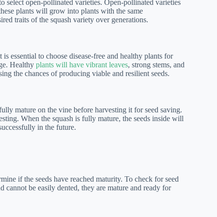
o select open-pollinated varieties. Open-pollinated varieties
these plants will grow into plants with the same
sired traits of the squash variety over generations.
 is essential to choose disease-free and healthy plants for
age. Healthy
plants will have vibrant leaves
, strong stems, and
sing the chances of producing viable and resilient seeds.
 fully mature on the vine before harvesting it for seed saving.
sting. When the squash is fully mature, the seeds inside will
ccessfully in the future.
ermine if the seeds have reached maturity. To check for seed
nd cannot be easily dented, they are mature and ready for