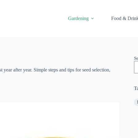
Gardening
Food & Drin
S
 year after year. Simple steps and tips for seed selection,
T