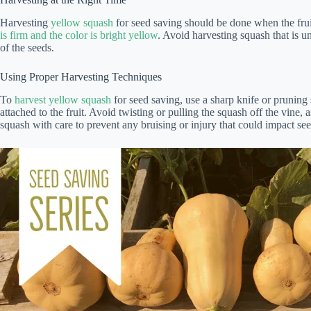
Harvesting
yellow squash
for seed saving should be done when the fruits
is firm and the color is bright yellow
. Avoid harvesting squash that is un
of the seeds.
Using Proper Harvesting Techniques
To
harvest yellow squash
for seed saving, use a sharp knife or pruning 
attached to the fruit. Avoid twisting or pulling the squash off the vine,
squash with care to prevent any bruising or injury that could impact seed