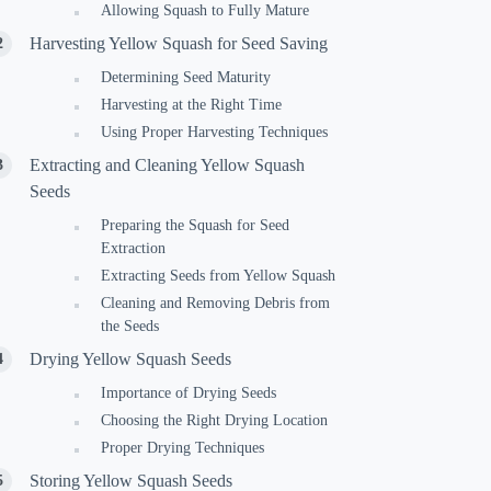
Allowing Squash to Fully Mature
Harvesting Yellow Squash for Seed Saving
Determining Seed Maturity
Harvesting at the Right Time
Using Proper Harvesting Techniques
Extracting and Cleaning Yellow Squash
Seeds
Preparing the Squash for Seed
Extraction
Extracting Seeds from Yellow Squash
Cleaning and Removing Debris from
the Seeds
Drying Yellow Squash Seeds
Importance of Drying Seeds
Choosing the Right Drying Location
Proper Drying Techniques
Storing Yellow Squash Seeds