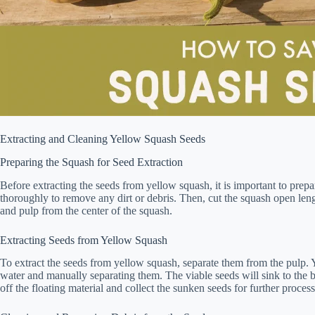
Extracting and Cleaning Yellow Squash Seeds
Preparing the Squash for Seed Extraction
Before extracting the seeds from yellow squash, it is important to prep
thoroughly to remove any dirt or debris. Then, cut the squash open len
and pulp from the center of the squash.
Extracting Seeds from Yellow Squash
To extract the seeds from yellow squash, separate them from the pulp. 
water and manually separating them. The viable seeds will sink to the b
off the floating material and collect the sunken seeds for further process