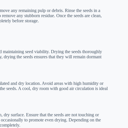
remove any remaining pulp or debris. Rinse the seeds in a
o remove any stubborn residue. Once the seeds are clean,
letely before storage.
nd maintaining seed viability. Drying the seeds thoroughly
ly, drying the seeds ensures that they will remain dormant
ilated and dry location. Avoid areas with high humidity or
 the seeds. A cool, dry room with good air circulation is ideal
, dry surface. Ensure that the seeds are not touching or
eds occasionally to promote even drying. Depending on the
 completely.