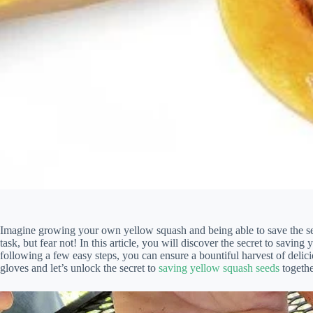
Imagine growing your own yellow squash and being able to save the see
task, but fear not! In this article, you will discover the secret to savin
following a few easy steps, you can ensure a bountiful harvest of delic
gloves and let’s unlock the secret to
saving yellow squash seeds
togethe