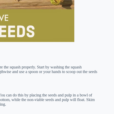
are the squash properly. Start by washing the squash
gthwise and use a spoon or your hands to scoop out the seeds
You can do this by placing the seeds and pulp in a bowl of
ottom, while the non-viable seeds and pulp will float. Skim
ing.