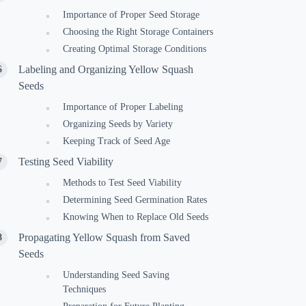
Importance of Proper Seed Storage
Choosing the Right Storage Containers
Creating Optimal Storage Conditions
Labeling and Organizing Yellow Squash
Seeds
Importance of Proper Labeling
Organizing Seeds by Variety
Keeping Track of Seed Age
Testing Seed Viability
Methods to Test Seed Viability
Determining Seed Germination Rates
Knowing When to Replace Old Seeds
Propagating Yellow Squash from Saved
Seeds
Understanding Seed Saving
Techniques