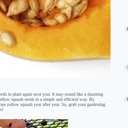
ds to plant again next year. It may sound like a daunting
g yellow squash seeds in a simple and efficient way. By
ious yellow squash year after year. So, grab your gardening
r!