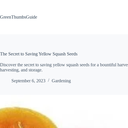
Skip
to
content
GreenThumbsGuide
The Secret to Saving Yellow Squash Seeds
Discover the secret to saving yellow squash seeds for a bountiful harvest
harvesting, and storage.
September 6, 2023
Gardening