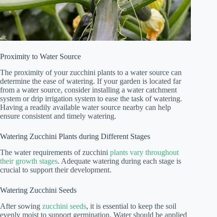
Proximity to Water Source
The proximity of your zucchini plants to a water source can
determine the ease of watering. If your garden is located far
from a water source, consider installing a water catchment
system or drip irrigation system to ease the task of watering.
Having a readily available water source nearby can help
ensure consistent and timely watering.
Watering Zucchini Plants during Different Stages
The water requirements of zucchini
plants vary throughout
their growth stages
. Adequate watering during each stage is
crucial to support their development.
Watering Zucchini Seeds
After sowing
zucchini seeds
, it is essential to keep the soil
evenly moist to support germination. Water should be applied