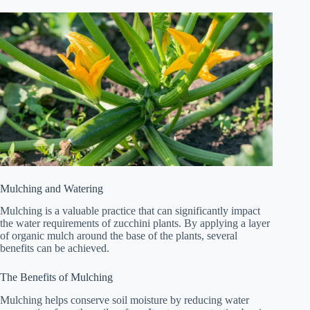
Mulching and Watering
Mulching is a valuable practice that can significantly impact
the water requirements of zucchini plants. By applying a layer
of organic mulch around the base of the plants, several
benefits can be achieved.
The Benefits of Mulching
Mulching helps conserve soil moisture by reducing water