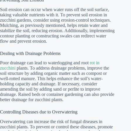
Soil erosion can occur when water runs off the soil surface,
taking valuable nutrients with it. To prevent soil erosion in
zucchini gardens, consider using erosion-control techniques.
Mulching, as previously mentioned, helps retain water and
stabilize the soil, reducing erosion. Additionally, implementing
contour planting or constructing swales can redirect water
flow and prevent erosion.
Dealing with Drainage Problems
Poor drainage can lead to waterlogging and root
rot in
zucchini
plants. To address drainage problems, improve the
soil structure by adding organic matter such as compost or
well-rotted manure. This helps enhance the soil’s water-
holding capacity and drainage. If necessary, consider
amending the soil by adding sand or perlite to improve
drainage. Raised beds or container gardening can also provide
better drainage for zucchini plants.
Controlling Diseases due to Overwatering
Overwatering can increase the risk of fungal diseases in
zucchini plants. To prevent or control these diseases, promote