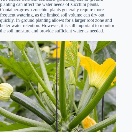
planting can affect the water needs of zucchini plants.
Container-grown zucchini plants generally require more
frequent watering, as the limited soil volume can dry out
quickly. In-ground planting allows for a larger root zone and
better water retention. However, it is still important to monitor
the soil moisture and provide sufficient water as needed.