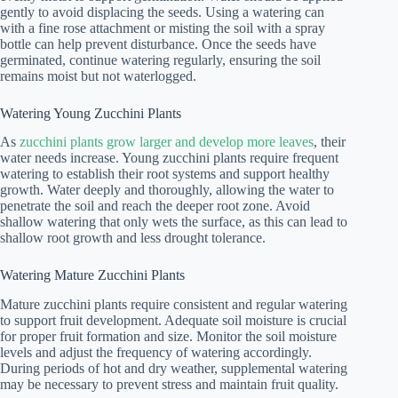
gently to avoid displacing the seeds. Using a watering can
with a fine rose attachment or misting the soil with a spray
bottle can help prevent disturbance. Once the seeds have
germinated, continue watering regularly, ensuring the soil
remains moist but not waterlogged.
Watering Young Zucchini Plants
As
zucchini plants grow larger and develop more leaves
, their
water needs increase. Young zucchini plants require frequent
watering to establish their root systems and support healthy
growth. Water deeply and thoroughly, allowing the water to
penetrate the soil and reach the deeper root zone. Avoid
shallow watering that only wets the surface, as this can lead to
shallow root growth and less drought tolerance.
Watering Mature Zucchini Plants
Mature zucchini plants require consistent and regular watering
to support fruit development. Adequate soil moisture is crucial
for proper fruit formation and size. Monitor the soil moisture
levels and adjust the frequency of watering accordingly.
During periods of hot and dry weather, supplemental watering
may be necessary to prevent stress and maintain fruit quality.