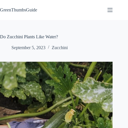
Skip
to
GreenThumbsGuide
content
Do Zucchini Plants Like Water?
September 5, 2023
Zucchini