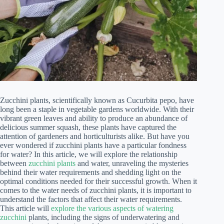
Zucchini plants, scientifically known as Cucurbita pepo, have
long been a staple in vegetable gardens worldwide. With their
vibrant green leaves and ability to produce an abundance of
delicious summer squash, these plants have captured the
attention of gardeners and horticulturists alike. But have you
ever wondered if zucchini plants have a particular fondness
for water? In this article, we will explore the relationship
between
zucchini plants
and water, unraveling the mysteries
behind their water requirements and shedding light on the
optimal conditions needed for their successful growth. When it
comes to the water needs of zucchini plants, it is important to
understand the factors that affect their water requirements.
This article will
explore the various aspects of watering
zucchini
plants, including the signs of underwatering and