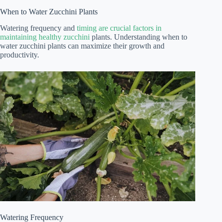
When to Water Zucchini Plants
Watering frequency and
timing are crucial factors in
maintaining healthy zucchini
plants. Understanding when to
water zucchini plants can maximize their growth and
productivity.
Watering Frequency