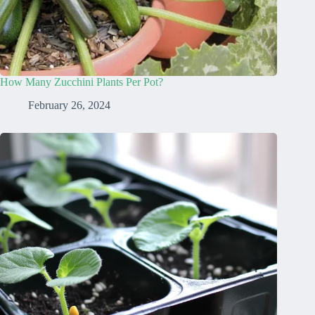
How Many Zucchini Plants Per Pot?
February 26, 2024