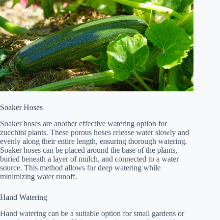
Soaker Hoses
Soaker hoses are another effective watering option for
zucchini plants. These porous hoses release water slowly and
evenly along their entire length, ensuring thorough watering.
Soaker hoses can be placed around the base of the plants,
buried beneath a layer of mulch, and connected to a water
source. This method allows for deep watering while
minimizing water runoff.
Hand Watering
Hand watering can be a suitable option for small gardens or