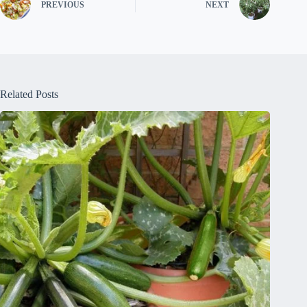
PREVIOUS
NEXT
Related Posts