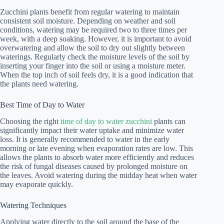
Zucchini plants benefit from regular watering to maintain
consistent soil moisture. Depending on weather and soil
conditions, watering may be required two to three times per
week, with a deep soaking. However, it is important to avoid
overwatering and allow the soil to dry out slightly between
waterings. Regularly check the moisture levels of the soil by
inserting your finger into the soil or using a moisture meter.
When the top inch of soil feels dry, it is a good indication that
the plants need watering.
Best Time of Day to Water
Choosing the right
time of day to water zucchini
plants can
significantly impact their water uptake and minimize water
loss. It is generally recommended to water in the early
morning or late evening when evaporation rates are low. This
allows the plants to absorb water more efficiently and reduces
the risk of fungal diseases caused by prolonged moisture on
the leaves. Avoid watering during the midday heat when water
may evaporate quickly.
Watering Techniques
Applying water directly to the soil around the base of the