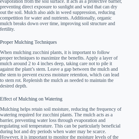
evaporation from the soil surface. It acts as a protective barrier,
preventing direct exposure to sunlight and wind that can dry
out the soil. Mulch also aids in weed suppression, reducing
competition for water and nutrients. Additionally, organic
mulch breaks down over time, improving soil structure and
fertility.
Proper Mulching Techniques
When mulching zucchini plants, it is important to follow
proper techniques to maximize the benefits. Apply a layer of
mulch around 2 to 4 inches deep, taking care not to pile it
against the plant’s stem. Leave a gap between the mulch and
the stem to prevent excess moisture retention, which can lead
to stem rot. Replenish the mulch as needed to maintain the
desired depth.
Effect of Mulching on Watering
Mulching helps retain soil moisture, reducing the frequency of
watering required for zucchini plants. The mulch acts as a
barrier, preventing water loss through evaporation and
regulating soil temperature. This can be particularly beneficial
during hot and dry periods when water may be scarce.
However, it is important to monitor the moisture levels of the