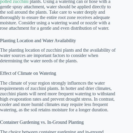
potted zucchini
plants. Using a watering can or hose with a
gentle spray attachment, water should be applied directly to
the soil around the plants. Take care to water deeply and
thoroughly to ensure the entire root zone receives adequate
moisture. Consider using a watering wand or nozzle with a
rose attachment for a gentle and even distribution of water.
Planting Location and Water Availability
The planting location of zucchini plants and the availability of
water sources are important factors to consider when
determining the water needs of the plants.
Effect of Climate on Watering
The climate of your region strongly influences the water
requirements of zucchini plants. In hotter and drier climates,
zucchini plants will need more frequent watering to withstand
high evaporation rates and prevent drought stress. In contrast,
cooler and more humid climates may require less frequent
watering, as the soil retains moisture for a longer duration.
Container Gardening vs. In-Ground Planting
The choice between container gardening and in-ground