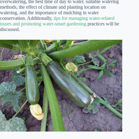
overwatering, the best time of day to water, suitable watering
methods, the effect of climate and planting location on
watering, and the importance of mulching in water
conservation. Additionally,
tips for managing water-related
issues and promoting water-smart gardening
practices will be
discussed.