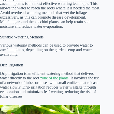
zucchini plants is the most effective watering technique. This
allows the water to reach the roots where it is needed the most.
Avoid overhead watering methods that wet the foliage
excessively, as this can promote disease development.
Mulching around the zucchini plants can help retain soil
moisture and reduce water evaporation.
Suitable Watering Methods
Various watering methods can be used to provide water to
zucchini plants, depending on the garden setup and water
availability.
Drip Irrigation
Drip irrigation is an efficient watering method that delivers
water directly to the root
zone of the plants
. It involves the use
of a network of tubes or hoses with small emitters that release
water slowly. Drip irrigation reduces water wastage through
evaporation and minimizes leaf wetting, reducing the risk of
foliar diseases.