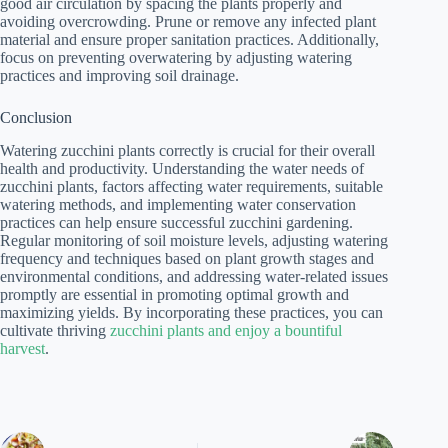
good air circulation by spacing the plants properly and
avoiding overcrowding. Prune or remove any infected plant
material and ensure proper sanitation practices. Additionally,
focus on preventing overwatering by adjusting watering
practices and improving soil drainage.
Conclusion
Watering zucchini plants correctly is crucial for their overall
health and productivity. Understanding the water needs of
zucchini plants, factors affecting water requirements, suitable
watering methods, and implementing water conservation
practices can help ensure successful zucchini gardening.
Regular monitoring of soil moisture levels, adjusting watering
frequency and techniques based on plant growth stages and
environmental conditions, and addressing water-related issues
promptly are essential in promoting optimal growth and
maximizing yields. By incorporating these practices, you can
cultivate thriving
zucchini plants and enjoy a bountiful
harvest
.