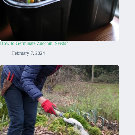
How to Germinate Zucchini Seeds?
February 7, 2024