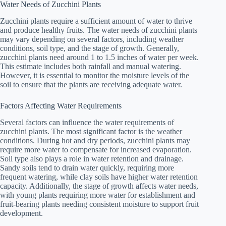
Water Needs of Zucchini Plants
Zucchini plants require a sufficient amount of water to thrive
and produce healthy fruits. The water needs of zucchini plants
may vary depending on several factors, including weather
conditions, soil type, and the stage of growth. Generally,
zucchini plants need around 1 to 1.5 inches of water per week.
This estimate includes both rainfall and manual watering.
However, it is essential to monitor the moisture levels of the
soil to ensure that the plants are receiving adequate water.
Factors Affecting Water Requirements
Several factors can influence the water requirements of
zucchini plants. The most significant factor is the weather
conditions. During hot and dry periods, zucchini plants may
require more water to compensate for increased evaporation.
Soil type also plays a role in water retention and drainage.
Sandy soils tend to drain water quickly, requiring more
frequent watering, while clay soils have higher water retention
capacity. Additionally, the stage of growth affects water needs,
with young plants requiring more water for establishment and
fruit-bearing plants needing consistent moisture to support fruit
development.