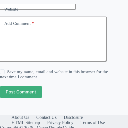
Website
Add Comment
*
Save my name, email and website in this browser for the
next time I comment.
Post Comment
About Us
Contact Us
Disclosure
HTML Sitemap
Privacy Policy
Terms of Use
Copyright © 2026 - GreenThumbsGuide