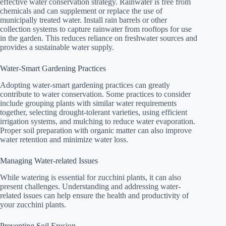
effective water conservation strategy. Rainwater is free from
chemicals and can supplement or replace the use of
municipally treated water. Install rain barrels or other
collection systems to capture rainwater from rooftops for use
in the garden. This reduces reliance on freshwater sources and
provides a sustainable water supply.
Water-Smart Gardening Practices
Adopting water-smart gardening practices can greatly
contribute to water conservation. Some practices to consider
include grouping plants with similar water requirements
together, selecting drought-tolerant varieties, using efficient
irrigation systems, and mulching to reduce water evaporation.
Proper soil preparation with organic matter can also improve
water retention and minimize water loss.
Managing Water-related Issues
While watering is essential for zucchini plants, it can also
present challenges. Understanding and addressing water-
related issues can help ensure the health and productivity of
your zucchini plants.
Preventing Soil Erosion