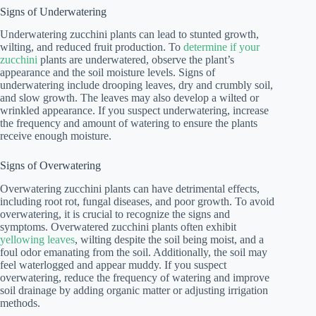
Signs of Underwatering
Underwatering zucchini plants can lead to stunted growth,
wilting, and reduced fruit production. To
determine if your
zucchini
plants are underwatered, observe the plant’s
appearance and the soil moisture levels. Signs of
underwatering include drooping leaves, dry and crumbly soil,
and slow growth. The leaves may also develop a wilted or
wrinkled appearance. If you suspect underwatering, increase
the frequency and amount of watering to ensure the plants
receive enough moisture.
Signs of Overwatering
Overwatering zucchini plants can have detrimental effects,
including root rot, fungal diseases, and poor growth. To avoid
overwatering, it is crucial to recognize the signs and
symptoms. Overwatered zucchini plants often exhibit
yellowing leaves
, wilting despite the soil being moist, and a
foul odor emanating from the soil. Additionally, the soil may
feel waterlogged and appear muddy. If you suspect
overwatering, reduce the frequency of watering and improve
soil drainage by adding organic matter or adjusting irrigation
methods.