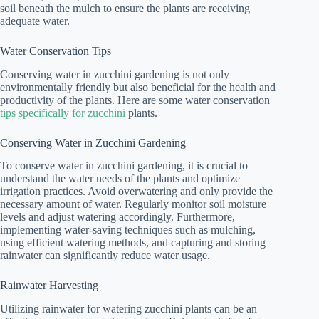
soil beneath the mulch to ensure the plants are receiving
adequate water.
Water Conservation Tips
Conserving water in zucchini gardening is not only
environmentally friendly but also beneficial for the health and
productivity of the plants. Here are some water conservation
tips specifically for zucchini
plants.
Conserving Water in Zucchini Gardening
To conserve water in zucchini gardening, it is crucial to
understand the water needs of the plants and optimize
irrigation practices. Avoid overwatering and only provide the
necessary amount of water. Regularly monitor soil moisture
levels and adjust watering accordingly. Furthermore,
implementing water-saving techniques such as mulching,
using efficient watering methods, and capturing and storing
rainwater can significantly reduce water usage.
Rainwater Harvesting
Utilizing rainwater for watering zucchini plants can be an