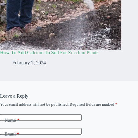
How To Add Calcium To Soil For Zucchini Plants
February 7, 2024
Leave a Reply
Your email address will not be published.
Required fields are marked
*
Name
*
Email
*