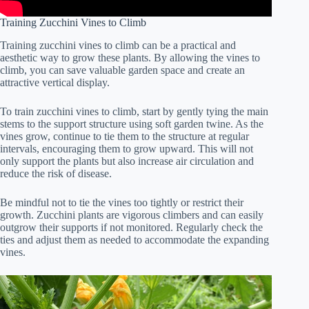
Training Zucchini Vines to Climb
Training zucchini vines to climb can be a practical and
aesthetic way to grow these plants. By allowing the vines to
climb, you can save valuable garden space and create an
attractive vertical display.
To train zucchini vines to climb, start by gently tying the main
stems to the support structure using soft garden twine. As the
vines grow, continue to tie them to the structure at regular
intervals, encouraging them to grow upward. This will not
only support the plants but also increase air circulation and
reduce the risk of disease.
Be mindful not to tie the vines too tightly or restrict their
growth. Zucchini plants are vigorous climbers and can easily
outgrow their supports if not monitored. Regularly check the
ties and adjust them as needed to accommodate the expanding
vines.