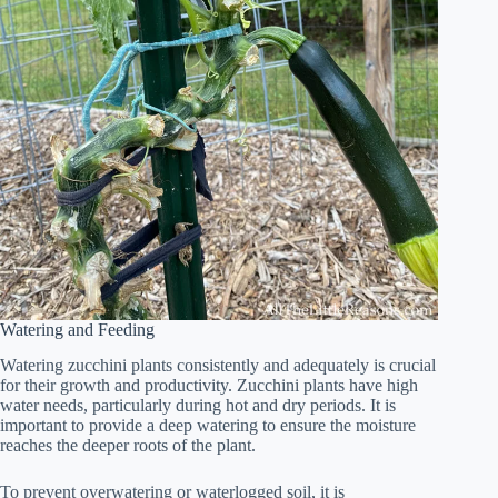
Watering and Feeding
Watering zucchini plants consistently and adequately is crucial
for their growth and productivity. Zucchini plants have high
water needs, particularly during hot and dry periods. It is
important to provide a deep watering to ensure the moisture
reaches the deeper roots of the plant.
To prevent overwatering or waterlogged soil, it is