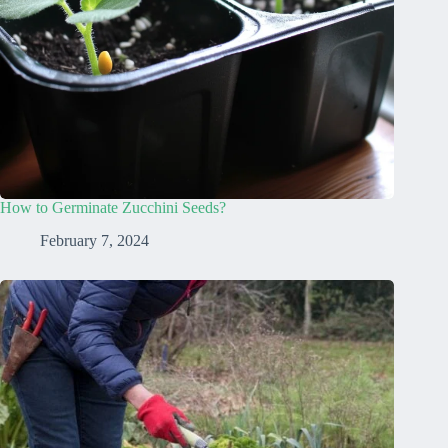
How to Germinate Zucchini Seeds?
February 7, 2024