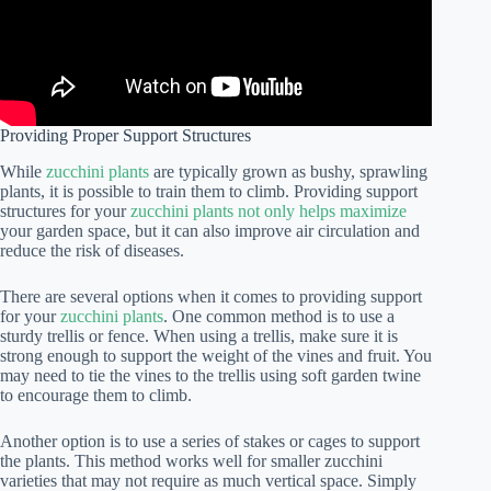
Providing Proper Support Structures
While
zucchini plants
are typically grown as bushy, sprawling
plants, it is possible to train them to climb. Providing support
structures for your
zucchini plants not only helps maximize
your garden space, but it can also improve air circulation and
reduce the risk of diseases.
There are several options when it comes to providing support
for your
zucchini plants
. One common method is to use a
sturdy trellis or fence. When using a trellis, make sure it is
strong enough to support the weight of the vines and fruit. You
may need to tie the vines to the trellis using soft garden twine
to encourage them to climb.
Another option is to use a series of stakes or cages to support
the plants. This method works well for smaller zucchini
varieties that may not require as much vertical space. Simply