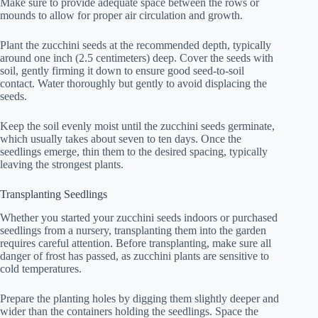
Make sure to provide adequate space between the rows or
mounds to allow for proper air circulation and growth.
Plant the zucchini seeds at the recommended depth, typically
around one inch (2.5 centimeters) deep. Cover the seeds with
soil, gently firming it down to ensure good seed-to-soil
contact. Water thoroughly but gently to avoid displacing the
seeds.
Keep the soil evenly moist until the zucchini seeds germinate,
which usually takes about seven to ten days. Once the
seedlings emerge, thin them to the desired spacing, typically
leaving the strongest plants.
Transplanting Seedlings
Whether you started your zucchini seeds indoors or purchased
seedlings from a nursery, transplanting them into the garden
requires careful attention. Before transplanting, make sure all
danger of frost has passed, as zucchini plants are sensitive to
cold temperatures.
Prepare the planting holes by digging them slightly deeper and
wider than the containers holding the seedlings. Space the