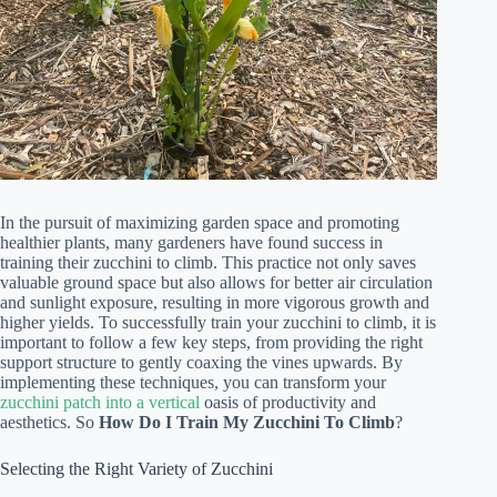
In the pursuit of maximizing garden space and promoting
healthier plants, many gardeners have found success in
training their zucchini to climb. This practice not only saves
valuable ground space but also allows for better air circulation
and sunlight exposure, resulting in more vigorous growth and
higher yields. To successfully train your zucchini to climb, it is
important to follow a few key steps, from providing the right
support structure to gently coaxing the vines upwards. By
implementing these techniques, you can transform your
zucchini patch into a vertical
oasis of productivity and
aesthetics. So
How Do I Train My Zucchini To Climb
?
Selecting the Right Variety of Zucchini