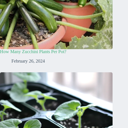
How Many Zucchini Plants Per Pot?
February 26, 2024