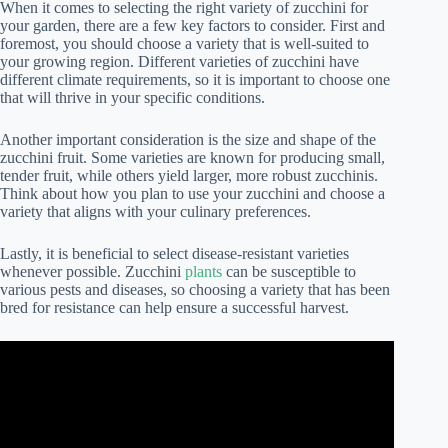
When it comes to selecting the right variety of zucchini for
your garden, there are a few key factors to consider. First and
foremost, you should choose a variety that is well-suited to
your growing region. Different varieties of zucchini have
different climate requirements, so it is important to choose one
that will thrive in your specific conditions.
Another important consideration is the size and shape of the
zucchini fruit. Some varieties are known for producing small,
tender fruit, while others yield larger, more robust zucchinis.
Think about how you plan to use your zucchini and choose a
variety that aligns with your culinary preferences.
Lastly, it is beneficial to select disease-resistant varieties
whenever possible. Zucchini
plants
can be susceptible to
various pests and diseases, so choosing a variety that has been
bred for resistance can help ensure a successful harvest.