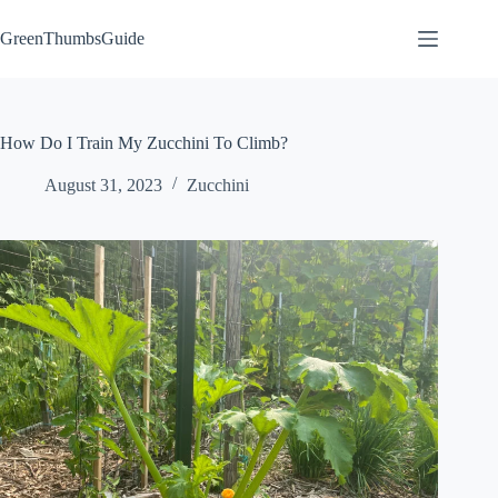
Skip
to
GreenThumbsGuide
content
How Do I Train My Zucchini To Climb?
August 31, 2023
Zucchini