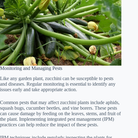
Monitoring and Managing Pests
Like any garden plant, zucchini can be susceptible to pests
and diseases. Regular monitoring is essential to identify any
issues early and take appropriate action.
Common pests that may affect zucchini plants include aphids,
squash bugs, cucumber beetles, and vine borers. These pests
can cause damage by feeding on the leaves, stems, and fruit of
the plant. Implementing integrated pest management (IPM)
practices can help reduce the impact of these pests.
IPM techniques include regularly inspecting the plants for