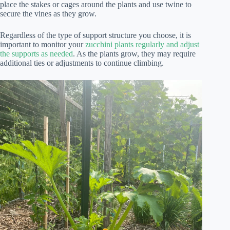
place the stakes or cages around the plants and use twine to
secure the vines as they grow.
Regardless of the type of support structure you choose, it is
important to monitor your
zucchini plants regularly and adjust
the supports as needed
. As the plants grow, they may require
additional ties or adjustments to continue climbing.