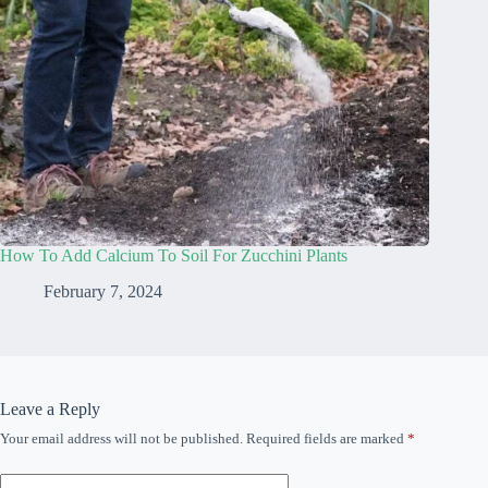
How To Add Calcium To Soil For Zucchini Plants
February 7, 2024
Leave a Reply
Your email address will not be published.
Required fields are marked
*