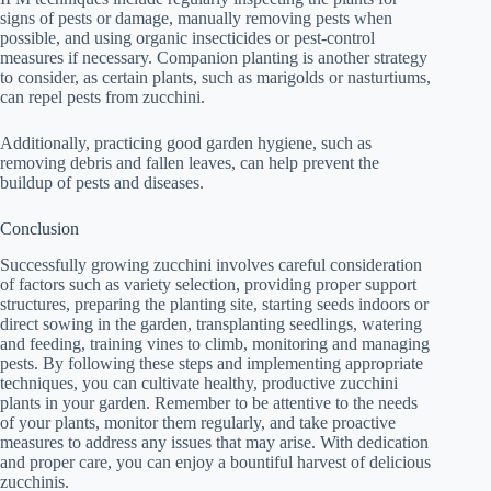
signs of pests or damage, manually removing pests when
possible, and using organic insecticides or pest-control
measures if necessary. Companion planting is another strategy
to consider, as certain plants, such as marigolds or nasturtiums,
can repel pests from zucchini.
Additionally, practicing good garden hygiene, such as
removing debris and fallen leaves, can help prevent the
buildup of pests and diseases.
Conclusion
Successfully growing zucchini involves careful consideration
of factors such as variety selection, providing proper support
structures, preparing the planting site, starting seeds indoors or
direct sowing in the garden, transplanting seedlings, watering
and feeding, training vines to climb, monitoring and managing
pests. By following these steps and implementing appropriate
techniques, you can cultivate healthy, productive zucchini
plants in your garden. Remember to be attentive to the needs
of your plants, monitor them regularly, and take proactive
measures to address any issues that may arise. With dedication
and proper care, you can enjoy a bountiful harvest of delicious
zucchinis.