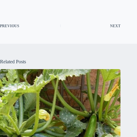
PREVIOUS
NEXT
Related Posts