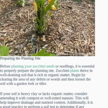
Preparing the Planting Site
Before
planting your zucchini seeds
or seedlings, it is essential
to properly prepare the planting site. Zucchini
plants
thrive in
well-draining soil that is rich in organic matter. Begin by
clearing the area of any debris or weeds and then loosen the
soil with a garden fork or tiller.
If your soil is heavy clay or lacks organic matter, consider
amending it with compost or well-rotted manure. This will
help improve drainage and nutrient content. Additionally, it is
a good practice to perform a soil test to determine if any