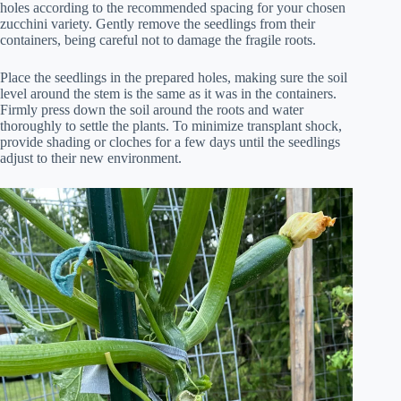
holes according to the recommended spacing for your chosen
zucchini variety. Gently remove the seedlings from their
containers, being careful not to damage the fragile roots.
Place the seedlings in the prepared holes, making sure the soil
level around the stem is the same as it was in the containers.
Firmly press down the soil around the roots and water
thoroughly to settle the plants. To minimize transplant shock,
provide shading or cloches for a few days until the seedlings
adjust to their new environment.