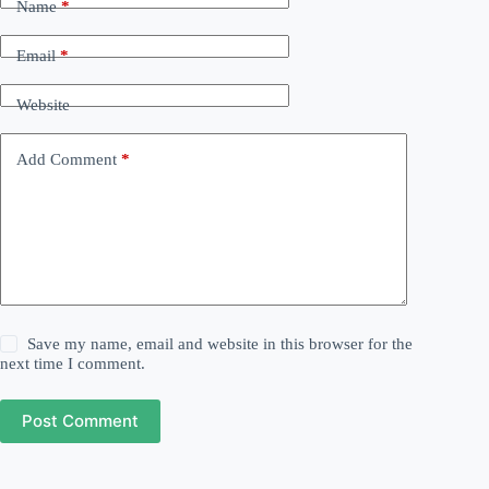
Name
*
Email
*
Website
Add Comment
*
Save my name, email and website in this browser for the
next time I comment.
Post Comment