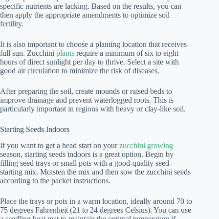
specific nutrients are lacking. Based on the results, you can
then apply the appropriate amendments to optimize soil
fertility.
It is also important to choose a planting location that receives
full sun. Zucchini
plants
require a minimum of six to eight
hours of direct sunlight per day to thrive. Select a site with
good air circulation to minimize the risk of diseases.
After preparing the soil, create mounds or raised beds to
improve drainage and prevent waterlogged roots. This is
particularly important in regions with heavy or clay-like soil.
Starting Seeds Indoors
If you want to get a head start on your
zucchini growing
season, starting seeds indoors is a great option. Begin by
filling seed trays or small pots with a good-quality seed-
starting mix. Moisten the mix and then sow the zucchini seeds
according to the packet instructions.
Place the trays or pots in a warm location, ideally around 70 to
75 degrees Fahrenheit (21 to 24 degrees Celsius). You can use
a seedling heat mat to maintain the optimal temperature if