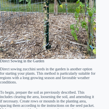
Direct Sowing in the Garden
Direct sowing zucchini seeds in the garden is another option
for starting your plants. This method is particularly suitable for
regions with a long growing season and favorable weather
conditions.
To begin, prepare the soil as previously described. This
includes clearing the area, loosening the soil, and amending it
if necessary. Create rows or mounds in the planting area,
spacing them according to the instructions on the seed packet.