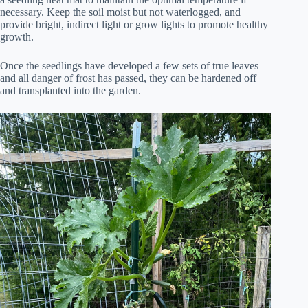
necessary. Keep the soil moist but not waterlogged, and
provide bright, indirect light or grow lights to promote healthy
growth.
Once the seedlings have developed a few sets of true leaves
and all danger of frost has passed, they can be hardened off
and transplanted into the garden.