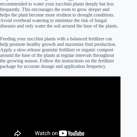
recommended to water your zucchini plants deeply but less
frequently. This encourages the roots to grow deeper and
helps the plant become more resilient to drought conditions.
Avoid overhead watering to minimize the risk of fungal
diseases and only water the soil around the base of the plants.
Feeding your zucchini plants with a balanced fertilizer can
help promote healthy growth and maximize fruit production.
Apply a slow-release granular fertilizer or organic compost
around the base of the plants at regular intervals throughout
the growing season. Follow the instructions on the fertilizer
package for accurate dosage and application frequency.