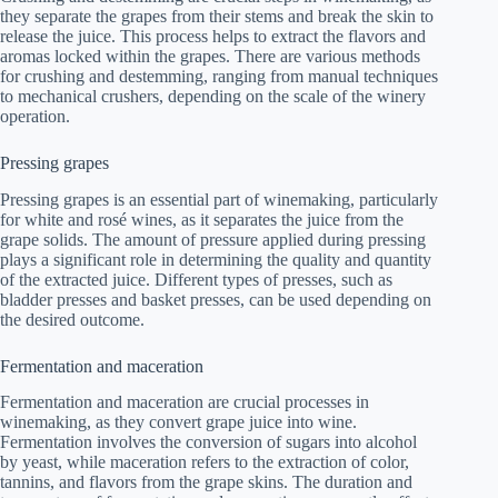
they separate the grapes from their stems and break the skin to
release the juice. This process helps to extract the flavors and
aromas locked within the grapes. There are various methods
for crushing and destemming, ranging from manual techniques
to mechanical crushers, depending on the scale of the winery
operation.
Pressing grapes
Pressing grapes is an essential part of winemaking, particularly
for white and rosé wines, as it separates the juice from the
grape solids. The amount of pressure applied during pressing
plays a significant role in determining the quality and quantity
of the extracted juice. Different types of presses, such as
bladder presses and basket presses, can be used depending on
the desired outcome.
Fermentation and maceration
Fermentation and maceration are crucial processes in
winemaking, as they convert grape juice into wine.
Fermentation involves the conversion of sugars into alcohol
by yeast, while maceration refers to the extraction of color,
tannins, and flavors from the grape skins. The duration and