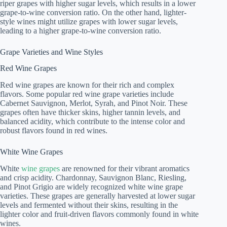
riper grapes with higher sugar levels, which results in a lower
grape-to-wine conversion ratio. On the other hand, lighter-
style wines might utilize grapes with lower sugar levels,
leading to a higher grape-to-wine conversion ratio.
Grape Varieties and Wine Styles
Red Wine Grapes
Red wine grapes are known for their rich and complex
flavors. Some popular red wine grape varieties include
Cabernet Sauvignon, Merlot, Syrah, and Pinot Noir. These
grapes often have thicker skins, higher tannin levels, and
balanced acidity, which contribute to the intense color and
robust flavors found in red wines.
White Wine Grapes
White
wine grapes
are renowned for their vibrant aromatics
and crisp acidity. Chardonnay, Sauvignon Blanc, Riesling,
and Pinot Grigio are widely recognized white wine grape
varieties. These grapes are generally harvested at lower sugar
levels and fermented without their skins, resulting in the
lighter color and fruit-driven flavors commonly found in white
wines.