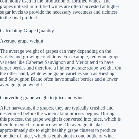
commonly used in the production of fortified wines. The
grapes utilized in fortified wines are often harvested at higher
sugar levels to provide the necessary sweetness and richness
to the final product.
Calculating Grape Quantity
Average grape weight
The average weight of grapes can vary depending on the
variety and growing conditions. For example, red wine grape
varieties like Cabernet Sauvignon and Merlot tend to have
larger berries and therefore a higher average grape weight. On
the other hand, white wine grape varieties such as Riesling
and Sauvignon Blanc often have smaller berries and a lower
average grape weight.
Converting grape weight to juice and wine
After harvesting the grapes, they are typically crushed and
destemmed before the winemaking process begins. During
this process, the grape weight is converted into juice, which is
then fermented to produce wine. On average, it takes
approximately six to eight healthy grape clusters to produce
one liter of juice, which is equivalent to one bottle of wine.