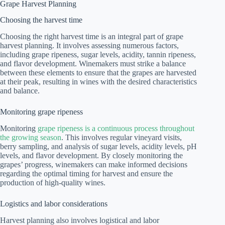
Grape Harvest Planning
Choosing the harvest time
Choosing the right harvest time is an integral part of grape
harvest planning. It involves assessing numerous factors,
including grape ripeness, sugar levels, acidity, tannin ripeness,
and flavor development. Winemakers must strike a balance
between these elements to ensure that the grapes are harvested
at their peak, resulting in wines with the desired characteristics
and balance.
Monitoring grape ripeness
Monitoring
grape ripeness is a continuous process throughout
the growing season
. This involves regular vineyard visits,
berry sampling, and analysis of sugar levels, acidity levels, pH
levels, and flavor development. By closely monitoring the
grapes’ progress, winemakers can make informed decisions
regarding the optimal timing for harvest and ensure the
production of high-quality wines.
Logistics and labor considerations
Harvest planning also involves logistical and labor