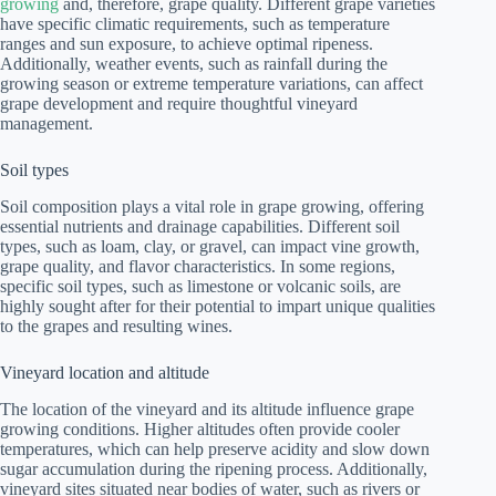
growing
and, therefore, grape quality. Different grape varieties
have specific climatic requirements, such as temperature
ranges and sun exposure, to achieve optimal ripeness.
Additionally, weather events, such as rainfall during the
growing season or extreme temperature variations, can affect
grape development and require thoughtful vineyard
management.
Soil types
Soil composition plays a vital role in grape growing, offering
essential nutrients and drainage capabilities. Different soil
types, such as loam, clay, or gravel, can impact vine growth,
grape quality, and flavor characteristics. In some regions,
specific soil types, such as limestone or volcanic soils, are
highly sought after for their potential to impart unique qualities
to the grapes and resulting wines.
Vineyard location and altitude
The location of the vineyard and its altitude influence grape
growing conditions. Higher altitudes often provide cooler
temperatures, which can help preserve acidity and slow down
sugar accumulation during the ripening process. Additionally,
vineyard sites situated near bodies of water, such as rivers or