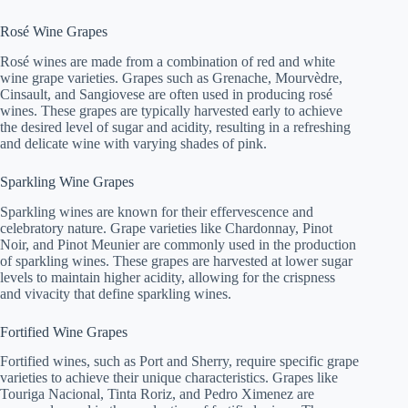
Rosé Wine Grapes
Rosé wines are made from a combination of red and white
wine grape varieties. Grapes such as Grenache, Mourvèdre,
Cinsault, and Sangiovese are often used in producing rosé
wines. These grapes are typically harvested early to achieve
the desired level of sugar and acidity, resulting in a refreshing
and delicate wine with varying shades of pink.
Sparkling Wine Grapes
Sparkling wines are known for their effervescence and
celebratory nature. Grape varieties like Chardonnay, Pinot
Noir, and Pinot Meunier are commonly used in the production
of sparkling wines. These grapes are harvested at lower sugar
levels to maintain higher acidity, allowing for the crispness
and vivacity that define sparkling wines.
Fortified Wine Grapes
Fortified wines, such as Port and Sherry, require specific grape
varieties to achieve their unique characteristics. Grapes like
Touriga Nacional, Tinta Roriz, and Pedro Ximenez are