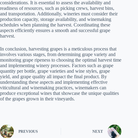
considerations. It is essential to assess the availability and
readiness of resources, such as picking crews, harvest bins,
and transportation. Additionally, wineries must consider their
production capacity, storage availability, and winemaking
schedules when planning the harvest. Coordinating these
aspects efficiently ensures a smooth and successful grape
harvest.
In conclusion, harvesting grapes is a meticulous process that
involves various stages, from determining grape variety and
monitoring grape ripeness to choosing the optimal harvest time
and implementing winery processes. Factors such as grape
quantity per bottle, grape varieties and wine styles, grape
yield, and grape quality all impact the final product. By
understanding these aspects and implementing effective
viticultural and winemaking practices, winemakers can
produce exceptional wines that showcase the unique qualities
of the grapes grown in their vineyards.
PREVIOUS
NEXT