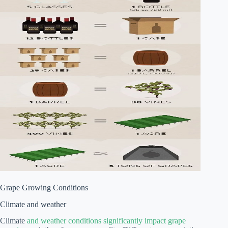
Grape Growing Conditions
Climate and weather
Climate
and weather conditions significantly impact grape