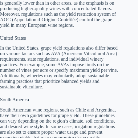
is generally lower than in other areas, as the emphasis is on
producing higher-quality wines with concentrated flavors.
Moreover, regulations such as the yield restriction system of
AOC (Appellation d’Origine Contrôlée) control the grape
yield in many European wine regions.
United States
In the United States, grape yield regulations also differ based
on various factors such as AVA (American Viticultural Area)
requirements, state regulations, and individual winery
practices. For example, some AVAs impose limits on the
number of vines per acre or specify maximum yield per vine.
Additionally, wineries may voluntarily adopt sustainable
farming practices that prioritize balanced yields and
sustainable viticulture.
South America
South American wine regions, such as Chile and Argentina,
have their own guidelines for grape yield. These guidelines
can vary depending on the region’s climate, soil conditions,
and desired wine style. In some cases, irrigation regulations
are also set to ensure proper water usage and prevent
excessive yields that may compromise grape quality.