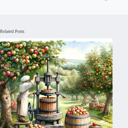
Related Posts