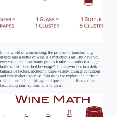
In the world of winemaking, the process of transforming
grapes into a bottle of wine is a meticulous art. But have you
ever wondered how many grapes it takes to produce a single
bottle of this cherished beverage? The answer lies in a delicate
balance of factors, including grape variety, climate conditions,
and winemaker expertise. Join us as we explore the intricate
calculations behind this age-old question and discover the
fascinating journey from vine to glass.