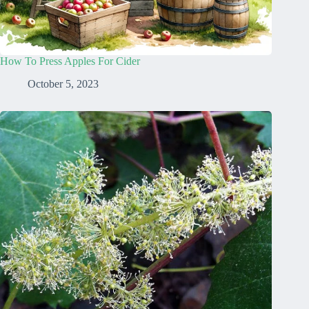
How To Press Apples For Cider
October 5, 2023