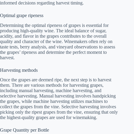
informed decisions regarding harvest timing.
Optimal grape ripeness
Determining the optimal ripeness of grapes is essential for
producing high-quality wine. The ideal balance of sugar,
acidity, and flavor in the grapes contributes to the overall
quality and character of the wine. Winemakers often rely on
taste tests, berry analysis, and vineyard observations to assess
the grapes’ ripeness and determine the perfect moment to
harvest.
Harvesting methods
Once the grapes are deemed ripe, the next step is to harvest
them. There are various methods for harvesting grapes,
including manual harvesting, machine harvesting, and
selective harvesting. Manual harvesting involves handpicking
the grapes, while machine harvesting utilizes machines to
collect the grapes from the vine. Selective harvesting involves
picking only the ripest grapes from the vine, ensuring that only
the highest-quality grapes are used for winemaking.
Grape Quantity per Bottle