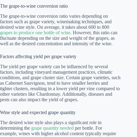
The grape-to-wine conversion ratio
The grape-to-wine conversion ratio varies depending on
factors such as grape variety, winemaking techniques, and
desired wine style. On average, it takes about 600 to 800
grapes to produce one bottle of wine
. However, this ratio can
fluctuate depending on the size and weight of the grapes, as
well as the desired concentration and intensity of the wine.
Factors affecting yield per grape variety
The yield per grape variety can be influenced by several
factors, including vineyard management practices, climatic
conditions, and grape cluster size. Certain grape varieties, such
as Cabernet Sauvignon, tend to have smaller berries and
tighter clusters, resulting in a lower yield per vine compared to
other varieties like Chardonnay. Additionally, diseases and
pests can also impact the yield of grapes.
Wine style and expected grape quantity
The desired wine style also plays a significant role in
determining the
grape quantity needed
per bottle. For
example, wines with higher alcohol content typically require