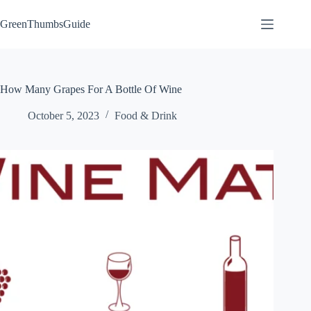
Skip
to
GreenThumbsGuide
content
How Many Grapes For A Bottle Of Wine
October 5, 2023
Food & Drink