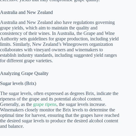
Australia and New Zealand
Australia and New Zealand also have regulations governing
grape yields, which aim to maintain the quality and
consistency of their wines. In Australia, the Grape and Wine
Authority sets guidelines for grape production, including yield
limits. Similarly, New Zealand’s Winegrowers organization
collaborates with vineyard owners and winemakers to
establish industry standards, including suggested yield ranges
for different grape varieties.
Analyzing Grape Quality
Sugar levels (Brix)
The sugar levels, often expressed as degrees Brix, indicate the
ripeness of the grape and its potential alcohol content.
Generally, as the
grape ripens
, the sugar levels increase.
Winemakers closely monitor the Brix levels to determine the
optimal time for harvest, ensuring that the grapes have reached
the desired sugar levels to produce the desired alcohol content
and balance.