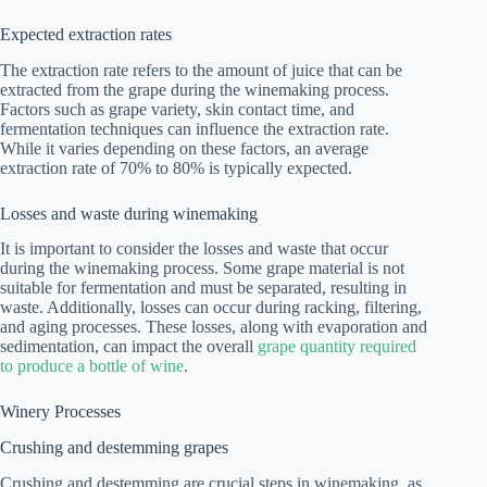
Expected extraction rates
The extraction rate refers to the amount of juice that can be
extracted from the grape during the winemaking process.
Factors such as grape variety, skin contact time, and
fermentation techniques can influence the extraction rate.
While it varies depending on these factors, an average
extraction rate of 70% to 80% is typically expected.
Losses and waste during winemaking
It is important to consider the losses and waste that occur
during the winemaking process. Some grape material is not
suitable for fermentation and must be separated, resulting in
waste. Additionally, losses can occur during racking, filtering,
and aging processes. These losses, along with evaporation and
sedimentation, can impact the overall
grape quantity required
to produce a bottle of wine
.
Winery Processes
Crushing and destemming grapes
Crushing and destemming are crucial steps in winemaking, as