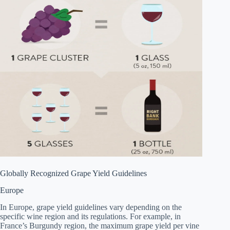
Globally Recognized Grape Yield Guidelines
Europe
In Europe, grape yield guidelines vary depending on the
specific wine region and its regulations. For example, in
France’s Burgundy region, the maximum grape yield per vine