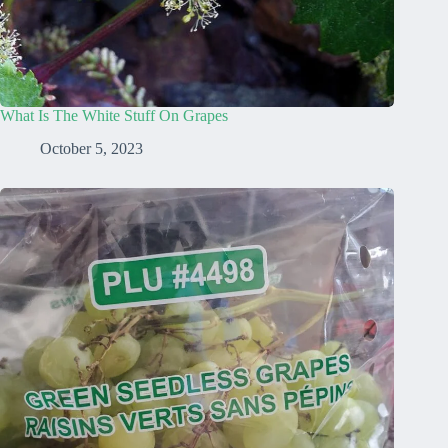
What Is The White Stuff On Grapes
October 5, 2023