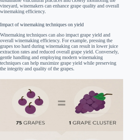
sustainable viticultural practices and closely monitoring the
vineyard, winemakers can enhance grape quality and overall
winemaking efficiency.
Impact of winemaking techniques on yield
Winemaking techniques can also impact grape yield and
overall winemaking efficiency. For example, pressing the
grapes too hard during winemaking can result in lower juice
extraction rates and reduced overall grape yield. Conversely,
gentle handling and employing modern winemaking
techniques can help maximize grape yield while preserving
the integrity and quality of the grapes.