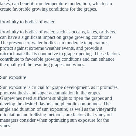
lakes, can benefit from temperature moderation, which can
create favorable growing conditions for the grapes.
Proximity to bodies of water
Proximity to bodies of water, such as oceans, lakes, or rivers,
can have a significant impact on grape growing conditions.
The presence of water bodies can moderate temperatures,
protect against extreme weather events, and provide a
microclimate that is conducive to grape ripening. These factors
contribute to favorable growing conditions and can enhance
the quality of the resulting grapes and wines.
Sun exposure
Sun exposure is crucial for grape development, as it promotes
photosynthesis and sugar accumulation in the grapes.
Grapevines need sufficient sunlight to ripen the grapes and
develop the desired flavors and phenolic compounds. The
angle and duration of sun exposure, as well as the vineyard’s
orientation and trellising methods, are factors that vineyard
managers consider when optimizing sun exposure for the
vines.