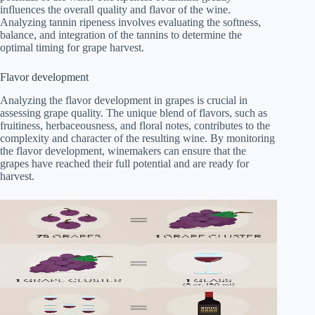
influences the overall quality and flavor of the wine.
Analyzing tannin ripeness involves evaluating the softness,
balance, and integration of the tannins to determine the
optimal timing for grape harvest.
Flavor development
Analyzing the flavor development in grapes is crucial in
assessing grape quality. The unique blend of flavors, such as
fruitiness, herbaceousness, and floral notes, contributes to the
complexity and character of the resulting wine. By monitoring
the flavor development, winemakers can ensure that the
grapes have reached their full potential and are ready for
harvest.