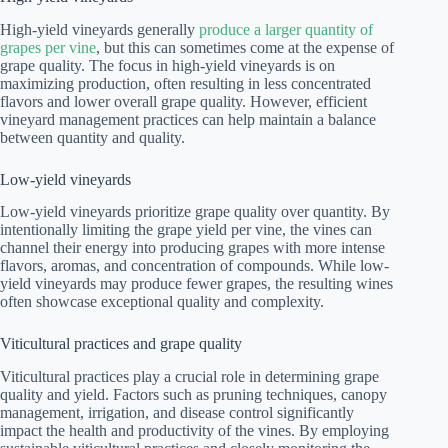
High-yield vineyards generally
produce a larger quantity of
grapes per vine
, but this can sometimes come at the expense of
grape quality. The focus in high-yield vineyards is on
maximizing production, often resulting in less concentrated
flavors and lower overall grape quality. However, efficient
vineyard management practices can help maintain a balance
between quantity and quality.
Low-yield vineyards
Low-yield vineyards prioritize grape quality over quantity. By
intentionally limiting the grape yield per vine, the vines can
channel their energy into producing grapes with more intense
flavors, aromas, and concentration of compounds. While low-
yield vineyards may produce fewer grapes, the resulting wines
often showcase exceptional quality and complexity.
Viticultural practices and grape quality
Viticultural practices play a crucial role in determining grape
quality and yield. Factors such as pruning techniques, canopy
management, irrigation, and disease control significantly
impact the health and productivity of the vines. By employing