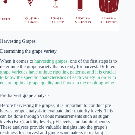
Harvesting Grapes
Determining the grape variety
When it comes to
harvesting grapes
, one of the first steps is to
determine the grape variety that is ready for harvest. Different
grape varieties have unique ripening patterns, and it is crucial
to know the specific characteristics of each variety in order to
ensure optimal grape quality and flavor in the resulting wine
.
Pre-harvest grape analysis
Before harvesting the grapes, it is important to conduct pre-
harvest grape analysis to evaluate their maturity levels. This
can be done through various measurements such as sugar
levels (Brix), acidity levels, pH levels, and tannin ripeness.
These analyses provide valuable insights into the grape’s
readiness for harvest and guide winemakers in making