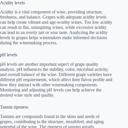
Acidity levels
Acidity is a vital component of wine, providing structure,
freshness, and balance. Grapes with adequate acidity levels
can help create vibrant and age-worthy wines. Too low acidity
can result in flat, uninspiring wines, while excessive acidity
can lead to an overly tart or sour taste. Analyzing the acidity
levels in grapes helps winemakers make informed decisions
during the winemaking process.
pH levels
pH levels are another important aspect of grape quality
analysis. pH influences the stability, color, microbial activity,
and overall balance of the wine. Different grape varieties have
different pH requirements, which affect their flavor profile and
how they interact with other winemaking components.
Monitoring and adjusting pH levels can help achieve the
desired wine style and quality.
Tannin ripeness
Tannins are compounds found in the skins and seeds of
grapes, contributing to the structure, mouthfeel, and aging
potential of the wine. The ripeness of tannins greatly