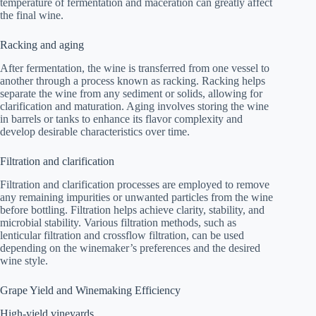
temperature of fermentation and maceration can greatly affect
the final wine.
Racking and aging
After fermentation, the wine is transferred from one vessel to
another through a process known as racking. Racking helps
separate the wine from any sediment or solids, allowing for
clarification and maturation. Aging involves storing the wine
in barrels or tanks to enhance its flavor complexity and
develop desirable characteristics over time.
Filtration and clarification
Filtration and clarification processes are employed to remove
any remaining impurities or unwanted particles from the wine
before bottling. Filtration helps achieve clarity, stability, and
microbial stability. Various filtration methods, such as
lenticular filtration and crossflow filtration, can be used
depending on the winemaker’s preferences and the desired
wine style.
Grape Yield and Winemaking Efficiency
High-yield vineyards