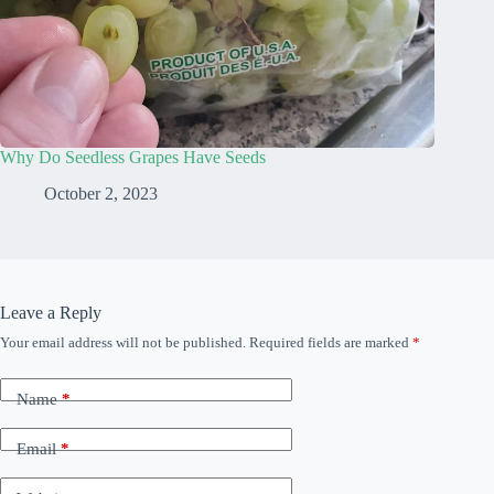
Why Do Seedless Grapes Have Seeds
October 2, 2023
Leave a Reply
Your email address will not be published.
Required fields are marked
*
Name
*
Email
*