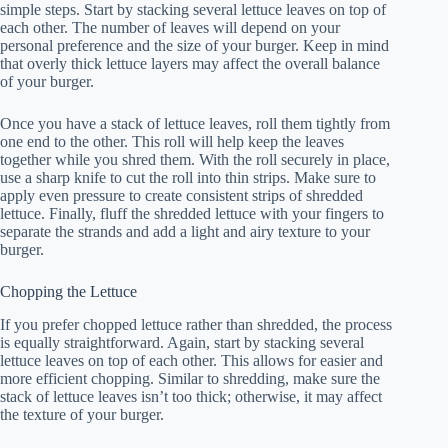
simple steps. Start by stacking several lettuce leaves on top of
each other. The number of leaves will depend on your
personal preference and the size of your burger. Keep in mind
that overly thick lettuce layers may affect the overall balance
of your burger.
Once you have a stack of lettuce leaves, roll them tightly from
one end to the other. This roll will help keep the leaves
together while you shred them. With the roll securely in place,
use a sharp knife to cut the roll into thin strips. Make sure to
apply even pressure to create consistent strips of shredded
lettuce. Finally, fluff the shredded lettuce with your fingers to
separate the strands and add a light and airy texture to your
burger.
Chopping the Lettuce
If you prefer chopped lettuce rather than shredded, the process
is equally straightforward. Again, start by stacking several
lettuce leaves on top of each other. This allows for easier and
more efficient chopping. Similar to shredding, make sure the
stack of lettuce leaves isn’t too thick; otherwise, it may affect
the texture of your burger.