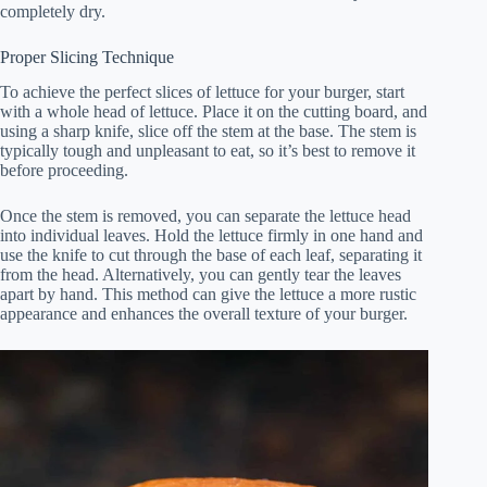
completely dry.
Proper Slicing Technique
To achieve the perfect slices of lettuce for your burger, start
with a whole head of lettuce. Place it on the cutting board, and
using a sharp knife, slice off the stem at the base. The stem is
typically tough and unpleasant to eat, so it’s best to remove it
before proceeding.
Once the stem is removed, you can separate the lettuce head
into individual leaves. Hold the lettuce firmly in one hand and
use the knife to cut through the base of each leaf, separating it
from the head. Alternatively, you can gently tear the leaves
apart by hand. This method can give the lettuce a more rustic
appearance and enhances the overall texture of your burger.