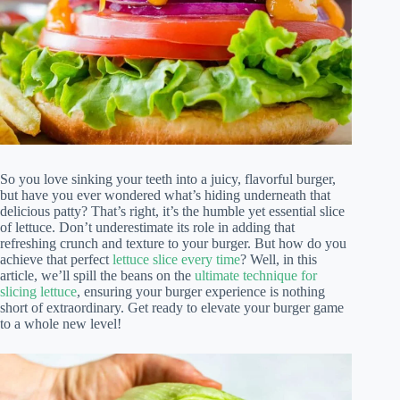
So you love sinking your teeth into a juicy, flavorful burger,
but have you ever wondered what’s hiding underneath that
delicious patty? That’s right, it’s the humble yet essential slice
of lettuce. Don’t underestimate its role in adding that
refreshing crunch and texture to your burger. But how do you
achieve that perfect
lettuce slice every time
? Well, in this
article, we’ll spill the beans on the
ultimate technique for
slicing lettuce
, ensuring your burger experience is nothing
short of extraordinary. Get ready to elevate your burger game
to a whole new level!