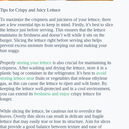
Tips for Crispy and Juicy Lettuce
To maximize the crispness and juiciness of your lettuce, there
are a few essential tips to keep in mind. Firstly, it’s best to slice
the lettuce just before serving. This ensures that the lettuce
maintains its freshness and doesn’t wilt while it sits on the
burger. Slicing the lettuce right before serving also helps
prevent excess moisture from seeping out and making your
bun soggy.
Properly
storing your lettuce
is also crucial for maintaining its
crispness. After washing and drying the lettuce, store it in a
plastic bag or container in the refrigerator. It’s best to
avoid
storing lettuce near
fruits or vegetables that release ethylene
gas, as this can cause the lettuce to ripen and wilt faster. By
keeping the lettuce well-protected and in a cool environment,
you can extend its
freshness and enjoy
crispy lettuce for
longer.
While slicing the lettuce, be cautious not to overslice the
leaves. Overly thin slices can result in delicate and fragile
lettuce that may easily tear or lose its structure. Aim for slices
that provide a good balance between texture and ease of