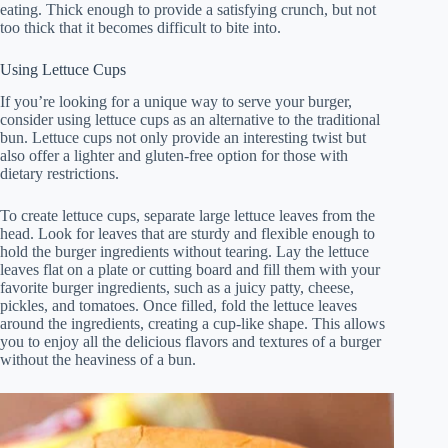
eating. Thick enough to provide a satisfying crunch, but not
too thick that it becomes difficult to bite into.
Using Lettuce Cups
If you’re looking for a unique way to serve your burger,
consider using lettuce cups as an alternative to the traditional
bun. Lettuce cups not only provide an interesting twist but
also offer a lighter and gluten-free option for those with
dietary restrictions.
To create lettuce cups, separate large lettuce leaves from the
head. Look for leaves that are sturdy and flexible enough to
hold the burger ingredients without tearing. Lay the lettuce
leaves flat on a plate or cutting board and fill them with your
favorite burger ingredients, such as a juicy patty, cheese,
pickles, and tomatoes. Once filled, fold the lettuce leaves
around the ingredients, creating a cup-like shape. This allows
you to enjoy all the delicious flavors and textures of a burger
without the heaviness of a bun.