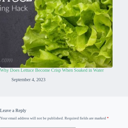
Why Does Lettuce Become Crisp When Soaked in Water
September 4, 2023
Leave a Reply
Your email address will not be published.
Required fields are marked
*