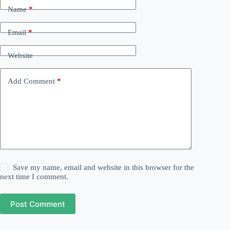
Name
*
Email
*
Website
Add Comment
*
Save my name, email and website in this browser for the
next time I comment.
Post Comment