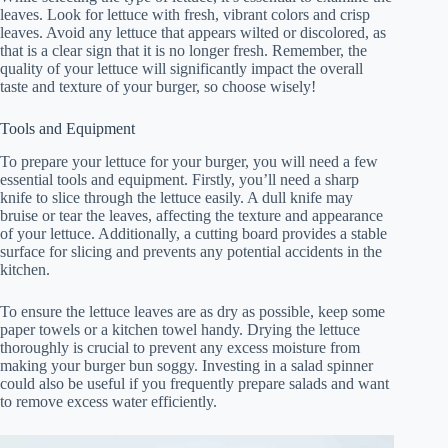
leaves. Look for lettuce with fresh, vibrant colors and crisp
leaves. Avoid any lettuce that appears wilted or discolored, as
that is a clear sign that it is no longer fresh. Remember, the
quality of your lettuce will significantly impact the overall
taste and texture of your burger, so choose wisely!
Tools and Equipment
To prepare your lettuce for your burger, you will need a few
essential tools and equipment. Firstly, you’ll need a sharp
knife to slice through the lettuce easily. A dull knife may
bruise or tear the leaves, affecting the texture and appearance
of your lettuce. Additionally, a cutting board provides a stable
surface for slicing and prevents any potential accidents in the
kitchen.
To ensure the lettuce leaves are as dry as possible, keep some
paper towels or a kitchen towel handy. Drying the lettuce
thoroughly is crucial to prevent any excess moisture from
making your burger bun soggy. Investing in a salad spinner
could also be useful if you frequently prepare salads and want
to remove excess water efficiently.