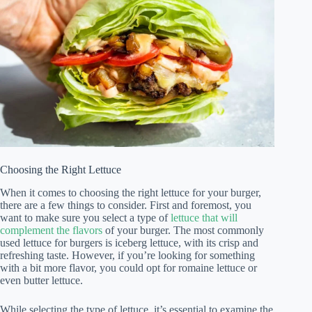
Choosing the Right Lettuce
When it comes to choosing the right lettuce for your burger,
there are a few things to consider. First and foremost, you
want to make sure you select a type of
lettuce that will
complement the flavors
of your burger. The most commonly
used lettuce for burgers is iceberg lettuce, with its crisp and
refreshing taste. However, if you’re looking for something
with a bit more flavor, you could opt for romaine lettuce or
even butter lettuce.
While selecting the type of lettuce, it’s essential to examine the