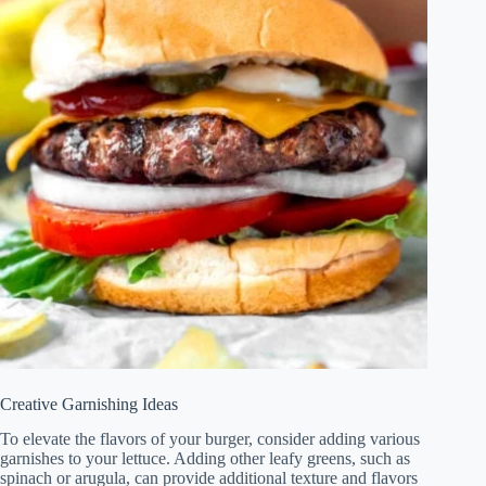
Creative Garnishing Ideas
To elevate the flavors of your burger, consider adding various
garnishes to your lettuce. Adding other leafy greens, such as
spinach or arugula, can provide additional texture and flavors