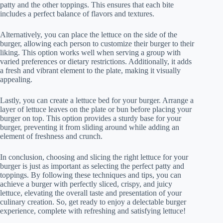
patty and the other toppings. This ensures that each bite
includes a perfect balance of flavors and textures.
Alternatively, you can place the lettuce on the side of the
burger, allowing each person to customize their burger to their
liking. This option works well when serving a group with
varied preferences or dietary restrictions. Additionally, it adds
a fresh and vibrant element to the plate, making it visually
appealing.
Lastly, you can create a lettuce bed for your burger. Arrange a
layer of lettuce leaves on the plate or bun before placing your
burger on top. This option provides a sturdy base for your
burger, preventing it from sliding around while adding an
element of freshness and crunch.
In conclusion, choosing and slicing the right lettuce for your
burger is just as important as selecting the perfect patty and
toppings. By following these techniques and tips, you can
achieve a burger with perfectly sliced, crispy, and juicy
lettuce, elevating the overall taste and presentation of your
culinary creation. So, get ready to enjoy a delectable burger
experience, complete with refreshing and satisfying lettuce!