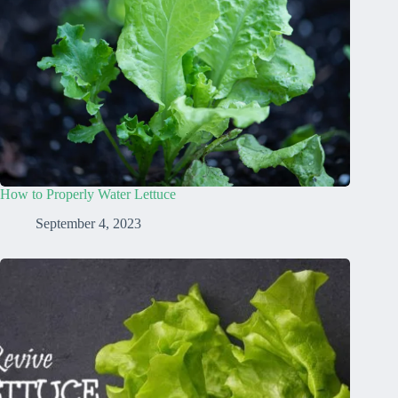
How to Properly Water Lettuce
September 4, 2023