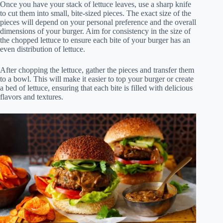
Once you have your stack of lettuce leaves, use a sharp knife
to cut them into small, bite-sized pieces. The exact size of the
pieces will depend on your personal preference and the overall
dimensions of your burger. Aim for consistency in the size of
the chopped lettuce to ensure each bite of your burger has an
even distribution of lettuce.
After chopping the lettuce, gather the pieces and transfer them
to a bowl. This will make it easier to top your burger or create
a bed of lettuce, ensuring that each bite is filled with delicious
flavors and textures.