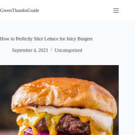
Skip
to
GreenThumbsGuide
content
How to Perfectly Slice Lettuce for Juicy Burgers
September 4, 2023
Uncategorized