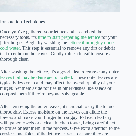
Preparation Techniques
Once you’ve gathered your lettuce and assembled the
necessary tools, it’s
time to start preparing the lettuce
for your
juicy burger. Begin by washing the
lettuce thoroughly under
cold water
. This step is essential to remove any dirt or debris
that may be on the leaves. Gently rub each leaf to ensure a
thorough clean.
After washing the lettuce, it’s a good idea to remove any outer
leaves that may be damaged or wilted
. These outer leaves are
typically less crisp and may affect the overall quality of your
burger. Set them aside for use in other dishes like salads or
compost them if they’re beyond salvageable.
After removing the outer leaves, it’s crucial to dry the lettuce
thoroughly. Excess moisture on the leaves can dilute the
flavors and make your burger bun soggy. Pat each leaf dry
with paper towels or a clean kitchen towel, being careful not
to bruise or tear them in the process. Give extra attention to the
crevices and folds of the lettuce leaves to ensure they are