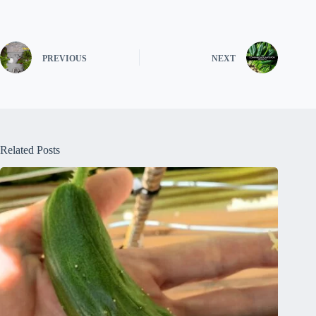
PREVIOUS
NEXT
Related Posts