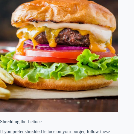
Shredding the Lettuce
If you prefer shredded lettuce on your burger, follow these