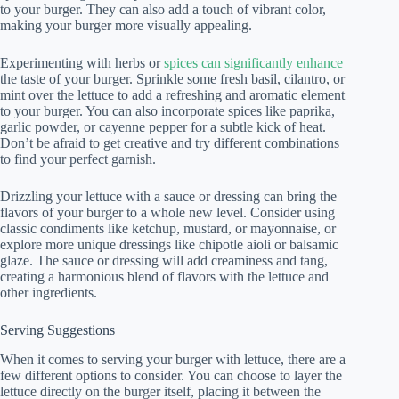
to your burger. They can also add a touch of vibrant color,
making your burger more visually appealing.
Experimenting with herbs or
spices can significantly enhance
the taste of your burger. Sprinkle some fresh basil, cilantro, or
mint over the lettuce to add a refreshing and aromatic element
to your burger. You can also incorporate spices like paprika,
garlic powder, or cayenne pepper for a subtle kick of heat.
Don’t be afraid to get creative and try different combinations
to find your perfect garnish.
Drizzling your lettuce with a sauce or dressing can bring the
flavors of your burger to a whole new level. Consider using
classic condiments like ketchup, mustard, or mayonnaise, or
explore more unique dressings like chipotle aioli or balsamic
glaze. The sauce or dressing will add creaminess and tang,
creating a harmonious blend of flavors with the lettuce and
other ingredients.
Serving Suggestions
When it comes to serving your burger with lettuce, there are a
few different options to consider. You can choose to layer the
lettuce directly on the burger itself, placing it between the