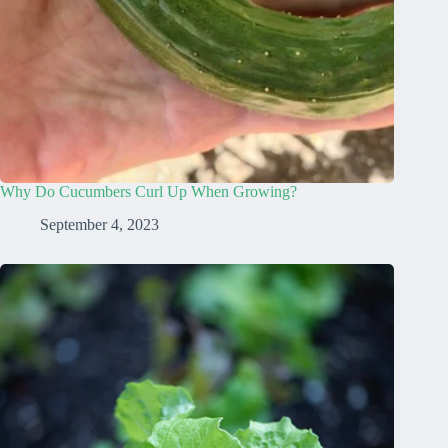
Why Do Cucumbers Curl Up When Growing?
September 4, 2023