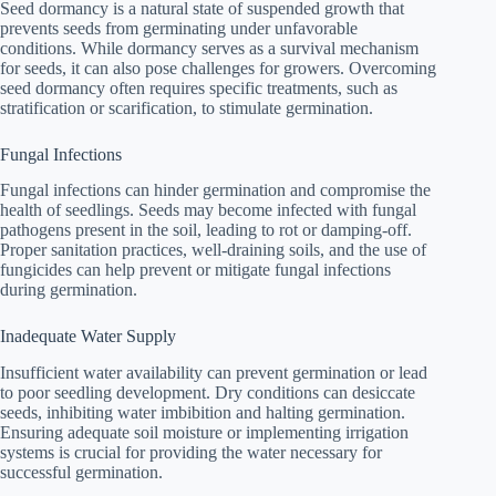
Seed dormancy is a natural state of suspended growth that
prevents seeds from germinating under unfavorable
conditions. While dormancy serves as a survival mechanism
for seeds, it can also pose challenges for growers. Overcoming
seed dormancy often requires specific treatments, such as
stratification or scarification, to stimulate germination.
Fungal Infections
Fungal infections can hinder germination and compromise the
health of seedlings. Seeds may become infected with fungal
pathogens present in the soil, leading to rot or damping-off.
Proper sanitation practices, well-draining soils, and the use of
fungicides can help prevent or mitigate fungal infections
during germination.
Inadequate Water Supply
Insufficient water availability can prevent germination or lead
to poor seedling development. Dry conditions can desiccate
seeds, inhibiting water imbibition and halting germination.
Ensuring adequate soil moisture or implementing irrigation
systems is crucial for providing the water necessary for
successful germination.