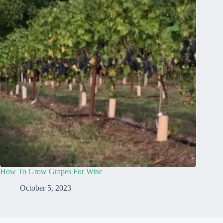
How To Grow Grapes For Wine
October 5, 2023