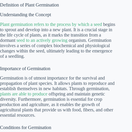
Definition of Plant Germination
Understanding the Concept
Plant germination refers to the process by which a seed
begins
to sprout and develop into a new plant. It is a crucial stage in
the life cycle of plants, as it marks the transition from a
dormant
seed to an actively growing
organism. Germination
involves a series of complex biochemical and physiological
changes within the seed, ultimately leading to the emergence
of a seedling.
Importance of Germination
Germination is of utmost importance for the survival and
propagation of plant species. It allows plants to reproduce and
establish themselves in new habitats. Through germination,
plants are able to produce
offspring and maintain genetic
diversity. Furthermore, germination is essential for crop
production and agriculture, as it enables the growth of
agricultural plants that provide us with food, fibers, and other
essential resources.
Conditions for Germination