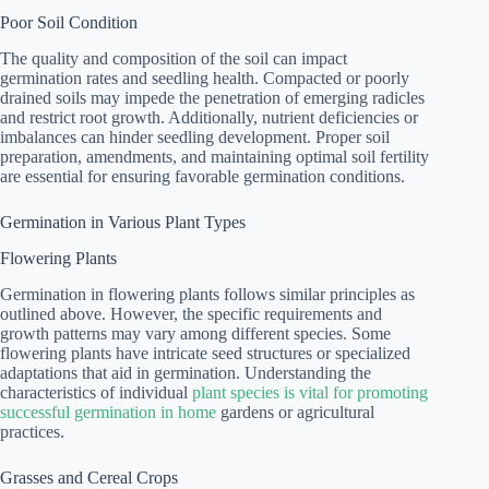
Poor Soil Condition
The quality and composition of the soil can impact
germination rates and seedling health. Compacted or poorly
drained soils may impede the penetration of emerging radicles
and restrict root growth. Additionally, nutrient deficiencies or
imbalances can hinder seedling development. Proper soil
preparation, amendments, and maintaining optimal soil fertility
are essential for ensuring favorable germination conditions.
Germination in Various Plant Types
Flowering Plants
Germination in flowering plants follows similar principles as
outlined above. However, the specific requirements and
growth patterns may vary among different species. Some
flowering plants have intricate seed structures or specialized
adaptations that aid in germination. Understanding the
characteristics of individual
plant species is vital for promoting
successful germination in home
gardens or agricultural
practices.
Grasses and Cereal Crops