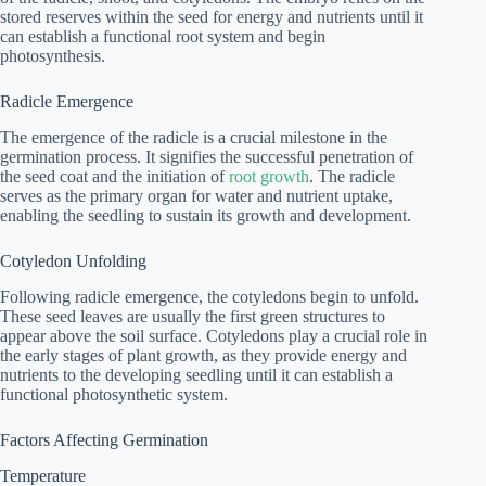
stored reserves within the seed for energy and nutrients until it
can establish a functional root system and begin
photosynthesis.
Radicle Emergence
The emergence of the radicle is a crucial milestone in the
germination process. It signifies the successful penetration of
the seed coat and the initiation of
root growth
. The radicle
serves as the primary organ for water and nutrient uptake,
enabling the seedling to sustain its growth and development.
Cotyledon Unfolding
Following radicle emergence, the cotyledons begin to unfold.
These seed leaves are usually the first green structures to
appear above the soil surface. Cotyledons play a crucial role in
the early stages of plant growth, as they provide energy and
nutrients to the developing seedling until it can establish a
functional photosynthetic system.
Factors Affecting Germination
Temperature