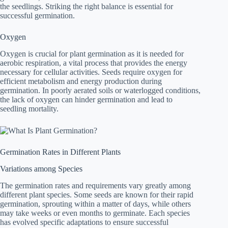
the seedlings. Striking the right balance is essential for
successful germination.
Oxygen
Oxygen is crucial for plant germination as it is needed for
aerobic respiration, a vital process that provides the energy
necessary for cellular activities. Seeds require oxygen for
efficient metabolism and energy production during
germination. In poorly aerated soils or waterlogged conditions,
the lack of oxygen can hinder germination and lead to
seedling mortality.
Germination Rates in Different Plants
Variations among Species
The germination rates and requirements vary greatly among
different plant species. Some seeds are known for their rapid
germination, sprouting within a matter of days, while others
may take weeks or even months to germinate. Each species
has evolved specific adaptations to ensure successful