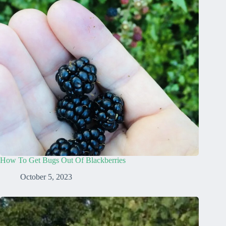
How To Get Bugs Out Of Blackberries
October 5, 2023