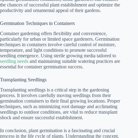
the chances of successful plant establishment and optimize the
productivity and ornamental appeal of their gardens.
Germination Techniques in Containers
Container gardening offers flexibility and convenience,
particularly for urban or limited space gardeners. Germination
techniques in containers involve careful control of moisture,
temperature, and light conditions to promote successful
seedling emergence. Using sterile growing media tailored to
seedling needs
and maintaining suitable watering practices are
essential for container germination success.
Transplanting Seedlings
Transplanting seedlings is a critical step in the gardening
process. It involves carefully moving seedlings from their
germination containers to their final growing locations. Proper
techniques, such as minimizing root damage and acclimating
seedlings to outdoor conditions, are vital to reduce transplant
shock and ensure successful establishment.
In conclusion, plant germination is a fascinating and crucial
process in the life cycle of plants. Understanding the concept,