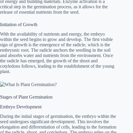
of energy and building materials. Enzyme activation is a
critical step in the germination process, as it allows for the
release of essential nutrients from the seed.
Initiation of Growth
With the availability of nutrients and energy, the embryo
within the seed begins to grow and develop. The first visible
sign of growth is the emergence of the radicle, which is the
embryonic root. The radicle anchors the seedling in the soil
and absorbs water and nutrients from the environment. Once
the radicle has emerged, the growth of the shoot and
cotyledons follows, leading to the establishment of the young
plant.
Stages of Plant Germination
Embryo Development
During the initial stages of germination, the embryo within the
seed undergoes significant development. This involves the
elongation and differentiation of cells, leading to the formation
of the radicle, shoot, and cotyledons. The embryo relies on the