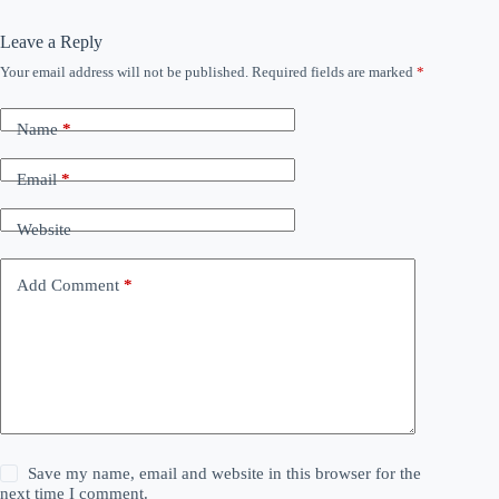
Leave a Reply
Your email address will not be published.
Required fields are marked
*
Name
*
Email
*
Website
Add Comment
*
Save my name, email and website in this browser for the
next time I comment.