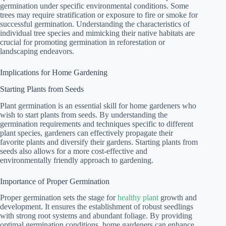
germination under specific environmental conditions. Some
trees may require stratification or exposure to fire or smoke for
successful germination. Understanding the characteristics of
individual tree species and mimicking their native habitats are
crucial for promoting germination in reforestation or
landscaping endeavors.
Implications for Home Gardening
Starting Plants from Seeds
Plant germination is an essential skill for home gardeners who
wish to start plants from seeds. By understanding the
germination requirements and techniques specific to different
plant species, gardeners can effectively propagate their
favorite plants and diversify their gardens. Starting plants from
seeds also allows for a more cost-effective and
environmentally friendly approach to gardening.
Importance of Proper Germination
Proper germination sets the stage for
healthy plant
growth and
development. It ensures the establishment of robust seedlings
with strong root systems and abundant foliage. By providing
optimal germination conditions, home gardeners can enhance