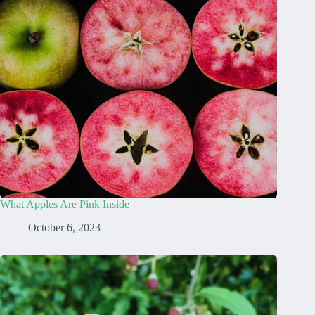
What Apples Are Pink Inside
October 6, 2023