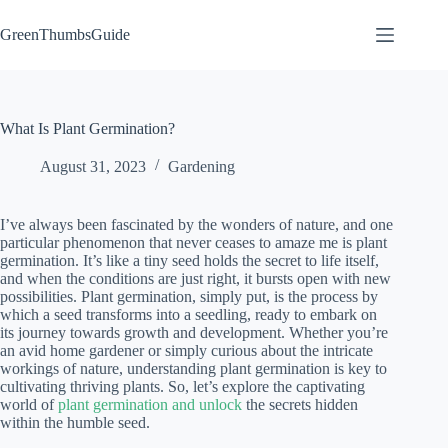
Skip
to
GreenThumbsGuide
content
What Is Plant Germination?
August 31, 2023
Gardening
I’ve always been fascinated by the wonders of nature, and one
particular phenomenon that never ceases to amaze me is plant
germination. It’s like a tiny seed holds the secret to life itself,
and when the conditions are just right, it bursts open with new
possibilities. Plant germination, simply put, is the process by
which a seed transforms into a seedling, ready to embark on
its journey towards growth and development. Whether you’re
an avid home gardener or simply curious about the intricate
workings of nature, understanding plant germination is key to
cultivating thriving plants. So, let’s explore the captivating
world of
plant germination and unlock
the secrets hidden
within the humble seed.