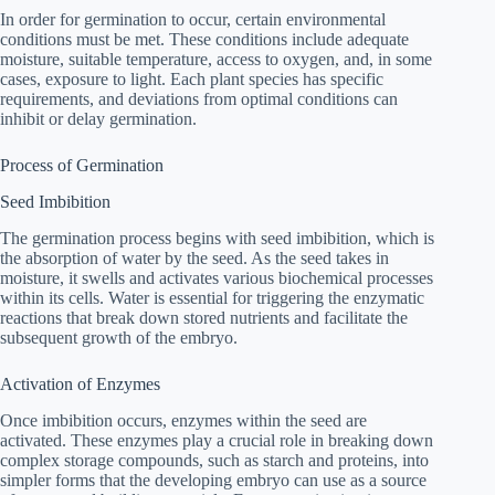
In order for germination to occur, certain environmental
conditions must be met. These conditions include adequate
moisture, suitable temperature, access to oxygen, and, in some
cases, exposure to light. Each plant species has specific
requirements, and deviations from optimal conditions can
inhibit or delay germination.
Process of Germination
Seed Imbibition
The germination process begins with seed imbibition, which is
the absorption of water by the seed. As the seed takes in
moisture, it swells and activates various biochemical processes
within its cells. Water is essential for triggering the enzymatic
reactions that break down stored nutrients and facilitate the
subsequent growth of the embryo.
Activation of Enzymes
Once imbibition occurs, enzymes within the seed are
activated. These enzymes play a crucial role in breaking down
complex storage compounds, such as starch and proteins, into
simpler forms that the developing embryo can use as a source