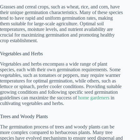
Grasses and cereal crops, such as wheat, rice, and corn, have
their unique germination characteristics. Many of these species
tend to have rapid and uniform germination rates, making
them suitable for large-scale agriculture. Optimal soil
temperatures, moisture levels, and nutrient availability are
crucial for maximizing germination and promoting healthy
crop establishment.
Vegetables and Herbs
Vegetables and herbs encompass a wide range of plant
species, each with their own germination requirements. Some
vegetables, such as tomatoes or peppers, may require warmer
temperatures for optimal germination, while others, such as
lettuce or spinach, prefer cooler conditions. Providing suitable
growing conditions and following specific seed germination
guidelines can maximize the success of
home gardeners
in
cultivating vegetables and herbs.
Trees and Woody Plants
The germination process of trees and woody plants can be
more complex compared to herbaceous plants. Many tree
species have evolved mechanisms to ensure seed dispersal and