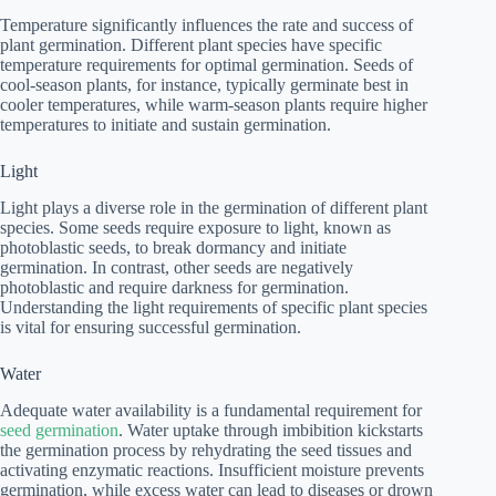
Temperature significantly influences the rate and success of
plant germination. Different plant species have specific
temperature requirements for optimal germination. Seeds of
cool-season plants, for instance, typically germinate best in
cooler temperatures, while warm-season plants require higher
temperatures to initiate and sustain germination.
Light
Light plays a diverse role in the germination of different plant
species. Some seeds require exposure to light, known as
photoblastic seeds, to break dormancy and initiate
germination. In contrast, other seeds are negatively
photoblastic and require darkness for germination.
Understanding the light requirements of specific plant species
is vital for ensuring successful germination.
Water
Adequate water availability is a fundamental requirement for
seed germination
. Water uptake through imbibition kickstarts
the germination process by rehydrating the seed tissues and
activating enzymatic reactions. Insufficient moisture prevents
germination, while excess water can lead to diseases or drown