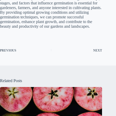
stages, and factors that influence germination is essential for
gardeners, farmers, and anyone interested in cultivating plants.
By providing optimal growing conditions and utilizing
germination techniques, we can promote successful
germination, enhance plant growth, and contribute to the
beauty and productivity of our gardens and landscapes.
PREVIOUS
NEXT
Related Posts