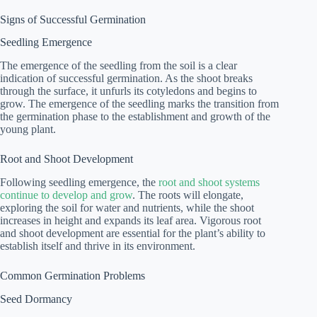
Signs of Successful Germination
Seedling Emergence
The emergence of the seedling from the soil is a clear
indication of successful germination. As the shoot breaks
through the surface, it unfurls its cotyledons and begins to
grow. The emergence of the seedling marks the transition from
the germination phase to the establishment and growth of the
young plant.
Root and Shoot Development
Following seedling emergence, the
root and shoot systems
continue to develop and grow
. The roots will elongate,
exploring the soil for water and nutrients, while the shoot
increases in height and expands its leaf area. Vigorous root
and shoot development are essential for the plant’s ability to
establish itself and thrive in its environment.
Common Germination Problems
Seed Dormancy