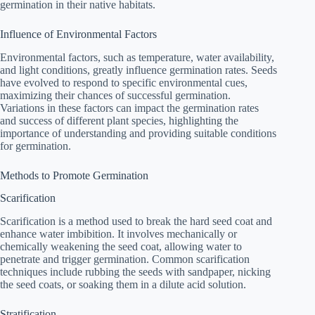
germination in their native habitats.
Influence of Environmental Factors
Environmental factors, such as temperature, water availability,
and light conditions, greatly influence germination rates. Seeds
have evolved to respond to specific environmental cues,
maximizing their chances of successful germination.
Variations in these factors can impact the germination rates
and success of different plant species, highlighting the
importance of understanding and providing suitable conditions
for germination.
Methods to Promote Germination
Scarification
Scarification is a method used to break the hard seed coat and
enhance water imbibition. It involves mechanically or
chemically weakening the seed coat, allowing water to
penetrate and trigger germination. Common scarification
techniques include rubbing the seeds with sandpaper, nicking
the seed coats, or soaking them in a dilute acid solution.
Stratification