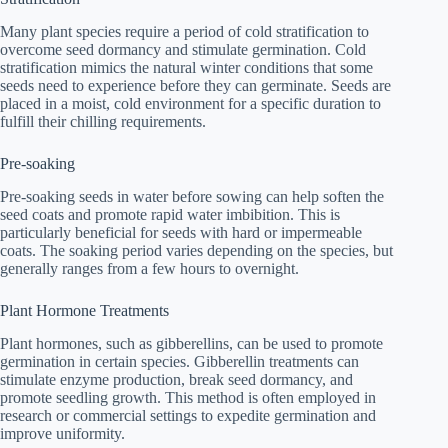
Many plant species require a period of cold stratification to
overcome seed dormancy and stimulate germination. Cold
stratification mimics the natural winter conditions that some
seeds need to experience before they can germinate. Seeds are
placed in a moist, cold environment for a specific duration to
fulfill their chilling requirements.
Pre-soaking
Pre-soaking seeds in water before sowing can help soften the
seed coats and promote rapid water imbibition. This is
particularly beneficial for seeds with hard or impermeable
coats. The soaking period varies depending on the species, but
generally ranges from a few hours to overnight.
Plant Hormone Treatments
Plant hormones, such as gibberellins, can be used to promote
germination in certain species. Gibberellin treatments can
stimulate enzyme production, break seed dormancy, and
promote seedling growth. This method is often employed in
research or commercial settings to expedite germination and
improve uniformity.